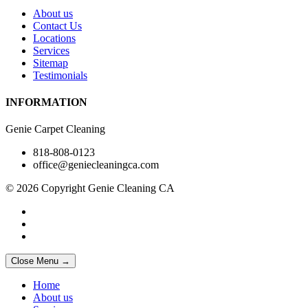
About us
Contact Us
Locations
Services
Sitemap
Testimonials
INFORMATION
Genie Carpet Cleaning
818-808-0123
office@geniecleaningca.com
© 2026 Copyright Genie Cleaning CA
Close Menu →
Home
About us