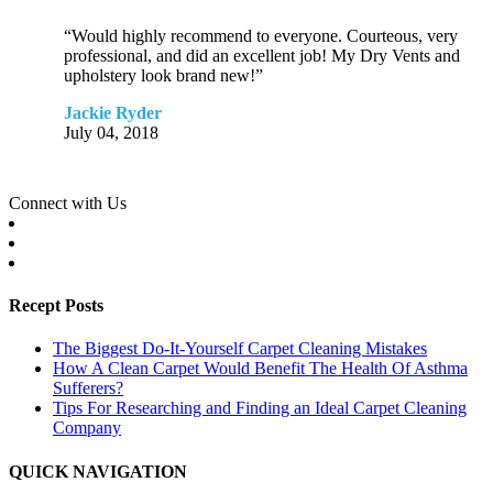
“Would highly recommend to everyone. Courteous, very
professional, and did an excellent job! My Dry Vents and
upholstery look brand new!”
Jackie Ryder
July 04, 2018
Connect with Us
Recept Posts
The Biggest Do-It-Yourself Carpet Cleaning Mistakes
How A Clean Carpet Would Benefit The Health Of Asthma
Sufferers?
Tips For Researching and Finding an Ideal Carpet Cleaning
Company
QUICK NAVIGATION