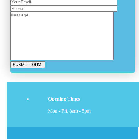
Opening Times
Mon - Fri, 8am - 5pm