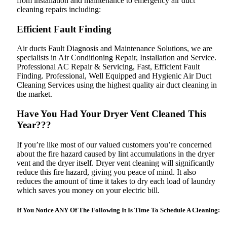
from installation and maintenance to emergency air duct
cleaning repairs including:
Efficient Fault Finding
Air ducts Fault Diagnosis and Maintenance Solutions, we are
specialists in Air Conditioning Repair, Installation and Service.
Professional AC Repair & Servicing‎, Fast, Efficient Fault
Finding. Professional, Well Equipped and Hygienic Air Duct
Cleaning Services using the highest quality air duct cleaning in
the market.
Have You Had Your Dryer Vent Cleaned This
Year???
If you’re like most of our valued customers you’re concerned
about the fire hazard caused by lint accumulations in the dryer
vent and the dryer itself. Dryer vent cleaning will significantly
reduce this fire hazard, giving you peace of mind. It also
reduces the amount of time it takes to dry each load of laundry
which saves you money on your electric bill.
If You Notice ANY Of The Following It Is Time To Schedule A Cleaning: