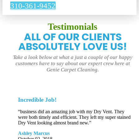
310-361-9452
Testimonials
ALL OF OUR CLIENTS
ABSOLUTELY LOVE US!
Take a look below at what a just a couple of our happy
customers have to say about our expert crew here at
Genie Carpet Cleaning.
Incredible Job!
“business did an amazing job with my Dry Vent. They
were both timely and efficient. They left my super stained
Dry Vent looking almost brand new.”
Ashley Marcus
October 02, 2018