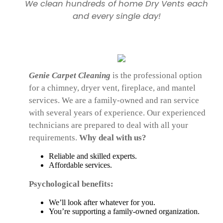
We clean hundreds of home Dry Vents each
and every single day!
Genie Carpet Cleaning
is the professional option
for a chimney, dryer vent, fireplace, and mantel
services. We are a family-owned and ran service
with several years of experience. Our experienced
technicians are prepared to deal with all your
requirements.
Why deal with us?
Reliable and skilled experts.
Affordable services.
Psychological benefits:
We’ll look after whatever for you.
You’re supporting a family-owned organization.