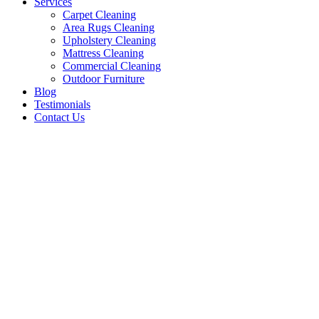
Services
Carpet Cleaning
Area Rugs Cleaning
Upholstery Cleaning
Mattress Cleaning
Commercial Cleaning
Outdoor Furniture
Blog
Testimonials
Contact Us