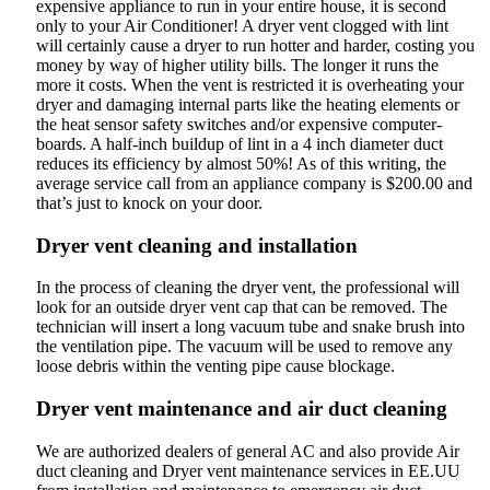
expensive appliance to run in your entire house, it is second
only to your Air Conditioner! A dryer vent clogged with lint
will certainly cause a dryer to run hotter and harder, costing you
money by way of higher utility bills. The longer it runs the
more it costs. When the vent is restricted it is overheating your
dryer and damaging internal parts like the heating elements or
the heat sensor safety switches and/or expensive computer-
boards. A half-inch buildup of lint in a 4 inch diameter duct
reduces its efficiency by almost 50%! As of this writing, the
average service call from an appliance company is $200.00 and
that’s just to knock on your door.
Dryer vent cleaning and installation
In the process of cleaning the dryer vent, the professional will
look for an outside dryer vent cap that can be removed. The
technician will insert a long vacuum tube and snake brush into
the ventilation pipe. The vacuum will be used to remove any
loose debris within the venting pipe cause blockage.
Dryer vent maintenance and air duct cleaning
We are authorized dealers of general AC and also provide Air
duct cleaning and Dryer vent maintenance services in EE.UU