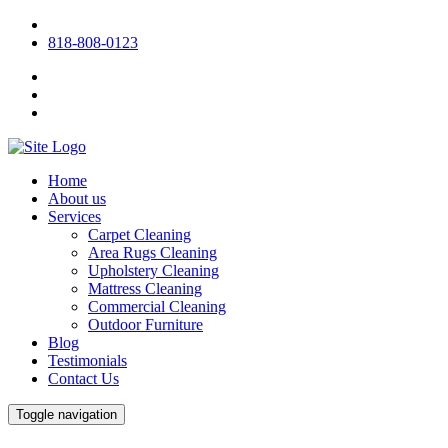
818-808-0123
Home
About us
Services
Carpet Cleaning
Area Rugs Cleaning
Upholstery Cleaning
Mattress Cleaning
Commercial Cleaning
Outdoor Furniture
Blog
Testimonials
Contact Us
Toggle navigation