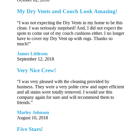
My Dry Vents and Couch Look Amazing!
“I was not expecting the Dry Vents in my home to be this
clean. I was seriously surprised! And, I did not expect the
spots to come out of my couch cushions either. I no longer
have to cover my Dry Vent up with rugs. Thanks so
much!”
James Littleson
September 12, 2018
Very Nice Crew!
“I was very pleased with the cleaning provided by
business. They were a very polite crew and super efficient
and all stains were totally removed. I would use this
company again for sure and will recommend them to
friends.”
Marley Johnson
August 10, 2018
Five Stars!