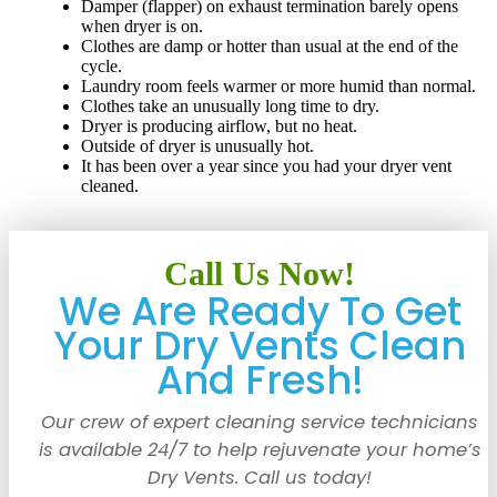
Damper (flapper) on exhaust termination barely opens
when dryer is on.
Clothes are damp or hotter than usual at the end of the
cycle.
Laundry room feels warmer or more humid than normal.
Clothes take an unusually long time to dry.
Dryer is producing airflow, but no heat.
Outside of dryer is unusually hot.
It has been over a year since you had your dryer vent
cleaned.
Call Us Now!
We Are Ready To Get
Your Dry Vents Clean
And Fresh!
Our crew of expert cleaning service technicians
is available 24/7 to help rejuvenate your home’s
Dry Vents. Call us today!