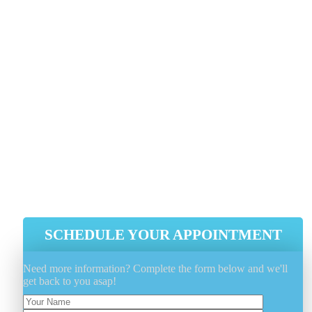
Are you looking for a reliable, affordable dryer vent
cleaning service? Look no further than
Genie Carpet
Cleaning
! We are experts at dryer vent cleaning,
ensuring they function correctly. A clean dryer vent n
only extends the life of your dryer but also prevents
fires and OTHER hazards.
Voted Number 1 In Customer Service
Proper Problem Diagnose And Fix
Efficient, Integrity And Reliability
Guaranteed
Experienced, Licensed And Insured
SCHEDULE YOUR APPOINTMENT
Need more information? Complete the form below and we'll
get back to you asap!