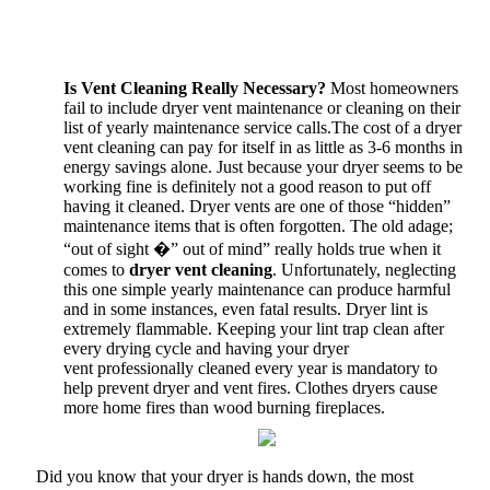
Is Vent Cleaning Really Necessary?
Most homeowners
fail to include dryer vent maintenance or cleaning on their
list of yearly maintenance service calls.The cost of a dryer
vent cleaning can pay for itself in as little as 3-6 months in
energy savings alone. Just because your dryer seems to be
working fine is definitely not a good reason to put off
having it cleaned. Dryer vents are one of those “hidden”
maintenance items that is often forgotten. The old adage;
“out of sight �” out of mind” really holds true when it
comes to
dryer vent cleaning
. Unfortunately, neglecting
this one simple yearly maintenance can produce harmful
and in some instances, even fatal results. Dryer lint is
extremely flammable. Keeping your lint trap clean after
every drying cycle and having your dryer
vent professionally cleaned every year is mandatory to
help prevent dryer and vent fires. Clothes dryers cause
more home fires than wood burning fireplaces.
Did you know that your dryer is hands down, the most