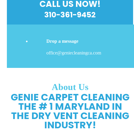
CALL US NOW!
310-361-9452
Drop a message
office@geniecleaningca.com
About Us
GENIE CARPET CLEANING
THE # 1 MARYLAND IN
THE DRY VENT CLEANING
INDUSTRY!