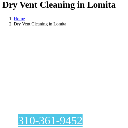
Dry Vent Cleaning in Lomita
Home
Dry Vent Cleaning in Lomita
Dry Vent Cleaning
In Lomita
310-361-9452