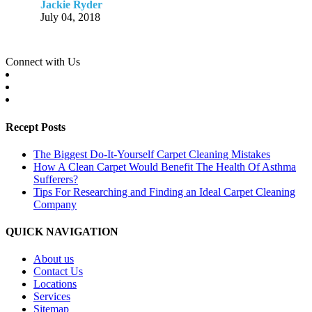
Jackie Ryder
July 04, 2018
Connect with Us
Recept Posts
The Biggest Do-It-Yourself Carpet Cleaning Mistakes
How A Clean Carpet Would Benefit The Health Of Asthma
Sufferers?
Tips For Researching and Finding an Ideal Carpet Cleaning
Company
QUICK NAVIGATION
About us
Contact Us
Locations
Services
Sitemap