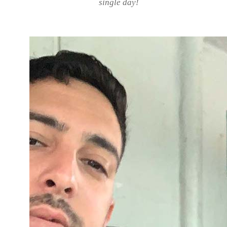
single day!