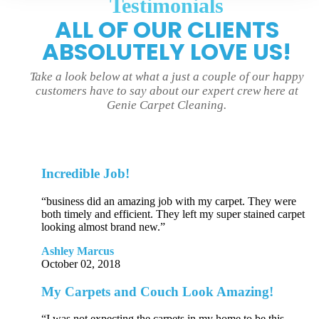
Testimonials
ALL OF OUR CLIENTS
ABSOLUTELY LOVE US!
Take a look below at what a just a couple of our happy
customers have to say about our expert crew here at
Genie Carpet Cleaning.
Incredible Job!
“business did an amazing job with my carpet. They were
both timely and efficient. They left my super stained carpet
looking almost brand new.”
Ashley Marcus
October 02, 2018
My Carpets and Couch Look Amazing!
“I was not expecting the carpets in my home to be this