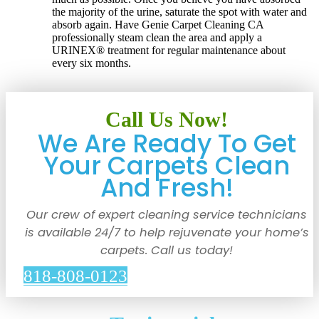
the majority of the urine, saturate the spot with water and
absorb again. Have Genie Carpet Cleaning CA
professionally steam clean the area and apply a
URINEX® treatment for regular maintenance about
every six months.
Call Us Now!
We Are Ready To Get
Your Carpets Clean
And Fresh!
Our crew of expert cleaning service technicians
is available 24/7 to help rejuvenate your home’s
carpets. Call us today!
818-808-0123