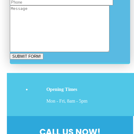
Opening Times
Mon - Fri, 8am - 5pm
CALL US NOW!