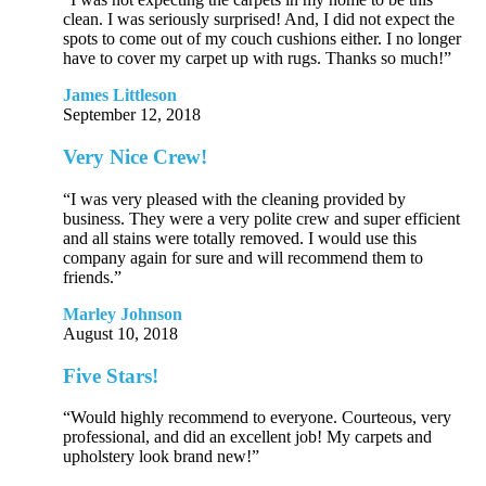
clean. I was seriously surprised! And, I did not expect the
spots to come out of my couch cushions either. I no longer
have to cover my carpet up with rugs. Thanks so much!”
James Littleson
September 12, 2018
Very Nice Crew!
“I was very pleased with the cleaning provided by
business. They were a very polite crew and super efficient
and all stains were totally removed. I would use this
company again for sure and will recommend them to
friends.”
Marley Johnson
August 10, 2018
Five Stars!
“Would highly recommend to everyone. Courteous, very
professional, and did an excellent job! My carpets and
upholstery look brand new!”