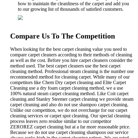
how to maintain the cleanliness of the carpet and add you
to our growing list of thousands of satisfied customers.
Compare Us To The Competition
When looking for the best carpet cleaning value you need to
compare carpet cleaners according to their methods of cleaning
as well as the cost. Before you hire carpet cleaners consider the
method used. The best carpet cleaners use the best carpet
cleaning method. Professional steam cleaning is the number one
recommended method for cleaning carpet. While many of our
competitors like Chem Dry carpet cleaning and Elite Carpet
Cleaning use a dry foam carpet cleaning method, we a use
100% natural steam carpet cleaning method. Like Coit carpet
cleaning and Stanley Steemer carpet cleaning we provide steam
carpet cleaning and also do not use shampoo carpet cleaning.
Unlike our competition, we do not overcharge for our carpet
cleaning services or carpet spot cleaning. Our special cleaning
process leaves zero residue similar to our competitor
ZEROREZ carpet cleaning but at a far more reasonable price.
Because we do not use carpet cleaning shampoos our service
always ranks high in the carpet cleaning ratings. We are rated