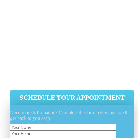
1 818-808-0123
As soon as you choose Genie Carpet Cleaning for you
carpet cleaning demands, you get a much deeper clea
and faster-drying carpets along with a much healthie
house for yourself and your loved ones.
Faster Drying Carpets
A Significantly Deeper Clean
A Healthier, Happier Home
SCHEDULE YOUR APPOINTMENT
Need more information? Complete the form below and we'll
get back to you asap!