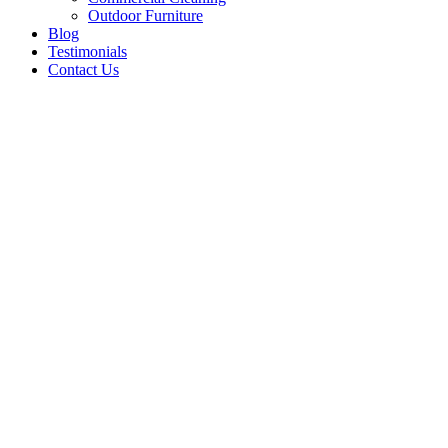
Outdoor Furniture
Blog
Testimonials
Contact Us