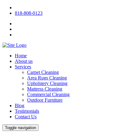
818-808-0123
Home
About us
Services
Carpet Cleaning
Area Rugs Cleaning
Upholstery Cleaning
Mattress Cleaning
Commercial Cleaning
Outdoor Furniture
Blog
Testimonials
Contact Us
Toggle navigation