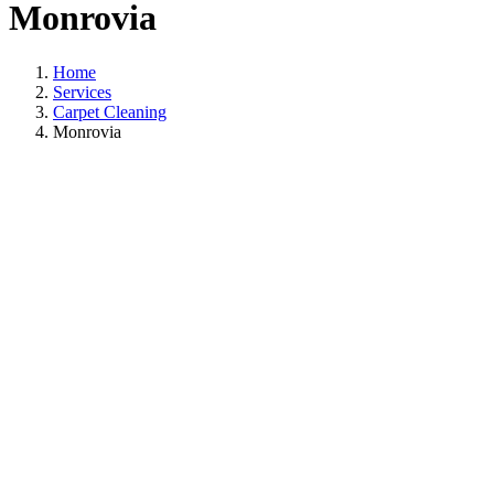
Monrovia
Home
Services
Carpet Cleaning
Monrovia
Carpet Cleaning I
Monrovia