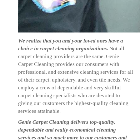
We realize that you and your loved ones have a
choice in carpet cleaning organizations.
Not all
carpet cleaning providers are the same. Genie
Carpet Cleaning provides our consumers with
professional, and extensive cleaning services for all
of their carpet, upholstery, and even tile needs. We
employ a crew of dependable and very skillful
carpet cleaning specialists who are devoted to
giving our customers the highest-quality cleaning
services attainable.
Genie Carpet Cleaning delivers top-quality,
dependable and really economical cleaning
services and so much more to our customers and