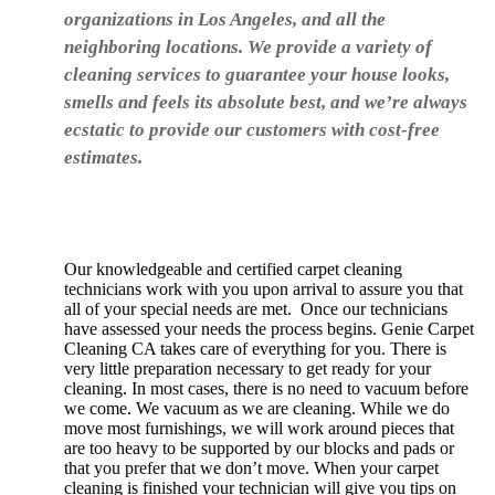
organizations in Los Angeles, and all the
neighboring locations. We provide a variety of
cleaning services to guarantee your house looks,
smells and feels its absolute best, and we’re always
ecstatic to provide our customers with cost-free
estimates.
Our knowledgeable and certified carpet cleaning
technicians work with you upon arrival to assure you that
all of your special needs are met. Once our technicians
have assessed your needs the process begins. Genie Carpet
Cleaning CA takes care of everything for you. There is
very little preparation necessary to get ready for your
cleaning. In most cases, there is no need to vacuum before
we come. We vacuum as we are cleaning. While we do
move most furnishings, we will work around pieces that
are too heavy to be supported by our blocks and pads or
that you prefer that we don’t move. When your carpet
cleaning is finished your technician will give you tips on