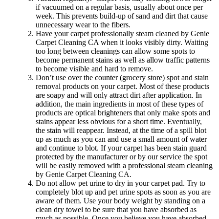
if vacuumed on a regular basis, usually about once per
week. This prevents build-up of sand and dirt that cause
unnecessary wear to the fibers.
Have your carpet professionally steam cleaned by Genie
Carpet Cleaning CA when it looks visibly dirty. Waiting
too long between cleanings can allow some spots to
become permanent stains as well as allow traffic patterns
to become visible and hard to remove.
Don’t use over the counter (grocery store) spot and stain
removal products on your carpet. Most of these products
are soapy and will only attract dirt after application. In
addition, the main ingredients in most of these types of
products are optical brighteners that only make spots and
stains appear less obvious for a short time. Eventually,
the stain will reappear. Instead, at the time of a spill blot
up as much as you can and use a small amount of water
and continue to blot. If your carpet has been stain guard
protected by the manufacturer or by our service the spot
will be easily removed with a professional steam cleaning
by Genie Carpet Cleaning CA.
Do not allow pet urine to dry in your carpet pad. Try to
completely blot up and pet urine spots as soon as you are
aware of them. Use your body weight by standing on a
clean dry towel to be sure that you have absorbed as
much as possible. Once you believe you have absorbed