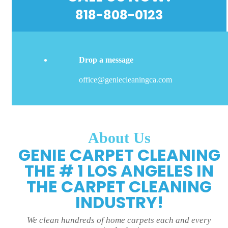
818-808-0123
Drop a message
office@geniecleaningca.com
About Us
GENIE CARPET CLEANING
THE # 1 LOS ANGELES IN
THE CARPET CLEANING
INDUSTRY!
We clean hundreds of home carpets each and every