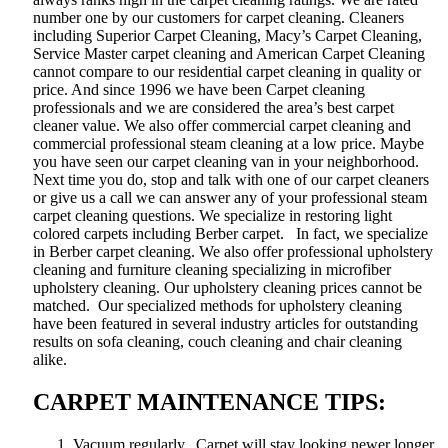
number one by our customers for carpet cleaning. Cleaners
including Superior Carpet Cleaning, Macy’s Carpet Cleaning,
Service Master carpet cleaning and American Carpet Cleaning
cannot compare to our residential carpet cleaning in quality or
price. And since 1996 we have been Carpet cleaning
professionals and we are considered the area’s best carpet
cleaner value. We also offer commercial carpet cleaning and
commercial professional steam cleaning at a low price. Maybe
you have seen our carpet cleaning van in your neighborhood.
Next time you do, stop and talk with one of our carpet cleaners
or give us a call we can answer any of your professional steam
carpet cleaning questions. We specialize in restoring light
colored carpets including Berber carpet. In fact, we specialize
in Berber carpet cleaning. We also offer professional upholstery
cleaning and furniture cleaning specializing in microfiber
upholstery cleaning. Our upholstery cleaning prices cannot be
matched. Our specialized methods for upholstery cleaning
have been featured in several industry articles for outstanding
results on sofa cleaning, couch cleaning and chair cleaning
alike.
CARPET MAINTENANCE TIPS:
Vacuum regularly. Carpet will stay looking newer longer