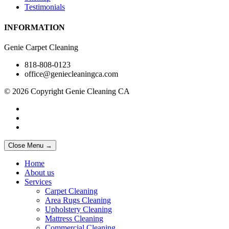
Testimonials
INFORMATION
Genie Carpet Cleaning
818-808-0123
office@geniecleaningca.com
© 2026 Copyright Genie Cleaning CA
Close Menu →
Home
About us
Services
Carpet Cleaning
Area Rugs Cleaning
Upholstery Cleaning
Mattress Cleaning
Commercial Cleaning