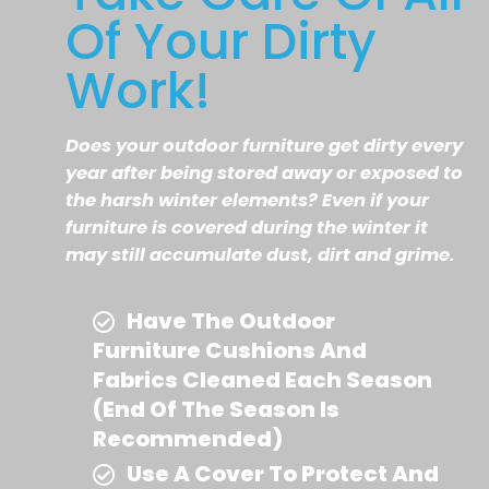
Of Your Dirty
Work!
Does your outdoor furniture get dirty every
year after being stored away or exposed to
the harsh winter elements? Even if your
furniture is covered during the winter it
may still accumulate dust, dirt and grime.
Have The Outdoor
Furniture Cushions And
Fabrics Cleaned Each Season
(end Of The Season Is
Recommended)
Use A Cover To Protect And