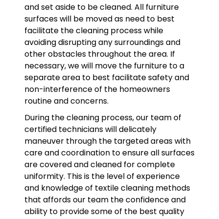
and set aside to be cleaned. All furniture
surfaces will be moved as need to best
facilitate the cleaning process while
avoiding disrupting any surroundings and
other obstacles throughout the area. If
necessary, we will move the furniture to a
separate area to best facilitate safety and
non-interference of the homeowners
routine and concerns.
During the cleaning process, our team of
certified technicians will delicately
maneuver through the targeted areas with
care and coordination to ensure all surfaces
are covered and cleaned for complete
uniformity. This is the level of experience
and knowledge of textile cleaning methods
that affords our team the confidence and
ability to provide some of the best quality