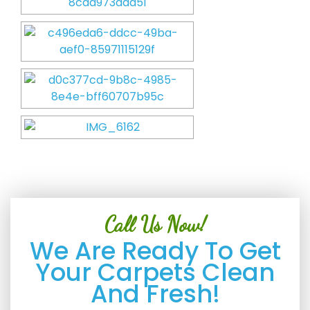
Call Us Now!
We Are Ready To Get
Your Carpets Clean
And Fresh!