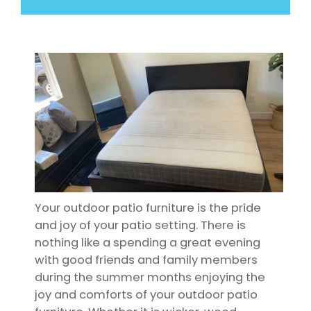
Your outdoor patio furniture is the pride
and joy of your patio setting. There is
nothing like a spending a great evening
with good friends and family members
during the summer months enjoying the
joy and comforts of your outdoor patio