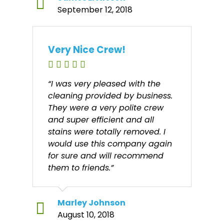
September 12, 2018
Very Nice Crew!
“I was very pleased with the
cleaning provided by business.
They were a very polite crew
and super efficient and all
stains were totally removed. I
would use this company again
for sure and will recommend
them to friends.”
Marley Johnson
August 10, 2018