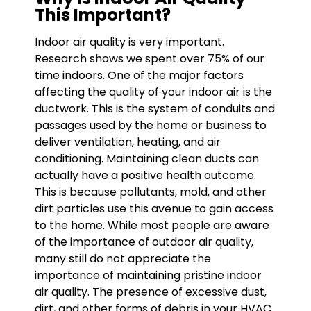
This Important?
Indoor air quality is very important.
Research shows we spent over 75% of our
time indoors. One of the major factors
affecting the quality of your indoor air is the
ductwork. This is the system of conduits and
passages used by the home or business to
deliver ventilation, heating, and air
conditioning. Maintaining clean ducts can
actually have a positive health outcome.
This is because pollutants, mold, and other
dirt particles use this avenue to gain access
to the home. While most people are aware
of the importance of outdoor air quality,
many still do not appreciate the
importance of maintaining pristine indoor
air quality. The presence of excessive dust,
dirt, and other forms of debris in your HVAC