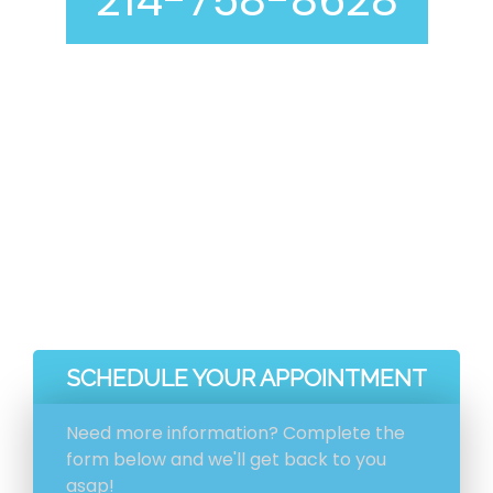
214-758-8628
Curious about our air duct cleaning process? At
Genie Carpet Cleaning, we are completely
transparent with you at every step, including
before and after pictures included with your
invoice.
Ventilation System Inspection
Estimation And Scheduling
Initial Ventilation System Cleaning
HEPA Vacuum Cleaning
SCHEDULE YOUR APPOINTMENT
Need more information? Complete the
form below and we'll get back to you
asap!