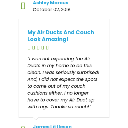
Ashley Marcus
October 02, 2018
My Air Ducts And Couch
Look Amazing!
“I was not expecting the Air
Ducts in my home to be this
clean. I was seriously surprised!
And, I did not expect the spots
to come out of my couch
cushions either. I no longer
have to cover my Air Duct up
with rugs. Thanks so much!”
James Littleson