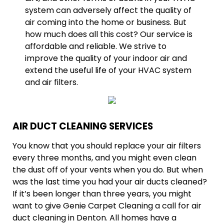
system can adversely affect the quality of
air coming into the home or business. But
how much does all this cost? Our service is
affordable and reliable. We strive to
improve the quality of your indoor air and
extend the useful life of your HVAC system
and air filters.
AIR DUCT CLEANING SERVICES
You know that you should replace your air filters
every three months, and you might even clean
the dust off of your vents when you do. But when
was the last time you had your air ducts cleaned?
If it’s been longer than three years, you might
want to give Genie Carpet Cleaning a call for air
duct cleaning in Denton. All homes have a