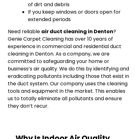
of dirt and debris
If you keep windows or doors open for
extended periods
Need reliable
air duct cleaning in Denton
?
Genie Carpet Cleaning has over 10 years of
experience in commercial and residential duct
cleaning in Denton. As a company, we are
committed to safeguarding your home or
business’s air quality. We do this by identifying and
eradicating pollutants including those that exist in
the duct system. Our company uses the cleaning
tools and equipment in the market. This enables
us to totally eliminate all pollutants and ensure
they don’t recur.
Why Is Indoor Air Quality