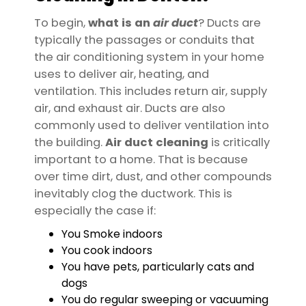
To begin,
what is an
air
duct
? Ducts are
typically the passages or conduits that
the air conditioning system in your home
uses to deliver air, heating, and
ventilation. This includes return air, supply
air, and exhaust air. Ducts are also
commonly used to deliver ventilation into
the building.
Air duct cleaning
is critically
important to a home. That is because
over time dirt, dust, and other compounds
inevitably clog the ductwork. This is
especially the case if:
You Smoke indoors
You cook indoors
You have pets, particularly cats and
dogs
You do regular sweeping or vacuuming