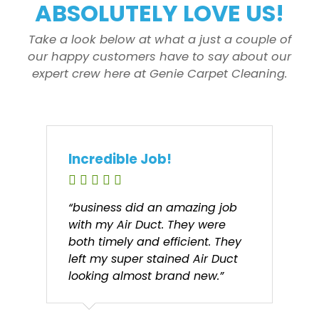
ABSOLUTELY LOVE US!
Take a look below at what a just a couple of
our happy customers have to say about our
expert crew here at Genie Carpet Cleaning.
Incredible Job!
“business did an amazing job
with my Air Duct. They were
both timely and efficient. They
left my super stained Air Duct
looking almost brand new.”