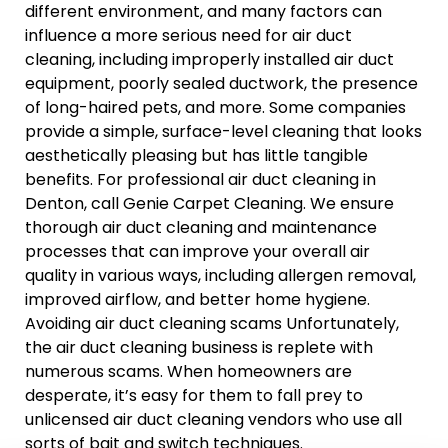
different environment, and many factors can
influence a more serious need for air duct
cleaning, including improperly installed air duct
equipment, poorly sealed ductwork, the presence
of long-haired pets, and more. Some companies
provide a simple, surface-level cleaning that looks
aesthetically pleasing but has little tangible
benefits. For professional air duct cleaning in
Denton, call Genie Carpet Cleaning. We ensure
thorough air duct cleaning and maintenance
processes that can improve your overall air
quality in various ways, including allergen removal,
improved airflow, and better home hygiene.
Avoiding air duct cleaning scams Unfortunately,
the air duct cleaning business is replete with
numerous scams. When homeowners are
desperate, it’s easy for them to fall prey to
unlicensed air duct cleaning vendors who use all
sorts of bait and switch techniques.