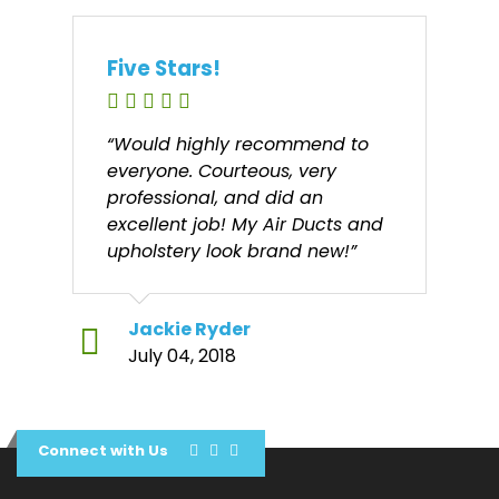
Five Stars!
“Would highly recommend to
everyone. Courteous, very
professional, and did an
excellent job! My Air Ducts and
upholstery look brand new!”
Jackie Ryder
July 04, 2018
Connect with Us