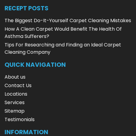
RECEPT POSTS
The Biggest Do-It-Yourself Carpet Cleaning Mistakes
How A Clean Carpet Would Benefit The Health Of
Asthma Sufferers?
Tips For Researching and Finding an Ideal Carpet
Cleaning Company
QUICK NAVIGATION
About us
Contact Us
Locations
Services
Sitemap
Testimonials
INFORMATION