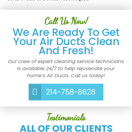
Call Us Now!
We Are Ready To Get
Your Air Ducts Clean
And Fresh!
Our crew of expert cleaning service technicians
is available 24/7 to help rejuvenate your
home’s Air Ducts. Call us today!
214-758-8628
Testimonials
ALL OF OUR CLIENTS