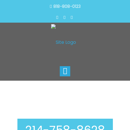
818-808-0123
Toggle
navigation
Air Duct Cleaning In
Denton