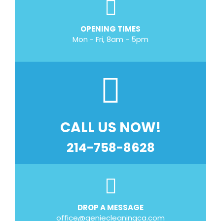
OPENING TIMES
Mon - Fri, 8am - 5pm
CALL US NOW!
214-758-8628
DROP A MESSAGE
office@geniecleaningca.com