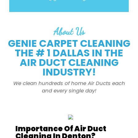
About Us
GENIE CARPET CLEANING
THE # 1 DALLAS IN THE
AIR DUCT CLEANING
INDUSTRY!
We clean hundreds of home Air Ducts each
and every single day!
Importance Of Air Duct
Cleaning In Denton?