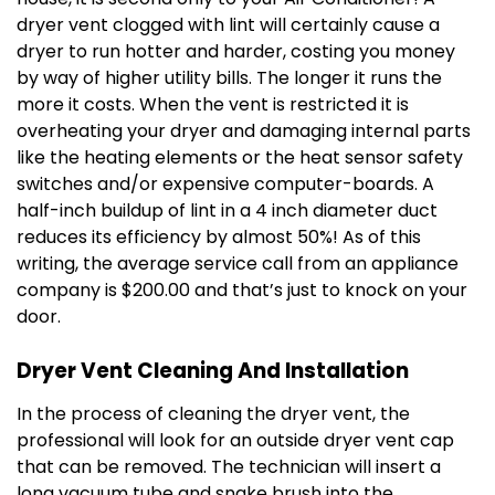
dryer vent clogged with lint will certainly cause a
dryer to run hotter and harder, costing you money
by way of higher utility bills. The longer it runs the
more it costs. When the vent is restricted it is
overheating your dryer and damaging internal parts
like the heating elements or the heat sensor safety
switches and/or expensive computer-boards. A
half-inch buildup of lint in a 4 inch diameter duct
reduces its efficiency by almost 50%! As of this
writing, the average service call from an appliance
company is $200.00 and that’s just to knock on your
door.
Dryer Vent Cleaning And Installation
In the process of cleaning the dryer vent, the
professional will look for an outside dryer vent cap
that can be removed. The technician will insert a
long vacuum tube and snake brush into the