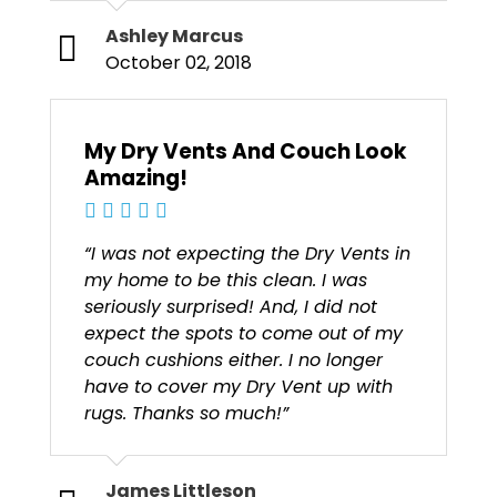
Ashley Marcus
October 02, 2018
My Dry Vents And Couch Look
Amazing!
“I was not expecting the Dry Vents in
my home to be this clean. I was
seriously surprised! And, I did not
expect the spots to come out of my
couch cushions either. I no longer
have to cover my Dry Vent up with
rugs. Thanks so much!”
James Littleson