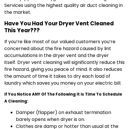
Services using the highest quality air duct cleaning in
the market.
Have You Had Your Dryer Vent Cleaned
This Year???
If you’re like most of our valued customers you’re
concerned about the fire hazard caused by lint
accumulations in the dryer vent and the dryer
itself. Dryer vent cleaning will significantly reduce this
fire hazard, giving you peace of mind. It also reduces
the amount of time it takes to dry each load of
laundry which saves you money on your electric bill.
If You Notice ANY Of The Following It Is Time To Schedule
A Cleaning:
Damper (flapper) on exhaust termination
barely opens when dryer is on.
Clothes are damp or hotter than usual at the