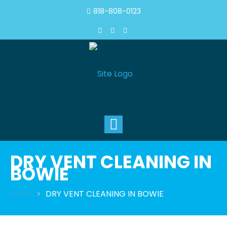
818-808-0123
Toggle
navigation
DRY VENT CLEANING IN
BOWIE
HOME
DRY VENT CLEANING IN BOWIE