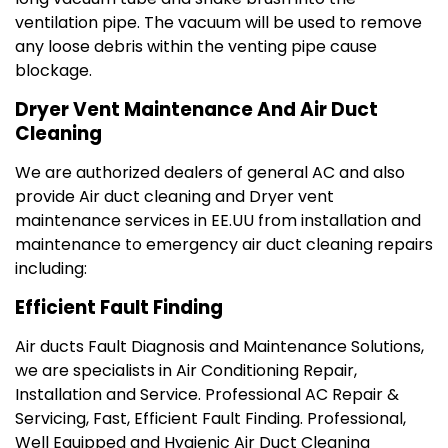
ventilation pipe. The vacuum will be used to remove
any loose debris within the venting pipe cause
blockage.
Dryer Vent Maintenance And Air Duct
Cleaning
We are authorized dealers of general AC and also
provide Air duct cleaning and Dryer vent
maintenance services in EE.UU from installation and
maintenance to emergency air duct cleaning repairs
including:
Efficient Fault Finding
Air ducts Fault Diagnosis and Maintenance Solutions,
we are specialists in Air Conditioning Repair,
Installation and Service. Professional AC Repair &
Servicing‎, Fast, Efficient Fault Finding. Professional,
Well Equipped and Hygienic Air Duct Cleaning