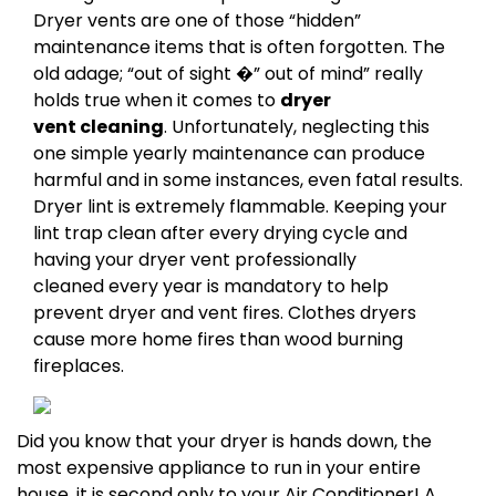
Dryer vents are one of those “hidden”
maintenance items that is often forgotten. The
old adage; “out of sight �” out of mind” really
holds true when it comes to
dryer
vent cleaning
. Unfortunately, neglecting this
one simple yearly maintenance can produce
harmful and in some instances, even fatal results.
Dryer lint is extremely flammable. Keeping your
lint trap clean after every drying cycle and
having your dryer vent professionally
cleaned every year is mandatory to help
prevent dryer and vent fires. Clothes dryers
cause more home fires than wood burning
fireplaces.
Did you know that your dryer is hands down, the
most expensive appliance to run in your entire
house, it is second only to your Air Conditioner! A