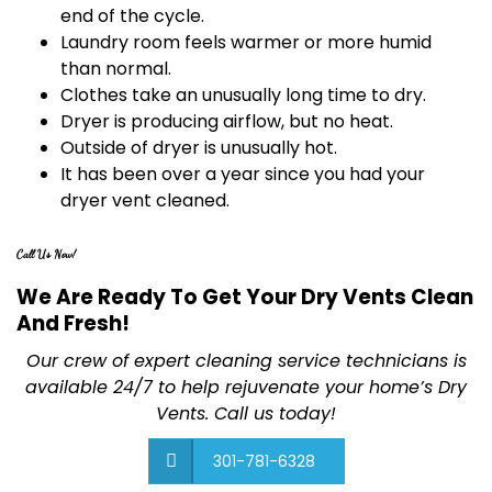
end of the cycle.
Laundry room feels warmer or more humid
than normal.
Clothes take an unusually long time to dry.
Dryer is producing airflow, but no heat.
Outside of dryer is unusually hot.
It has been over a year since you had your
dryer vent cleaned.
Call Us Now!
We Are Ready To Get Your Dry Vents Clean
And Fresh!
Our crew of expert cleaning service technicians is
available 24/7 to help rejuvenate your home’s Dry
Vents. Call us today!
301-781-6328