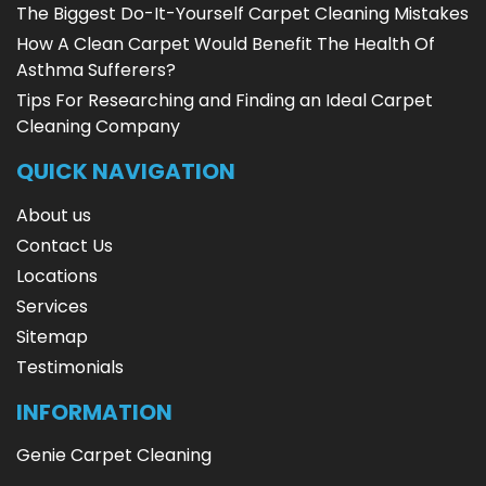
The Biggest Do-It-Yourself Carpet Cleaning Mistakes
How A Clean Carpet Would Benefit The Health Of
Asthma Sufferers?
Tips For Researching and Finding an Ideal Carpet
Cleaning Company
QUICK NAVIGATION
About us
Contact Us
Locations
Services
Sitemap
Testimonials
INFORMATION
Genie Carpet Cleaning