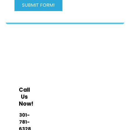
OPENING TIMES
Mon - Fri, 8am - 5pm
Call
Us
Now!
301-
781-
6328