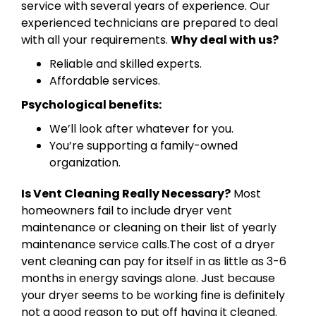
service with several years of experience. Our
experienced technicians are prepared to deal
with all your requirements.
Why deal with us?
Reliable and skilled experts.
Affordable services.
Psychological benefits:
We’ll look after whatever for you.
You’re supporting a family-owned
organization.
Is Vent Cleaning Really Necessary?
Most
homeowners fail to include dryer vent
maintenance or cleaning on their list of yearly
maintenance service calls.The cost of a dryer
vent cleaning can pay for itself in as little as 3-6
months in energy savings alone. Just because
your dryer seems to be working fine is definitely
not a good reason to put off having it cleaned.