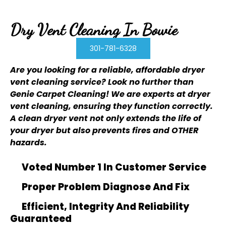
Dry Vent Cleaning In Bowie
301-781-6328
Are you looking for a reliable, affordable dryer
vent cleaning service? Look no further than
Genie Carpet Cleaning
! We are experts at dryer
vent cleaning, ensuring they function correctly.
A clean dryer vent not only extends the life of
your dryer but also prevents fires and OTHER
hazards.
Voted Number 1 In Customer Service
Proper Problem Diagnose And Fix
Efficient, Integrity And Reliability
Guaranteed