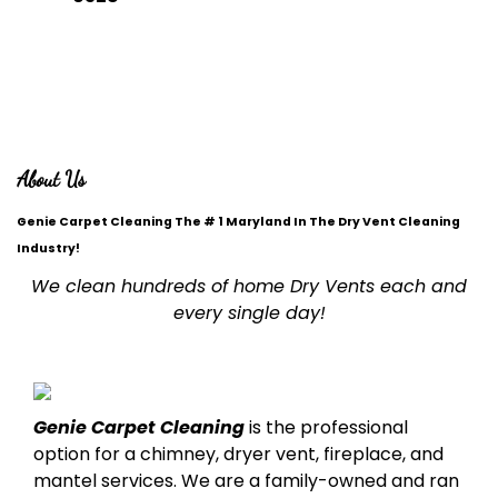
DROP A MESSAGE
office@geniecleaningca.com
About Us
Genie Carpet Cleaning The # 1 Maryland In The Dry Vent Cleaning
Industry!
We clean hundreds of home Dry Vents each and
every single day!
Genie Carpet Cleaning
is the professional
option for a chimney, dryer vent, fireplace, and
mantel services. We are a family-owned and ran