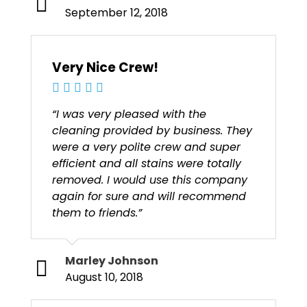
September 12, 2018
Very Nice Crew!
“I was very pleased with the
cleaning provided by business. They
were a very polite crew and super
efficient and all stains were totally
removed. I would use this company
again for sure and will recommend
them to friends.”
Marley Johnson
August 10, 2018