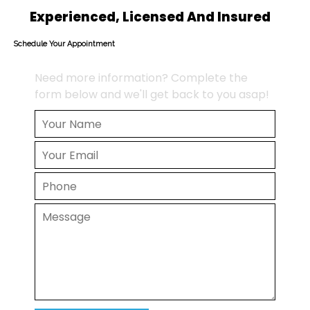
Experienced, Licensed And Insured
Schedule Your Appointment
Need more information? Complete the
form below and we'll get back to you asap!