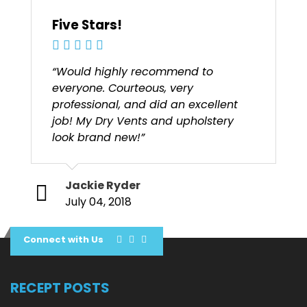
Five Stars!
“Would highly recommend to
everyone. Courteous, very
professional, and did an excellent
job! My Dry Vents and upholstery
look brand new!”
Jackie Ryder
July 04, 2018
Connect with Us
RECEPT POSTS