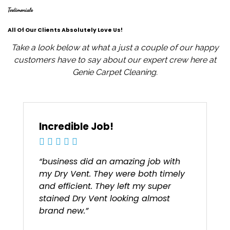
Testimonials
All Of Our Clients Absolutely Love Us!
Take a look below at what a just a couple of our happy
customers have to say about our expert crew here at
Genie Carpet Cleaning.
Incredible Job!
“business did an amazing job with
my Dry Vent. They were both timely
and efficient. They left my super
stained Dry Vent looking almost
brand new.”