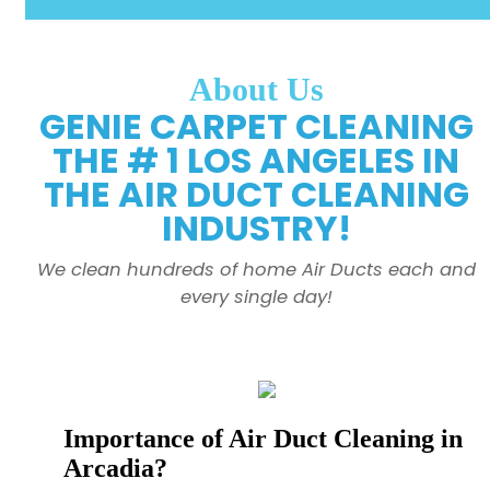
About Us
GENIE CARPET CLEANING
THE # 1 LOS ANGELES IN
THE AIR DUCT CLEANING
INDUSTRY!
We clean hundreds of home Air Ducts each and
every single day!
Importance of Air Duct Cleaning in
Arcadia?