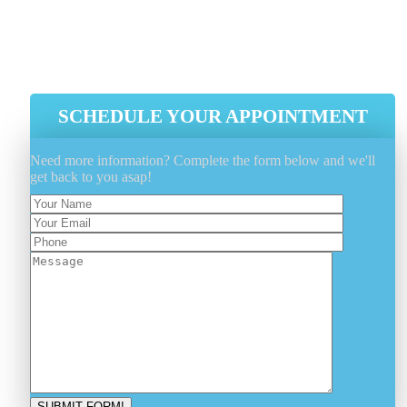
Estimation And Scheduling
Initial Ventilation System Cleaning
HEPA Vacuum Cleaning
SCHEDULE YOUR APPOINTMENT
Need more information? Complete the form below and we'll
get back to you asap!