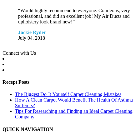
“Would highly recommend to everyone. Courteous, very
professional, and did an excellent job! My Air Ducts and
upholstery look brand new!”
Jackie Ryder
July 04, 2018
Connect with Us
Recept Posts
The Biggest Do-It-Yourself Carpet Cleaning Mistakes
How A Clean Carpet Would Benefit The Health Of Asthma
Sufferers?
Tips For Researching and Finding an Ideal Carpet Cleaning
Company
QUICK NAVIGATION