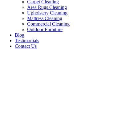
Carpet Cleaning
Area Rugs Cleaning
Upholstery Cleaning
Mattress Cleaning
Commercial Cleaning
Outdoor Furniture
Blog
Testimonials
Contact Us