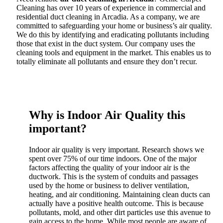
Cleaning has over 10 years of experience in commercial and
residential duct cleaning in Arcadia. As a company, we are
committed to safeguarding your home or business’s air quality.
We do this by identifying and eradicating pollutants including
those that exist in the duct system. Our company uses the
cleaning tools and equipment in the market. This enables us to
totally eliminate all pollutants and ensure they don’t recur.
Why is Indoor Air Quality this
important?
Indoor air quality is very important. Research shows we
spent over 75% of our time indoors. One of the major
factors affecting the quality of your indoor air is the
ductwork. This is the system of conduits and passages
used by the home or business to deliver ventilation,
heating, and air conditioning. Maintaining clean ducts can
actually have a positive health outcome. This is because
pollutants, mold, and other dirt particles use this avenue to
gain access to the home. While most people are aware of