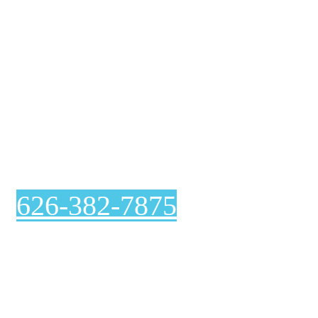
Air Duct Cleaning
In Arcadia
626-382-7875
Curious about our air duct cleaning process? At Genie
Carpet Cleaning, we are completely transparent with
you at every step, including before and after pictures
included with your invoice.
Ventilation System Inspection