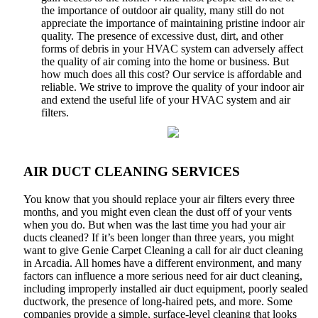
the importance of outdoor air quality, many still do not
appreciate the importance of maintaining pristine indoor air
quality. The presence of excessive dust, dirt, and other
forms of debris in your HVAC system can adversely affect
the quality of air coming into the home or business. But
how much does all this cost? Our service is affordable and
reliable. We strive to improve the quality of your indoor air
and extend the useful life of your HVAC system and air
filters.
AIR DUCT CLEANING SERVICES
You know that you should replace your air filters every three
months, and you might even clean the dust off of your vents
when you do. But when was the last time you had your air
ducts cleaned? If it’s been longer than three years, you might
want to give Genie Carpet Cleaning a call for air duct cleaning
in Arcadia. All homes have a different environment, and many
factors can influence a more serious need for air duct cleaning,
including improperly installed air duct equipment, poorly sealed
ductwork, the presence of long-haired pets, and more. Some
companies provide a simple, surface-level cleaning that looks