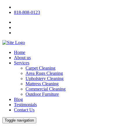
818-808-0123
Home
About us
Services
Carpet Cleaning
Area Rugs Cleaning
Upholstery Cleaning
Mattress Cleaning
Commercial Cleaning
Outdoor Furniture
Blog
Testimonials
Contact Us
Toggle navigation