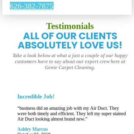
626-382-7875
Testimonials
ALL OF OUR CLIENTS
ABSOLUTELY LOVE US!
Take a look below at what a just a couple of our happy
customers have to say about our expert crew here at
Genie Carpet Cleaning.
Incredible Job!
“business did an amazing job with my Air Duct. They
were both timely and efficient. They left my super stained
Air Duct looking almost brand new.”
Ashley Marcus