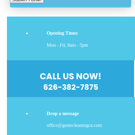
Opening Times
Mon - Fri, 8am - 5pm
CALL US NOW!
626-382-7875
Drop a message
office@geniecleaningca.com