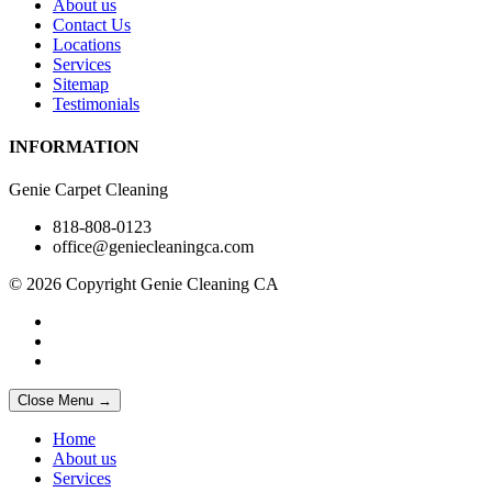
About us
Contact Us
Locations
Services
Sitemap
Testimonials
INFORMATION
Genie Carpet Cleaning
818-808-0123
office@geniecleaningca.com
© 2026 Copyright Genie Cleaning CA
Close Menu →
Home
About us
Services