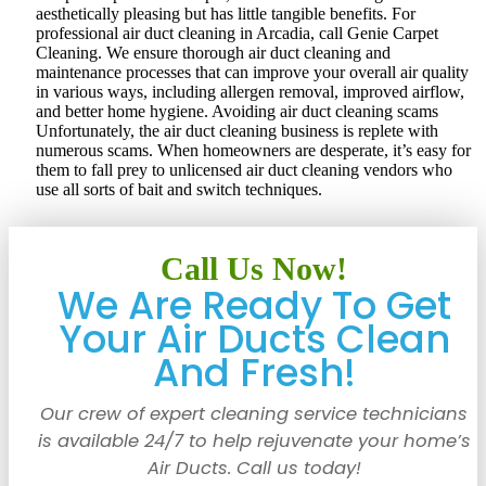
aesthetically pleasing but has little tangible benefits. For
professional air duct cleaning in Arcadia, call Genie Carpet
Cleaning. We ensure thorough air duct cleaning and
maintenance processes that can improve your overall air quality
in various ways, including allergen removal, improved airflow,
and better home hygiene. Avoiding air duct cleaning scams
Unfortunately, the air duct cleaning business is replete with
numerous scams. When homeowners are desperate, it’s easy for
them to fall prey to unlicensed air duct cleaning vendors who
use all sorts of bait and switch techniques.
Call Us Now!
We Are Ready To Get
Your Air Ducts Clean
And Fresh!
Our crew of expert cleaning service technicians
is available 24/7 to help rejuvenate your home’s
Air Ducts. Call us today!