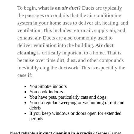
To begin,
what is an
air
duct
? Ducts are typically
the passages or conduits that the air conditioning
system in your home uses to deliver air, heating, and
ventilation. This includes return air, supply air, and
exhaust air. Ducts are also commonly used to
deliver ventilation into the building.
Air duct
cleaning
is critically important to a home. That is
because over time dirt, dust, and other compounds
inevitably clog the ductwork. This is especially the
case if:
You Smoke indoors
You cook indoors
You have pets, particularly cats and dogs
You do regular sweeping or vacuuming of dirt and
debris
If you keep windows or doors open for extended
periods
Need reliable
air duct cleaning in Arcadia
? Genie Carpet