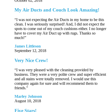
October 02, 2018
My Air Ducts and Couch Look Amazing!
“I was not expecting the Air Ducts in my home to be this
clean. I was seriously surprised! And, I did not expect the
spots to come out of my couch cushions either. I no longer
have to cover my Air Duct up with rugs. Thanks so
much!”
James Littleson
September 12, 2018
Very Nice Crew!
“I was very pleased with the cleaning provided by
business. They were a very polite crew and super efficient
and all stains were totally removed. I would use this
company again for sure and will recommend them to
friends.”
Marley Johnson
August 10, 2018
Five Stars!