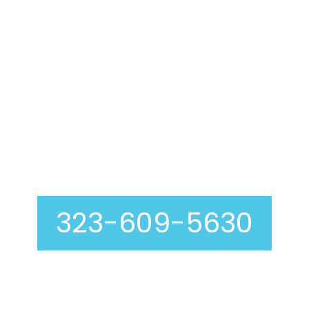
Air Duct Cleaning In
Cudahy
323-609-5630
Curious about our air duct cleaning process? At
Genie Carpet Cleaning, we are completely
transparent with you at every step, including