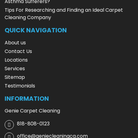
Asthma Sufferers?
Tips For Researching and Finding an Ideal Carpet
Cleaning Company
QUICK NAVIGATION
About us
Contact Us
Locations
Services
Sitemap
Testimonials
INFORMATION
Genie Carpet Cleaning
818-808-0123
office@geniecleaningca.com