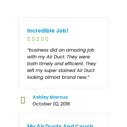
Incredible Job!
“business did an amazing job
with my Air Duct. They were
both timely and efficient. They
left my super stained Air Duct
looking almost brand new.”
Ashley Marcus
October 02, 2018
My Air Ducts And Couch