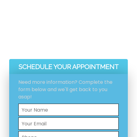
before and after pictures included with your
invoice.
Ventilation System Inspection
Estimation And Scheduling
Initial Ventilation System Cleaning
HEPA Vacuum Cleaning
SCHEDULE YOUR APPOINTMENT
Need more information? Complete the
form below and we'll get back to you
asap!