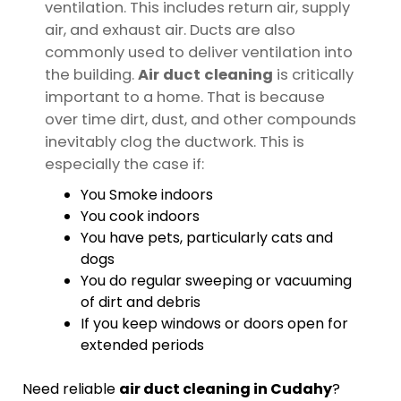
ventilation. This includes return air, supply
air, and exhaust air. Ducts are also
commonly used to deliver ventilation into
the building.
Air duct cleaning
is critically
important to a home. That is because
over time dirt, dust, and other compounds
inevitably clog the ductwork. This is
especially the case if:
You Smoke indoors
You cook indoors
You have pets, particularly cats and
dogs
You do regular sweeping or vacuuming
of dirt and debris
If you keep windows or doors open for
extended periods
Need reliable
air duct cleaning in Cudahy
?