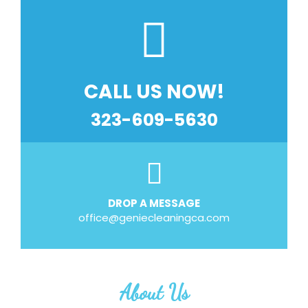
CALL US NOW!
323-609-5630
DROP A MESSAGE
office@geniecleaningca.com
About Us