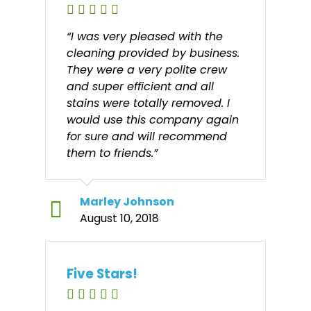
“I was very pleased with the
cleaning provided by business.
They were a very polite crew
and super efficient and all
stains were totally removed. I
would use this company again
for sure and will recommend
them to friends.”
Marley Johnson
August 10, 2018
Five Stars!