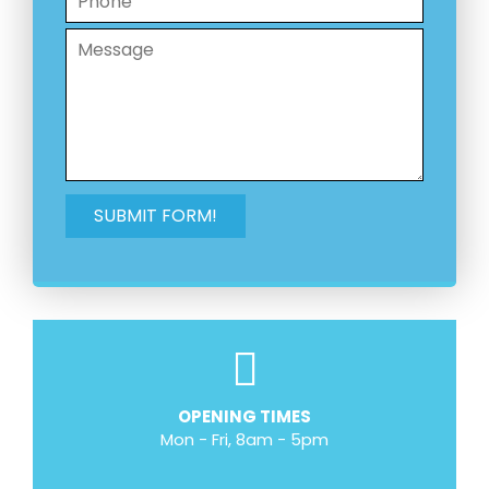
OPENING TIMES
Mon - Fri, 8am - 5pm