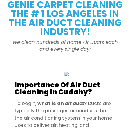
GENIE CARPET CLEANING
THE # 1 LOS ANGELES IN
THE AIR DUCT CLEANING
INDUSTRY!
We clean hundreds of home Air Ducts each
and every single day!
Importance Of Air Duct
Cleaning In Cudahy?
To begin,
what is an
air
duct
? Ducts are
typically the passages or conduits that
the air conditioning system in your home
uses to deliver air, heating, and