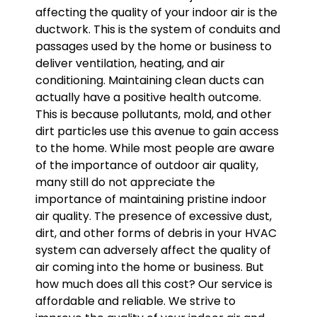
affecting the quality of your indoor air is the
ductwork. This is the system of conduits and
passages used by the home or business to
deliver ventilation, heating, and air
conditioning. Maintaining clean ducts can
actually have a positive health outcome.
This is because pollutants, mold, and other
dirt particles use this avenue to gain access
to the home. While most people are aware
of the importance of outdoor air quality,
many still do not appreciate the
importance of maintaining pristine indoor
air quality. The presence of excessive dust,
dirt, and other forms of debris in your HVAC
system can adversely affect the quality of
air coming into the home or business. But
how much does all this cost? Our service is
affordable and reliable. We strive to