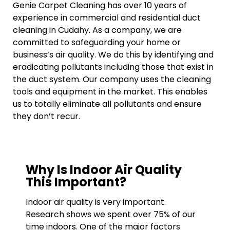
Genie Carpet Cleaning has over 10 years of
experience in commercial and residential duct
cleaning in Cudahy. As a company, we are
committed to safeguarding your home or
business’s air quality. We do this by identifying and
eradicating pollutants including those that exist in
the duct system. Our company uses the cleaning
tools and equipment in the market. This enables
us to totally eliminate all pollutants and ensure
they don’t recur.
Why Is Indoor Air Quality
This Important?
Indoor air quality is very important.
Research shows we spent over 75% of our
time indoors. One of the major factors