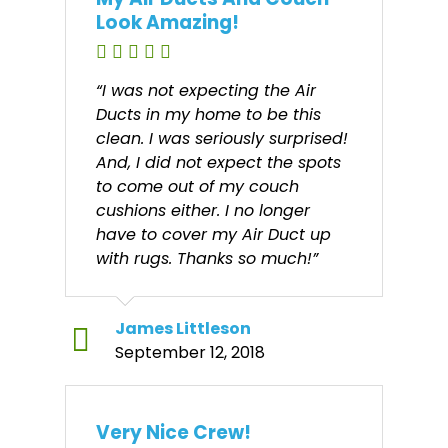
Look Amazing!
“I was not expecting the Air
Ducts in my home to be this
clean. I was seriously surprised!
And, I did not expect the spots
to come out of my couch
cushions either. I no longer
have to cover my Air Duct up
with rugs. Thanks so much!”
James Littleson
September 12, 2018
Very Nice Crew!