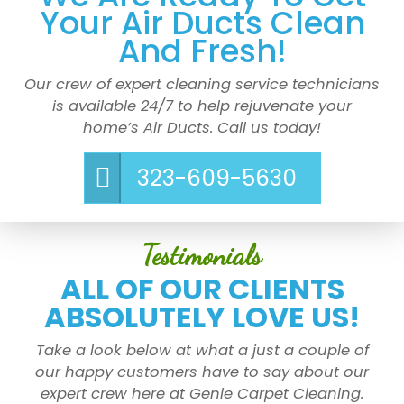
Your Air Ducts Clean
And Fresh!
Our crew of expert cleaning service technicians
is available 24/7 to help rejuvenate your
home’s Air Ducts. Call us today!
323-609-5630
Testimonials
ALL OF OUR CLIENTS
ABSOLUTELY LOVE US!
Take a look below at what a just a couple of
our happy customers have to say about our
expert crew here at Genie Carpet Cleaning.