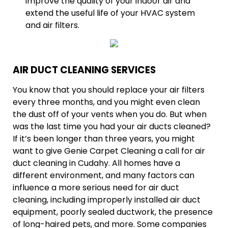
improve the quality of your indoor air and
extend the useful life of your HVAC system
and air filters.
AIR DUCT CLEANING SERVICES
You know that you should replace your air filters
every three months, and you might even clean
the dust off of your vents when you do. But when
was the last time you had your air ducts cleaned?
If it’s been longer than three years, you might
want to give Genie Carpet Cleaning a call for air
duct cleaning in Cudahy. All homes have a
different environment, and many factors can
influence a more serious need for air duct
cleaning, including improperly installed air duct
equipment, poorly sealed ductwork, the presence
of long-haired pets, and more. Some companies