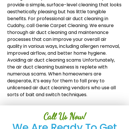
provide a simple, surface-level cleaning that looks
aesthetically pleasing but has little tangible
benefits. For professional air duct cleaning in
Cudahy, call Genie Carpet Cleaning. We ensure
thorough air duct cleaning and maintenance
processes that can improve your overall air
quality in various ways, including allergen removal,
improved airflow, and better home hygiene.
Avoiding air duct cleaning scams Unfortunately,
the air duct cleaning business is replete with
numerous scams. When homeowners are
desperate, it’s easy for them to fall prey to
unlicensed air duct cleaning vendors who use all
sorts of bait and switch techniques.
Call Us Now!
We Are Ready To Get