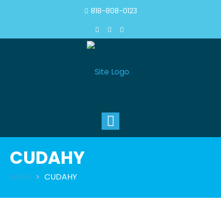
818-808-0123
Toggle
navigation
CUDAHY
HOME
CUDAHY