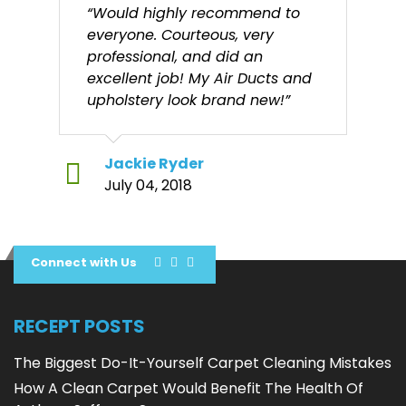
“Would highly recommend to
everyone. Courteous, very
professional, and did an
excellent job! My Air Ducts and
upholstery look brand new!”
Jackie Ryder
July 04, 2018
Connect with Us
RECEPT POSTS
The Biggest Do-It-Yourself Carpet Cleaning Mistakes
How A Clean Carpet Would Benefit The Health Of