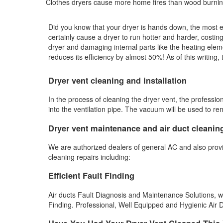
Clothes dryers cause more home fires than wood burnin
Did you know that your dryer is hands down, the most exp
certainly cause a dryer to run hotter and harder, costing
dryer and damaging internal parts like the heating elem
reduces its efficiency by almost 50%! As of this writing
Dryer vent cleaning and installation
In the process of cleaning the dryer vent, the professio
into the ventilation pipe. The vacuum will be used to r
Dryer vent maintenance and air duct cleanin
We are authorized dealers of general AC and also prov
cleaning repairs including:
Efficient Fault Finding
Air ducts Fault Diagnosis and Maintenance Solutions, we a
Finding. Professional, Well Equipped and Hygienic Air Du