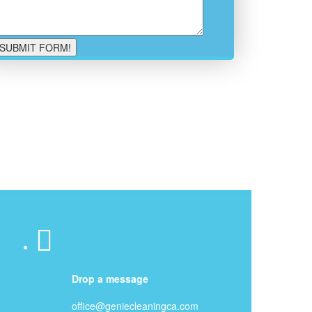
Drop a message
office@geniecleaningca.com