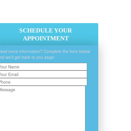
SCHEDULE YOUR
APPOINTMENT
eed more information? Complete the form below
nd we'll get back to you asap!