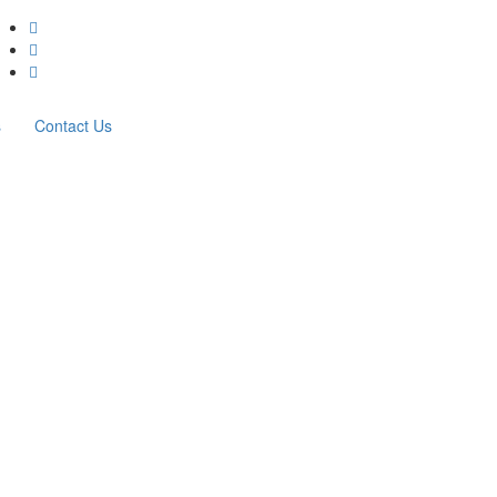
s
Contact Us