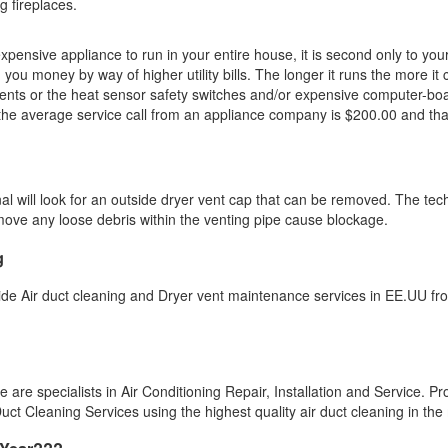
g fireplaces.
ensive appliance to run in your entire house, it is second only to your A
 you money by way of higher utility bills. The longer it runs the more it 
ents or the heat sensor safety switches and/or expensive computer-boards
, the average service call from an appliance company is $200.00 and that
nal will look for an outside dryer vent cap that can be removed. The te
emove any loose debris within the venting pipe cause blockage.
g
ide Air duct cleaning and Dryer vent maintenance services in EE.UU fr
re specialists in Air Conditioning Repair, Installation and Service. Pro
ct Cleaning Services using the highest quality air duct cleaning in the