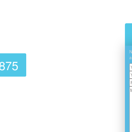
Cleaning In Alhambra
N
a
7875
ble, affordable dryer vent cleaning service? Look no
Cleaning
! We are experts at dryer vent cleaning,
ectly. A clean dryer vent not only extends the life of
ts fires and OTHER hazards.
ustomer Service