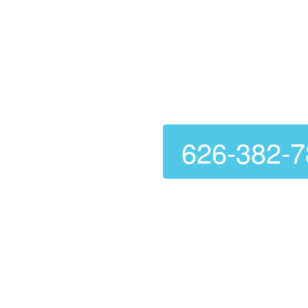
Dry Vent 
626-382-
Are you looking for a relia
further than
Genie Carpet 
ensuring they function corr
your dryer but also preven
Voted Number 1 In C