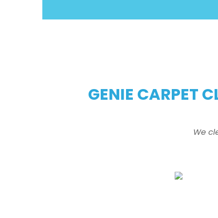
GENIE CARPET C
We cl