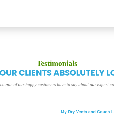
Testimonials
 OUR CLIENTS ABSOLUTELY L
a couple of our happy customers have to say about our expert c
My Dry Vents and Couch 