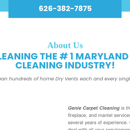
626-382-7875
About Us
LEANING THE # 1 MARYLAND 
CLEANING INDUSTRY!
ean hundreds of home Dry Vents each and every singl
Genie Carpet Cleaning
is t
fireplace, and mantel servic
several years of experience.
deal with all your requireme