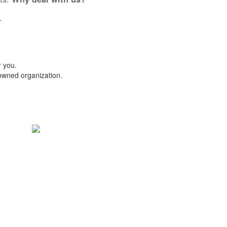
.
r you.
-owned organization.