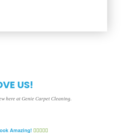
OVE US!
rew here at Genie Carpet Cleaning.
Look Amazing!