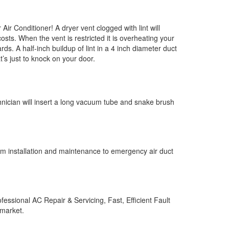
ir Conditioner! A dryer vent clogged with lint will
costs. When the vent is restricted it is overheating your
. A half-inch buildup of lint in a 4 inch diameter duct
’s just to knock on your door.
chnician will insert a long vacuum tube and snake brush
om installation and maintenance to emergency air duct
fessional AC Repair & Servicing‎, Fast, Efficient Fault
 market.