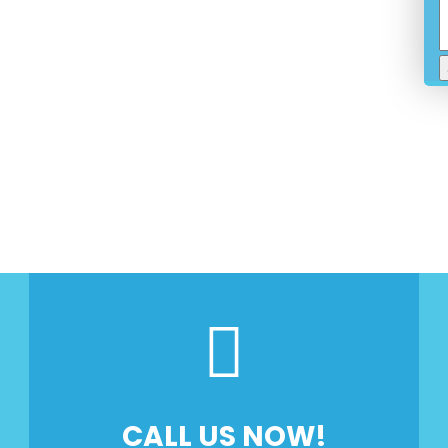
ose And Fix
nd Reliability Guaranteed
d And Insured
CALL US NOW!