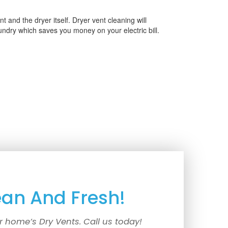
 and the dryer itself. Dryer vent cleaning will
aundry which saves you money on your electric bill.
ean And Fresh!
r home’s Dry Vents. Call us today!