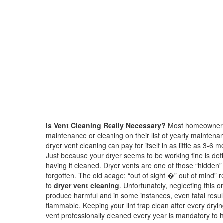
Is Vent Cleaning Really Necessary?
Most homeowners f
maintenance or cleaning on their list of yearly maintenan
dryer vent cleaning can pay for itself in as little as 3-6
Just because your dryer seems to be working fine is defin
having it cleaned. Dryer vents are one of those “hidden”
forgotten. The old adage; “out of sight �” out of mind” r
to
dryer vent cleaning
. Unfortunately, neglecting this
produce harmful and in some instances, even fatal results
flammable. Keeping your lint trap clean after every dryi
vent professionally cleaned every year is mandatory to h