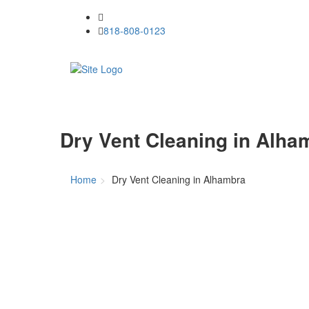
818-808-0123
Dry Vent Cleaning in Alha
Home
Dry Vent Cleaning in Alhambra