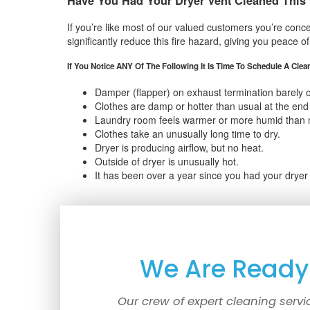
Have You Had Your Dryer Vent Cleaned This
If you’re like most of our valued customers you’re conce
significantly reduce this fire hazard, giving you peace o
If You Notice ANY Of The Following It Is Time To Schedule A Clea
Damper (flapper) on exhaust termination barely 
Clothes are damp or hotter than usual at the end 
Laundry room feels warmer or more humid than 
Clothes take an unusually long time to dry.
Dryer is producing airflow, but no heat.
Outside of dryer is unusually hot.
It has been over a year since you had your dryer
We Are Ready 
Our crew of expert cleaning servi