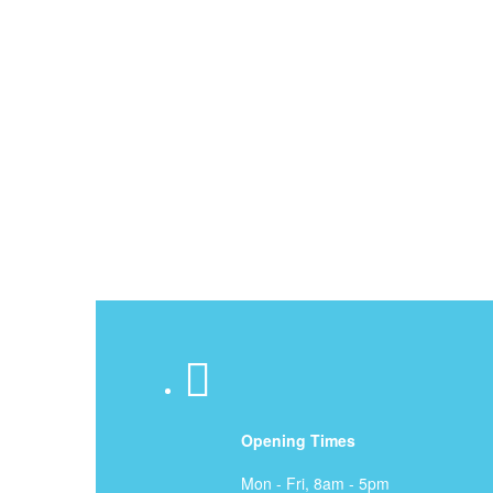
Proper Problem Diagn
Efficient, Integrity A
Experienced, License
Opening Times
Mon - Fri, 8am - 5pm