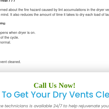
 Year???
rned about the fire hazard caused by lint accumulations in the dryer vent
f mind. It also reduces the amount of time it takes to dry each load of l
ning:
opens when dryer is on.
of the cycle.
normal.
 vent cleaned.
Call Us Now!
To Get Your Dry Vents Cl
ce technicians is available 24/7 to help rejuvenate you