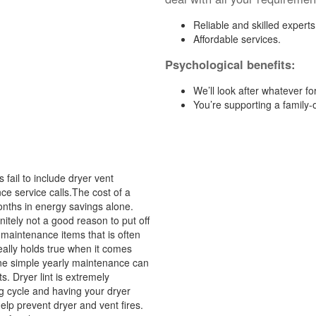
Reliable and skilled experts
Affordable services.
Psychological benefits:
We’ll look after whatever fo
You’re supporting a family
ail to include dryer vent
ce service calls.The cost of a
 months in energy savings alone.
itely not a good reason to put off
 maintenance items that is often
eally holds true when it comes
 one simple yearly maintenance can
. Dryer lint is extremely
ng cycle and having your dryer
elp prevent dryer and vent fires.