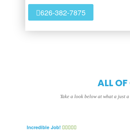
626-382-7875
ALL OF
Take a look below at what a just 
Incredible Job!