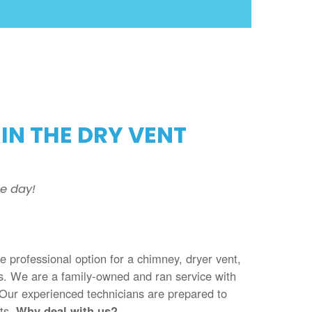
IN THE DRY VENT
e day!
he professional option for a chimney, dryer vent,
es. We are a family-owned and ran service with
 Our experienced technicians are prepared to
nts.
Why deal with us?