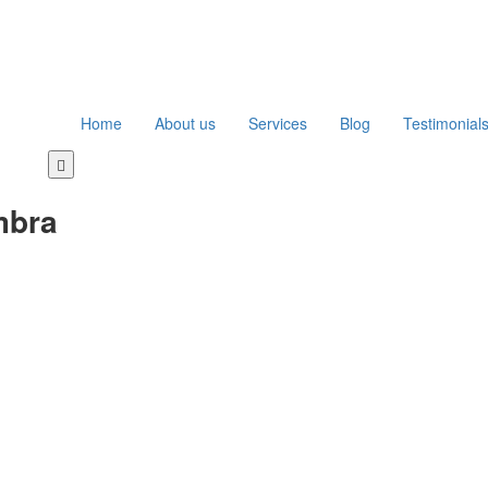
Home
About us
Services
Blog
Testimonial
Toggle
navigation
mbra