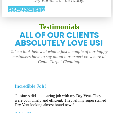
Dry Vents. Call us today!
805-263-1812
Testimonials
ALL OF OUR CLIENTS
ABSOLUTELY LOVE US!
Take a look below at what a just a couple of our happy
customers have to say about our expert crew here at
Genie Carpet Cleaning.
Incredible Job!
“business did an amazing job with my Dry Vent. They
were both timely and efficient. They left my super stained
Dry Vent looking almost brand new.”