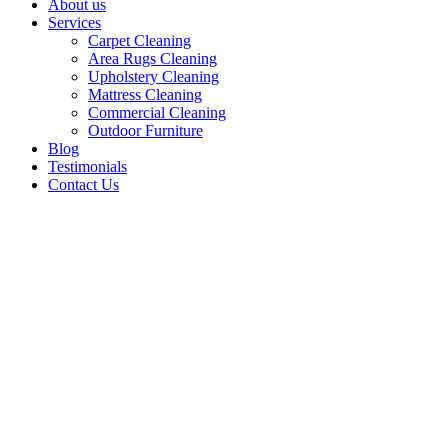
About us
Services
Carpet Cleaning
Area Rugs Cleaning
Upholstery Cleaning
Mattress Cleaning
Commercial Cleaning
Outdoor Furniture
Blog
Testimonials
Contact Us