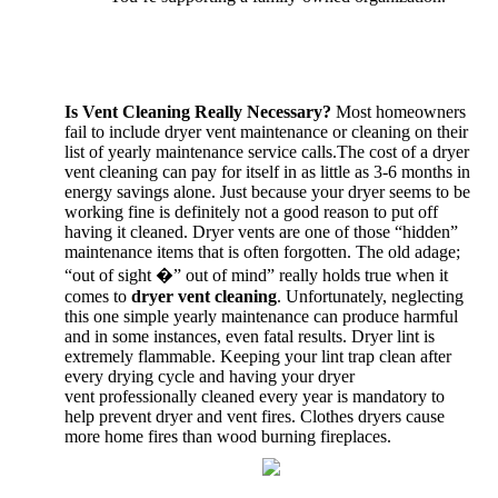
Is Vent Cleaning Really Necessary?
Most homeowners
fail to include dryer vent maintenance or cleaning on their
list of yearly maintenance service calls.The cost of a dryer
vent cleaning can pay for itself in as little as 3-6 months in
energy savings alone. Just because your dryer seems to be
working fine is definitely not a good reason to put off
having it cleaned. Dryer vents are one of those “hidden”
maintenance items that is often forgotten. The old adage;
“out of sight �” out of mind” really holds true when it
comes to
dryer vent cleaning
. Unfortunately, neglecting
this one simple yearly maintenance can produce harmful
and in some instances, even fatal results. Dryer lint is
extremely flammable. Keeping your lint trap clean after
every drying cycle and having your dryer
vent professionally cleaned every year is mandatory to
help prevent dryer and vent fires. Clothes dryers cause
more home fires than wood burning fireplaces.