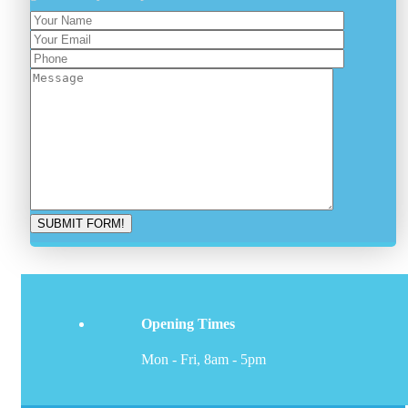
Opening Times
Mon - Fri, 8am - 5pm