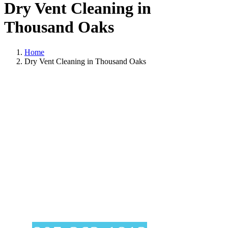
Dry Vent Cleaning in
Thousand Oaks
Home
Dry Vent Cleaning in Thousand Oaks
Dry Vent Cleaning
In Thousand Oaks