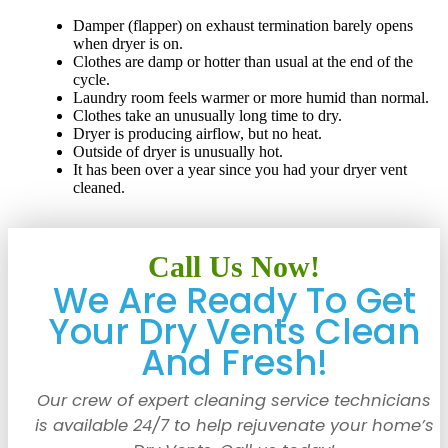
Damper (flapper) on exhaust termination barely opens
when dryer is on.
Clothes are damp or hotter than usual at the end of the
cycle.
Laundry room feels warmer or more humid than normal.
Clothes take an unusually long time to dry.
Dryer is producing airflow, but no heat.
Outside of dryer is unusually hot.
It has been over a year since you had your dryer vent
cleaned.
Call Us Now!
We Are Ready To Get
Your Dry Vents Clean
And Fresh!
Our crew of expert cleaning service technicians
is available 24/7 to help rejuvenate your home’s