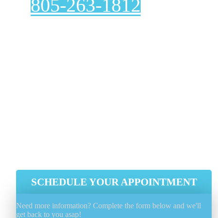
805-263-1812
Are you looking for a reliable, affordable dryer vent
cleaning service? Look no further than
Genie Carpet
Cleaning
! We are experts at dryer vent cleaning,
ensuring they function correctly. A clean dryer vent n
only extends the life of your dryer but also prevents
fires and OTHER hazards.
Voted Number 1 In Customer Service
Proper Problem Diagnose And Fix
Efficient, Integrity And Reliability
Guaranteed
Experienced, Licensed And Insured
SCHEDULE YOUR APPOINTMENT
Need more information? Complete the form below and we'll
get back to you asap!