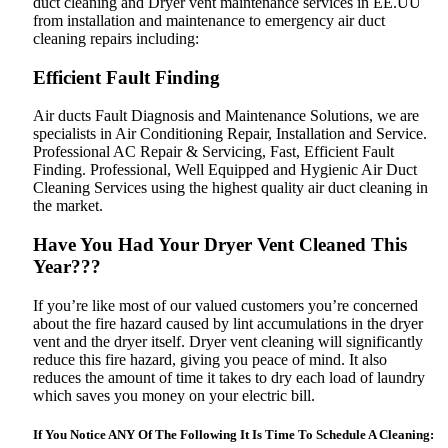
duct cleaning and Dryer vent maintenance services in EE.UU
from installation and maintenance to emergency air duct
cleaning repairs including:
Efficient Fault Finding
Air ducts Fault Diagnosis and Maintenance Solutions, we are
specialists in Air Conditioning Repair, Installation and Service.
Professional AC Repair & Servicing‎, Fast, Efficient Fault
Finding. Professional, Well Equipped and Hygienic Air Duct
Cleaning Services using the highest quality air duct cleaning in
the market.
Have You Had Your Dryer Vent Cleaned This
Year???
If you’re like most of our valued customers you’re concerned
about the fire hazard caused by lint accumulations in the dryer
vent and the dryer itself. Dryer vent cleaning will significantly
reduce this fire hazard, giving you peace of mind. It also
reduces the amount of time it takes to dry each load of laundry
which saves you money on your electric bill.
If You Notice ANY Of The Following It Is Time To Schedule A Cleaning: