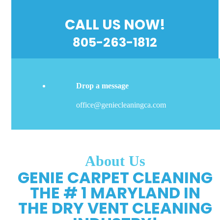
CALL US NOW!
805-263-1812
Drop a message
office@geniecleaningca.com
About Us
GENIE CARPET CLEANING
THE # 1 MARYLAND IN
THE DRY VENT CLEANING