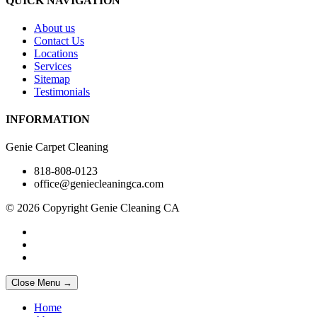
QUICK NAVIGATION
About us
Contact Us
Locations
Services
Sitemap
Testimonials
INFORMATION
Genie Carpet Cleaning
818-808-0123
office@geniecleaningca.com
© 2026 Copyright Genie Cleaning CA
Close Menu →
Home