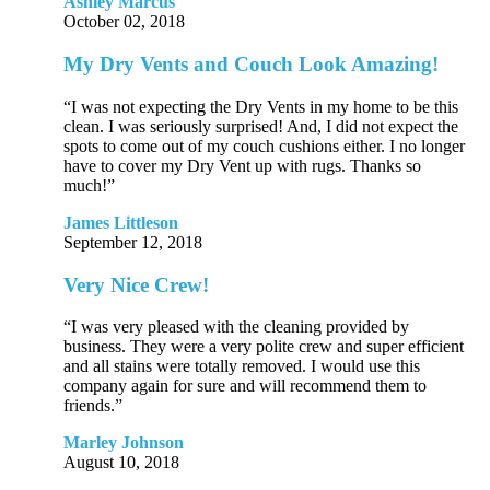
Ashley Marcus
October 02, 2018
My Dry Vents and Couch Look Amazing!
“I was not expecting the Dry Vents in my home to be this
clean. I was seriously surprised! And, I did not expect the
spots to come out of my couch cushions either. I no longer
have to cover my Dry Vent up with rugs. Thanks so
much!”
James Littleson
September 12, 2018
Very Nice Crew!
“I was very pleased with the cleaning provided by
business. They were a very polite crew and super efficient
and all stains were totally removed. I would use this
company again for sure and will recommend them to
friends.”
Marley Johnson
August 10, 2018