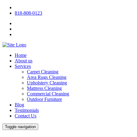
818-808-0123
Home
About us
Services
Carpet Cleaning
Area Rugs Cleaning
Upholstery Cleaning
Mattress Cleaning
Commercial Cleaning
Outdoor Furniture
Blog
Testimonials
Contact Us
Toggle navigation