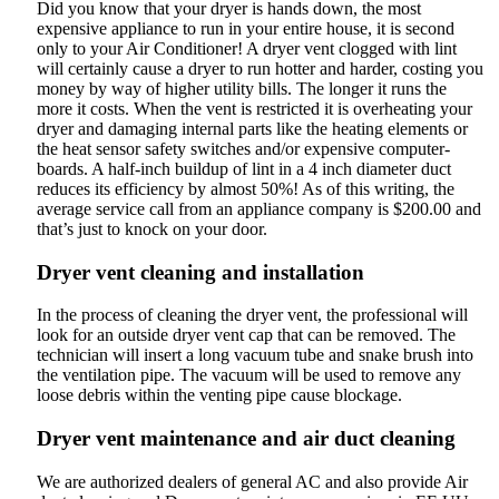
Did you know that your dryer is hands down, the most
expensive appliance to run in your entire house, it is second
only to your Air Conditioner! A dryer vent clogged with lint
will certainly cause a dryer to run hotter and harder, costing you
money by way of higher utility bills. The longer it runs the
more it costs. When the vent is restricted it is overheating your
dryer and damaging internal parts like the heating elements or
the heat sensor safety switches and/or expensive computer-
boards. A half-inch buildup of lint in a 4 inch diameter duct
reduces its efficiency by almost 50%! As of this writing, the
average service call from an appliance company is $200.00 and
that’s just to knock on your door.
Dryer vent cleaning and installation
In the process of cleaning the dryer vent, the professional will
look for an outside dryer vent cap that can be removed. The
technician will insert a long vacuum tube and snake brush into
the ventilation pipe. The vacuum will be used to remove any
loose debris within the venting pipe cause blockage.
Dryer vent maintenance and air duct cleaning
We are authorized dealers of general AC and also provide Air