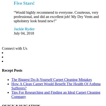
Five Stars!
“Would highly recommend to everyone. Courteous, very
professional, and did an excellent job! My Dry Vents and
upholstery look brand new!”
Jackie Ryder
July 04, 2018
Connect with Us
Recept Posts
The Biggest Do-It-Yourself Carpet Cleaning Mistakes
How A Clean Carpet Would Benefit The Health Of Asthma
Sufferers?
Tips For Researching and Finding an Ideal Carpet Cleaning
Company