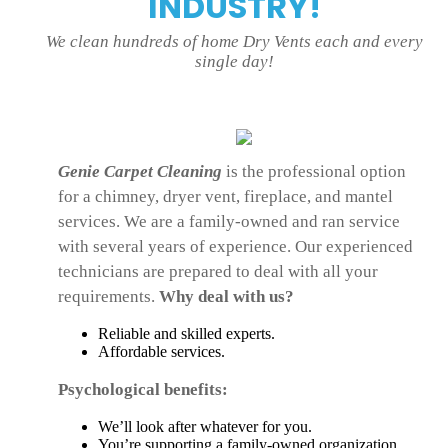
INDUSTRY!
We clean hundreds of home Dry Vents each and every
single day!
Genie Carpet Cleaning
is the professional option
for a chimney, dryer vent, fireplace, and mantel
services. We are a family-owned and ran service
with several years of experience. Our experienced
technicians are prepared to deal with all your
requirements.
Why deal with us?
Reliable and skilled experts.
Affordable services.
Psychological benefits:
We’ll look after whatever for you.
You’re supporting a family-owned organization.