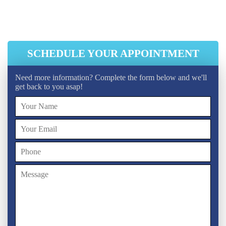
Initial Ventilation System Cleaning
HEPA Vacuum Cleaning
SCHEDULE YOUR APPOINTMENT
Need more information? Complete the form below and we'll
get back to you asap!