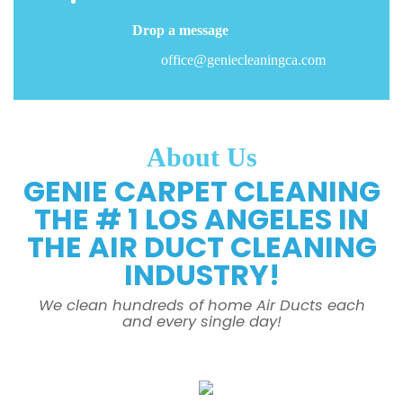
Drop a message
office@geniecleaningca.com
About Us
GENIE CARPET CLEANING
THE # 1 LOS ANGELES IN
THE AIR DUCT CLEANING
INDUSTRY!
We clean hundreds of home Air Ducts each
and every single day!