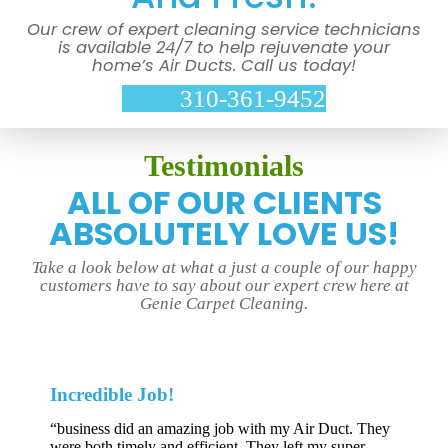
Our crew of expert cleaning service technicians
is available 24/7 to help rejuvenate your
home’s Air Ducts. Call us today!
310-361-9452
Testimonials
ALL OF OUR CLIENTS
ABSOLUTELY LOVE US!
Take a look below at what a just a couple of our happy
customers have to say about our expert crew here at
Genie Carpet Cleaning.
Incredible Job!
“business did an amazing job with my Air Duct. They
were both timely and efficient. They left my super