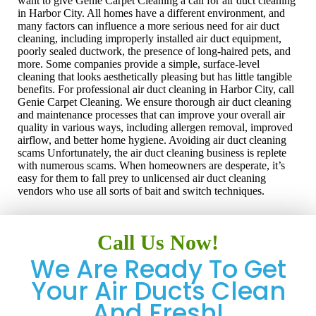
want to give Genie Carpet Cleaning a call for air duct cleaning
in Harbor City. All homes have a different environment, and
many factors can influence a more serious need for air duct
cleaning, including improperly installed air duct equipment,
poorly sealed ductwork, the presence of long-haired pets, and
more. Some companies provide a simple, surface-level
cleaning that looks aesthetically pleasing but has little tangible
benefits. For professional air duct cleaning in Harbor City, call
Genie Carpet Cleaning. We ensure thorough air duct cleaning
and maintenance processes that can improve your overall air
quality in various ways, including allergen removal, improved
airflow, and better home hygiene. Avoiding air duct cleaning
scams Unfortunately, the air duct cleaning business is replete
with numerous scams. When homeowners are desperate, it’s
easy for them to fall prey to unlicensed air duct cleaning
vendors who use all sorts of bait and switch techniques.
Call Us Now!
We Are Ready To Get
Your Air Ducts Clean
And Fresh!