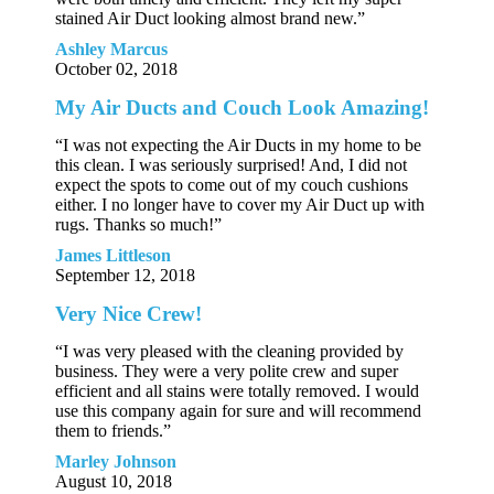
stained Air Duct looking almost brand new.”
Ashley Marcus
October 02, 2018
My Air Ducts and Couch Look Amazing!
“I was not expecting the Air Ducts in my home to be
this clean. I was seriously surprised! And, I did not
expect the spots to come out of my couch cushions
either. I no longer have to cover my Air Duct up with
rugs. Thanks so much!”
James Littleson
September 12, 2018
Very Nice Crew!
“I was very pleased with the cleaning provided by
business. They were a very polite crew and super
efficient and all stains were totally removed. I would
use this company again for sure and will recommend
them to friends.”
Marley Johnson
August 10, 2018