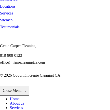
Locations
Services
Sitemap
Testimonials
INFORMATION
Genie Carpet Cleaning
818-808-0123
office@geniecleaningca.com
© 2026 Copyright Genie Cleaning CA
Close Menu →
Home
About us
Services