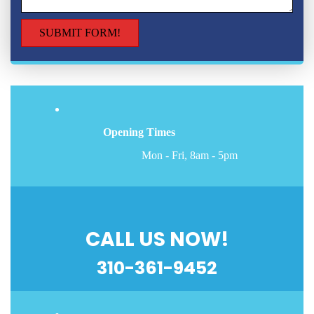
Opening Times
Mon - Fri, 8am - 5pm
CALL US NOW!
310-361-9452