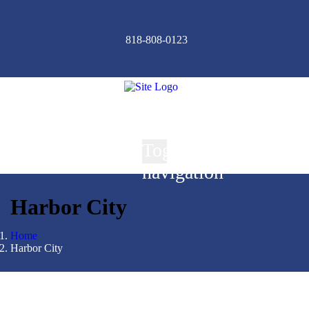
818-808-0123
Toggle
navigation
Harbor City
Home
Harbor City