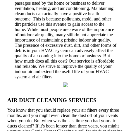
passages used by the home or business to deliver
ventilation, heating, and air conditioning. Maintaining
clean ducts can actually have a positive health
outcome. This is because pollutants, mold, and other
dirt particles use this avenue to gain access to the
home. While most people are aware of the importance
of outdoor air quality, many still do not appreciate the
importance of maintaining pristine indoor air quality.
The presence of excessive dust, dirt, and other forms of
debris in your HVAC system can adversely affect the
quality of air coming into the home or business. But
how much does all this cost? Our service is affordable
and reliable. We strive to improve the quality of your
indoor air and extend the useful life of your HVAC
system and air filters.
AIR DUCT CLEANING SERVICES
You know that you should replace your air filters every three
months, and you might even clean the dust off of your vents
when you do. But when was the last time you had your air
ducts cleaned? If it’s been longer than three years, you might