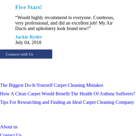
Five Stars!
“Would highly recommend to everyone. Courteous,
very professional, and did an excellent job! My Air
Ducts and upholstery look brand new!”
Jackie Ryder
July 04, 2018
Connect with Us
Recept Posts
The Biggest Do-It-Yourself Carpet Cleaning Mistakes
How A Clean Carpet Would Benefit The Health Of Asthma Sufferers?
Tips For Researching and Finding an Ideal Carpet Cleaning Company
QUICK NAVIGATION
About us
Contact Us