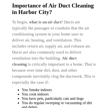
Importance of Air Duct Cleaning
in Harbor City?
To begin,
what is an
air
duct
? Ducts are
typically the passages or conduits that the air
conditioning system in your home uses to
deliver air, heating, and ventilation. This
includes return air, supply air, and exhaust air.
Ducts are also commonly used to deliver
ventilation into the building.
Air duct
cleaning
is critically important to a home. That is
because over time dirt, dust, and other
compounds inevitably clog the ductwork. This is
especially the case if:
You Smoke indoors
You cook indoors
You have pets, particularly cats and dogs
You do regular sweeping or vacuuming of dirt
and debris