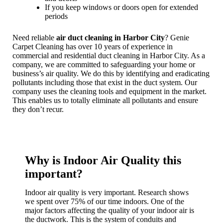
If you keep windows or doors open for extended
periods
Need reliable
air duct cleaning in Harbor City
? Genie
Carpet Cleaning has over 10 years of experience in
commercial and residential duct cleaning in Harbor City. As a
company, we are committed to safeguarding your home or
business’s air quality. We do this by identifying and eradicating
pollutants including those that exist in the duct system. Our
company uses the cleaning tools and equipment in the market.
This enables us to totally eliminate all pollutants and ensure
they don’t recur.
Why is Indoor Air Quality this
important?
Indoor air quality is very important. Research shows
we spent over 75% of our time indoors. One of the
major factors affecting the quality of your indoor air is
the ductwork. This is the system of conduits and