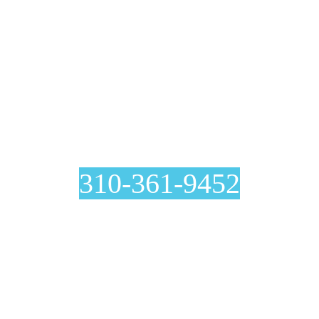
Air Duct Cleaning In
Harbor City
310-361-9452
Curious about our air duct cleaning process? At Genie
Carpet Cleaning, we are completely transparent with you at
every step, including before and after pictures included with
your invoice.
Ventilation System Inspection
Estimation And Scheduling