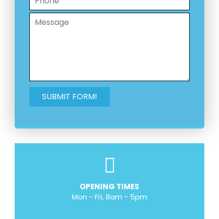
OPENING TIMES
Mon - Fri, 8am - 5pm