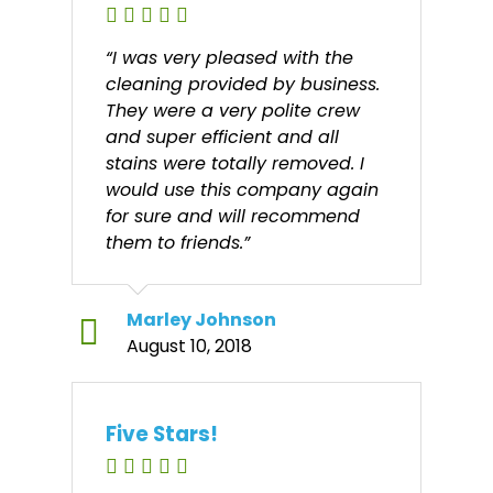
“I was very pleased with the
cleaning provided by business.
They were a very polite crew
and super efficient and all
stains were totally removed. I
would use this company again
for sure and will recommend
them to friends.”
Marley Johnson
August 10, 2018
Five Stars!