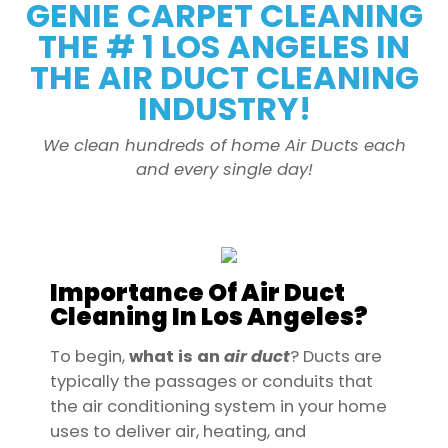
GENIE CARPET CLEANING
THE # 1 LOS ANGELES IN
THE AIR DUCT CLEANING
INDUSTRY!
We clean hundreds of home Air Ducts each
and every single day!
Importance Of Air Duct
Cleaning In Los Angeles?
To begin,
what is an
air
duct
? Ducts are
typically the passages or conduits that
the air conditioning system in your home
uses to deliver air, heating, and