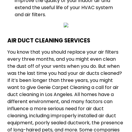
improve the quality of your indoor air and
extend the useful life of your HVAC system
and air filters.
AIR DUCT CLEANING SERVICES
You know that you should replace your air filters
every three months, and you might even clean
the dust off of your vents when you do. But when
was the last time you had your air ducts cleaned?
If it’s been longer than three years, you might
want to give Genie Carpet Cleaning a call for air
duct cleaning in Los Angeles. All homes have a
different environment, and many factors can
influence a more serious need for air duct
cleaning, including improperly installed air duct
equipment, poorly sealed ductwork, the presence
of long-haired pets, and more. Some companies