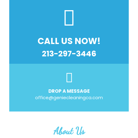
CALL US NOW!
213-297-3446
DROP A MESSAGE
office@geniecleaningca.com
About Us