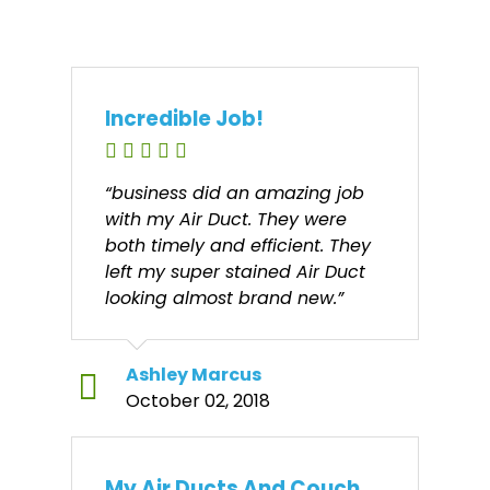
Incredible Job!
“business did an amazing job
with my Air Duct. They were
both timely and efficient. They
left my super stained Air Duct
looking almost brand new.”
Ashley Marcus
October 02, 2018
My Air Ducts And Couch