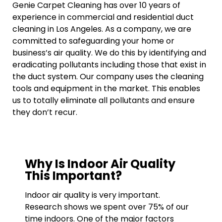
Genie Carpet Cleaning has over 10 years of
experience in commercial and residential duct
cleaning in Los Angeles. As a company, we are
committed to safeguarding your home or
business’s air quality. We do this by identifying and
eradicating pollutants including those that exist in
the duct system. Our company uses the cleaning
tools and equipment in the market. This enables
us to totally eliminate all pollutants and ensure
they don’t recur.
Why Is Indoor Air Quality
This Important?
Indoor air quality is very important.
Research shows we spent over 75% of our
time indoors. One of the major factors