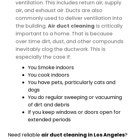
ventilation. This includes return air, supply
air, and exhaust air. Ducts are also
commonly used to deliver ventilation into
the building.
Air duct cleaning
is critically
important to a home. That is because
over time dirt, dust, and other compounds
inevitably clog the ductwork. This is
especially the case if:
You Smoke indoors
You cook indoors
You have pets, particularly cats and
dogs
You do regular sweeping or vacuuming
of dirt and debris
If you keep windows or doors open for
extended periods
Need reliable
air duct cleaning in Los Angeles
?