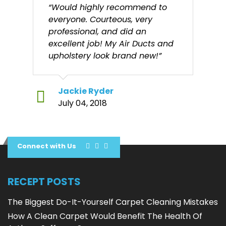
“Would highly recommend to
everyone. Courteous, very
professional, and did an
excellent job! My Air Ducts and
upholstery look brand new!”
Jackie Ryder
July 04, 2018
Connect with Us
RECEPT POSTS
The Biggest Do-It-Yourself Carpet Cleaning Mistakes
How A Clean Carpet Would Benefit The Health Of