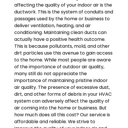
affecting the quality of your indoor air is the
ductwork. This is the system of conduits and
passages used by the home or business to
deliver ventilation, heating, and air
conditioning. Maintaining clean ducts can
actually have a positive health outcome.
This is because pollutants, mold, and other
dirt particles use this avenue to gain access
to the home. While most people are aware
of the importance of outdoor air quality,
many still do not appreciate the
importance of maintaining pristine indoor
air quality. The presence of excessive dust,
dirt, and other forms of debris in your HVAC
system can adversely affect the quality of
air coming into the home or business. But
how much does all this cost? Our service is
affordable and reliable. We strive to