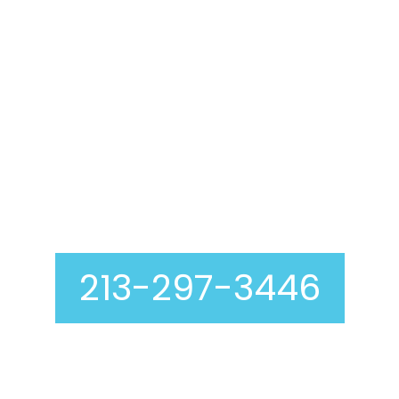
Air Duct Cleaning In
Los Angeles
213-297-3446
Curious about our air duct cleaning process? At
Genie Carpet Cleaning, we are completely
transparent with you at every step, including