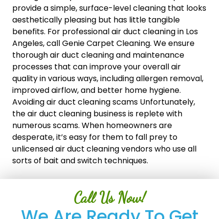
provide a simple, surface-level cleaning that looks
aesthetically pleasing but has little tangible
benefits. For professional air duct cleaning in Los
Angeles, call Genie Carpet Cleaning. We ensure
thorough air duct cleaning and maintenance
processes that can improve your overall air
quality in various ways, including allergen removal,
improved airflow, and better home hygiene.
Avoiding air duct cleaning scams Unfortunately,
the air duct cleaning business is replete with
numerous scams. When homeowners are
desperate, it’s easy for them to fall prey to
unlicensed air duct cleaning vendors who use all
sorts of bait and switch techniques.
Call Us Now!
We Are Ready To Get