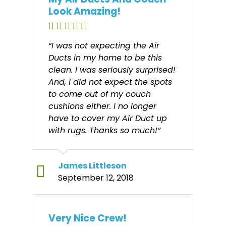
Look Amazing!
“I was not expecting the Air
Ducts in my home to be this
clean. I was seriously surprised!
And, I did not expect the spots
to come out of my couch
cushions either. I no longer
have to cover my Air Duct up
with rugs. Thanks so much!”
James Littleson
September 12, 2018
Very Nice Crew!