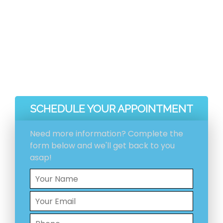
before and after pictures included with your
invoice.
Ventilation System Inspection
Estimation And Scheduling
Initial Ventilation System Cleaning
HEPA Vacuum Cleaning
SCHEDULE YOUR APPOINTMENT
Need more information? Complete the
form below and we'll get back to you
asap!