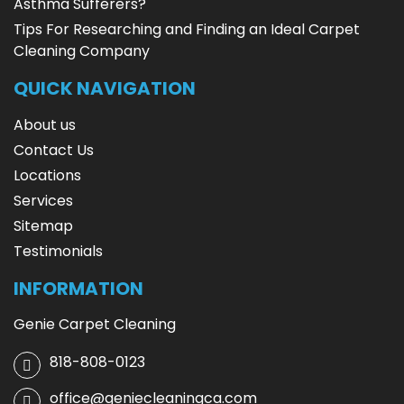
Asthma Sufferers?
Tips For Researching and Finding an Ideal Carpet
Cleaning Company
QUICK NAVIGATION
About us
Contact Us
Locations
Services
Sitemap
Testimonials
INFORMATION
Genie Carpet Cleaning
818-808-0123
office@geniecleaningca.com