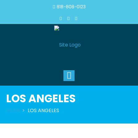
818-808-0123
Toggle
navigation
LOS ANGELES
HOME
LOS ANGELES