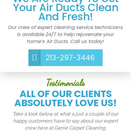
Your Air Ducts Clean
And Fresh!
Our crew of expert cleaning service technicians
is available 24/7 to help rejuvenate your
home’s Air Ducts. Call us today!
213-297-3446
Testimonials
ALL OF OUR CLIENTS
ABSOLUTELY LOVE US!
Take a look below at what a just a couple of our
happy customers have to say about our expert
crew here at Genie Carpet Cleaning.