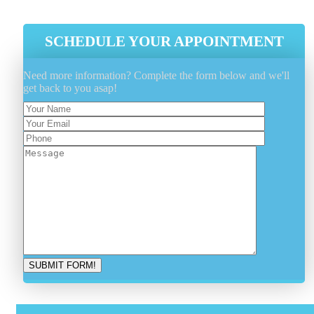
SCHEDULE YOUR APPOINTMENT
Need more information? Complete the form below and we'll
get back to you asap!