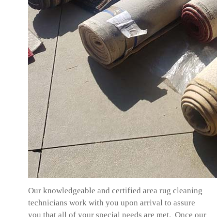
Our knowledgeable and certified area rug cleaning
technicians work with you upon arrival to assure
you that all of your special needs are met. Once our