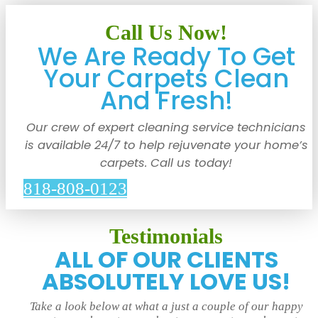
Call Us Now!
We Are Ready To Get
Your Carpets Clean
And Fresh!
Our crew of expert cleaning service technicians
is available 24/7 to help rejuvenate your home’s
carpets. Call us today!
818-808-0123
Testimonials
ALL OF OUR CLIENTS
ABSOLUTELY LOVE US!
Take a look below at what a just a couple of our happy