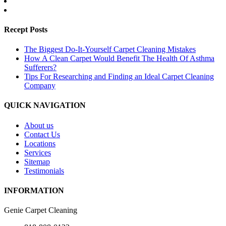
Recept Posts
The Biggest Do-It-Yourself Carpet Cleaning Mistakes
How A Clean Carpet Would Benefit The Health Of Asthma
Sufferers?
Tips For Researching and Finding an Ideal Carpet Cleaning
Company
QUICK NAVIGATION
About us
Contact Us
Locations
Services
Sitemap
Testimonials
INFORMATION
Genie Carpet Cleaning