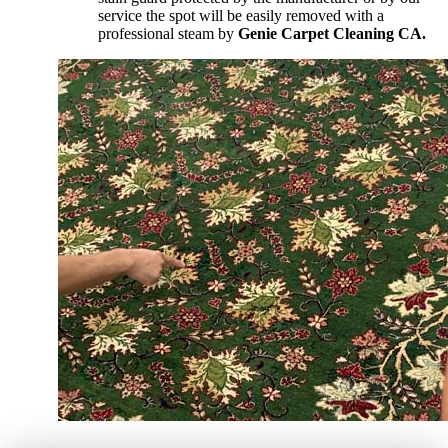
service the spot will be easily removed with a
professional steam by
Genie Carpet Cleaning CA.