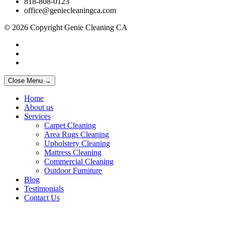
818-808-0123
office@geniecleaningca.com
© 2026 Copyright Genie Cleaning CA
Close Menu →
Home
About us
Services
Carpet Cleaning
Area Rugs Cleaning
Upholstery Cleaning
Mattress Cleaning
Commercial Cleaning
Outdoor Furniture
Blog
Testimonials
Contact Us