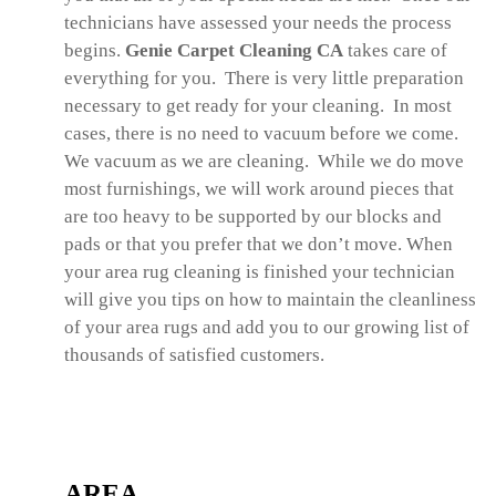
technicians have assessed your needs the process
begins.
Genie Carpet Cleaning CA
takes care of
everything for you. There is very little preparation
necessary to get ready for your cleaning. In most
cases, there is no need to vacuum before we come.
We vacuum as we are cleaning. While we do move
most furnishings, we will work around pieces that
are too heavy to be supported by our blocks and
pads or that you prefer that we don’t move. When
your area rug cleaning is finished your technician
will give you tips on how to maintain the cleanliness
of your area rugs and add you to our growing list of
thousands of satisfied customers.
AREA