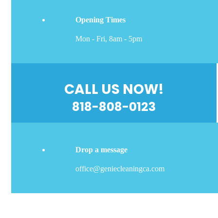
Opening Times
Mon - Fri, 8am - 5pm
CALL US NOW!
818-808-0123
Drop a message
office@geniecleaningca.com