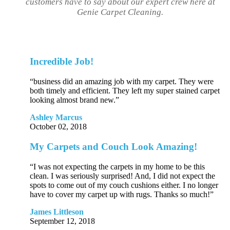
customers have to say about our expert crew here at
Genie Carpet Cleaning.
Incredible Job!
“business did an amazing job with my carpet. They were
both timely and efficient. They left my super stained carpet
looking almost brand new.”
Ashley Marcus
October 02, 2018
My Carpets and Couch Look Amazing!
“I was not expecting the carpets in my home to be this
clean. I was seriously surprised! And, I did not expect the
spots to come out of my couch cushions either. I no longer
have to cover my carpet up with rugs. Thanks so much!”
James Littleson
September 12, 2018