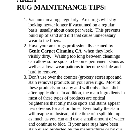
RUG MAINTENANCE TIPS:
Vacuum area rugs regularly. Area rugs will stay
looking newer longer if vacuumed on a regular
basis, usually about once per week. This prevents
build up of sand and dirt that cause unnecessary
wear to the fibers.
Have your area rugs professionally cleaned by
Genie Carpet Cleaning CA
when they look
visibly dirty. Waiting too long between cleanings
can allow some spots to become permanent stains as
well as allows wear patterns to become visible and
hard to remove.
Don’t use over the counter (grocery store) spot and
stain removal products on your area rugs. Most of
these products are soapy and will only attract dirt
after application. In addition, the main ingredients in
most of these types of products are optical
brighteners that only make spots and stains appear
less obvious for a short time. Eventually the stain
will reappear. Instead, at the time of a spill blot up
as much as you can and use a small amount of water
and continue to blot. If your area rugs have been
stain guard protected by the manufacturer or by our