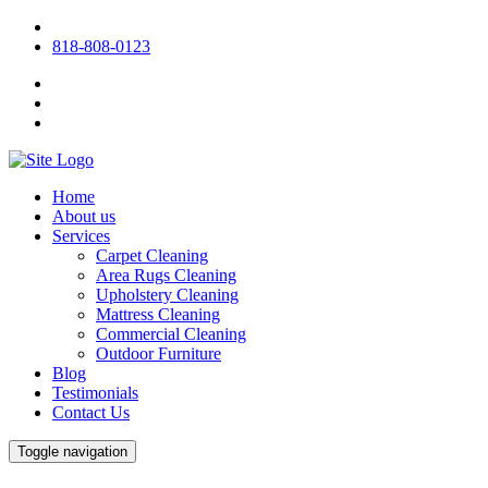
818-808-0123
Home
About us
Services
Carpet Cleaning
Area Rugs Cleaning
Upholstery Cleaning
Mattress Cleaning
Commercial Cleaning
Outdoor Furniture
Blog
Testimonials
Contact Us
Toggle navigation