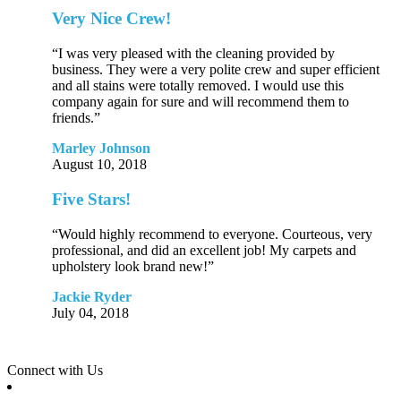
Very Nice Crew!
“I was very pleased with the cleaning provided by
business. They were a very polite crew and super efficient
and all stains were totally removed. I would use this
company again for sure and will recommend them to
friends.”
Marley Johnson
August 10, 2018
Five Stars!
“Would highly recommend to everyone. Courteous, very
professional, and did an excellent job! My carpets and
upholstery look brand new!”
Jackie Ryder
July 04, 2018
Connect with Us