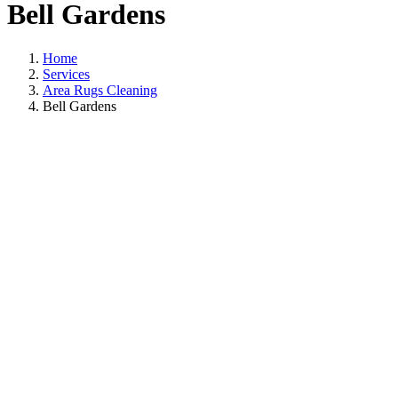
Bell Gardens
Home
Services
Area Rugs Cleaning
Bell Gardens
Area Rugs Cleanin
In Bell Gardens