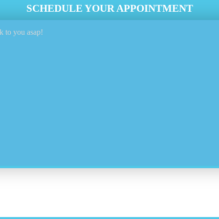
SCHEDULE YOUR APPOINTMENT
k to you asap!