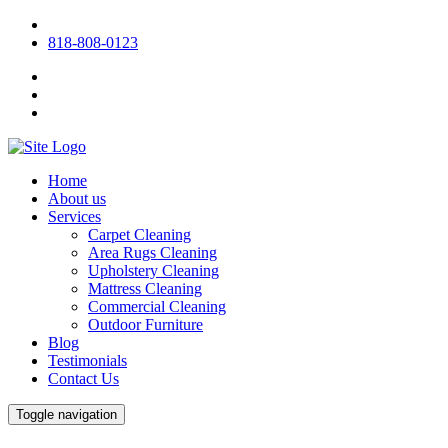
818-808-0123
Home
About us
Services
Carpet Cleaning
Area Rugs Cleaning
Upholstery Cleaning
Mattress Cleaning
Commercial Cleaning
Outdoor Furniture
Blog
Testimonials
Contact Us
Toggle navigation