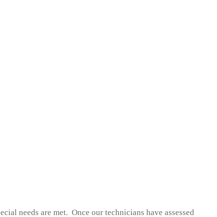
pecial needs are met. Once our technicians have assessed