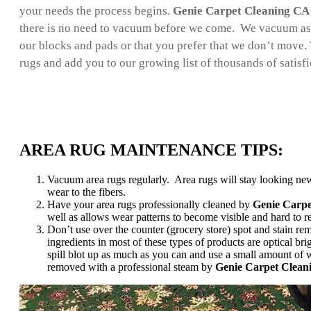
your needs the process begins.
Genie Carpet Cleaning CA
there is no need to vacuum before we come. We vacuum as 
our blocks and pads or that you prefer that we don’t move. 
rugs and add you to our growing list of thousands of satisf
AREA RUG MAINTENANCE TIPS:
Vacuum area rugs regularly. Area rugs will stay looking new
wear to the fibers.
Have your area rugs professionally cleaned by
Genie Carp
well as allows wear patterns to become visible and hard to 
Don’t use over the counter (grocery store) spot and stain rem
ingredients in most of these types of products are optical bri
spill blot up as much as you can and use a small amount of w
removed with a professional steam by
Genie Carpet Clean