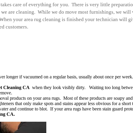
takes care of everything for you. There is very little preparati
we are cleaning. While we do move most furnishings, we will w
When your area rug cleaning is finished your technician will gi
ied customers.
er longer if vacuumed on a regular basis, usually about once per week.
et Cleaning CA
when they look visibly dirty. Waiting too long betwe
remove.
oval products on your area rugs. Most of these products are soapy and wi
ghteners that only make spots and stains appear less obvious for a short 
ater and continue to blot. If your area rugs have been stain guard prote
ing CA.