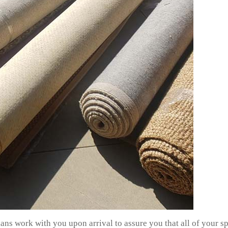
ans work with you upon arrival to assure you that all of your s