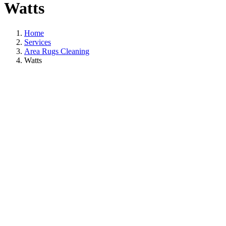
Watts
Home
Services
Area Rugs Cleaning
Watts
A