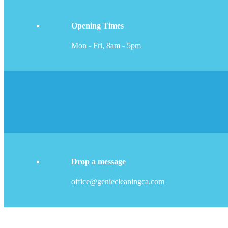
Opening Times
Mon - Fri, 8am - 5pm
Drop a message
office@geniecleaningca.com