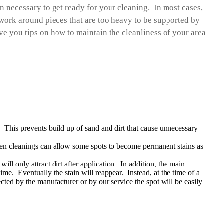
on necessary to get ready for your cleaning. In most cases,
ork around pieces that are too heavy to be supported by
ve you tips on how to maintain the cleanliness of your area
 This prevents build up of sand and dirt that cause unnecessary
en cleanings can allow some spots to become permanent stains as
ll only attract dirt after application. In addition, the main
time. Eventually the stain will reappear. Instead, at the time of a
cted by the manufacturer or by our service the spot will be easily