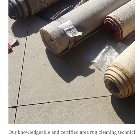
Our knowledgeable and certified area rug cleaning technici