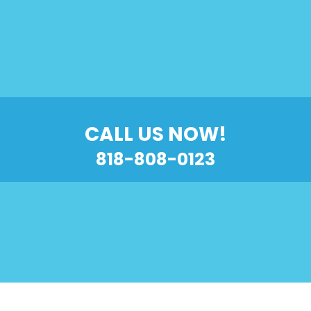
CALL US NOW!
818-808-0123