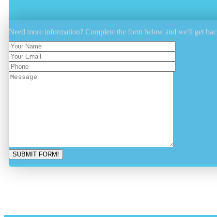
Need more information? Complete the form below and we'll get bac