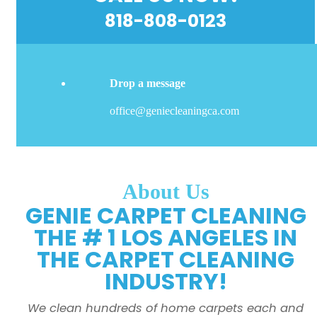
818-808-0123
Drop a message
office@geniecleaningca.com
About Us
GENIE CARPET CLEANING
THE # 1 LOS ANGELES IN
THE CARPET CLEANING
INDUSTRY!
We clean hundreds of home carpets each and