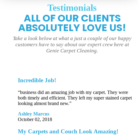
Testimonials
ALL OF OUR CLIENTS
ABSOLUTELY LOVE US!
Take a look below at what a just a couple of our happy
customers have to say about our expert crew here at
Genie Carpet Cleaning.
Incredible Job!
“business did an amazing job with my carpet. They were
both timely and efficient. They left my super stained carpet
looking almost brand new.”
Ashley Marcus
October 02, 2018
My Carpets and Couch Look Amazing!