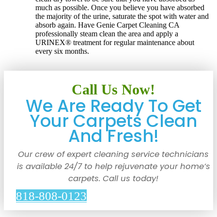
much as possible. Once you believe you have absorbed
the majority of the urine, saturate the spot with water and
absorb again. Have Genie Carpet Cleaning CA
professionally steam clean the area and apply a
URINEX® treatment for regular maintenance about
every six months.
Call Us Now!
We Are Ready To Get
Your Carpets Clean
And Fresh!
Our crew of expert cleaning service technicians
is available 24/7 to help rejuvenate your home’s
carpets. Call us today!
818-808-0123