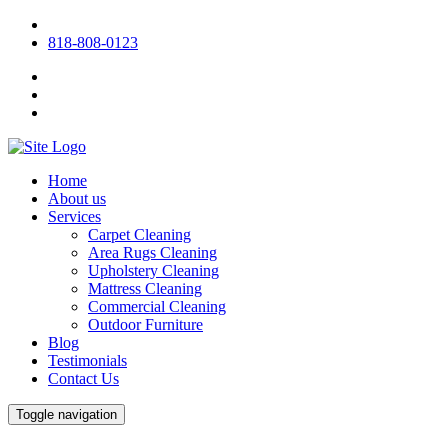
818-808-0123
Home
About us
Services
Carpet Cleaning
Area Rugs Cleaning
Upholstery Cleaning
Mattress Cleaning
Commercial Cleaning
Outdoor Furniture
Blog
Testimonials
Contact Us
Toggle navigation