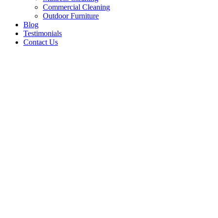
Commercial Cleaning
Outdoor Furniture
Blog
Testimonials
Contact Us