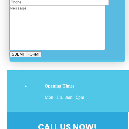
Opening Times
Mon - Fri, 8am - 5pm
CALL US NOW!