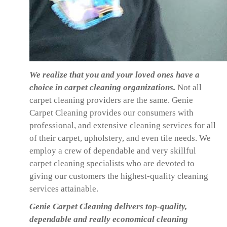
We realize that you and your loved ones have a
choice in carpet cleaning organizations.
Not all
carpet cleaning providers are the same. Genie
Carpet Cleaning provides our consumers with
professional, and extensive cleaning services for all
of their carpet, upholstery, and even tile needs. We
employ a crew of dependable and very skillful
carpet cleaning specialists who are devoted to
giving our customers the highest-quality cleaning
services attainable.
Genie Carpet Cleaning delivers top-quality,
dependable and really economical cleaning