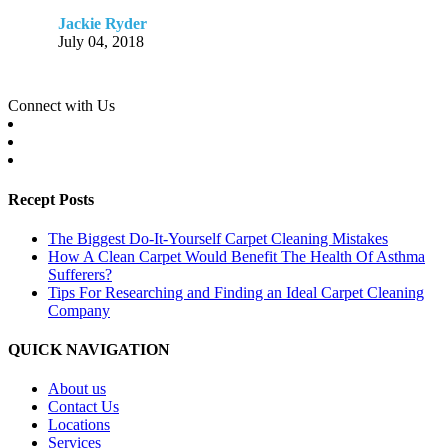
Jackie Ryder
July 04, 2018
Connect with Us
Recept Posts
The Biggest Do-It-Yourself Carpet Cleaning Mistakes
How A Clean Carpet Would Benefit The Health Of Asthma
Sufferers?
Tips For Researching and Finding an Ideal Carpet Cleaning
Company
QUICK NAVIGATION
About us
Contact Us
Locations
Services