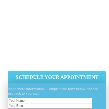
1 818-808-0123
As soon as you choose Genie Carpet Cleaning for you
carpet cleaning demands, you get a much deeper clea
and faster-drying carpets along with a much healthie
house for yourself and your loved ones.
Faster Drying Carpets
A Significantly Deeper Clean
A Healthier, Happier Home
SCHEDULE YOUR APPOINTMENT
Need more information? Complete the form below and we'll
get back to you asap!