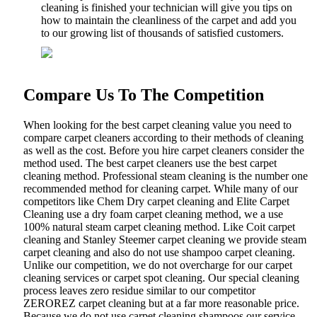
cleaning is finished your technician will give you tips on
how to maintain the cleanliness of the carpet and add you
to our growing list of thousands of satisfied customers.
Compare Us To The Competition
When looking for the best carpet cleaning value you need to
compare carpet cleaners according to their methods of cleaning
as well as the cost. Before you hire carpet cleaners consider the
method used. The best carpet cleaners use the best carpet
cleaning method. Professional steam cleaning is the number one
recommended method for cleaning carpet. While many of our
competitors like Chem Dry carpet cleaning and Elite Carpet
Cleaning use a dry foam carpet cleaning method, we a use
100% natural steam carpet cleaning method. Like Coit carpet
cleaning and Stanley Steemer carpet cleaning we provide steam
carpet cleaning and also do not use shampoo carpet cleaning.
Unlike our competition, we do not overcharge for our carpet
cleaning services or carpet spot cleaning. Our special cleaning
process leaves zero residue similar to our competitor
ZEROREZ carpet cleaning but at a far more reasonable price.
Because we do not use carpet cleaning shampoos our service