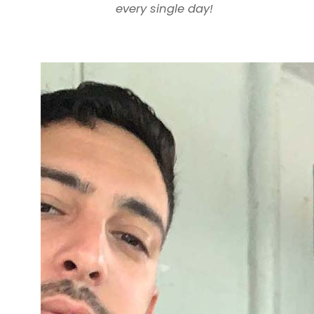
every single day!