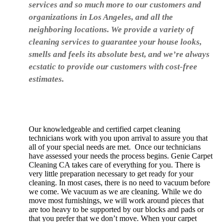
services and so much more to our customers and
organizations in Los Angeles, and all the
neighboring locations. We provide a variety of
cleaning services to guarantee your house looks,
smells and feels its absolute best, and we’re always
ecstatic to provide our customers with cost-free
estimates.
Our knowledgeable and certified carpet cleaning
technicians work with you upon arrival to assure you that
all of your special needs are met. Once our technicians
have assessed your needs the process begins. Genie Carpet
Cleaning CA takes care of everything for you. There is
very little preparation necessary to get ready for your
cleaning. In most cases, there is no need to vacuum before
we come. We vacuum as we are cleaning. While we do
move most furnishings, we will work around pieces that
are too heavy to be supported by our blocks and pads or
that you prefer that we don’t move. When your carpet