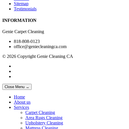
Sitemap
Testimonials
INFORMATION
Genie Carpet Cleaning
818-808-0123
office@geniecleaningca.com
© 2026 Copyright Genie Cleaning CA
Close Menu →
Home
About us
Services
Carpet Cleaning
Area Rugs Cleaning
Upholstery Cleaning
Mattress Cleaning