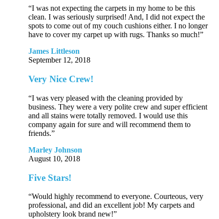
“I was not expecting the carpets in my home to be this
clean. I was seriously surprised! And, I did not expect the
spots to come out of my couch cushions either. I no longer
have to cover my carpet up with rugs. Thanks so much!”
James Littleson
September 12, 2018
Very Nice Crew!
“I was very pleased with the cleaning provided by
business. They were a very polite crew and super efficient
and all stains were totally removed. I would use this
company again for sure and will recommend them to
friends.”
Marley Johnson
August 10, 2018
Five Stars!
“Would highly recommend to everyone. Courteous, very
professional, and did an excellent job! My carpets and
upholstery look brand new!”