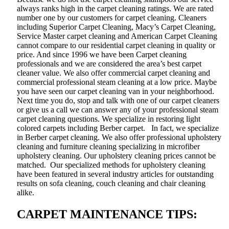
always ranks high in the carpet cleaning ratings. We are rated
number one by our customers for carpet cleaning. Cleaners
including Superior Carpet Cleaning, Macy’s Carpet Cleaning,
Service Master carpet cleaning and American Carpet Cleaning
cannot compare to our residential carpet cleaning in quality or
price. And since 1996 we have been Carpet cleaning
professionals and we are considered the area’s best carpet
cleaner value. We also offer commercial carpet cleaning and
commercial professional steam cleaning at a low price. Maybe
you have seen our carpet cleaning van in your neighborhood.
Next time you do, stop and talk with one of our carpet cleaners
or give us a call we can answer any of your professional steam
carpet cleaning questions. We specialize in restoring light
colored carpets including Berber carpet. In fact, we specialize
in Berber carpet cleaning. We also offer professional upholstery
cleaning and furniture cleaning specializing in microfiber
upholstery cleaning. Our upholstery cleaning prices cannot be
matched. Our specialized methods for upholstery cleaning
have been featured in several industry articles for outstanding
results on sofa cleaning, couch cleaning and chair cleaning
alike.
CARPET MAINTENANCE TIPS: