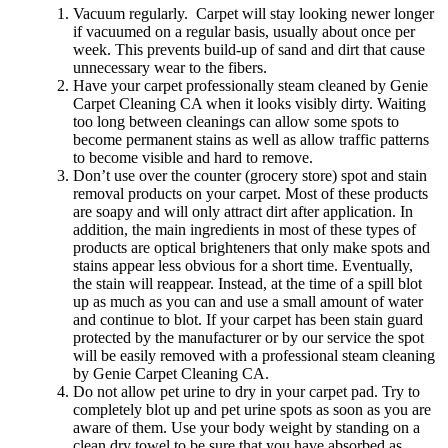
Vacuum regularly. Carpet will stay looking newer longer
if vacuumed on a regular basis, usually about once per
week. This prevents build-up of sand and dirt that cause
unnecessary wear to the fibers.
Have your carpet professionally steam cleaned by Genie
Carpet Cleaning CA when it looks visibly dirty. Waiting
too long between cleanings can allow some spots to
become permanent stains as well as allow traffic patterns
to become visible and hard to remove.
Don’t use over the counter (grocery store) spot and stain
removal products on your carpet. Most of these products
are soapy and will only attract dirt after application. In
addition, the main ingredients in most of these types of
products are optical brighteners that only make spots and
stains appear less obvious for a short time. Eventually,
the stain will reappear. Instead, at the time of a spill blot
up as much as you can and use a small amount of water
and continue to blot. If your carpet has been stain guard
protected by the manufacturer or by our service the spot
will be easily removed with a professional steam cleaning
by Genie Carpet Cleaning CA.
Do not allow pet urine to dry in your carpet pad. Try to
completely blot up and pet urine spots as soon as you are
aware of them. Use your body weight by standing on a
clean dry towel to be sure that you have absorbed as