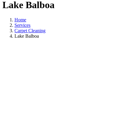
Lake Balboa
Home
Services
Carpet Cleaning
Lake Balboa
Carpet Cleaning I
Lake Balboa