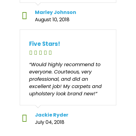
Marley Johnson
August 10, 2018
Five Stars!
“Would highly recommend to
everyone. Courteous, very
professional, and did an
excellent job! My carpets and
upholstery look brand new!”
Jackie Ryder
July 04, 2018