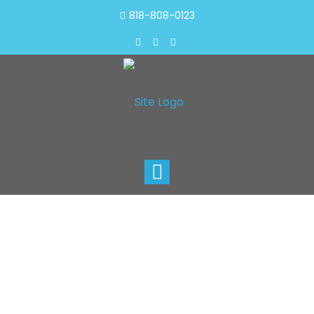
818-808-0123
Toggle
navigation
Carpet Cleaning In
Paramount
1 818-808-0123