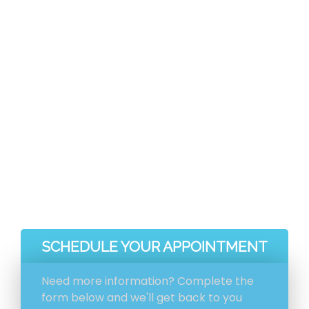
As soon as you choose Genie Carpet
Cleaning for your carpet cleaning
demands, you get a much deeper clean,
and faster-drying carpets along with a
much healthier house for yourself and your
loved ones.
Faster Drying Carpets
A Significantly Deeper Clean
A Healthier, Happier Home
SCHEDULE YOUR APPOINTMENT
Need more information? Complete the
form below and we'll get back to you