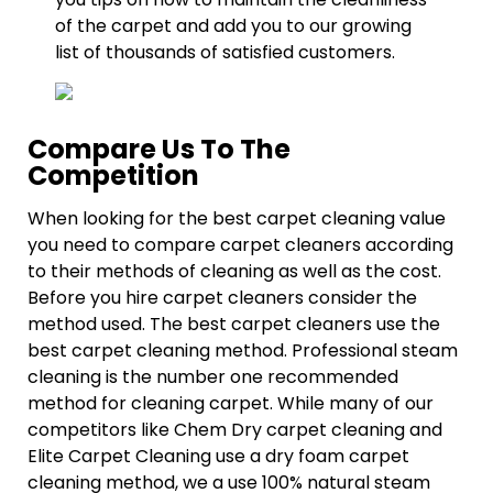
of the carpet and add you to our growing
list of thousands of satisfied customers.
Compare Us To The
Competition
When looking for the best carpet cleaning value
you need to compare carpet cleaners according
to their methods of cleaning as well as the cost.
Before you hire carpet cleaners consider the
method used. The best carpet cleaners use the
best carpet cleaning method. Professional steam
cleaning is the number one recommended
method for cleaning carpet. While many of our
competitors like Chem Dry carpet cleaning and
Elite Carpet Cleaning use a dry foam carpet
cleaning method, we a use 100% natural steam