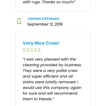
with rugs. Thanks so much!”
James Littleson
September 12, 2018
Very Nice Crew!
“I was very pleased with the
cleaning provided by business.
They were a very polite crew
and super efficient and all
stains were totally removed. I
would use this company again
for sure and will recommend
them to friends.”