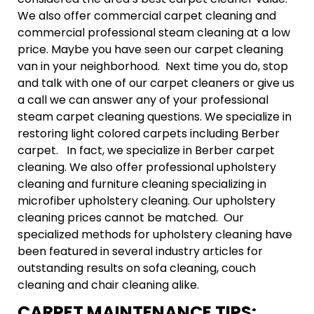
We also offer commercial carpet cleaning and
commercial professional steam cleaning at a low
price. Maybe you have seen our carpet cleaning
van in your neighborhood. Next time you do, stop
and talk with one of our carpet cleaners or give us
a call we can answer any of your professional
steam carpet cleaning questions. We specialize in
restoring light colored carpets including Berber
carpet. In fact, we specialize in Berber carpet
cleaning. We also offer professional upholstery
cleaning and furniture cleaning specializing in
microfiber upholstery cleaning. Our upholstery
cleaning prices cannot be matched. Our
specialized methods for upholstery cleaning have
been featured in several industry articles for
outstanding results on sofa cleaning, couch
cleaning and chair cleaning alike.
CARPET MAINTENANCE TIPS: