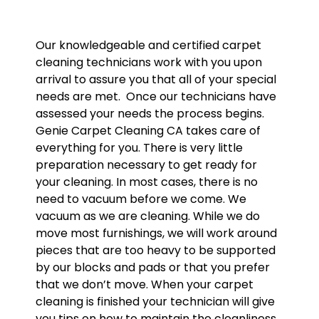
Our knowledgeable and certified carpet
cleaning technicians work with you upon
arrival to assure you that all of your special
needs are met. Once our technicians have
assessed your needs the process begins.
Genie Carpet Cleaning CA takes care of
everything for you. There is very little
preparation necessary to get ready for
your cleaning. In most cases, there is no
need to vacuum before we come. We
vacuum as we are cleaning. While we do
move most furnishings, we will work around
pieces that are too heavy to be supported
by our blocks and pads or that you prefer
that we don’t move. When your carpet
cleaning is finished your technician will give
you tips on how to maintain the cleanliness