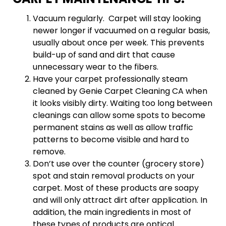
Vacuum regularly. Carpet will stay looking
newer longer if vacuumed on a regular basis,
usually about once per week. This prevents
build-up of sand and dirt that cause
unnecessary wear to the fibers.
Have your carpet professionally steam
cleaned by Genie Carpet Cleaning CA when
it looks visibly dirty. Waiting too long between
cleanings can allow some spots to become
permanent stains as well as allow traffic
patterns to become visible and hard to
remove.
Don’t use over the counter (grocery store)
spot and stain removal products on your
carpet. Most of these products are soapy
and will only attract dirt after application. In
addition, the main ingredients in most of
these types of products are optical