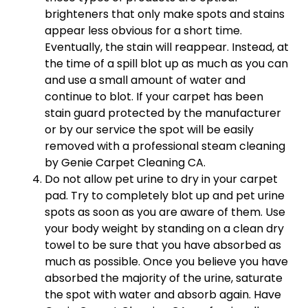
brighteners that only make spots and stains
appear less obvious for a short time.
Eventually, the stain will reappear. Instead, at
the time of a spill blot up as much as you can
and use a small amount of water and
continue to blot. If your carpet has been
stain guard protected by the manufacturer
or by our service the spot will be easily
removed with a professional steam cleaning
by Genie Carpet Cleaning CA.
Do not allow pet urine to dry in your carpet
pad. Try to completely blot up and pet urine
spots as soon as you are aware of them. Use
your body weight by standing on a clean dry
towel to be sure that you have absorbed as
much as possible. Once you believe you have
absorbed the majority of the urine, saturate
the spot with water and absorb again. Have