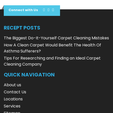
Connect with Us
RECEPT POSTS
The Biggest Do-It-Yourself Carpet Cleaning Mistakes
How A Clean Carpet Would Benefit The Health Of
Asthma Sufferers?
Tips For Researching and Finding an Ideal Carpet
Cleaning Company
QUICK NAVIGATION
About us
Contact Us
Locations
Services