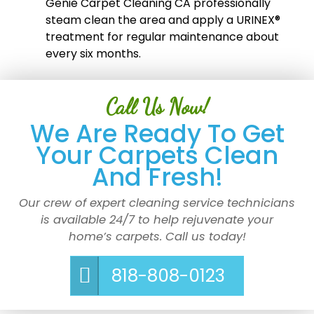
Genie Carpet Cleaning CA professionally
steam clean the area and apply a URINEX®
treatment for regular maintenance about
every six months.
Call Us Now!
We Are Ready To Get
Your Carpets Clean
And Fresh!
Our crew of expert cleaning service technicians
is available 24/7 to help rejuvenate your
home’s carpets. Call us today!
818-808-0123