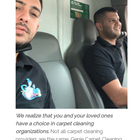
We realize that you and your loved ones
have a choice in carpet cleaning
organizations.
Not all carpet cleaning
providers are the same. Genie Carpet Cleaning