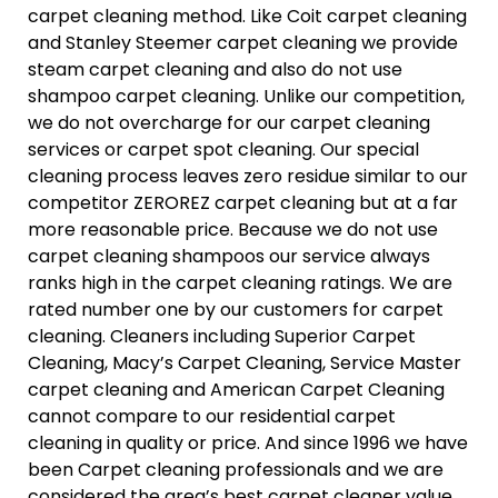
carpet cleaning method. Like Coit carpet cleaning
and Stanley Steemer carpet cleaning we provide
steam carpet cleaning and also do not use
shampoo carpet cleaning. Unlike our competition,
we do not overcharge for our carpet cleaning
services or carpet spot cleaning. Our special
cleaning process leaves zero residue similar to our
competitor ZEROREZ carpet cleaning but at a far
more reasonable price. Because we do not use
carpet cleaning shampoos our service always
ranks high in the carpet cleaning ratings. We are
rated number one by our customers for carpet
cleaning. Cleaners including Superior Carpet
Cleaning, Macy’s Carpet Cleaning, Service Master
carpet cleaning and American Carpet Cleaning
cannot compare to our residential carpet
cleaning in quality or price. And since 1996 we have
been Carpet cleaning professionals and we are
considered the area’s best carpet cleaner value.