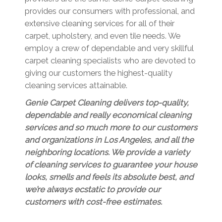
provides our consumers with professional, and
extensive cleaning services for all of their
carpet, upholstery, and even tile needs. We
employ a crew of dependable and very skillful
carpet cleaning specialists who are devoted to
giving our customers the highest-quality
cleaning services attainable.
Genie Carpet Cleaning delivers top-quality,
dependable and really economical cleaning
services and so much more to our customers
and organizations in Los Angeles, and all the
neighboring locations. We provide a variety
of cleaning services to guarantee your house
looks, smells and feels its absolute best, and
we’re always ecstatic to provide our
customers with cost-free estimates.