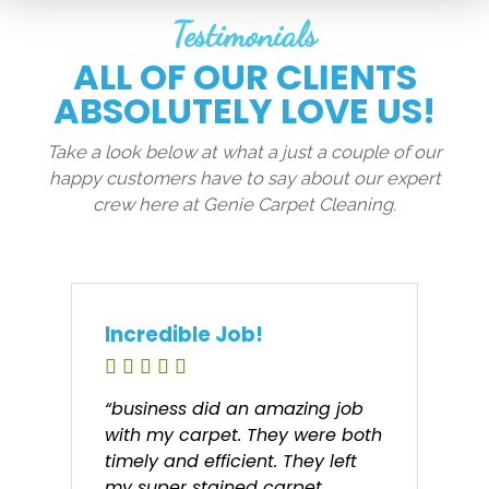
Testimonials
ALL OF OUR CLIENTS
ABSOLUTELY LOVE US!
Take a look below at what a just a couple of our
happy customers have to say about our expert
crew here at Genie Carpet Cleaning.
Incredible Job!
“business did an amazing job
with my carpet. They were both
timely and efficient. They left
my super stained carpet