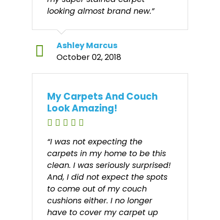
looking almost brand new.”
Ashley Marcus
October 02, 2018
My Carpets And Couch
Look Amazing!
“I was not expecting the
carpets in my home to be this
clean. I was seriously surprised!
And, I did not expect the spots
to come out of my couch
cushions either. I no longer
have to cover my carpet up