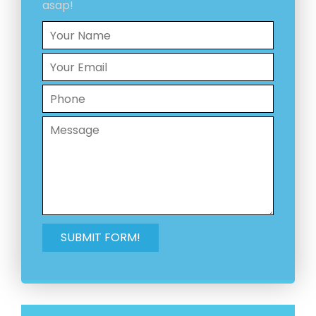
asap!