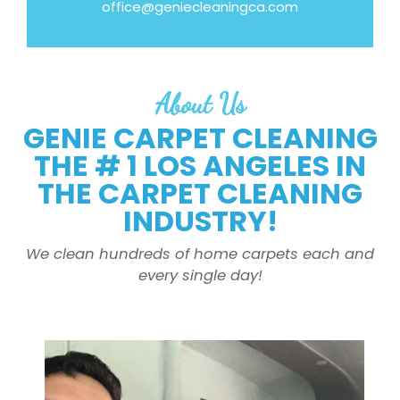
office@geniecleaningca.com
About Us
GENIE CARPET CLEANING
THE # 1 LOS ANGELES IN
THE CARPET CLEANING
INDUSTRY!
We clean hundreds of home carpets each and
every single day!