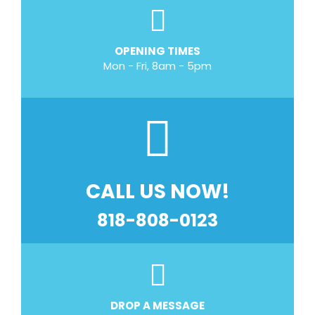
OPENING TIMES
Mon - Fri, 8am - 5pm
CALL US NOW!
818-808-0123
DROP A MESSAGE