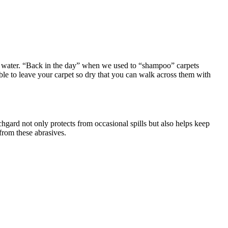
he water. “Back in the day” when we used to “shampoo” carpets
able to leave your carpet so dry that you can walk across them with
hgard not only protects from occasional spills but also helps keep
from these abrasives.