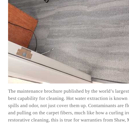
The maintenance brochure published by the world’s largest 
best capability for cleaning. Hot water extraction is known 
spills and odor, not just cover them up. Contaminants are f
and pulling on the carpet fibers, much like how a curling i
restorative cleaning, this is true for warranties from Sha