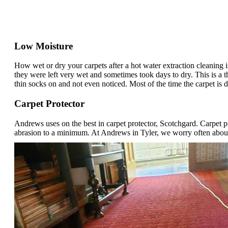
Low Moisture
How wet or dry your carpets after a hot water extraction cleaning
they were left very wet and sometimes took days to dry. This is a t
thin socks on and not even noticed. Most of the time the carpet is d
Carpet Protector
Andrews uses on the best in carpet protector, Scotchgard. Carpet p
abrasion to a minimum. At Andrews in Tyler, we worry often about s