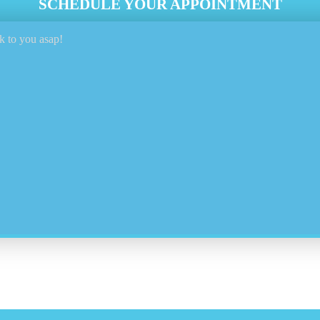
SCHEDULE YOUR APPOINTMENT
k to you asap!