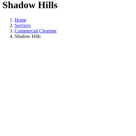
Shadow Hills
Home
Services
Commercial Cleaning
Shadow Hills
Commercial