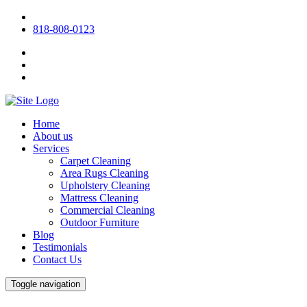
818-808-0123
Home
About us
Services
Carpet Cleaning
Area Rugs Cleaning
Upholstery Cleaning
Mattress Cleaning
Commercial Cleaning
Outdoor Furniture
Blog
Testimonials
Contact Us
Toggle navigation