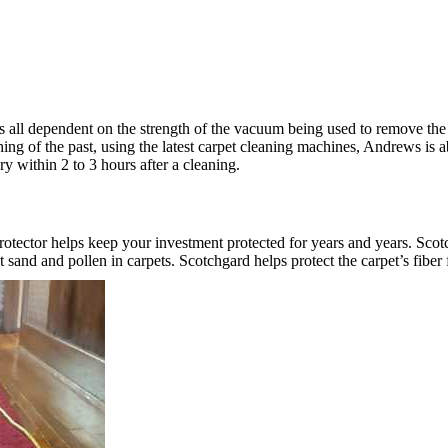
 is all dependent on the strength of the vacuum being used to remove t
hing of the past, using the latest carpet cleaning machines, Andrews is 
ry within 2 to 3 hours after a cleaning.
rotector helps keep your investment protected for years and years. Scotc
and and pollen in carpets. Scotchgard helps protect the carpet’s fiber 