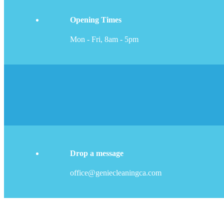
Opening Times
Mon - Fri, 8am - 5pm
Drop a message
office@geniecleaningca.com