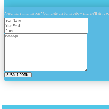
Need more information? Complete the form below and we'll get bac