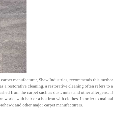
carpet manufacturer, Shaw Industries, recommends this method, 
as a restorative cleaning, a restorative cleaning often refers to
lushed from the carpet such as dust, mites and other allergens.
ron works with hair or a hot iron with clothes. In order to main
w, Mohawk and other major carpet manufacturers.