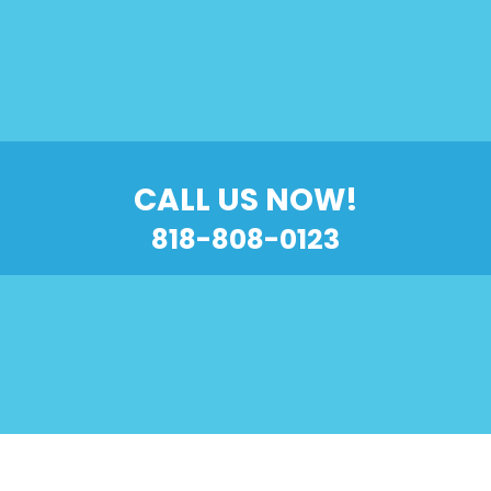
CALL US NOW!
818-808-0123