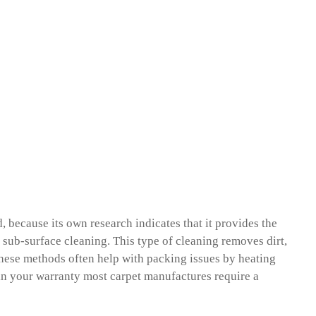
because its own research indicates that it provides the
 a sub-surface cleaning. This type of cleaning removes dirt,
 These methods often help with packing issues by heating
tain your warranty most carpet manufactures require a