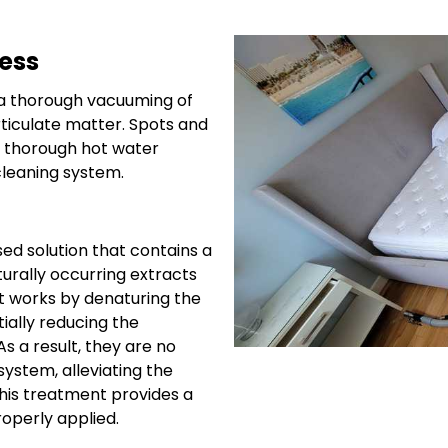
ess
 a thorough vacuuming of
ticulate matter. Spots and
 a thorough hot water
cleaning system.
ed solution that contains a
urally occurring extracts
It works by denaturing the
tially reducing the
s a result, they are no
ystem, alleviating the
This treatment provides a
roperly applied.