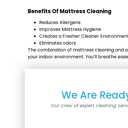
Benefits Of Mattress Cleaning
Reduces Allergens
Improves Mattress Hygiene
Creates a Fresher Cleaner Environment
Eliminates odors
The combination of mattress cleaning and an
your indoor environment. You’ll breathe eas
We Are Ready
Our crew of expert cleaning serv