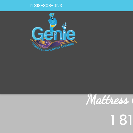
818-808-0123
Mattress
1 8