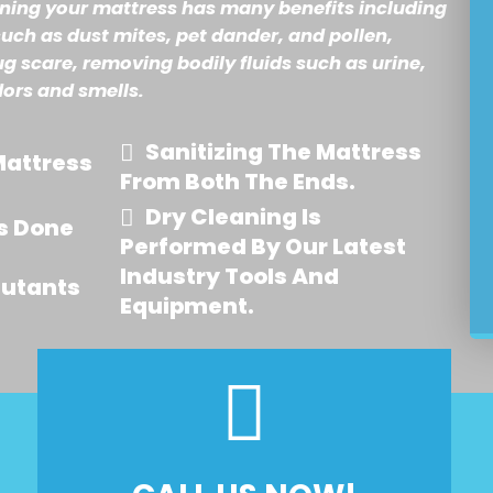
aning your mattress has many benefits including
such as dust mites, pet dander, and pollen,
ug scare, removing bodily fluids such as urine,
dors and smells.
Sanitizing The Mattress
attress
From Both The Ends.
Dry Cleaning Is
s Done
Performed By Our Latest
Industry Tools And
lutants
Equipment.