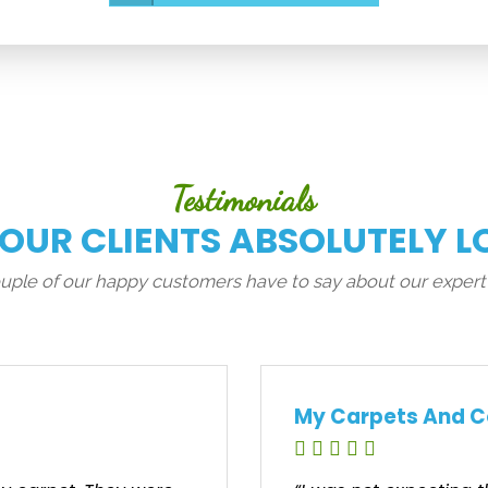
Testimonials
 OUR CLIENTS ABSOLUTELY L
couple of our happy customers have to say about our expert
My Carpets And C