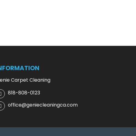
NFORMATION
enie Carpet Cleaning
818-808-0123
office@geniecleaningca.com