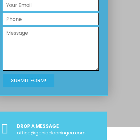
DROP A MESSAGE
office@geniecleaningca.com