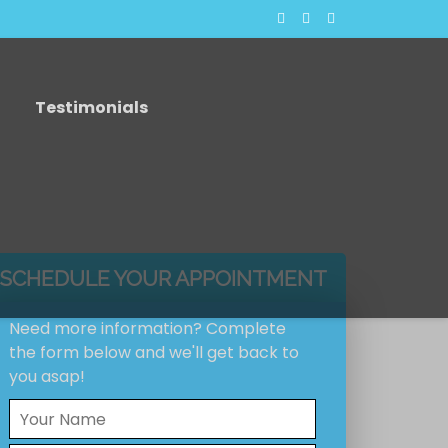
Testimonials
SCHEDULE YOUR APPOINTMENT
Need more information? Complete
the form below and we'll get back to
you asap!