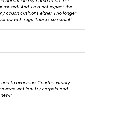
the carpets in my home to be this
surprised! And, I did not expect the
my couch cushions either. I no longer
et up with rugs. Thanks so much!”
end to everyone. Courteous, very
 an excellent job! My carpets and
 new!”