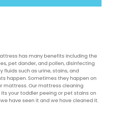
attress has many benefits including the
es, pet dander, and pollen, disinfecting
 fluids such as urine, stains, and
ents happen. Sometimes they happen on
ur mattress. Our mattress cleaning
its your toddler peeing or pet stains on
 we have seen it and we have cleaned it.