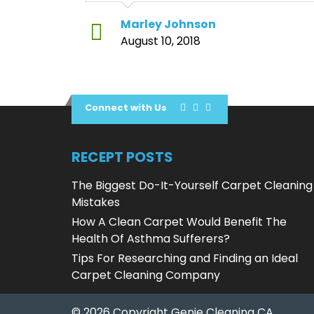
Marley Johnson
August 10, 2018
Connect with Us
RECEPT POSTS
The Biggest Do-It-Yourself Carpet Cleaning
Mistakes
How A Clean Carpet Would Benefit The
Health Of Asthma Sufferers?
Tips For Researching and Finding an Ideal
Carpet Cleaning Company
© 2026 Copyright Genie Cleaning CA