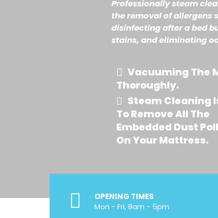
Professionally steam cle
the removal of allergens 
disinfecting after a bed b
stains, and eliminating o
Vacuuming The M
Thoroughly.
Steam Cleaning I
To Remove All The
Embedded Dust Pol
On Your Mattress.
OPENING TIMES
Mon - Fri, 8am - 5pm