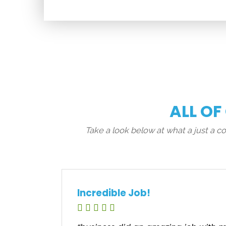
ALL OF
Take a look below at what a just a 
Incredible Job!