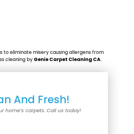
s to eliminate misery causing allergens from
ess cleaning by
Genie Carpet Cleaning CA
.
an And Fresh!
ur home’s carpets. Call us today!