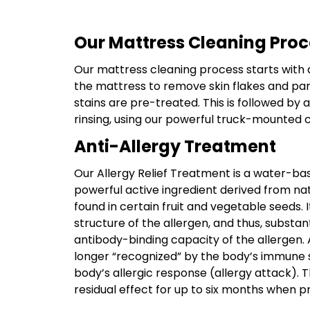
Our Mattress Cleaning Proc
Our mattress cleaning process starts with
the mattress to remove skin flakes and par
stains are pre-treated. This is followed by
rinsing, using our powerful truck-mounted 
Anti-Allergy Treatment
Our Allergy Relief Treatment is a water-bas
powerful active ingredient derived from nat
found in certain fruit and vegetable seeds. 
structure of the allergen, and thus, substan
antibody-binding capacity of the allergen. A
longer “recognized” by the body’s immune s
body’s allergic response (allergy attack). 
residual effect for up to six months when p