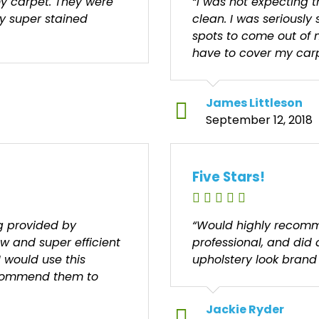
y carpet. They were
“I was not expecting 
my super stained
clean. I was seriously 
spots to come out of 
have to cover my carp
James Littleson
September 12, 2018
Five Stars!
ng provided by
“Would highly recomm
ew and super efficient
professional, and did
I would use this
upholstery look brand
ecommend them to
Jackie Ryder