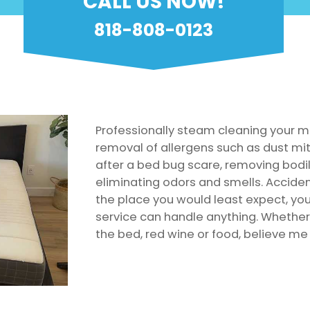
CALL US NOW!
818-808-0123
Professionally steam cleaning your m
removal of allergens such as dust mit
after a bed bug scare, removing bodily
eliminating odors and smells. Accid
the place you would least expect, yo
service can handle anything. Whether 
the bed, red wine or food, believe me