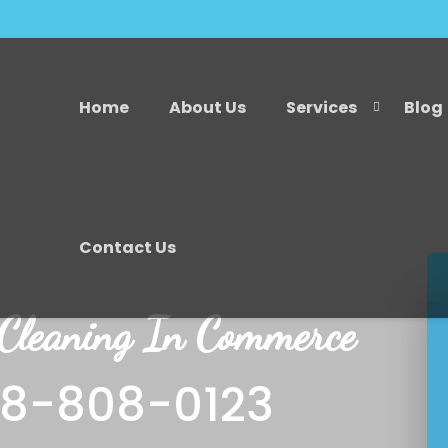
Home
About Us
Services
Blog
Contact Us
 Cleaning In Commerce
18-808-0123