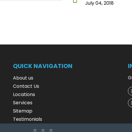
July 04, 2018
QUICK NAVIGATION
I
G
About us
Contact Us
Locations
Services
Sitemap
Testimonials