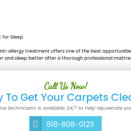
 for Sleep
ti-allergy treatment offers one of the best opportunitie
ier and sleep better after a thorough professional mattr
Call Us Now!
 To Get Your Carpets Cle
ice technicians is available 24/7 to help rejuvenate yo
818-808-0123