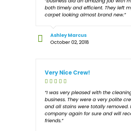
“business did an amazing job with m
both timely and efficient. They left 
carpet looking almost brand new.”
Ashley Marcus
October 02, 2018
Very Nice Crew!
“I was very pleased with the cleani
business. They were a very polite cr
and all stains were totally removed. 
company again for sure and will r
friends.”