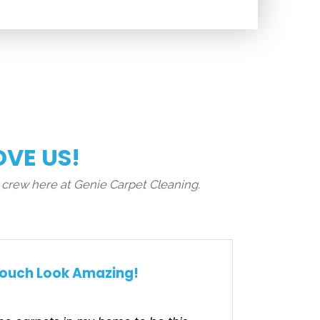
OVE US!
 crew here at Genie Carpet Cleaning.
ouch Look Amazing!