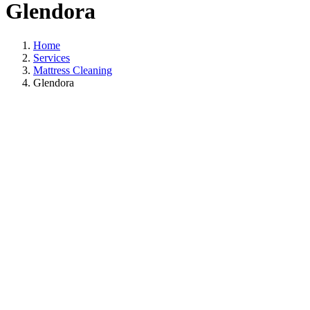
Glendora
Home
Services
Mattress Cleaning
Glendora
Ma