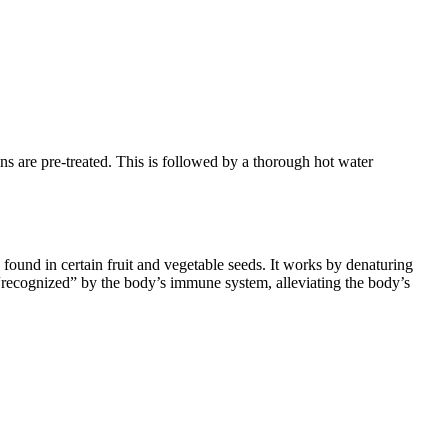
ns are pre-treated. This is followed by a thorough hot water
 found in certain fruit and vegetable seeds. It works by denaturing
er “recognized” by the body’s immune system, alleviating the body’s