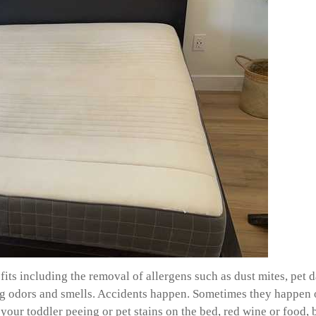
ts including the removal of allergens such as dust mites, pet da
ing odors and smells. Accidents happen. Sometimes they happen 
your toddler peeing or pet stains on the bed, red wine or food, 