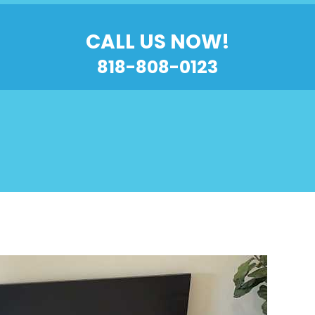
CALL US NOW!
818-808-0123