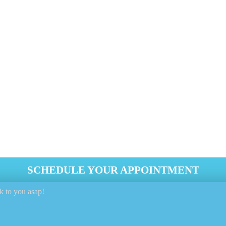
1 818-808-0123
efits including the removal of allergens such as dust mites, p
ating odors and smells.
 The Embedded Dust Pollutants On Your Mattr
Ends.
t Industry Tools And Equipment.
SCHEDULE YOUR APPOINTMENT
k to you asap!