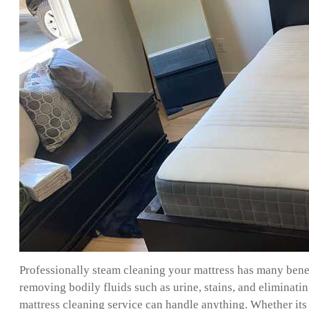
Professionally steam cleaning your mattress has many benefi
removing bodily fluids such as urine, stains, and eliminat
mattress cleaning service can handle anything. Whether its 