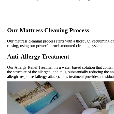
Our Mattress Cleaning Process
Our mattress cleaning process starts with a thorough vacuuming of t
rinsing, using our powerful truck-mounted cleaning system.
Anti-Allergy Treatment
Our Allergy Relief Treatment is a water-based solution that contain
the structure of the allergen, and thus, substantially reducing the 
allergic response (allergy attack). This treatment provides a residu