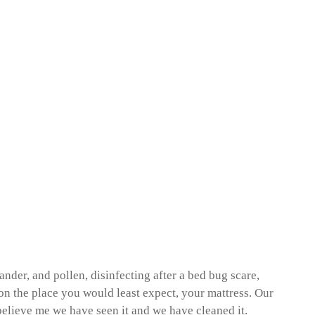
nder, and pollen, disinfecting after a bed bug scare,
on the place you would least expect, your mattress. Our
believe me we have seen it and we have cleaned it.