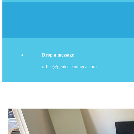
Drop a message
office@geniecleaningca.com