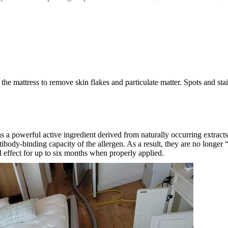
he mattress to remove skin flakes and particulate matter. Spots and stai
s a powerful active ingredient derived from naturally occurring extracts
antibody-binding capacity of the allergen. As a result, they are no long
al effect for up to six months when properly applied.