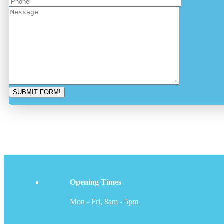
Opening Times
Mon - Fri, 8am - 5pm