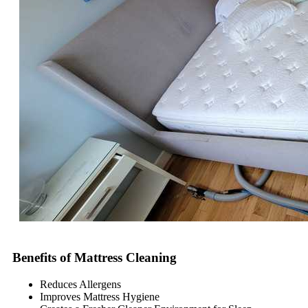
Benefits of Mattress Cleaning
Reduces Allergens
Improves Mattress Hygiene