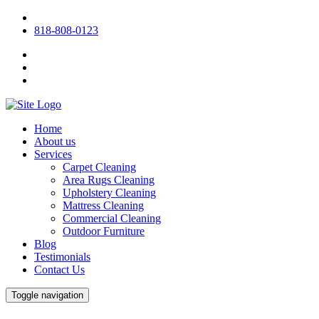
818-808-0123
Home
About us
Services
Carpet Cleaning
Area Rugs Cleaning
Upholstery Cleaning
Mattress Cleaning
Commercial Cleaning
Outdoor Furniture
Blog
Testimonials
Contact Us
Toggle navigation