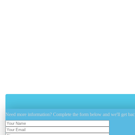
Professionally steam cleaning your mattress has many ben
removing bodily fluids such as urine, stains, and elimin
Vacuuming The Mattress Thoroughly.
Steam Cleaning Is Done To Remove All
Sanitizing The Mattress From Both The 
Dry Cleaning Is Performed By Our Lates
Need more information? Complete the form below and we'll get bac