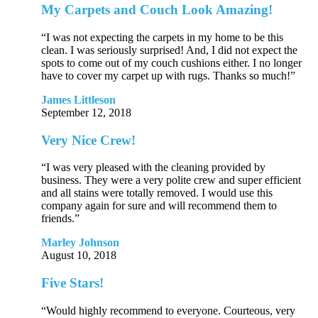
My Carpets and Couch Look Amazing!
“I was not expecting the carpets in my home to be this
clean. I was seriously surprised! And, I did not expect the
spots to come out of my couch cushions either. I no longer
have to cover my carpet up with rugs. Thanks so much!”
James Littleson
September 12, 2018
Very Nice Crew!
“I was very pleased with the cleaning provided by
business. They were a very polite crew and super efficient
and all stains were totally removed. I would use this
company again for sure and will recommend them to
friends.”
Marley Johnson
August 10, 2018
Five Stars!
“Would highly recommend to everyone. Courteous, very