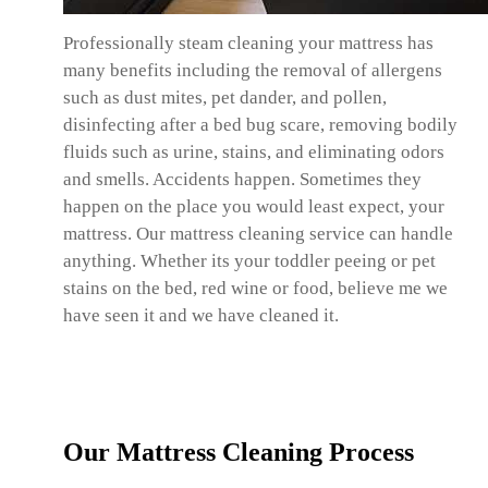
Professionally steam cleaning your mattress has
many benefits including the removal of allergens
such as dust mites, pet dander, and pollen,
disinfecting after a bed bug scare, removing bodily
fluids such as urine, stains, and eliminating odors
and smells. Accidents happen. Sometimes they
happen on the place you would least expect, your
mattress. Our mattress cleaning service can handle
anything. Whether its your toddler peeing or pet
stains on the bed, red wine or food, believe me we
have seen it and we have cleaned it.
Our Mattress Cleaning Process