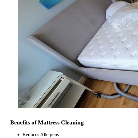
Benefits of Mattress Cleaning
Reduces Allergens