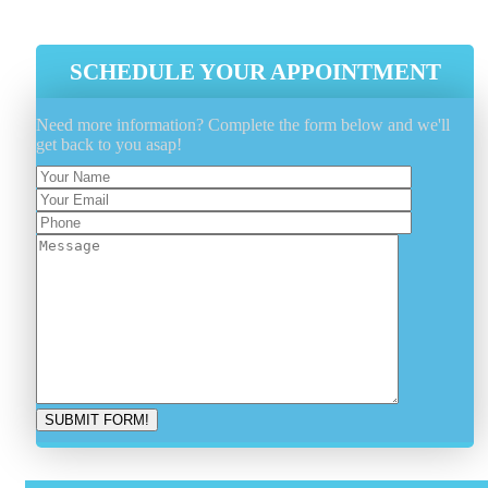
Latest Industry Tools And Equipment
SCHEDULE YOUR APPOINTMENT
Need more information? Complete the form below and we'll
get back to you asap!