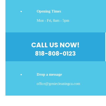
Opening Times
Mon - Fri, 8am - 5pm
CALL US NOW!
818-808-0123
Drop a message
office@geniecleaningca.com