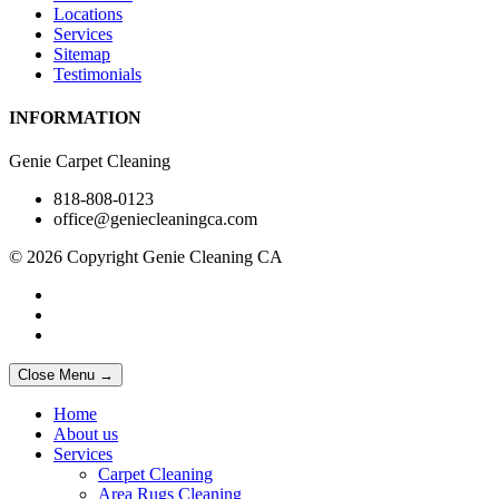
Locations
Services
Sitemap
Testimonials
INFORMATION
Genie Carpet Cleaning
818-808-0123
office@geniecleaningca.com
© 2026 Copyright Genie Cleaning CA
Close Menu →
Home
About us
Services
Carpet Cleaning
Area Rugs Cleaning