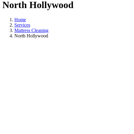
North Hollywood
Home
Services
Mattress Cleaning
North Hollywood
Mattress Cleaning
In North Hollywoo