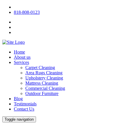
818-808-0123
Home
About us
Services
Carpet Cleaning
Area Rugs Cleaning
Upholstery Cleaning
Mattress Cleaning
Commercial Cleaning
Outdoor Furniture
Blog
Testimonials
Contact Us
Toggle navigation