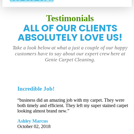
Testimonials
ALL OF OUR CLIENTS
ABSOLUTELY LOVE US!
Take a look below at what a just a couple of our happy
customers have to say about our expert crew here at
Genie Carpet Cleaning.
Incredible Job!
“business did an amazing job with my carpet. They were
both timely and efficient. They left my super stained carpet
looking almost brand new.”
Ashley Marcus
October 02, 2018