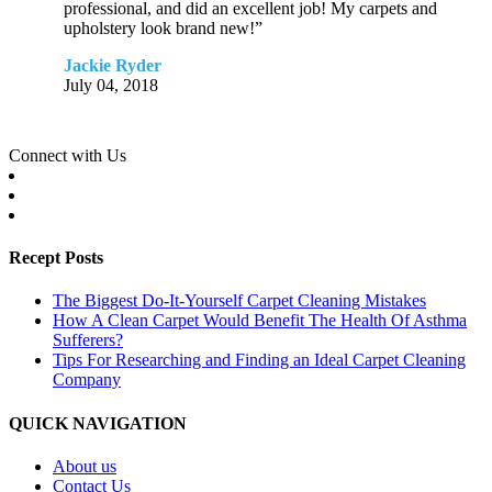
professional, and did an excellent job! My carpets and
upholstery look brand new!”
Jackie Ryder
July 04, 2018
Connect with Us
Recept Posts
The Biggest Do-It-Yourself Carpet Cleaning Mistakes
How A Clean Carpet Would Benefit The Health Of Asthma
Sufferers?
Tips For Researching and Finding an Ideal Carpet Cleaning
Company
QUICK NAVIGATION
About us
Contact Us