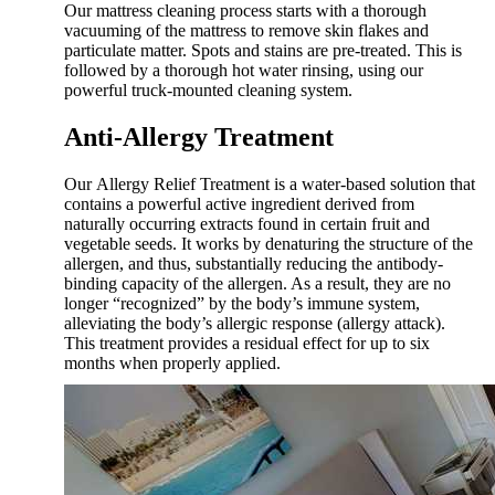
Our mattress cleaning process starts with a thorough
vacuuming of the mattress to remove skin flakes and
particulate matter. Spots and stains are pre-treated. This is
followed by a thorough hot water rinsing, using our
powerful truck-mounted cleaning system.
Anti-Allergy Treatment
Our Allergy Relief Treatment is a water-based solution that
contains a powerful active ingredient derived from
naturally occurring extracts found in certain fruit and
vegetable seeds. It works by denaturing the structure of the
allergen, and thus, substantially reducing the antibody-
binding capacity of the allergen. As a result, they are no
longer “recognized” by the body’s immune system,
alleviating the body’s allergic response (allergy attack).
This treatment provides a residual effect for up to six
months when properly applied.