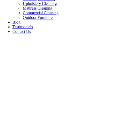
Upholstery Cleaning
Mattress Cleaning
Commercial Cleaning
Outdoor Furniture
Blog
Testimonials
Contact Us