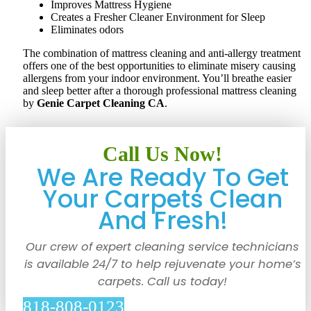
Improves Mattress Hygiene
Creates a Fresher Cleaner Environment for Sleep
Eliminates odors
The combination of mattress cleaning and anti-allergy treatment
offers one of the best opportunities to eliminate misery causing
allergens from your indoor environment. You’ll breathe easier
and sleep better after a thorough professional mattress cleaning
by
Genie Carpet Cleaning CA
.
Call Us Now!
We Are Ready To Get
Your Carpets Clean
And Fresh!
Our crew of expert cleaning service technicians
is available 24/7 to help rejuvenate your home’s
carpets. Call us today!
818-808-0123