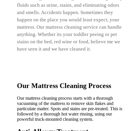
fluids such as urine, stains, and eliminating odors
and smells. Accidents happen. Sometimes they
happen on the place you would least expect, your
mattress. Our mattress cleaning service can handle
anything. Whether its your toddler peeing or pet
stains on the bed, red wine or food, believe me we
have seen it and we have cleaned it.
Our Mattress Cleaning Process
Our mattress cleaning process starts with a thorough
vacuuming of the mattress to remove skin flakes and
particulate matter. Spots and stains are pre-treated. This is
followed by a thorough hot water rinsing, using our
powerful truck-mounted cleaning system.