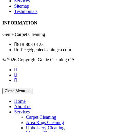
Services
Sitemap
Testimonials
INFORMATION
Genie Carpet Cleaning
818-808-0123
office@geniecleaningca.com
© 2026 Copyright Genie Cleaning CA
Close Menu →
Home
About us
Services
Carpet Cleaning
Area Rugs Cleaning
Upholstery Cleaning