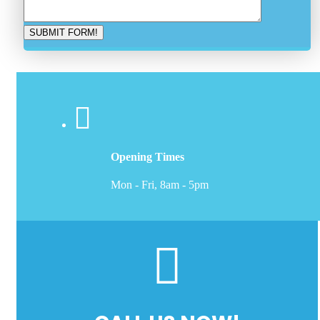
Opening Times
Mon - Fri, 8am - 5pm