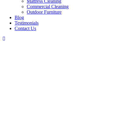
Mattress Cleaning
Commercial Cleaning
Outdoor Furniture
Blog
Testimonials
Contact Us