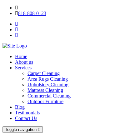
818-808-0123
Home
About us
Services
Carpet Cleaning
Area Rugs Cleaning
Upholstery Cleaning
Mattress Cleaning
Commercial Cleaning
Outdoor Furniture
Blog
Testimonials
Contact Us
Toggle navigation