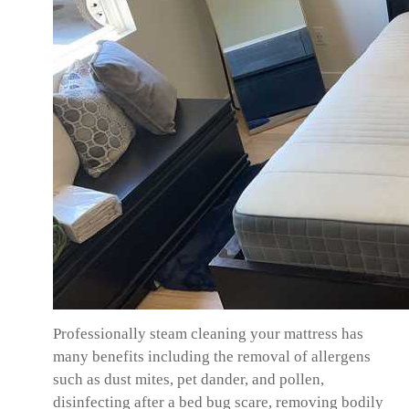
Professionally steam cleaning your mattress has
many benefits including the removal of allergens
such as dust mites, pet dander, and pollen,
disinfecting after a bed bug scare, removing bodily