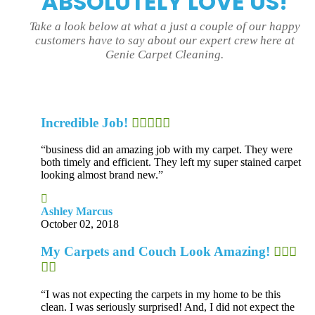
ABSOLUTELY LOVE US!
Take a look below at what a just a couple of our happy
customers have to say about our expert crew here at
Genie Carpet Cleaning.
Incredible Job!
“business did an amazing job with my carpet. They were
both timely and efficient. They left my super stained carpet
looking almost brand new.”
Ashley Marcus
October 02, 2018
My Carpets and Couch Look Amazing!
“I was not expecting the carpets in my home to be this
clean. I was seriously surprised! And, I did not expect the