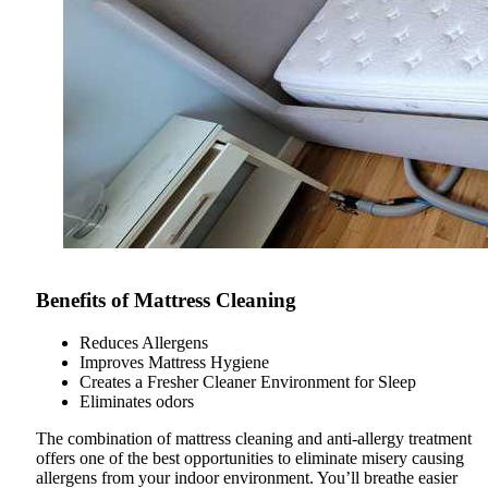
Benefits of Mattress Cleaning
Reduces Allergens
Improves Mattress Hygiene
Creates a Fresher Cleaner Environment for Sleep
Eliminates odors
The combination of mattress cleaning and anti-allergy treatment
offers one of the best opportunities to eliminate misery causing
allergens from your indoor environment. You’ll breathe easier