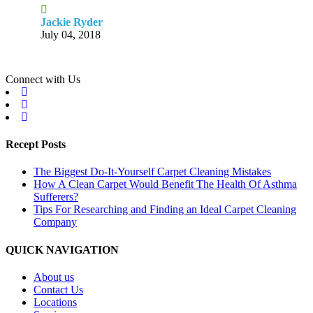
Jackie Ryder
July 04, 2018
Connect with Us
Recept Posts
The Biggest Do-It-Yourself Carpet Cleaning Mistakes
How A Clean Carpet Would Benefit The Health Of Asthma
Sufferers?
Tips For Researching and Finding an Ideal Carpet Cleaning
Company
QUICK NAVIGATION
About us
Contact Us
Locations