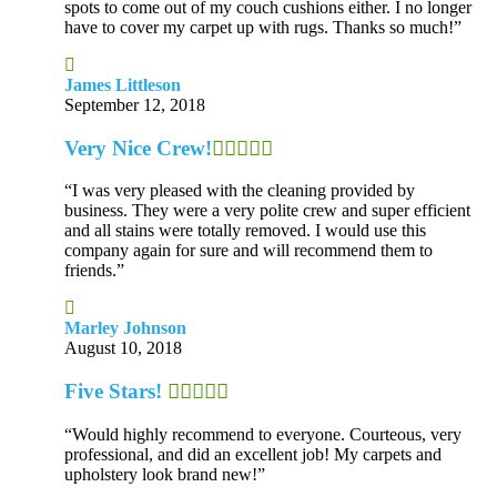
spots to come out of my couch cushions either. I no longer
have to cover my carpet up with rugs. Thanks so much!”
James Littleson
September 12, 2018
Very Nice Crew!
“I was very pleased with the cleaning provided by
business. They were a very polite crew and super efficient
and all stains were totally removed. I would use this
company again for sure and will recommend them to
friends.”
Marley Johnson
August 10, 2018
Five Stars!
“Would highly recommend to everyone. Courteous, very
professional, and did an excellent job! My carpets and
upholstery look brand new!”