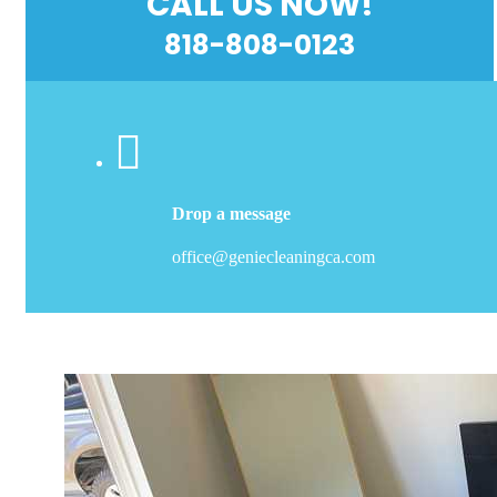
CALL US NOW!
818-808-0123
Drop a message
office@geniecleaningca.com