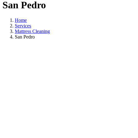
San Pedro
Home
Services
Mattress Cleaning
San Pedro
Mattress Cleaning
In San Pedro