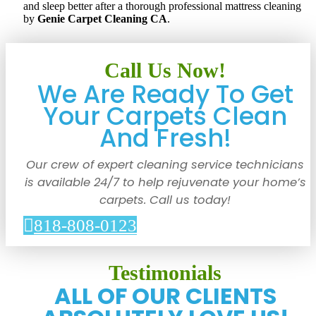
and sleep better after a thorough professional mattress cleaning
by
Genie Carpet Cleaning CA
.
Call Us Now!
We Are Ready To Get
Your Carpets Clean
And Fresh!
Our crew of expert cleaning service technicians
is available 24/7 to help rejuvenate your home’s
carpets. Call us today!
818-808-0123
Testimonials
ALL OF OUR CLIENTS