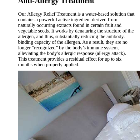
Anti-Allergy Treatment
Our Allergy Relief Treatment is a water-based solution that
contains a powerful active ingredient derived from
naturally occurring extracts found in certain fruit and
vegetable seeds. It works by denaturing the structure of the
allergen, and thus, substantially reducing the antibody-
binding capacity of the allergen. As a result, they are no
longer “recognized” by the body’s immune system,
alleviating the body’s allergic response (allergy attack).
This treatment provides a residual effect for up to six
months when properly applied.