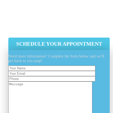
Sanitizing The Mattress From Both
The Ends.
Dry Cleaning Is Performed By Our
Latest Industry Tools And Equipment
SCHEDULE YOUR APPOINTMENT
Need more information? Complete the form below and we'll
get back to you asap!