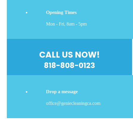
Opening Times
Mon - Fri, 8am - 5pm
CALL US NOW!
818-808-0123
Drop a message
office@geniecleaningca.com