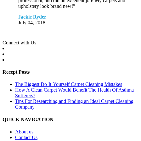
professional, and did an excellent job! My carpets and
upholstery look brand new!”
Jackie Ryder
July 04, 2018
Connect with Us
Recept Posts
The Biggest Do-It-Yourself Carpet Cleaning Mistakes
How A Clean Carpet Would Benefit The Health Of Asthma
Sufferers?
Tips For Researching and Finding an Ideal Carpet Cleaning
Company
QUICK NAVIGATION
About us
Contact Us