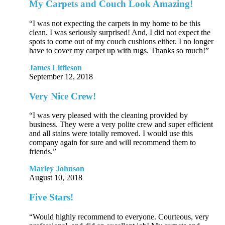
My Carpets and Couch Look Amazing!
“I was not expecting the carpets in my home to be this
clean. I was seriously surprised! And, I did not expect the
spots to come out of my couch cushions either. I no longer
have to cover my carpet up with rugs. Thanks so much!”
James Littleson
September 12, 2018
Very Nice Crew!
“I was very pleased with the cleaning provided by
business. They were a very polite crew and super efficient
and all stains were totally removed. I would use this
company again for sure and will recommend them to
friends.”
Marley Johnson
August 10, 2018
Five Stars!
“Would highly recommend to everyone. Courteous, very