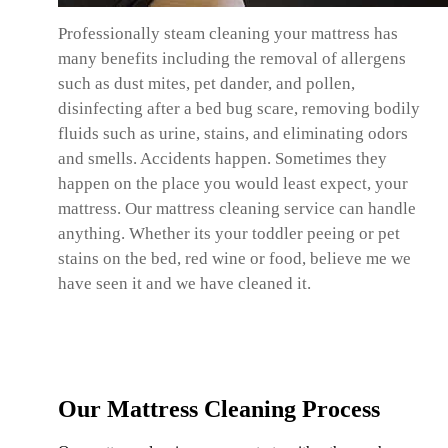
Professionally steam cleaning your mattress has
many benefits including the removal of allergens
such as dust mites, pet dander, and pollen,
disinfecting after a bed bug scare, removing bodily
fluids such as urine, stains, and eliminating odors
and smells. Accidents happen. Sometimes they
happen on the place you would least expect, your
mattress. Our mattress cleaning service can handle
anything. Whether its your toddler peeing or pet
stains on the bed, red wine or food, believe me we
have seen it and we have cleaned it.
Our Mattress Cleaning Process