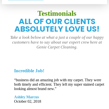
Testimonials
ALL OF OUR CLIENTS
ABSOLUTELY LOVE US!
Take a look below at what a just a couple of our happy
customers have to say about our expert crew here at
Genie Carpet Cleaning.
Incredible Job!
“business did an amazing job with my carpet. They were
both timely and efficient. They left my super stained carpet
looking almost brand new.”
Ashley Marcus
October 02, 2018