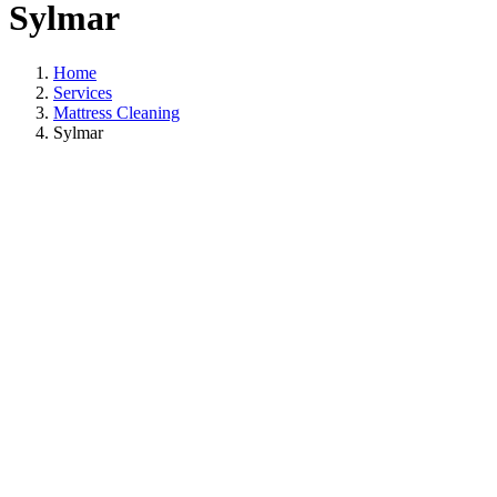
Sylmar
Home
Services
Mattress Cleaning
Sylmar
Mattress Cleaning
In Sylmar