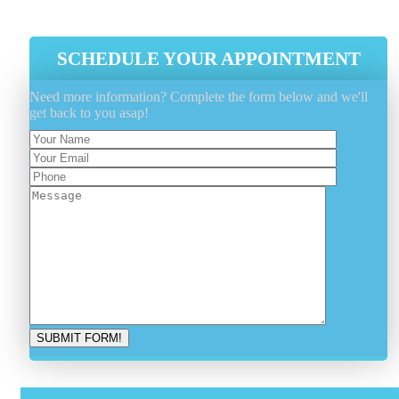
Latest Industry Tools And Equipment
SCHEDULE YOUR APPOINTMENT
Need more information? Complete the form below and we'll
get back to you asap!