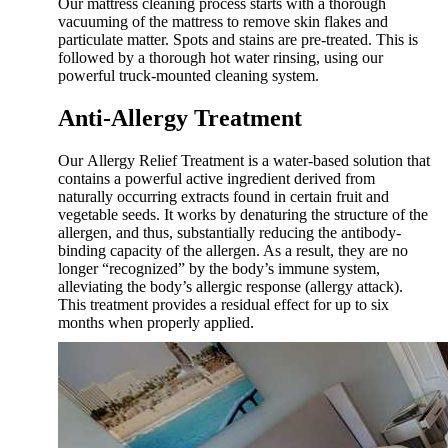
Our mattress cleaning process starts with a thorough
vacuuming of the mattress to remove skin flakes and
particulate matter. Spots and stains are pre-treated. This is
followed by a thorough hot water rinsing, using our
powerful truck-mounted cleaning system.
Anti-Allergy Treatment
Our Allergy Relief Treatment is a water-based solution that
contains a powerful active ingredient derived from
naturally occurring extracts found in certain fruit and
vegetable seeds. It works by denaturing the structure of the
allergen, and thus, substantially reducing the antibody-
binding capacity of the allergen. As a result, they are no
longer “recognized” by the body’s immune system,
alleviating the body’s allergic response (allergy attack).
This treatment provides a residual effect for up to six
months when properly applied.