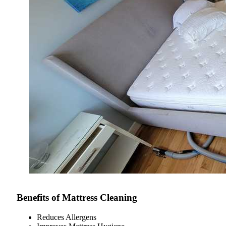
Benefits of Mattress Cleaning
Reduces Allergens