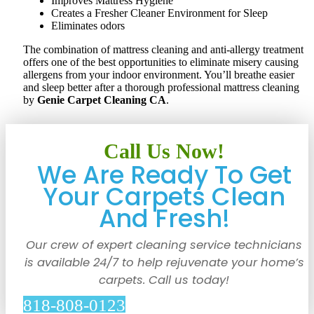
Improves Mattress Hygiene
Creates a Fresher Cleaner Environment for Sleep
Eliminates odors
The combination of mattress cleaning and anti-allergy treatment
offers one of the best opportunities to eliminate misery causing
allergens from your indoor environment. You’ll breathe easier
and sleep better after a thorough professional mattress cleaning
by
Genie Carpet Cleaning CA
.
Call Us Now!
We Are Ready To Get
Your Carpets Clean
And Fresh!
Our crew of expert cleaning service technicians
is available 24/7 to help rejuvenate your home’s
carpets. Call us today!
818-808-0123