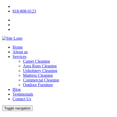
818-808-0123
Home
About us
Services
Carpet Cleaning
Area Rugs Cleaning
Upholstery Cleaning
Mattress Cleaning
Commercial Cleaning
Outdoor Furniture
Blog
Testimonials
Contact Us
Toggle navigation