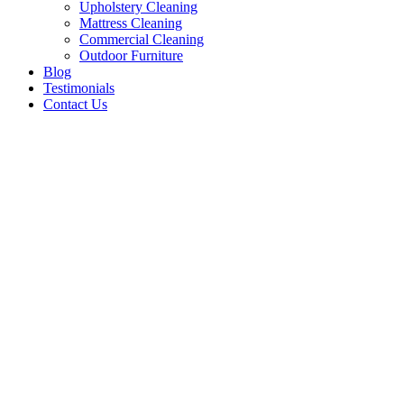
Upholstery Cleaning
Mattress Cleaning
Commercial Cleaning
Outdoor Furniture
Blog
Testimonials
Contact Us