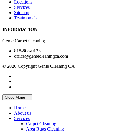
Locations
Services
Sitemap
Testimonials
INFORMATION
Genie Carpet Cleaning
818-808-0123
office@geniecleaningca.com
© 2026 Copyright Genie Cleaning CA
Close Menu →
Home
About us
Services
Carpet Cleaning
Area Rugs Cleaning