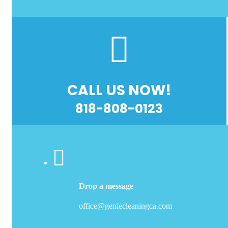
CALL US NOW!
818-808-0123
Drop a message
office@geniecleaningca.com