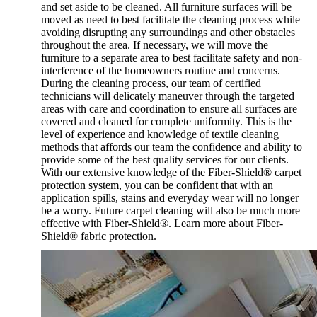
and set aside to be cleaned. All furniture surfaces will be
moved as need to best facilitate the cleaning process while
avoiding disrupting any surroundings and other obstacles
throughout the area. If necessary, we will move the
furniture to a separate area to best facilitate safety and non-
interference of the homeowners routine and concerns.
During the cleaning process, our team of certified
technicians will delicately maneuver through the targeted
areas with care and coordination to ensure all surfaces are
covered and cleaned for complete uniformity. This is the
level of experience and knowledge of textile cleaning
methods that affords our team the confidence and ability to
provide some of the best quality services for our clients.
With our extensive knowledge of the Fiber-Shield® carpet
protection system, you can be confident that with an
application spills, stains and everyday wear will no longer
be a worry. Future carpet cleaning will also be much more
effective with Fiber-Shield®. Learn more about Fiber-
Shield® fabric protection.