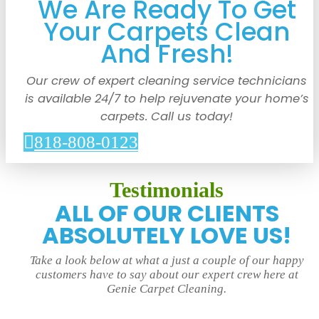
We Are Ready To Get
Your Carpets Clean
And Fresh!
Our crew of expert cleaning service technicians
is available 24/7 to help rejuvenate your home’s
carpets. Call us today!
818-808-0123
Testimonials
ALL OF OUR CLIENTS
ABSOLUTELY LOVE US!
Take a look below at what a just a couple of our happy
customers have to say about our expert crew here at
Genie Carpet Cleaning.