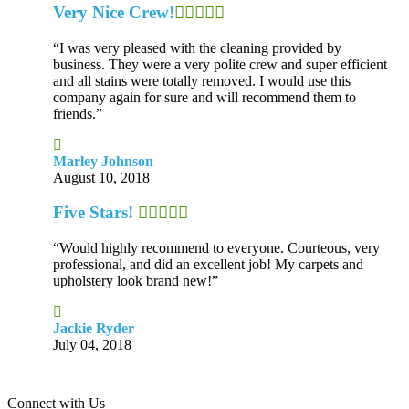
Very Nice Crew!
“I was very pleased with the cleaning provided by
business. They were a very polite crew and super efficient
and all stains were totally removed. I would use this
company again for sure and will recommend them to
friends.”
Marley Johnson
August 10, 2018
Five Stars!
“Would highly recommend to everyone. Courteous, very
professional, and did an excellent job! My carpets and
upholstery look brand new!”
Jackie Ryder
July 04, 2018
Connect with Us