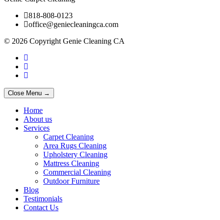
818-808-0123
office@geniecleaningca.com
© 2026 Copyright Genie Cleaning CA
Close Menu →
Home
About us
Services
Carpet Cleaning
Area Rugs Cleaning
Upholstery Cleaning
Mattress Cleaning
Commercial Cleaning
Outdoor Furniture
Blog
Testimonials
Contact Us