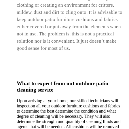
clothing or creating an environment for critters,
mildew, dust and dirt to cling onto. It is advisable to
keep outdoor patio furniture cushions and fabrics
either covered or put away from the elements when
not in use. The problem is, this is not a practical
solution nor is it convenient. It just doesn’t make
good sense for most of us.
What to expect from out outdoor patio
cleaning service
Upon arriving at your home, our skilled technicians will
inspection all your outdoor furniture cushions and fabrics
to determine the best determine the condition and what
degree of cleaning will be necessary. They will also
determine the strength and quantity of cleaning fluids and
agents that will be needed. All cushions will be removed