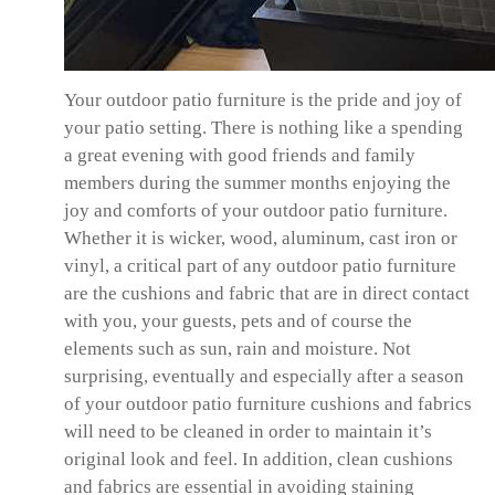
Your outdoor patio furniture is the pride and joy of
your patio setting. There is nothing like a spending
a great evening with good friends and family
members during the summer months enjoying the
joy and comforts of your outdoor patio furniture.
Whether it is wicker, wood, aluminum, cast iron or
vinyl, a critical part of any outdoor patio furniture
are the cushions and fabric that are in direct contact
with you, your guests, pets and of course the
elements such as sun, rain and moisture. Not
surprising, eventually and especially after a season
of your outdoor patio furniture cushions and fabrics
will need to be cleaned in order to maintain it’s
original look and feel. In addition, clean cushions
and fabrics are essential in avoiding staining