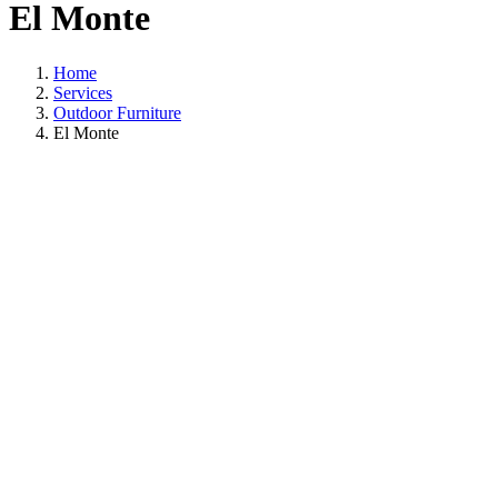
El Monte
Home
Services
Outdoor Furniture
El Monte
Outdoor Furniture