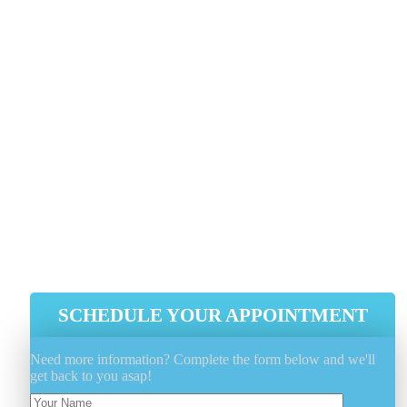
Use A Cover To Protect And Keep
The Elements Away When Not In Use
Utilize A Fabric Protectant Such As
FiberShield® To Extend And Protect
The Fabrics Properties
Minimize Outdoor Furniture Sun
Exposure As Much As Possible, Whe
Possible
SCHEDULE YOUR APPOINTMENT
Need more information? Complete the form below and we'll
get back to you asap!