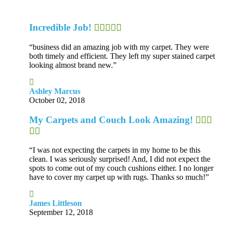
Incredible Job!
“business did an amazing job with my carpet. They were
both timely and efficient. They left my super stained carpet
looking almost brand new.”
Ashley Marcus
October 02, 2018
My Carpets and Couch Look Amazing!
“I was not expecting the carpets in my home to be this
clean. I was seriously surprised! And, I did not expect the
spots to come out of my couch cushions either. I no longer
have to cover my carpet up with rugs. Thanks so much!”
James Littleson
September 12, 2018