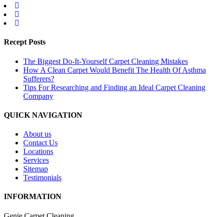
Recept Posts
The Biggest Do-It-Yourself Carpet Cleaning Mistakes
How A Clean Carpet Would Benefit The Health Of Asthma
Sufferers?
Tips For Researching and Finding an Ideal Carpet Cleaning
Company
QUICK NAVIGATION
About us
Contact Us
Locations
Services
Sitemap
Testimonials
INFORMATION
Genie Carpet Cleaning