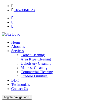
818-808-0123
Home
About us
Services
Carpet Cleaning
Area Rugs Cleaning
Upholstery Cleaning
Mattress Cleaning
Commercial Cleaning
Outdoor Furniture
Blog
Testimonials
Contact Us
Toggle navigation