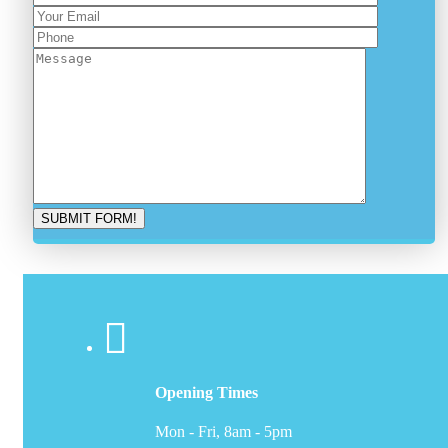
Opening Times
Mon - Fri, 8am - 5pm