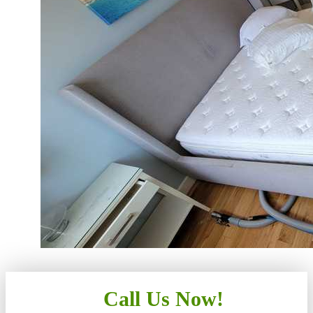
Call Us Now!