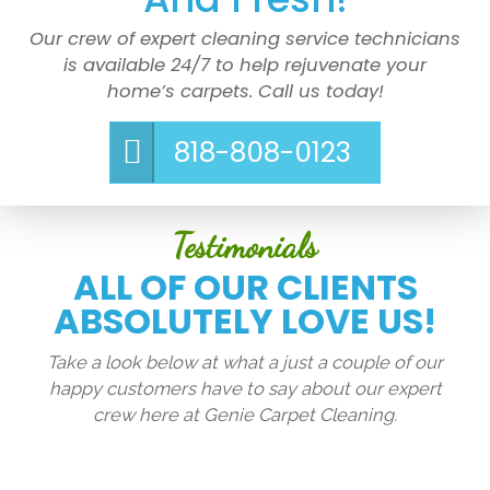
Our crew of expert cleaning service technicians
is available 24/7 to help rejuvenate your
home’s carpets. Call us today!
818-808-0123
Testimonials
ALL OF OUR CLIENTS
ABSOLUTELY LOVE US!
Take a look below at what a just a couple of our
happy customers have to say about our expert
crew here at Genie Carpet Cleaning.