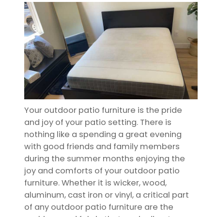
Your outdoor patio furniture is the pride
and joy of your patio setting. There is
nothing like a spending a great evening
with good friends and family members
during the summer months enjoying the
joy and comforts of your outdoor patio
furniture. Whether it is wicker, wood,
aluminum, cast iron or vinyl, a critical part
of any outdoor patio furniture are the