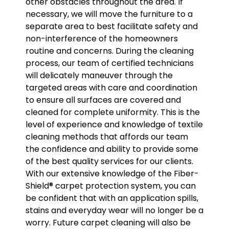
other obstacles throughout the area. If
necessary, we will move the furniture to a
separate area to best facilitate safety and
non-interference of the homeowners
routine and concerns. During the cleaning
process, our team of certified technicians
will delicately maneuver through the
targeted areas with care and coordination
to ensure all surfaces are covered and
cleaned for complete uniformity. This is the
level of experience and knowledge of textile
cleaning methods that affords our team
the confidence and ability to provide some
of the best quality services for our clients.
With our extensive knowledge of the Fiber-
Shield® carpet protection system, you can
be confident that with an application spills,
stains and everyday wear will no longer be a
worry. Future carpet cleaning will also be