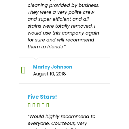
cleaning provided by business.
They were a very polite crew
and super efficient and all
stains were totally removed. I
would use this company again
for sure and will recommend
them to friends.”
Marley Johnson
August 10, 2018
Five Stars!
“Would highly recommend to
everyone. Courteous, very