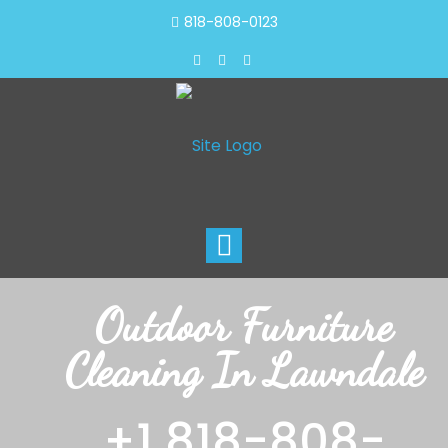
818-808-0123
Toggle
navigation
Outdoor Furniture
Cleaning In Lawndale
+1 818-808-