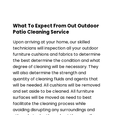
What To Expect From Out Outdoor
Patio Cleaning Service
Upon arriving at your home, our skilled
technicians will inspection all your outdoor
furniture cushions and fabrics to determine
the best determine the condition and what
degree of cleaning will be necessary. They
will also determine the strength and
quantity of cleaning fluids and agents that
will be needed. All cushions will be removed
and set aside to be cleaned. All furniture
surfaces will be moved as need to best
facilitate the cleaning process while
avoiding disrupting any surroundings and