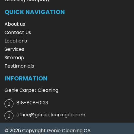
QUICK NAVIGATION
About us
Contact Us
Locations
Services
Sitemap
Testimonials
INFORMATION
Genie Carpet Cleaning
818-808-0123
office@geniecleaningca.com
© 2026 Copyright Genie Cleaning CA