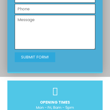
OPENING TIMES
Mon - Fri, 8am - 5pm