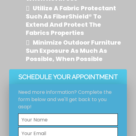
Utilize A Fabric Protectant
Such As FiberShield® To
Extend And Protect The
Fabrics Properties
Minimize Outdoor Furniture
Sun Exposure As Much As
Possible, When Possible
SCHEDULE YOUR APPOINTMENT
Need more information? Complete the
form below and we'll get back to you
asap!