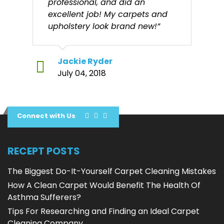
professional, and did an
excellent job! My carpets and
upholstery look brand new!”
Jackie Ryder
July 04, 2018
Connect with Us
RECEPT POSTS
The Biggest Do-It-Yourself Carpet Cleaning Mistakes
How A Clean Carpet Would Benefit The Health Of
Asthma Sufferers?
Tips For Researching and Finding an Ideal Carpet
Cleaning Company