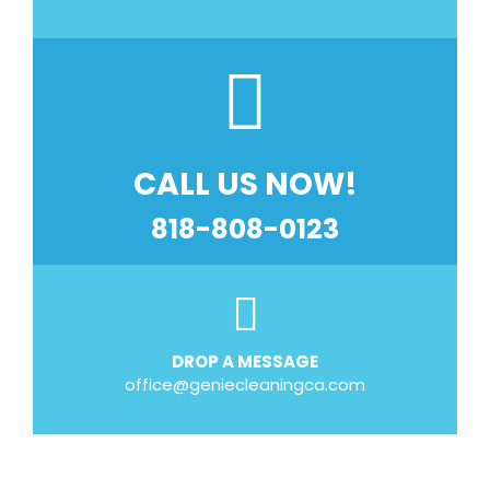
CALL US NOW!
818-808-0123
DROP A MESSAGE
office@geniecleaningca.com