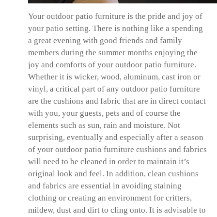
Your outdoor patio furniture is the pride and joy of
your patio setting. There is nothing like a spending
a great evening with good friends and family
members during the summer months enjoying the
joy and comforts of your outdoor patio furniture.
Whether it is wicker, wood, aluminum, cast iron or
vinyl, a critical part of any outdoor patio furniture
are the cushions and fabric that are in direct contact
with you, your guests, pets and of course the
elements such as sun, rain and moisture. Not
surprising, eventually and especially after a season
of your outdoor patio furniture cushions and fabrics
will need to be cleaned in order to maintain it’s
original look and feel. In addition, clean cushions
and fabrics are essential in avoiding staining
clothing or creating an environment for critters,
mildew, dust and dirt to cling onto. It is advisable to