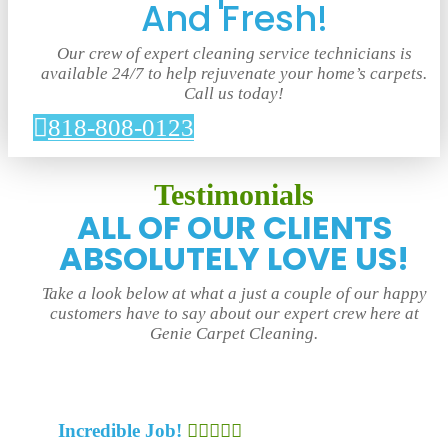
And Fresh!
Our crew of expert cleaning service technicians is
available 24/7 to help rejuvenate your home’s carpets.
Call us today!
818-808-0123
Testimonials
ALL OF OUR CLIENTS
ABSOLUTELY LOVE US!
Take a look below at what a just a couple of our happy
customers have to say about our expert crew here at
Genie Carpet Cleaning.
Incredible Job!