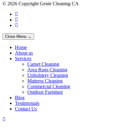
© 2026 Copyright Genie Cleaning CA
Close Menu →
Home
About us
Services
Carpet Cleaning
Area Rugs Cleaning
Upholstery Cleaning
Mattress Cleaning
Commercial Cleaning
Outdoor Furniture
Blog
Testimonials
Contact Us