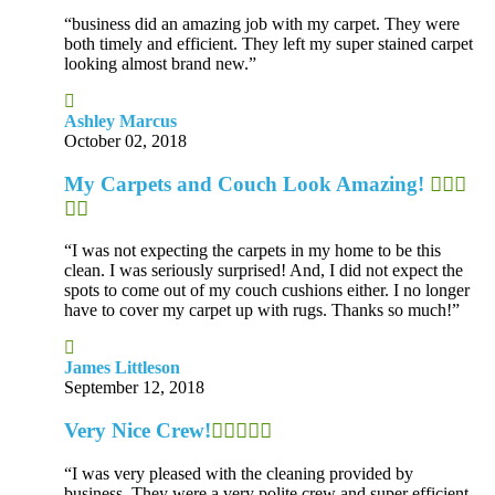
“business did an amazing job with my carpet. They were
both timely and efficient. They left my super stained carpet
looking almost brand new.”
Ashley Marcus
October 02, 2018
My Carpets and Couch Look Amazing!
“I was not expecting the carpets in my home to be this
clean. I was seriously surprised! And, I did not expect the
spots to come out of my couch cushions either. I no longer
have to cover my carpet up with rugs. Thanks so much!”
James Littleson
September 12, 2018
Very Nice Crew!
“I was very pleased with the cleaning provided by
business. They were a very polite crew and super efficient