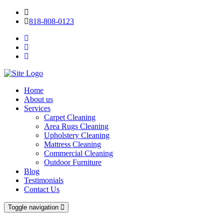
818-808-0123
Home
About us
Services
Carpet Cleaning
Area Rugs Cleaning
Upholstery Cleaning
Mattress Cleaning
Commercial Cleaning
Outdoor Furniture
Blog
Testimonials
Contact Us
Toggle navigation