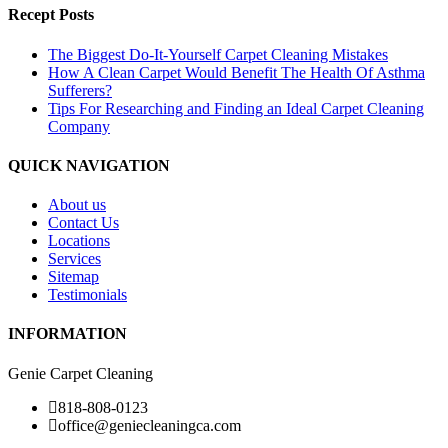
Recept Posts
The Biggest Do-It-Yourself Carpet Cleaning Mistakes
How A Clean Carpet Would Benefit The Health Of Asthma
Sufferers?
Tips For Researching and Finding an Ideal Carpet Cleaning
Company
QUICK NAVIGATION
About us
Contact Us
Locations
Services
Sitemap
Testimonials
INFORMATION
Genie Carpet Cleaning
818-808-0123
office@geniecleaningca.com