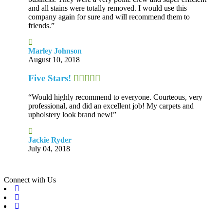
and all stains were totally removed. I would use this
company again for sure and will recommend them to
friends.”
Marley Johnson
August 10, 2018
Five Stars!
“Would highly recommend to everyone. Courteous, very
professional, and did an excellent job! My carpets and
upholstery look brand new!”
Jackie Ryder
July 04, 2018
Connect with Us