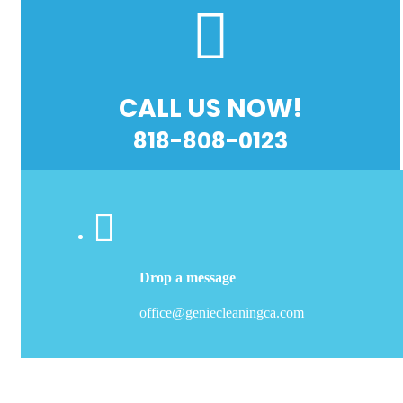
CALL US NOW!
818-808-0123
Drop a message
office@geniecleaningca.com