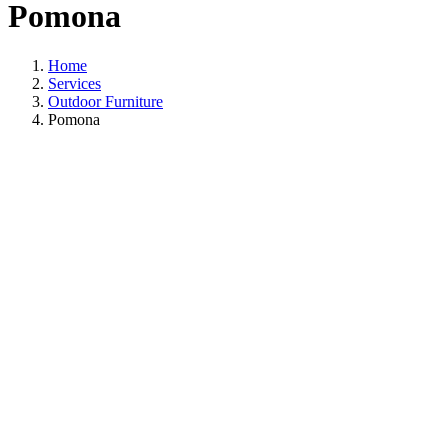
Pomona
Home
Services
Outdoor Furniture
Pomona
Outdoor Furniture