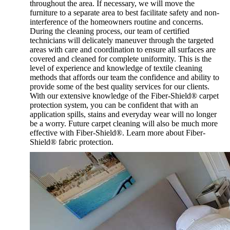
throughout the area. If necessary, we will move the
furniture to a separate area to best facilitate safety and non-
interference of the homeowners routine and concerns.
During the cleaning process, our team of certified
technicians will delicately maneuver through the targeted
areas with care and coordination to ensure all surfaces are
covered and cleaned for complete uniformity. This is the
level of experience and knowledge of textile cleaning
methods that affords our team the confidence and ability to
provide some of the best quality services for our clients.
With our extensive knowledge of the Fiber-Shield® carpet
protection system, you can be confident that with an
application spills, stains and everyday wear will no longer
be a worry. Future carpet cleaning will also be much more
effective with Fiber-Shield®. Learn more about Fiber-
Shield® fabric protection.