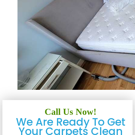
Call Us Now!
We Are Ready To Get
Your Carpets Clean