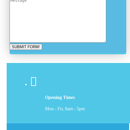
Opening Times
Mon - Fri, 8am - 5pm