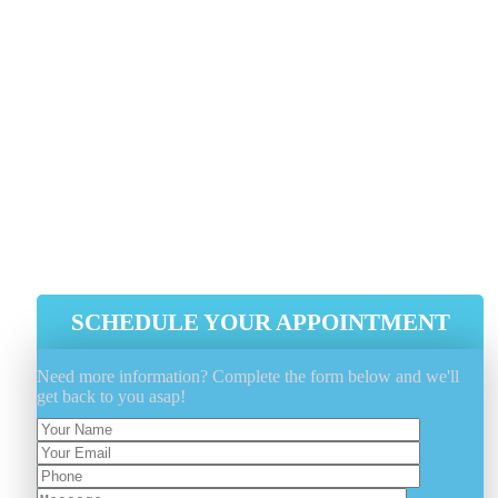
The Elements Away When Not In Use
Utilize A Fabric Protectant Such As
FiberShield® To Extend And Protect
The Fabrics Properties
Minimize Outdoor Furniture Sun
Exposure As Much As Possible, Whe
Possible
SCHEDULE YOUR APPOINTMENT
Need more information? Complete the form below and we'll
get back to you asap!