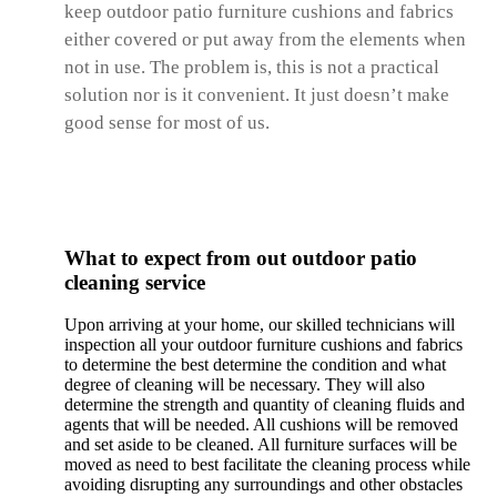
keep outdoor patio furniture cushions and fabrics
either covered or put away from the elements when
not in use. The problem is, this is not a practical
solution nor is it convenient. It just doesn’t make
good sense for most of us.
What to expect from out outdoor patio
cleaning service
Upon arriving at your home, our skilled technicians will
inspection all your outdoor furniture cushions and fabrics
to determine the best determine the condition and what
degree of cleaning will be necessary. They will also
determine the strength and quantity of cleaning fluids and
agents that will be needed. All cushions will be removed
and set aside to be cleaned. All furniture surfaces will be
moved as need to best facilitate the cleaning process while
avoiding disrupting any surroundings and other obstacles