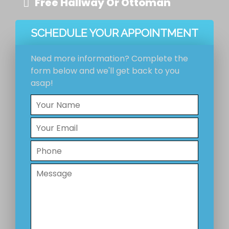
Free Hallway Or Ottoman
SCHEDULE YOUR APPOINTMENT
Need more information? Complete the
form below and we'll get back to you
asap!