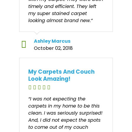
timely and efficient. They left
my super stained carpet
looking almost brand new.”
Ashley Marcus
October 02, 2018
My Carpets And Couch
Look Amazing!
“I was not expecting the
carpets in my home to be this
clean. I was seriously surprised!
And, I did not expect the spots
to come out of my couch