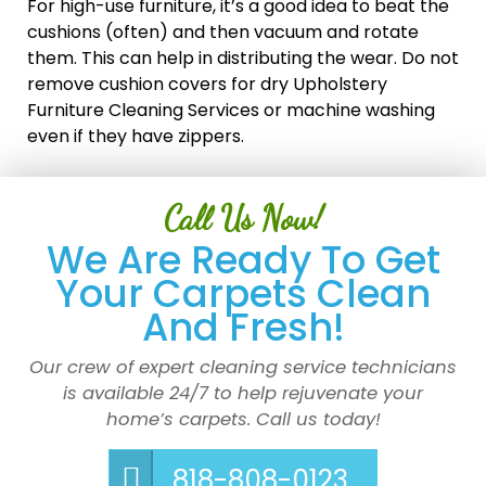
For high-use furniture, it’s a good idea to beat the
cushions (often) and then vacuum and rotate
them. This can help in distributing the wear. Do not
remove cushion covers for dry Upholstery
Furniture Cleaning Services or machine washing
even if they have zippers.
Call Us Now!
We Are Ready To Get
Your Carpets Clean
And Fresh!
Our crew of expert cleaning service technicians
is available 24/7 to help rejuvenate your
home’s carpets. Call us today!
818-808-0123