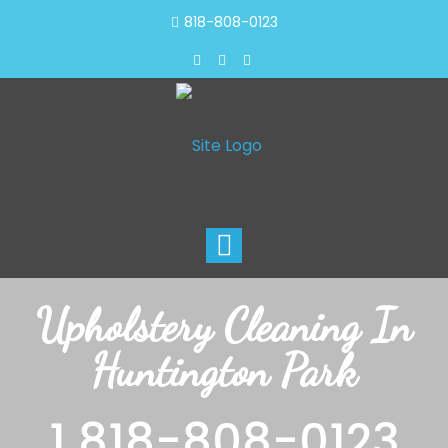
818-808-0123
Toggle
navigation
Upholstery Cleaning In
Huntington Park
1 818-808-0123