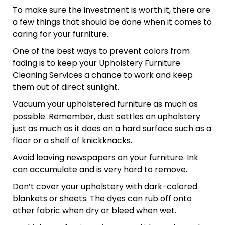
To make sure the investment is worth it, there are
a few things that should be done when it comes to
caring for your furniture.
One of the best ways to prevent colors from
fading is to keep your Upholstery Furniture
Cleaning Services a chance to work and keep
them out of direct sunlight.
Vacuum your upholstered furniture as much as
possible. Remember, dust settles on upholstery
just as much as it does on a hard surface such as a
floor or a shelf of knickknacks.
Avoid leaving newspapers on your furniture. Ink
can accumulate and is very hard to remove.
Don’t cover your upholstery with dark-colored
blankets or sheets. The dyes can rub off onto
other fabric when dry or bleed when wet.