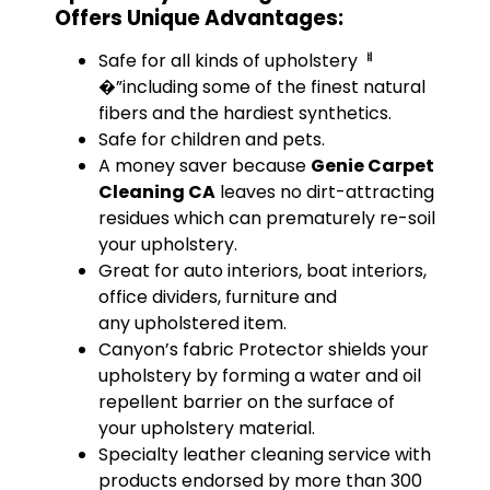
Offers Unique Advantages:
Safe for all kinds of upholsteryퟀ
�”including some of the finest natural
fibers and the hardiest synthetics.
Safe for children and pets.
A money saver because
Genie Carpet
Cleaning CA
leaves no dirt-attracting
residues which can prematurely re-soil
your upholstery.
Great for auto interiors, boat interiors,
office dividers, furniture and
any upholstered item.
Canyon’s fabric Protector shields your
upholstery by forming a water and oil
repellent barrier on the surface of
your upholstery material.
Specialty leather cleaning service with
products endorsed by more than 300