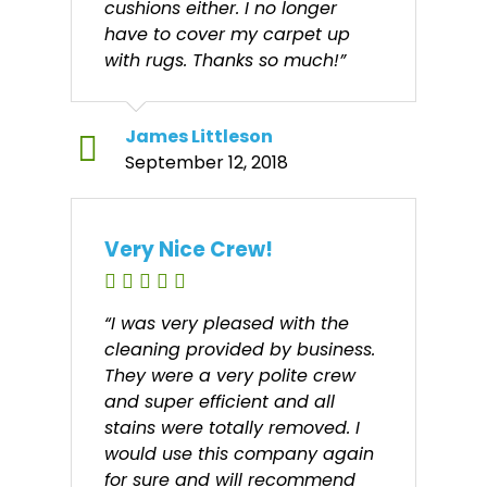
cushions either. I no longer
have to cover my carpet up
with rugs. Thanks so much!”
James Littleson
September 12, 2018
Very Nice Crew!
“I was very pleased with the
cleaning provided by business.
They were a very polite crew
and super efficient and all
stains were totally removed. I
would use this company again
for sure and will recommend