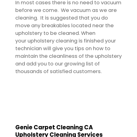
In most cases there is no need to vacuum
before we come. We vacuum as we are
cleaning. It is suggested that you do
move any breakables located near the
upholstery to be cleaned. When
your upholstery cleaning is finished your
technician will give you tips on how to
maintain the cleanliness of the upholstery
and add you to our growing list of
thousands of satisfied customers.
Genie Carpet Cleaning CA
Upholstery Cleaning Services