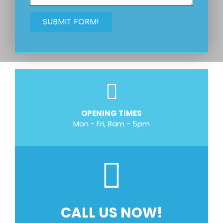
OPENING TIMES
Mon - Fri, 8am - 5pm
CALL US NOW!