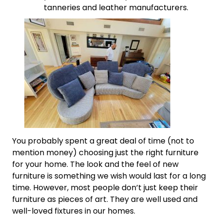
tanneries and leather manufacturers.
You probably spent a great deal of time (not to
mention money) choosing just the right furniture
for your home. The look and the feel of new
furniture is something we wish would last for a long
time. However, most people don’t just keep their
furniture as pieces of art. They are well used and
well-loved fixtures in our homes.