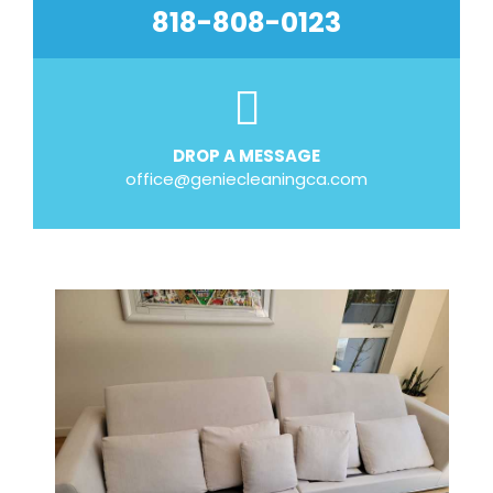
818-808-0123
DROP A MESSAGE
office@geniecleaningca.com