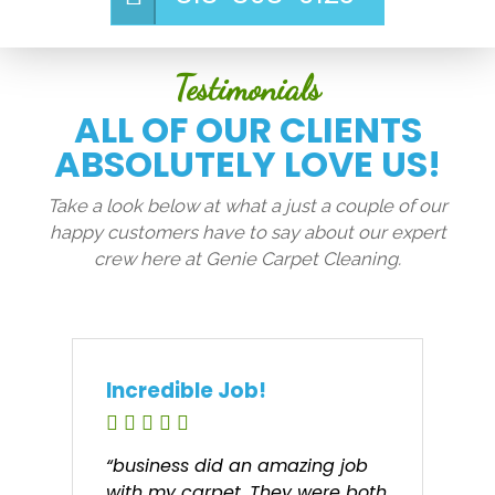
Testimonials
ALL OF OUR CLIENTS
ABSOLUTELY LOVE US!
Take a look below at what a just a couple of our
happy customers have to say about our expert
crew here at Genie Carpet Cleaning.
Incredible Job!
“business did an amazing job
with my carpet. They were both