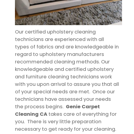
Our certified upholstery cleaning
technicians are experienced with all
types of fabrics and are knowledgeable in
regard to upholstery manufacturers
recommended cleaning methods. Our
knowledgeable and certified upholstery
and furniture cleaning technicians work
with you upon arrival to assure you that all
of your special needs are met. Once our
technicians have assessed your needs
the process begins.
Genie Carpet
Cleaning CA
takes care of everything for
you. There is very little preparation
necessary to get ready for your cleaning.