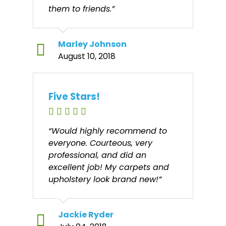
them to friends.”
Marley Johnson
August 10, 2018
Five Stars!
“Would highly recommend to
everyone. Courteous, very
professional, and did an
excellent job! My carpets and
upholstery look brand new!”
Jackie Ryder