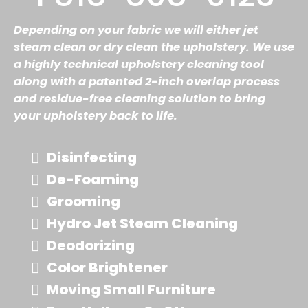
Depending on your fabric we will either jet
steam clean or dry clean the upholstery. We use
a highly technical upholstery cleaning tool
along with a patented 2-inch overlap process
and residue-free cleaning solution to bring
your upholstery back to life.
Disinfecting
De-Foaming
Grooming
Hydro Jet Steam Cleaning
Deodorizing
Color Brightener
Moving Small Furniture