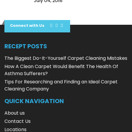
July 04, 2018
Connect with Us
RECEPT POSTS
The Biggest Do-It-Yourself Carpet Cleaning Mistakes
How A Clean Carpet Would Benefit The Health Of
Asthma Sufferers?
Tips For Researching and Finding an Ideal Carpet
Cleaning Company
QUICK NAVIGATION
About us
Contact Us
Locations