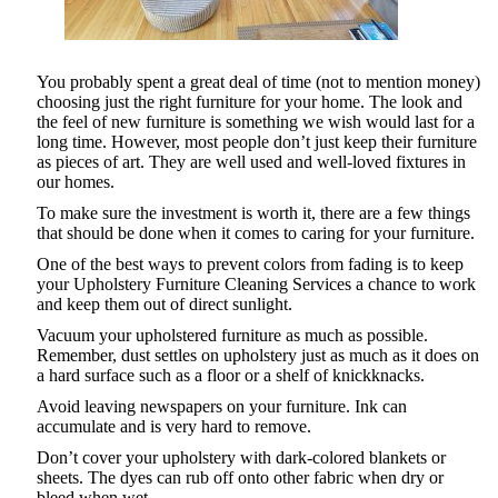
You probably spent a great deal of time (not to mention money)
choosing just the right furniture for your home. The look and
the feel of new furniture is something we wish would last for a
long time. However, most people don’t just keep their furniture
as pieces of art. They are well used and well-loved fixtures in
our homes.
To make sure the investment is worth it, there are a few things
that should be done when it comes to caring for your furniture.
One of the best ways to prevent colors from fading is to keep
your Upholstery Furniture Cleaning Services a chance to work
and keep them out of direct sunlight.
Vacuum your upholstered furniture as much as possible.
Remember, dust settles on upholstery just as much as it does on
a hard surface such as a floor or a shelf of knickknacks.
Avoid leaving newspapers on your furniture. Ink can
accumulate and is very hard to remove.
Don’t cover your upholstery with dark-colored blankets or
sheets. The dyes can rub off onto other fabric when dry or
bleed when wet.