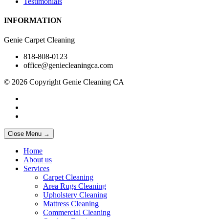
Testimonials
INFORMATION
Genie Carpet Cleaning
818-808-0123
office@geniecleaningca.com
© 2026 Copyright Genie Cleaning CA
Close Menu →
Home
About us
Services
Carpet Cleaning
Area Rugs Cleaning
Upholstery Cleaning
Mattress Cleaning
Commercial Cleaning