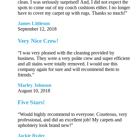
clean. I was seriously surprised! And, I did not expect the
spots to come out of my couch cushions either. I no longer
have to cover my carpet up with rugs. Thanks so much!”
James Littleson
September 12, 2018
Very Nice Crew!
“I was very pleased with the cleaning provided by
business. They were a very polite crew and super efficient
and all stains were totally removed. I would use this
company again for sure and will recommend them to
friends.”
Marley Johnson
August 10, 2018
Five Stars!
“Would highly recommend to everyone. Courteous, very
professional, and did an excellent job! My carpets and
upholstery look brand new!”
Jackie Ryder