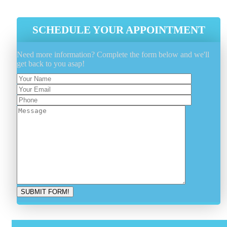
SCHEDULE YOUR APPOINTMENT
Need more information? Complete the form below and we'll
get back to you asap!