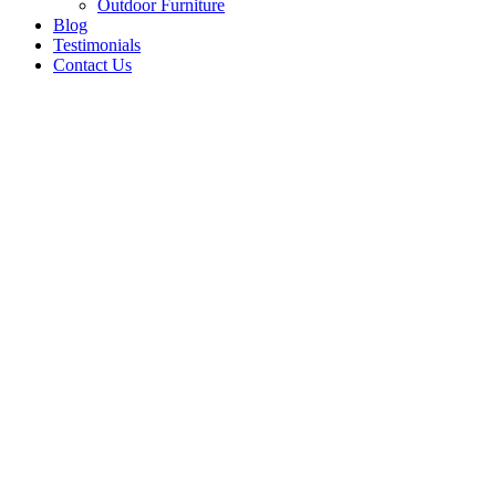
Outdoor Furniture
Blog
Testimonials
Contact Us