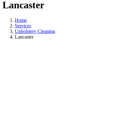
Lancaster
Home
Services
Upholstery Cleaning
Lancaster
Upholstery Cleaning
In Lancaster