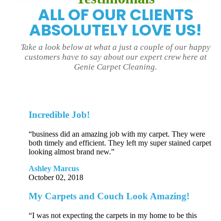
ALL OF OUR CLIENTS
ABSOLUTELY LOVE US!
Take a look below at what a just a couple of our happy
customers have to say about our expert crew here at
Genie Carpet Cleaning.
Incredible Job!
“business did an amazing job with my carpet. They were
both timely and efficient. They left my super stained carpet
looking almost brand new.”
Ashley Marcus
October 02, 2018
My Carpets and Couch Look Amazing!
“I was not expecting the carpets in my home to be this