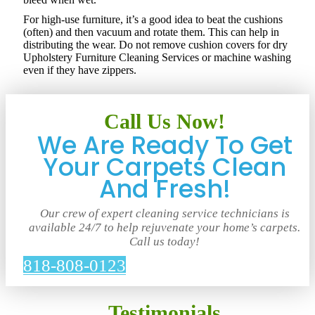
For high-use furniture, it’s a good idea to beat the cushions
(often) and then vacuum and rotate them. This can help in
distributing the wear. Do not remove cushion covers for dry
Upholstery Furniture Cleaning Services or machine washing
even if they have zippers.
Call Us Now!
We Are Ready To Get
Your Carpets Clean
And Fresh!
Our crew of expert cleaning service technicians is
available 24/7 to help rejuvenate your home’s carpets.
Call us today!
818-808-0123
Testimonials