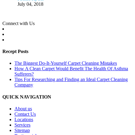
July 04, 2018
Connect with Us
Recept Posts
The Biggest Do-It-Yourself Carpet Cleaning Mistakes
How A Clean Carpet Would Benefit The Health Of Asthma
Sufferers?
Tips For Researching and Finding an Ideal Carpet Cleaning
Company
QUICK NAVIGATION
About us
Contact Us
Locations
Services
Sitemap