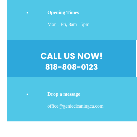
Opening Times
Mon - Fri, 8am - 5pm
CALL US NOW!
818-808-0123
Drop a message
office@geniecleaningca.com