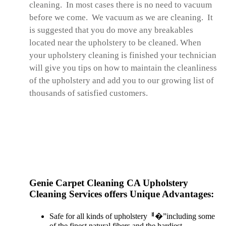
cleaning. In most cases there is no need to vacuum
before we come. We vacuum as we are cleaning. It
is suggested that you do move any breakables
located near the upholstery to be cleaned. When
your upholstery cleaning is finished your technician
will give you tips on how to maintain the cleanliness
of the upholstery and add you to our growing list of
thousands of satisfied customers.
Genie Carpet Cleaning CA Upholstery
Cleaning Services offers Unique Advantages:
Safe for all kinds of upholsteryퟀ�”including some
of the finest natural fibers and the hardiest