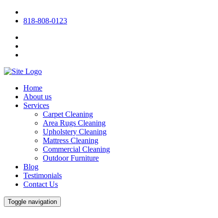
818-808-0123
Home
About us
Services
Carpet Cleaning
Area Rugs Cleaning
Upholstery Cleaning
Mattress Cleaning
Commercial Cleaning
Outdoor Furniture
Blog
Testimonials
Contact Us
Toggle navigation