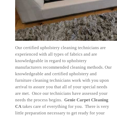
Our certified upholstery cleaning technicians are
experienced with all types of fabrics and are
knowledgeable in regard to upholstery
manufacturers recommended cleaning methods. Our
knowledgeable and certified upholstery and
furniture cleaning technicians work with you upon
arrival to assure you that all of your special needs
are met. Once our technicians have assessed your
needs the process begins.
Genie Carpet Cleaning
CA
takes care of everything for you. There is very
little preparation necessary to get ready for your