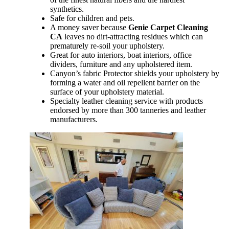
synthetics.
Safe for children and pets.
A money saver because
Genie Carpet Cleaning
CA
leaves no dirt-attracting residues which can
prematurely re-soil your upholstery.
Great for auto interiors, boat interiors, office
dividers, furniture and any upholstered item.
Canyon’s fabric Protector shields your upholstery by
forming a water and oil repellent barrier on the
surface of your upholstery material.
Specialty leather cleaning service with products
endorsed by more than 300 tanneries and leather
manufacturers.