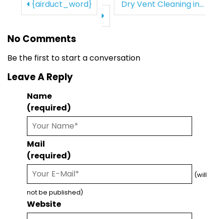
{airduct_word}
Dry Vent Cleaning in...
No Comments
Be the first to start a conversation
Leave A Reply
Name
(required)
Mail
(required)
(will
not be published)
Website