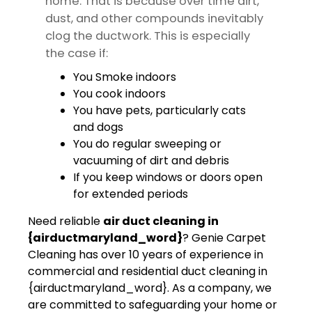
home. That is because over time dirt,
dust, and other compounds inevitably
clog the ductwork. This is especially
the case if:
You Smoke indoors
You cook indoors
You have pets, particularly cats
and dogs
You do regular sweeping or
vacuuming of dirt and debris
If you keep windows or doors open
for extended periods
Need reliable
air duct cleaning in
{airductmaryland_word}
? Genie Carpet
Cleaning has over 10 years of experience in
commercial and residential duct cleaning in
{airductmaryland_word}. As a company, we
are committed to safeguarding your home or