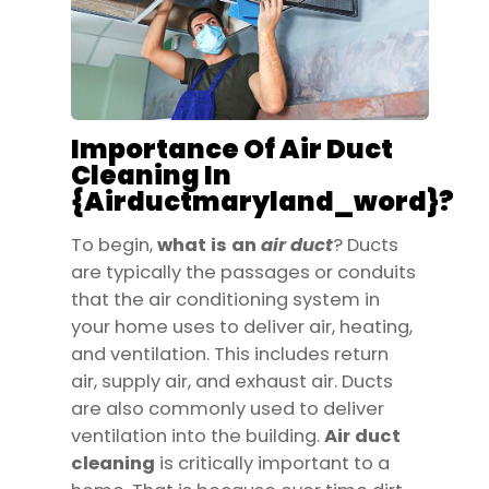
Importance Of Air Duct
Cleaning In
{airductmaryland_word}?
To begin,
what is an
air
duct
? Ducts
are typically the passages or conduits
that the air conditioning system in
your home uses to deliver air, heating,
and ventilation. This includes return
air, supply air, and exhaust air. Ducts
are also commonly used to deliver
ventilation into the building.
Air duct
cleaning
is critically important to a