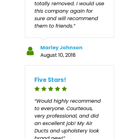
totally removed. I would use
this company again for
sure and will recommend
them to friends.”
Marley Johnson
August 10, 2018
Five Stars!
“Would highly recommend
to everyone. Courteous,
very professional, and did
an excellent job! My Air
Ducts and upholstery look
brand new!”