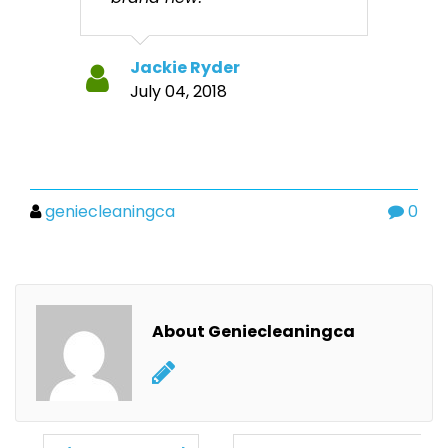
Jackie Ryder
July 04, 2018
geniecleaningca
0
About Geniecleaningca