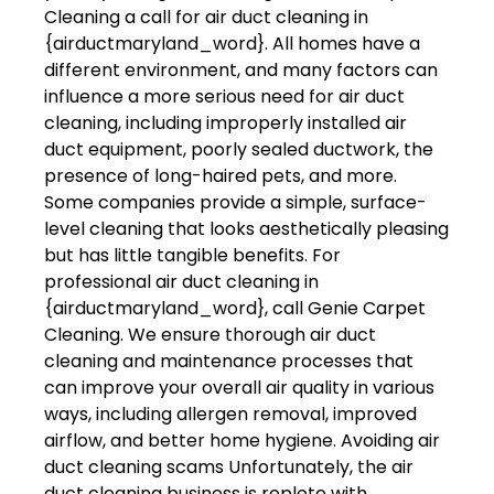
Cleaning a call for air duct cleaning in
{airductmaryland_word}. All homes have a
different environment, and many factors can
influence a more serious need for air duct
cleaning, including improperly installed air
duct equipment, poorly sealed ductwork, the
presence of long-haired pets, and more.
Some companies provide a simple, surface-
level cleaning that looks aesthetically pleasing
but has little tangible benefits. For
professional air duct cleaning in
{airductmaryland_word}, call Genie Carpet
Cleaning. We ensure thorough air duct
cleaning and maintenance processes that
can improve your overall air quality in various
ways, including allergen removal, improved
airflow, and better home hygiene. Avoiding air
duct cleaning scams Unfortunately, the air
duct cleaning business is replete with