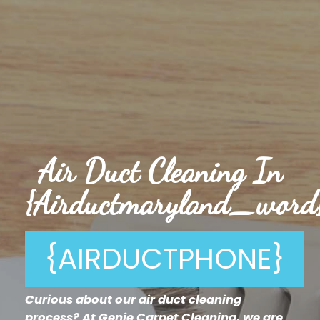
Air Duct Cleaning In
{airductmaryland_word
{AIRDUCTPHONE}
Curious about our air duct cleaning
process? At Genie Carpet Cleaning, we are