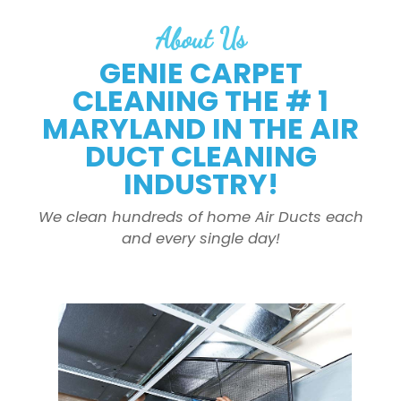
About Us
GENIE CARPET
CLEANING THE # 1
MARYLAND IN THE AIR
DUCT CLEANING
INDUSTRY!
We clean hundreds of home Air Ducts each
and every single day!