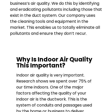
business’s air quality. We do this by identifying
and eradicating pollutants including those that
exist in the duct system. Our company uses
the cleaning tools and equipment in the
market. This enables us to totally eliminate all
pollutants and ensure they don’t recur.
Why Is Indoor Air Quality
This Important?
Indoor air quality is very important.
Research shows we spent over 75% of
our time indoors. One of the major
factors affecting the quality of your
indoor air is the ductwork. This is the
system of conduits and passages used
by the home or business to deliver