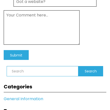
Search
Categories
General Information