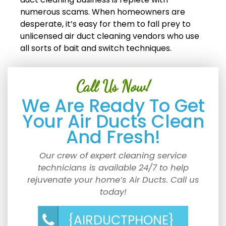
numerous scams. When homeowners are
desperate, it’s easy for them to fall prey to
unlicensed air duct cleaning vendors who use
all sorts of bait and switch techniques.
Call Us Now!
We Are Ready To Get
Your Air Ducts Clean
And Fresh!
Our crew of expert cleaning service
technicians is available 24/7 to help
rejuvenate your home’s Air Ducts. Call us
today!
{AIRDUCTPHONE}