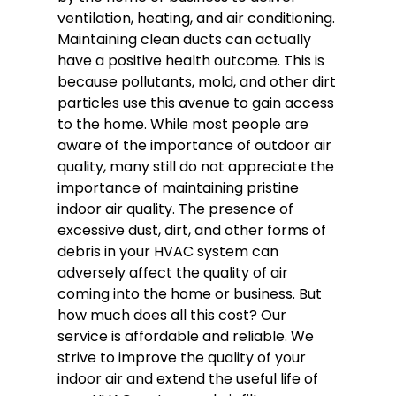
ventilation, heating, and air conditioning.
Maintaining clean ducts can actually
have a positive health outcome. This is
because pollutants, mold, and other dirt
particles use this avenue to gain access
to the home. While most people are
aware of the importance of outdoor air
quality, many still do not appreciate the
importance of maintaining pristine
indoor air quality. The presence of
excessive dust, dirt, and other forms of
debris in your HVAC system can
adversely affect the quality of air
coming into the home or business. But
how much does all this cost? Our
service is affordable and reliable. We
strive to improve the quality of your
indoor air and extend the useful life of