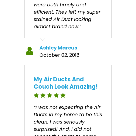
were both timely and
efficient. They left my super
stained Air Duct looking
almost brand new.”
Ashley Marcus
October 02, 2018
My Air Ducts And
Couch Look Amazing!
“I was not expecting the Air
Ducts in my home to be this
clean. I was seriously
surprised! And, I did not