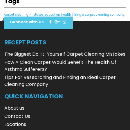
Tags
carpet cleaning mistakes
education
health
hiring a carpet cleaning company
Connect with Us
RECEPT POSTS
The Biggest Do-It-Yourself Carpet Cleaning Mistakes
How A Clean Carpet Would Benefit The Health Of
Asthma Sufferers?
Tips For Researching and Finding an Ideal Carpet
Cleaning Company
QUICK NAVIGATION
About us
Contact Us
Locations