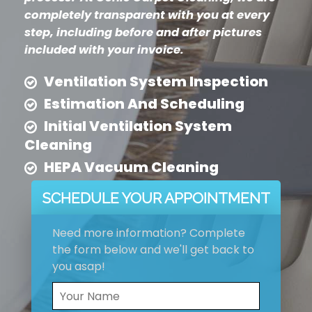
completely transparent with you at every
step, including before and after pictures
included with your invoice.
Ventilation System Inspection
Estimation And Scheduling
Initial Ventilation System
Cleaning
HEPA Vacuum Cleaning
SCHEDULE YOUR APPOINTMENT
Need more information? Complete
the form below and we'll get back to
you asap!