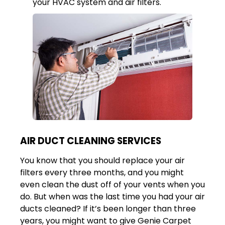
your HVAC system and air filters.
AIR DUCT CLEANING SERVICES
You know that you should replace your air
filters every three months, and you might
even clean the dust off of your vents when you
do. But when was the last time you had your air
ducts cleaned? If it’s been longer than three
years, you might want to give Genie Carpet