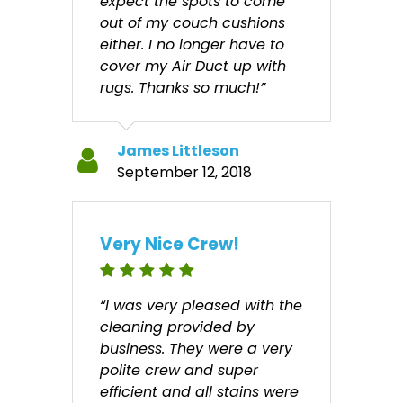
expect the spots to come
out of my couch cushions
either. I no longer have to
cover my Air Duct up with
rugs. Thanks so much!”
James Littleson
September 12, 2018
Very Nice Crew!
“I was very pleased with the
cleaning provided by
business. They were a very
polite crew and super
efficient and all stains were