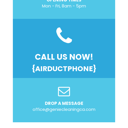
Mon - Fri, 8am - 5pm
CALL US NOW!
{AIRDUCTPHONE}
DROP A MESSAGE
office@geniecleaningca.com