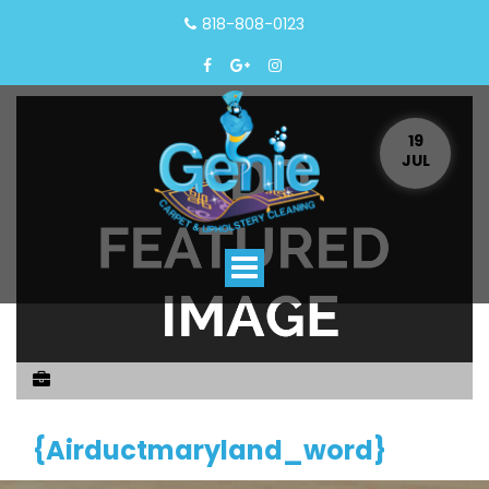
818-808-0123
19
JUL
Toggle
navigation
{airductmaryland_word}