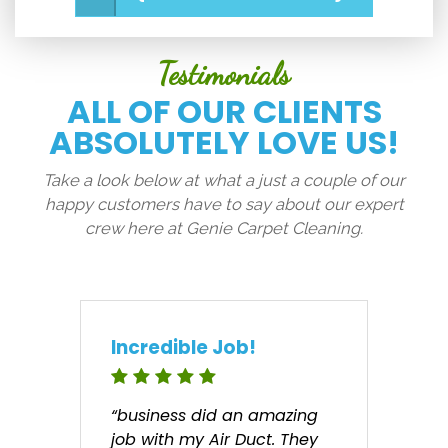
Testimonials
ALL OF OUR CLIENTS
ABSOLUTELY LOVE US!
Take a look below at what a just a couple of our
happy customers have to say about our expert
crew here at Genie Carpet Cleaning.
Incredible Job!
“business did an amazing
job with my Air Duct. They