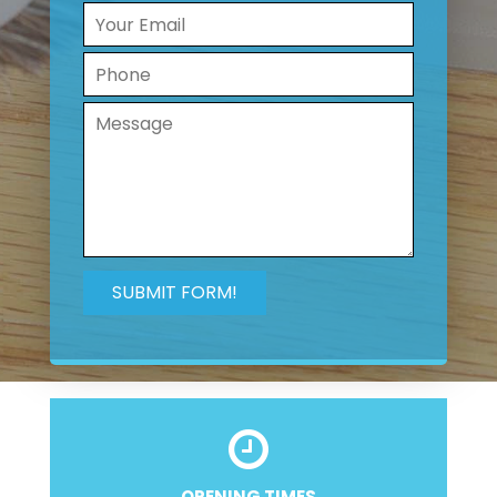
OPENING TIMES