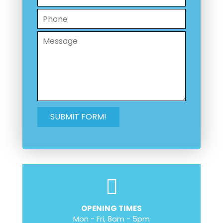
OPENING TIMES
Mon - Fri, 8am - 5pm