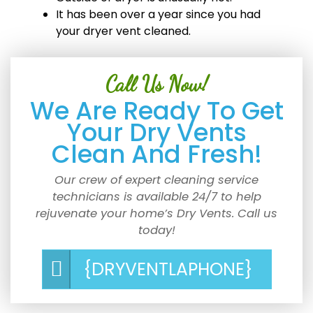
It has been over a year since you had
your dryer vent cleaned.
Call Us Now!
We Are Ready To Get
Your Dry Vents
Clean And Fresh!
Our crew of expert cleaning service
technicians is available 24/7 to help
rejuvenate your home’s Dry Vents. Call us
today!
{DRYVENTLAPHONE}