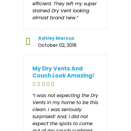
efficient. They left my super
stained Dry Vent looking
almost brand new.”
Ashley Marcus
October 02, 2018
My Dry Vents And
Couch Look Amazing!
“I was not expecting the Dry
Vents in my home to be this
clean. I was seriously
surprised! And, I did not
expect the spots to come
out of my couch cushions