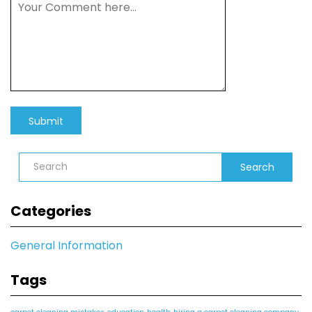
Search
Categories
General Information
Tags