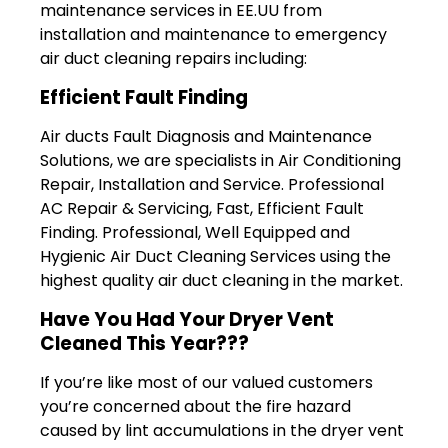
maintenance services in EE.UU from
installation and maintenance to emergency
air duct cleaning repairs including:
Efficient Fault Finding
Air ducts Fault Diagnosis and Maintenance
Solutions, we are specialists in Air Conditioning
Repair, Installation and Service. Professional
AC Repair & Servicing‎, Fast, Efficient Fault
Finding. Professional, Well Equipped and
Hygienic Air Duct Cleaning Services using the
highest quality air duct cleaning in the market.
Have You Had Your Dryer Vent
Cleaned This Year???
If you’re like most of our valued customers
you’re concerned about the fire hazard
caused by lint accumulations in the dryer vent