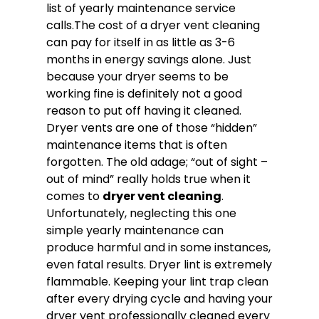
list of yearly maintenance service
calls.The cost of a dryer vent cleaning
can pay for itself in as little as 3-6
months in energy savings alone. Just
because your dryer seems to be
working fine is definitely not a good
reason to put off having it cleaned.
Dryer vents are one of those “hidden”
maintenance items that is often
forgotten. The old adage; “out of sight –
out of mind” really holds true when it
comes to
dryer vent cleaning
.
Unfortunately, neglecting this one
simple yearly maintenance can
produce harmful and in some instances,
even fatal results. Dryer lint is extremely
flammable. Keeping your lint trap clean
after every drying cycle and having your
dryer vent professionally cleaned every