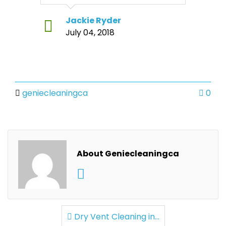
Jackie Ryder
July 04, 2018
geniecleaningca
0
About Geniecleaningca
Dry Vent Cleaning in...