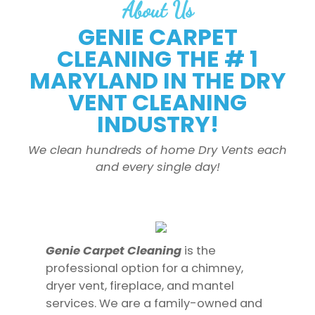
About Us
GENIE CARPET
CLEANING THE # 1
MARYLAND IN THE DRY
VENT CLEANING
INDUSTRY!
We clean hundreds of home Dry Vents each
and every single day!
Genie Carpet Cleaning
is the
professional option for a chimney,
dryer vent, fireplace, and mantel
services. We are a family-owned and