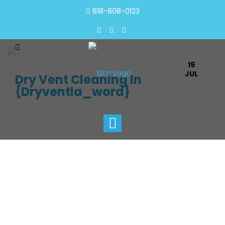
818-808-0123
19
JUL
Dry Vent Cleaning In
{dryventla_word}
Toggle
navigation