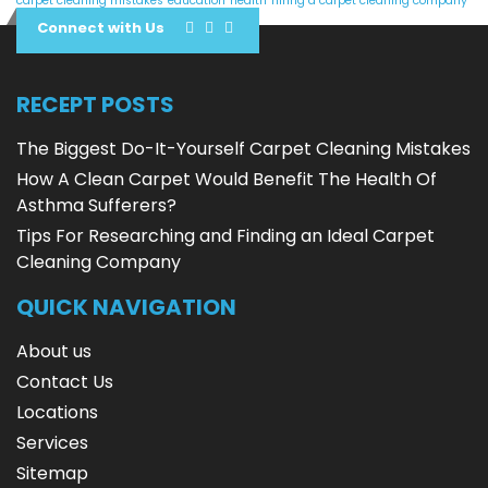
carpet cleaning mistakes
education
health
hiring a carpet cleaning company
Connect with Us
RECEPT POSTS
The Biggest Do-It-Yourself Carpet Cleaning Mistakes
How A Clean Carpet Would Benefit The Health Of
Asthma Sufferers?
Tips For Researching and Finding an Ideal Carpet
Cleaning Company
QUICK NAVIGATION
About us
Contact Us
Locations
Services
Sitemap