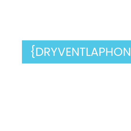
Dry Vent Cleaning
In
{dryventla_word}
{DRYVENTLAPHON
Are you looking for a reliable,
affordable dryer vent cleaning service?
Look no further than
Genie Carpet
Cleaning
! We are experts at dryer vent
cleaning, ensuring they function
correctly. A clean dryer vent not only
extends the life of your dryer but also
prevents fires and OTHER hazards.