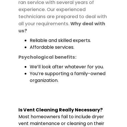
ran service with several years of
experience. Our experienced
technicians are prepared to deal with
all your requirements.
Why deal with
us?
Reliable and skilled experts.
Affordable services.
Psychological benefits:
We’ll look after whatever for you.
You’re supporting a family-owned
organization.
Is Vent Cleaning Really Necessary?
Most homeowners fail to include dryer
vent maintenance or cleaning on their