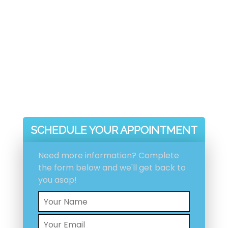
Voted Number 1 In Customer
Service
Proper Problem Diagnose And
Fix
Efficient, Integrity And
Reliability Guaranteed
Experienced, Licensed And
Insured
SCHEDULE YOUR APPOINTMENT
Need more information? Complete
the form below and we'll get back to
you asap!