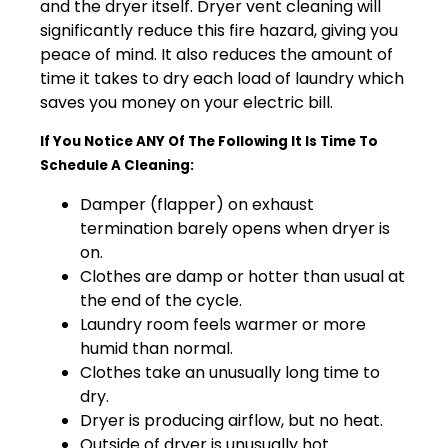
and the dryer itself. Dryer vent cleaning will
significantly reduce this fire hazard, giving you
peace of mind. It also reduces the amount of
time it takes to dry each load of laundry which
saves you money on your electric bill.
If You Notice ANY Of The Following It Is Time To
Schedule A Cleaning:
Damper (flapper) on exhaust
termination barely opens when dryer is
on.
Clothes are damp or hotter than usual at
the end of the cycle.
Laundry room feels warmer or more
humid than normal.
Clothes take an unusually long time to
dry.
Dryer is producing airflow, but no heat.
Outside of dryer is unusually hot.