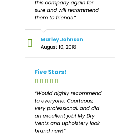
this company again for
sure and will recommend
them to friends.”
Marley Johnson
August 10, 2018
Five Stars!
“Would highly recommend
to everyone. Courteous,
very professional, and did
an excellent job! My Dry
Vents and upholstery look
brand new!”