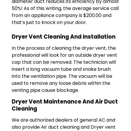
diameter duct reduces its efficiency by almost
50%! As of this writing, the average service call
from an appliance company is $200.00 and
that’s just to knock on your door.
Dryer Vent Cleaning And Installation
In the process of cleaning the dryer vent, the
professional will look for an outside dryer vent
cap that can be removed. The technician will
insert a long vacuum tube and snake brush
into the ventilation pipe. The vacuum will be
used to remove any loose debris within the
venting pipe cause blockage.
Dryer Vent Maintenance And Air Duct
Cleaning
We are authorized dealers of general AC and
also provide Air duct cleaning and Dryer vent