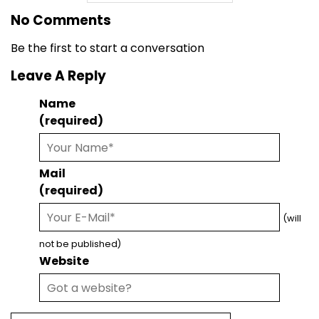
No Comments
Be the first to start a conversation
Leave A Reply
Name
(required)
Mail
(required)
(will
not be published)
Website