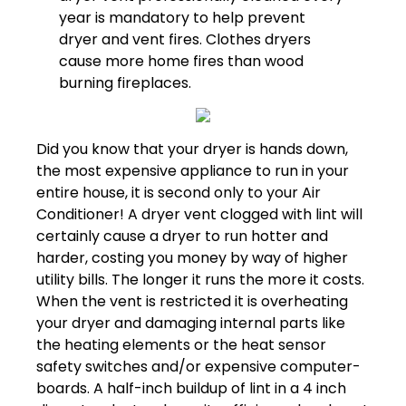
year is mandatory to help prevent
dryer and vent fires. Clothes dryers
cause more home fires than wood
burning fireplaces.
Did you know that your dryer is hands down,
the most expensive appliance to run in your
entire house, it is second only to your Air
Conditioner! A dryer vent clogged with lint will
certainly cause a dryer to run hotter and
harder, costing you money by way of higher
utility bills. The longer it runs the more it costs.
When the vent is restricted it is overheating
your dryer and damaging internal parts like
the heating elements or the heat sensor
safety switches and/or expensive computer-
boards. A half-inch buildup of lint in a 4 inch