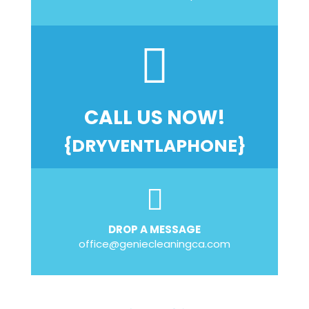
CALL US NOW!
{DRYVENTLAPHONE}
DROP A MESSAGE
office@geniecleaningca.com