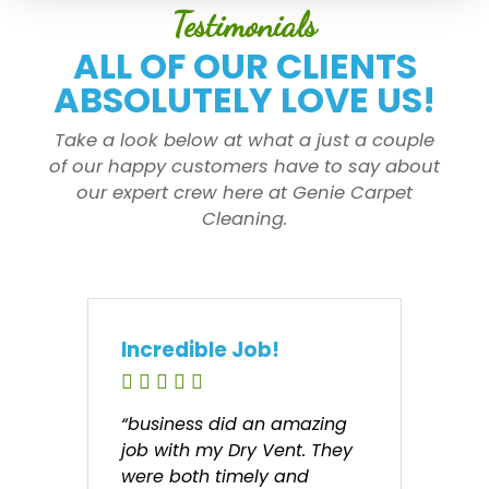
Testimonials
ALL OF OUR CLIENTS
ABSOLUTELY LOVE US!
Take a look below at what a just a couple
of our happy customers have to say about
our expert crew here at Genie Carpet
Cleaning.
Incredible Job!
“business did an amazing
job with my Dry Vent. They
were both timely and