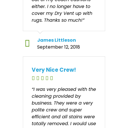
either. I no longer have to
cover my Dry Vent up with
rugs. Thanks so much!”
James Littleson
September 12, 2018
Very Nice Crew!
“I was very pleased with the
cleaning provided by
business. They were a very
polite crew and super
efficient and all stains were
totally removed. I would use