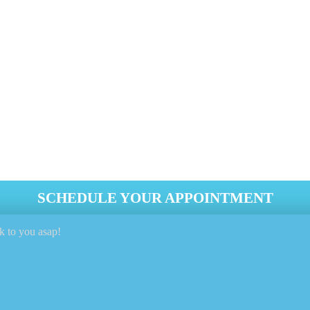
eing stored away or exposed to the harsh winter elements? Even 
And Fabrics Cleaned Each Season (end Of T
Elements Away When Not In Use
rShield® To Extend And Protect The Fabrics Pro
re As Much As Possible, When Possible
SCHEDULE YOUR APPOINTMENT
k to you asap!