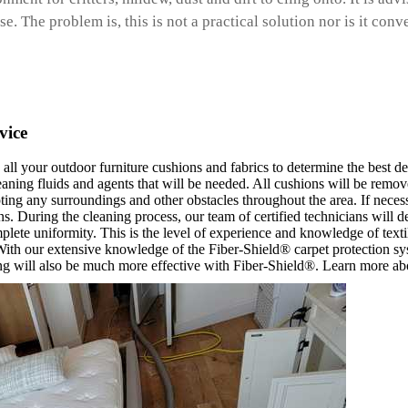
. The problem is, this is not a practical solution nor is it conv
vice
 all your outdoor furniture cushions and fabrics to determine the best d
eaning fluids and agents that will be needed. All cushions will be remov
pting any surroundings and other obstacles throughout the area. If necessa
. During the cleaning process, our team of certified technicians will d
mplete uniformity. This is the level of experience and knowledge of text
. With our extensive knowledge of the Fiber-Shield® carpet protection sys
ng will also be much more effective with Fiber-Shield®. Learn more abo