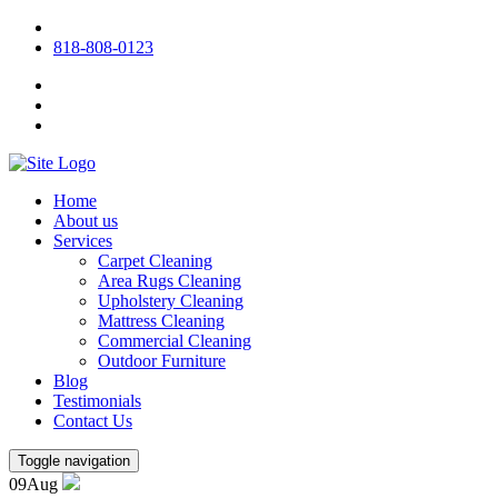
818-808-0123
Home
About us
Services
Carpet Cleaning
Area Rugs Cleaning
Upholstery Cleaning
Mattress Cleaning
Commercial Cleaning
Outdoor Furniture
Blog
Testimonials
Contact Us
Toggle navigation
09
Aug