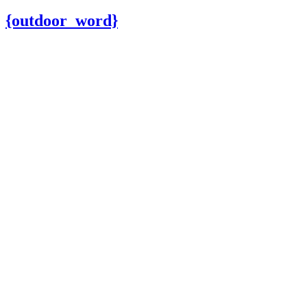
{outdoor_word}
Outdoor Fu