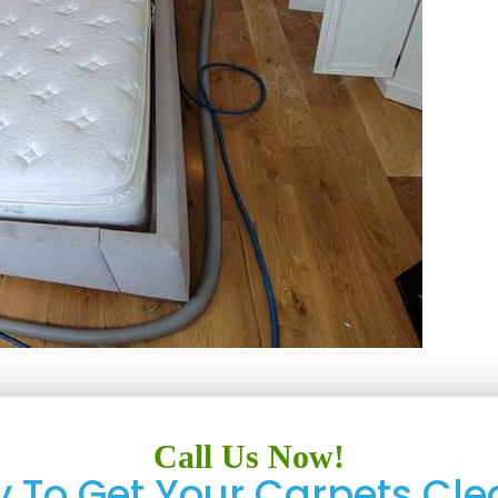
Call Us Now!
 To Get Your Carpets Cle