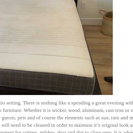
atio setting. There is nothing like a spending a great evening 
urniture. Whether it is wicker, wood, aluminum, cast iron or vin
r guests, pets and of course the elements such as sun, rain and m
will need to be cleaned in order to maintain it’s original look a
nment for critters, mildew, dust and dirt to cling onto. It is ad