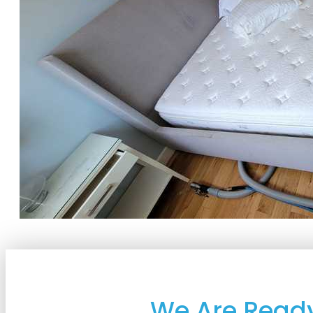
We Are Ready