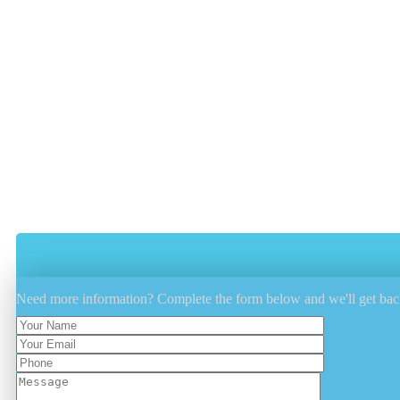
Does your outdoor furniture get dirty every year after b
accumulate dust, dirt and grime.
Have The Outdoor Furniture Cushions 
Use A Cover To Protect And Keep The 
Utilize A Fabric Protectant Such As Fibe
Minimize Outdoor Furniture Sun Exposu
Need more information? Complete the form below and we'll get bac