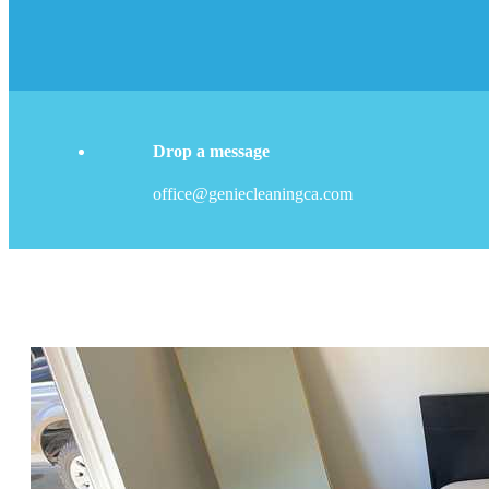
Drop a message
office@geniecleaningca.com