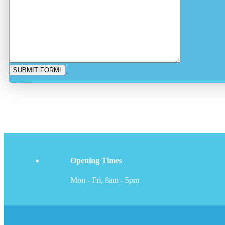
Opening Times
Mon - Fri, 8am - 5pm