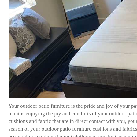
Your outdoor patio furniture is the pride and joy of your p
months enjoying the joy and comforts of your outdoor patio f
cushions and fabric that are in direct contact with you, you
season of your outdoor patio furniture cushions and fabrics 
essential in avoiding staining clothing or creating an enviro