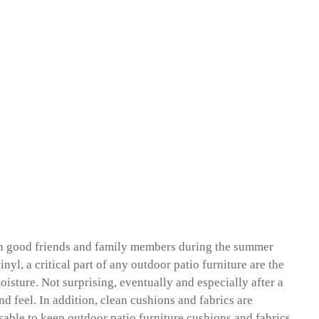
with good friends and family members during the summer
yl, a critical part of any outdoor patio furniture are the
oisture. Not surprising, eventually and especially after a
nd feel. In addition, clean cushions and fabrics are
visable to keep outdoor patio furniture cushions and fabrics