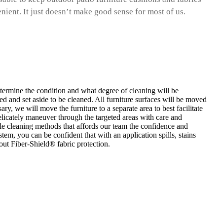
enient. It just doesn’t make good sense for most of us.
etermine the condition and what degree of cleaning will be
ed and set aside to be cleaned. All furniture surfaces will be moved
ry, we will move the furniture to a separate area to best facilitate
elicately maneuver through the targeted areas with care and
ile cleaning methods that affords our team the confidence and
tem, you can be confident that with an application spills, stains
ut Fiber-Shield® fabric protection.