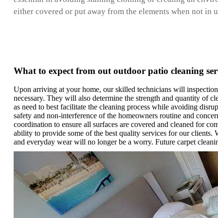
either covered or put away from the elements when not in use
What to expect from out outdoor patio cleaning ser
Upon arriving at your home, our skilled technicians will inspection
necessary. They will also determine the strength and quantity of cl
as need to best facilitate the cleaning process while avoiding disru
safety and non-interference of the homeowners routine and concerns
coordination to ensure all surfaces are covered and cleaned for co
ability to provide some of the best quality services for our clients
and everyday wear will no longer be a worry. Future carpet cleani