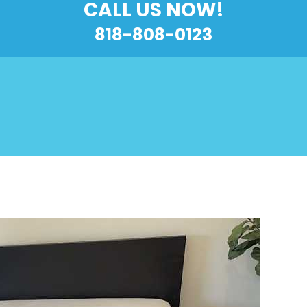
CALL US NOW!
818-808-0123