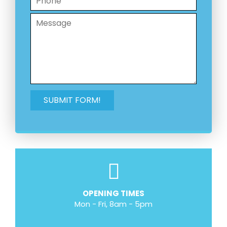
OPENING TIMES
Mon - Fri, 8am - 5pm