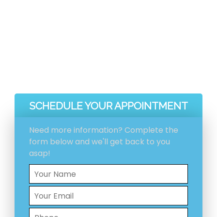
before and after pictures included with your
invoice.
Ventilation System Inspection
Estimation And Scheduling
Initial Ventilation System Cleaning
HEPA Vacuum Cleaning
SCHEDULE YOUR APPOINTMENT
Need more information? Complete the
form below and we'll get back to you
asap!