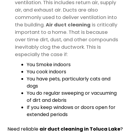
ventilation. This includes return air, supply
air, and exhaust air. Ducts are also
commonly used to deliver ventilation into
the building.
Air duct cleaning
is critically
important to a home. That is because
over time dirt, dust, and other compounds
inevitably clog the ductwork. This is
especially the case if:
You Smoke indoors
You cook indoors
You have pets, particularly cats and
dogs
You do regular sweeping or vacuuming
of dirt and debris
If you keep windows or doors open for
extended periods
Need reliable
air duct cleaning in Toluca Lake
?