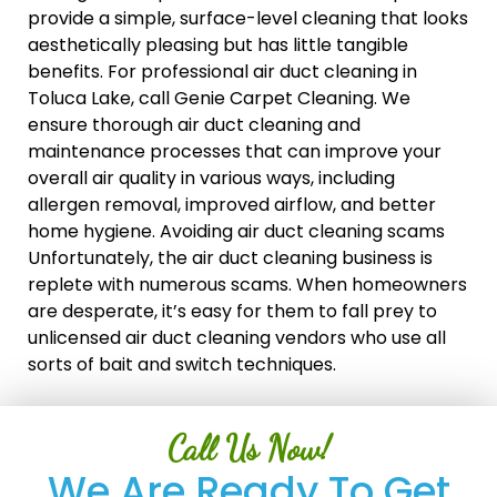
provide a simple, surface-level cleaning that looks
aesthetically pleasing but has little tangible
benefits. For professional air duct cleaning in
Toluca Lake, call Genie Carpet Cleaning. We
ensure thorough air duct cleaning and
maintenance processes that can improve your
overall air quality in various ways, including
allergen removal, improved airflow, and better
home hygiene. Avoiding air duct cleaning scams
Unfortunately, the air duct cleaning business is
replete with numerous scams. When homeowners
are desperate, it’s easy for them to fall prey to
unlicensed air duct cleaning vendors who use all
sorts of bait and switch techniques.
Call Us Now!
We Are Ready To Get