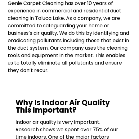
Genie Carpet Cleaning has over 10 years of
experience in commercial and residential duct
cleaning in Toluca Lake. As a company, we are
committed to safeguarding your home or
business’s air quality. We do this by identifying and
eradicating pollutants including those that exist in
the duct system. Our company uses the cleaning
tools and equipment in the market. This enables
us to totally eliminate all pollutants and ensure
they don’t recur.
Why Is Indoor Air Quality
This Important?
Indoor air quality is very important.
Research shows we spent over 75% of our
time indoors. One of the major factors