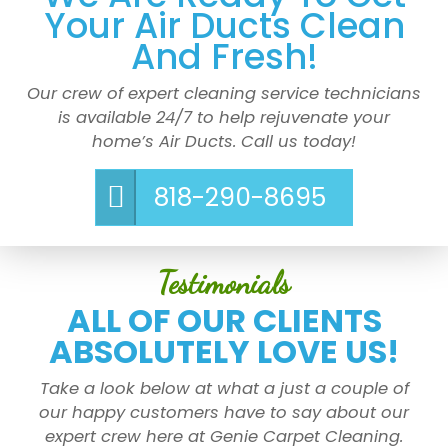
Your Air Ducts Clean
And Fresh!
Our crew of expert cleaning service technicians
is available 24/7 to help rejuvenate your
home’s Air Ducts. Call us today!
818-290-8695
Testimonials
ALL OF OUR CLIENTS
ABSOLUTELY LOVE US!
Take a look below at what a just a couple of
our happy customers have to say about our
expert crew here at Genie Carpet Cleaning.