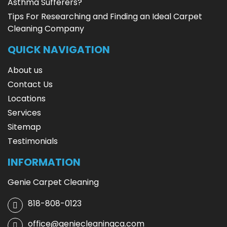
Asthma Sufferers?
Tips For Researching and Finding an Ideal Carpet
Cleaning Company
QUICK NAVIGATION
About us
Contact Us
Locations
Services
Sitemap
Testimonials
INFORMATION
Genie Carpet Cleaning
818-808-0123
office@geniecleaningca.com