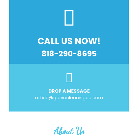
CALL US NOW!
818-290-8695
DROP A MESSAGE
office@geniecleaningca.com
About Us