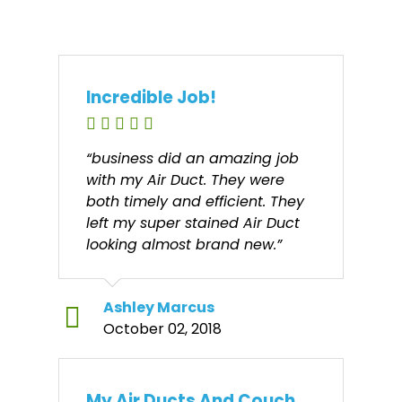
Incredible Job!
“business did an amazing job
with my Air Duct. They were
both timely and efficient. They
left my super stained Air Duct
looking almost brand new.”
Ashley Marcus
October 02, 2018
My Air Ducts And Couch