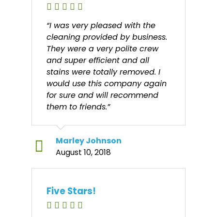
“I was very pleased with the
cleaning provided by business.
They were a very polite crew
and super efficient and all
stains were totally removed. I
would use this company again
for sure and will recommend
them to friends.”
Marley Johnson
August 10, 2018
Five Stars!