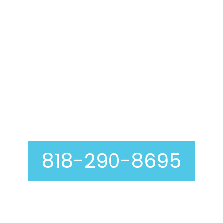
Air Duct Cleaning In
Toluca Lake
818-290-8695
Curious about our air duct cleaning process? At
Genie Carpet Cleaning, we are completely
transparent with you at every step, including