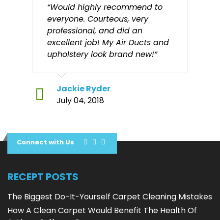
“Would highly recommend to
everyone. Courteous, very
professional, and did an
excellent job! My Air Ducts and
upholstery look brand new!”
Jackie Ryder
July 04, 2018
Connect with Us
RECEPT POSTS
The Biggest Do-It-Yourself Carpet Cleaning Mistakes
How A Clean Carpet Would Benefit The Health Of