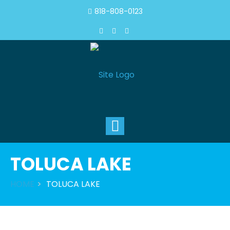
818-808-0123
Toggle
navigation
TOLUCA LAKE
HOME
TOLUCA LAKE