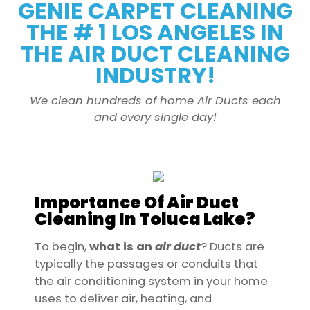
GENIE CARPET CLEANING
THE # 1 LOS ANGELES IN
THE AIR DUCT CLEANING
INDUSTRY!
We clean hundreds of home Air Ducts each
and every single day!
Importance Of Air Duct
Cleaning In Toluca Lake?
To begin,
what is an
air
duct
? Ducts are
typically the passages or conduits that
the air conditioning system in your home
uses to deliver air, heating, and