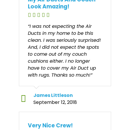
Look Amazing!
“I was not expecting the Air
Ducts in my home to be this
clean. I was seriously surprised!
And, I did not expect the spots
to come out of my couch
cushions either. I no longer
have to cover my Air Duct up
with rugs. Thanks so much!”
James Littleson
September 12, 2018
Very Nice Crew!