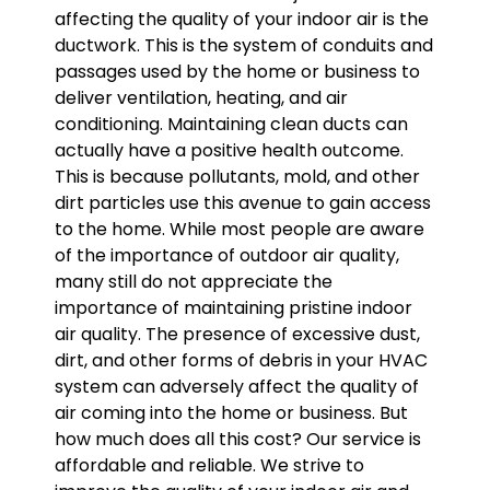
affecting the quality of your indoor air is the
ductwork. This is the system of conduits and
passages used by the home or business to
deliver ventilation, heating, and air
conditioning. Maintaining clean ducts can
actually have a positive health outcome.
This is because pollutants, mold, and other
dirt particles use this avenue to gain access
to the home. While most people are aware
of the importance of outdoor air quality,
many still do not appreciate the
importance of maintaining pristine indoor
air quality. The presence of excessive dust,
dirt, and other forms of debris in your HVAC
system can adversely affect the quality of
air coming into the home or business. But
how much does all this cost? Our service is
affordable and reliable. We strive to