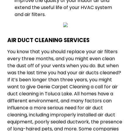
improve the quality of your indoor air and
extend the useful life of your HVAC system
and air filters.
AIR DUCT CLEANING SERVICES
You know that you should replace your air filters
every three months, and you might even clean
the dust off of your vents when you do. But when
was the last time you had your air ducts cleaned?
If it’s been longer than three years, you might
want to give Genie Carpet Cleaning a call for air
duct cleaning in Toluca Lake. All homes have a
different environment, and many factors can
influence a more serious need for air duct
cleaning, including improperly installed air duct
equipment, poorly sealed ductwork, the presence
of long-haired pets, and more. Some companies