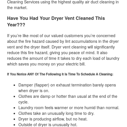
Cleaning Services using the highest quality air duct cleaning in
the market.
Have You Had Your Dryer Vent Cleaned This
Year???
If you’re like most of our valued customers you’re concerned
about the fire hazard caused by lint accumulations in the dryer
vent and the dryer itself. Dryer vent cleaning will significantly
reduce this fire hazard, giving you peace of mind. It also
reduces the amount of time it takes to dry each load of laundry
which saves you money on your electric bill.
If You Notice ANY Of The Following It Is Time To Schedule A Cleaning:
Damper (flapper) on exhaust termination barely opens
when dryer is on.
Clothes are damp or hotter than usual at the end of the
cycle.
Laundry room feels warmer or more humid than normal.
Clothes take an unusually long time to dry.
Dryer is producing airflow, but no heat.
Outside of dryer is unusually hot.