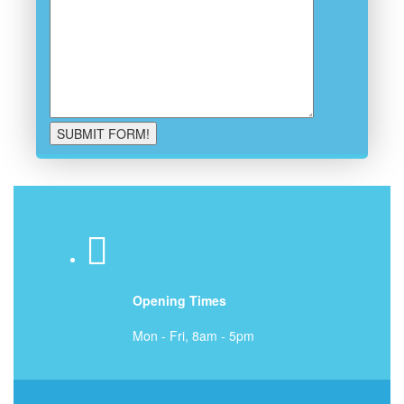
Opening Times
Mon - Fri, 8am - 5pm