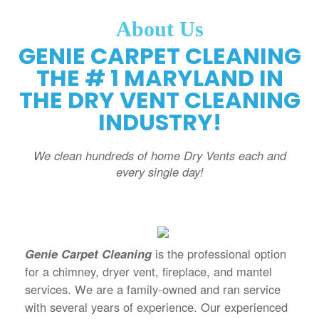
About Us
GENIE CARPET CLEANING
THE # 1 MARYLAND IN
THE DRY VENT CLEANING
INDUSTRY!
We clean hundreds of home Dry Vents each and
every single day!
Genie Carpet Cleaning
is the professional option
for a chimney, dryer vent, fireplace, and mantel
services. We are a family-owned and ran service
with several years of experience. Our experienced