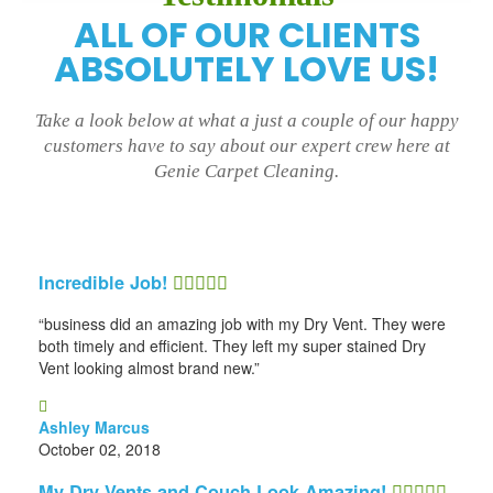
ALL OF OUR CLIENTS
ABSOLUTELY LOVE US!
Take a look below at what a just a couple of our happy
customers have to say about our expert crew here at
Genie Carpet Cleaning.
Incredible Job!
“business did an amazing job with my Dry Vent. They were
both timely and efficient. They left my super stained Dry
Vent looking almost brand new.”
Ashley Marcus
October 02, 2018
My Dry Vents and Couch Look Amazing!