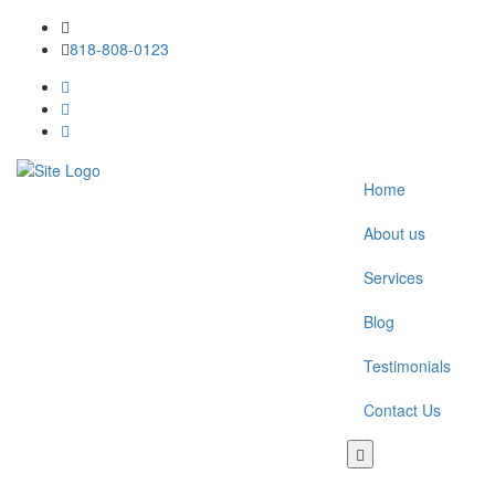
818-808-0123
Home
About us
Services
Blog
Testimonials
Contact Us
Toggle
navigation