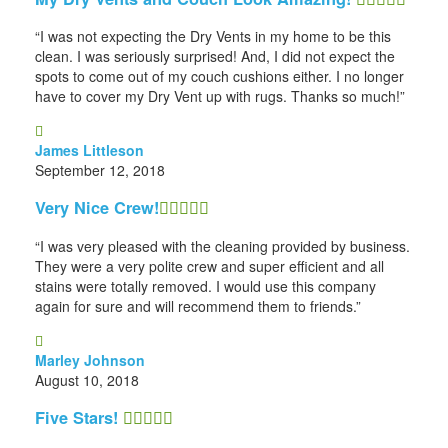
“I was not expecting the Dry Vents in my home to be this
clean. I was seriously surprised! And, I did not expect the
spots to come out of my couch cushions either. I no longer
have to cover my Dry Vent up with rugs. Thanks so much!”
James Littleson
September 12, 2018
Very Nice Crew!
“I was very pleased with the cleaning provided by business.
They were a very polite crew and super efficient and all
stains were totally removed. I would use this company
again for sure and will recommend them to friends.”
Marley Johnson
August 10, 2018
Five Stars!