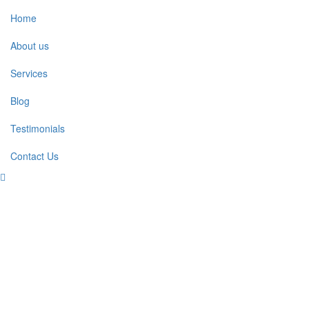
Home
About us
Services
Blog
Testimonials
Contact Us