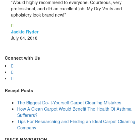
“Would highly recommend to everyone. Courteous, very
professional, and did an excellent job! My Dry Vents and
upholstery look brand new!”
Jackie Ryder
July 04, 2018
Connect with Us
Recept Posts
The Biggest Do-It-Yourself Carpet Cleaning Mistakes
How A Clean Carpet Would Benefit The Health Of Asthma
Sufferers?
Tips For Researching and Finding an Ideal Carpet Cleaning
Company
QUICK NAVIGATION