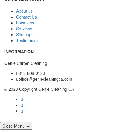
About us
Contact Us
Locations
Services
Sitemap
Testimonials
INFORMATION
Genie Carpet Cleaning
818-808-0123
office@geniecleaningca.com
© 2026 Copyright Genie Cleaning CA
Close Menu →