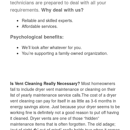
technicians are prepared to deal with all your
requirements.
Why deal with us?
Reliable and skilled experts.
Affordable services.
Psychological benefits:
We’ll look after whatever for you.
You’re supporting a family-owned organization.
Is Vent Cleaning Really Necessary?
Most homeowners
fail to include dryer vent maintenance or cleaning on their
list of yearly maintenance service calls.The cost of a dryer
vent cleaning can pay for itself in as little as 3-6 months in
energy savings alone. Just because your dryer seems to be
working fine is definitely not a good reason to put off having
it cleaned. Dryer vents are one of those “hidden”
maintenance items that is often forgotten. The old adage;
“out of sight �” out of mind” really holds true when it comes