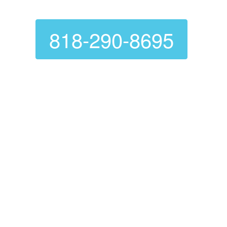
Canoga Park
818-290-8695
Are you looking for a reliable, affordable
dryer vent cleaning service? Look no
further than
Genie Carpet Cleaning
! We are
experts at dryer vent cleaning, ensuring
they function correctly. A clean dryer vent
not only extends the life of your dryer but
also prevents fires and OTHER hazards.
Voted Number 1 In Customer
Service
Proper Problem Diagnose And Fix