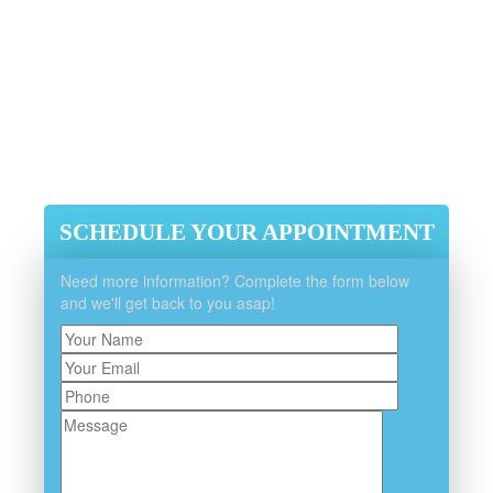
Efficient, Integrity And Reliability
Guaranteed
Experienced, Licensed And
Insured
SCHEDULE YOUR APPOINTMENT
Need more information? Complete the form below
and we'll get back to you asap!