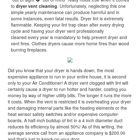
to
dryer vent cleaning
. Unfortunately, neglecting this one
simple yearly maintenance can produce harmful and in
some instances, even fatal results. Dryer lint is extremely
flammable. Keeping your lint trap clean after every drying
cycle and having your dryer vent professionally
cleaned every year is mandatory to help prevent dryer and
vent fires. Clothes dryers cause more home fires than wood
burning fireplaces.
Did you know that your dryer is hands down, the most
expensive appliance to run in your entire house, it is second
only to your Air Conditioner! A dryer vent clogged with lint will
certainly cause a dryer to run hotter and harder, costing you
money by way of higher utility bills. The longer it runs the more
it costs. When the vent is restricted it is overheating your dryer
and damaging internal parts like the heating elements or the
heat sensor safety switches and/or expensive computer-
boards. A half-inch buildup of lint in a 4 inch diameter duct
reduces its efficiency by almost 50%! As of this writing, the
average service call from an appliance company is $200.00
and that’s just to knock on your door.