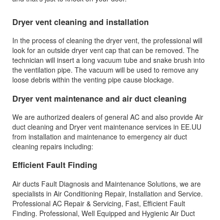
Dryer vent cleaning and installation
In the process of cleaning the dryer vent, the professional will
look for an outside dryer vent cap that can be removed. The
technician will insert a long vacuum tube and snake brush into
the ventilation pipe. The vacuum will be used to remove any
loose debris within the venting pipe cause blockage.
Dryer vent maintenance and air duct cleaning
We are authorized dealers of general AC and also provide Air
duct cleaning and Dryer vent maintenance services in EE.UU
from installation and maintenance to emergency air duct
cleaning repairs including:
Efficient Fault Finding
Air ducts Fault Diagnosis and Maintenance Solutions, we are
specialists in Air Conditioning Repair, Installation and Service.
Professional AC Repair & Servicing‎, Fast, Efficient Fault
Finding. Professional, Well Equipped and Hygienic Air Duct