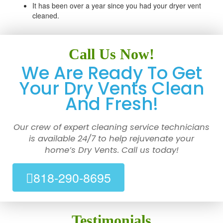
It has been over a year since you had your dryer vent
cleaned.
Call Us Now!
We Are Ready To Get
Your Dry Vents Clean
And Fresh!
Our crew of expert cleaning service technicians
is available 24/7 to help rejuvenate your
home’s Dry Vents. Call us today!
818-290-8695
Testimonials