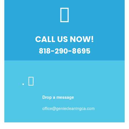
CALL US NOW!
818-290-8695
Drop a message
office@geniecleaningca.com