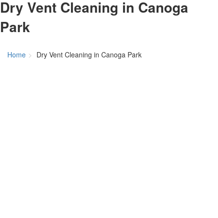
Dry Vent Cleaning in Canoga
Park
Home
Dry Vent Cleaning in Canoga Park
Dry Vent
Cleaning In