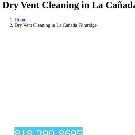
Dry Vent Cleaning in La Cañada
Home
Dry Vent Cleaning in La Cañada Flintridge
Dry Vent
818-290-8695