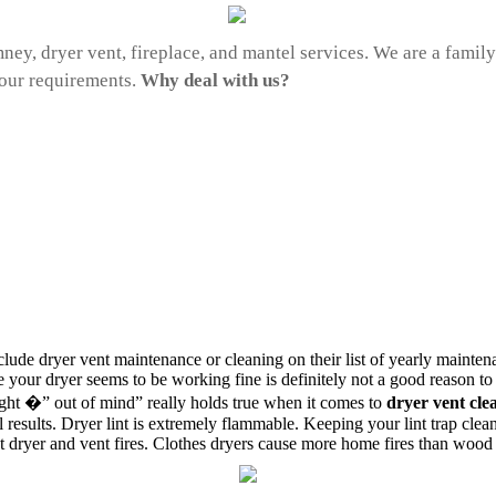
mney, dryer vent, fireplace, and mantel services. We are a fami
your requirements.
Why deal with us?
ude dryer vent maintenance or cleaning on their list of yearly maintena
use your dryer seems to be working fine is definitely not a good reason t
sight �” out of mind” really holds true when it comes to
dryer vent cle
results. Dryer lint is extremely flammable. Keeping your lint trap clea
nt dryer and vent fires. Clothes dryers cause more home fires than wood