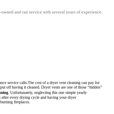
ly-owned and ran service with several years of experience.
nce service calls.The cost of a dryer vent cleaning can pay for
o put off having it cleaned. Dryer vents are one of those “hidden”
aning
. Unfortunately, neglecting this one simple yearly
n after every drying cycle and having your dryer
 burning fireplaces.