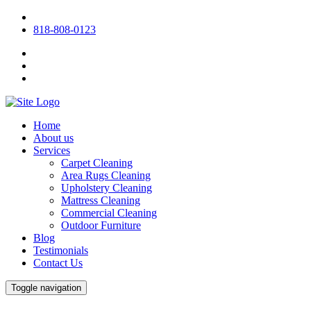
818-808-0123
Home
About us
Services
Carpet Cleaning
Area Rugs Cleaning
Upholstery Cleaning
Mattress Cleaning
Commercial Cleaning
Outdoor Furniture
Blog
Testimonials
Contact Us
Toggle navigation