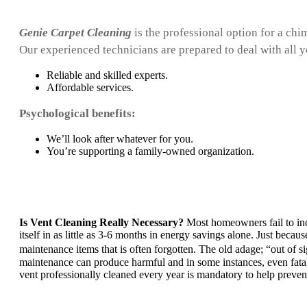
Genie Carpet Cleaning
is the professional option for a chi
Our experienced technicians are prepared to deal with all 
Reliable and skilled experts.
Affordable services.
Psychological benefits:
We’ll look after whatever for you.
You’re supporting a family-owned organization.
Is Vent Cleaning Really Necessary?
Most homeowners fail to incl
itself in as little as 3-6 months in energy savings alone. Just beca
maintenance items that is often forgotten. The old adage; “out of 
maintenance can produce harmful and in some instances, even fatal 
vent professionally cleaned every year is mandatory to help preve