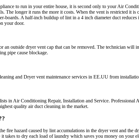
ance to run in your entire house, it is second only to your Air Conditio
s. The longer it runs the more it costs. When the vent is restricted it i
-boards. A half-inch buildup of lint in a 4 inch diameter duct reduces i
on your door.
 for an outside dryer vent cap that can be removed. The technician will i
ing pipe cause blockage.
cleaning and Dryer vent maintenance services in EE.UU from installatio
sts in Air Conditioning Repair, Installation and Service. Professional A
hest quality air duct cleaning in the market.
??
 fire hazard caused by lint accumulations in the dryer vent and the dryer
 it takes to dry each load of laundry which saves you money on your elec