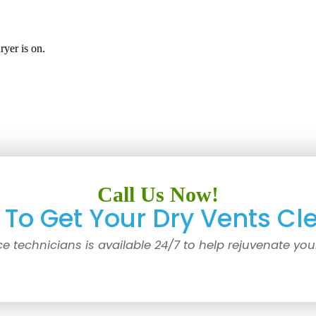
yer is on.
Call Us Now!
To Get Your Dry Vents Cl
ce technicians is available 24/7 to help rejuvenate you