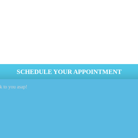
leaning service? Look no further than
Genie Carpet Cleaning
! 
of your dryer but also prevents fires and OTHER hazards.
nteed
SCHEDULE YOUR APPOINTMENT
k to you asap!