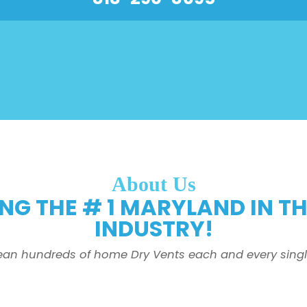
About Us
NG THE # 1 MARYLAND IN T
INDUSTRY!
ean hundreds of home Dry Vents each and every singl