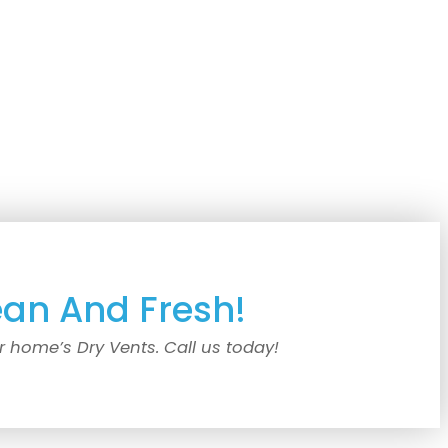
ean And Fresh!
r home’s Dry Vents. Call us today!