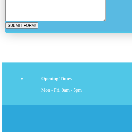
Opening Times
Mon - Fri, 8am - 5pm