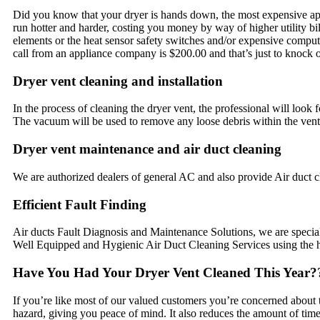
Did you know that your dryer is hands down, the most expensive appli
run hotter and harder, costing you money by way of higher utility bill
elements or the heat sensor safety switches and/or expensive computer
call from an appliance company is $200.00 and that’s just to knock 
Dryer vent cleaning and installation
In the process of cleaning the dryer vent, the professional will look
The vacuum will be used to remove any loose debris within the vent
Dryer vent maintenance and air duct cleaning
We are authorized dealers of general AC and also provide Air duct 
Efficient Fault Finding
Air ducts Fault Diagnosis and Maintenance Solutions, we are speciali
Well Equipped and Hygienic Air Duct Cleaning Services using the hig
Have You Had Your Dryer Vent Cleaned This Year?
If you’re like most of our valued customers you’re concerned about the
hazard, giving you peace of mind. It also reduces the amount of time