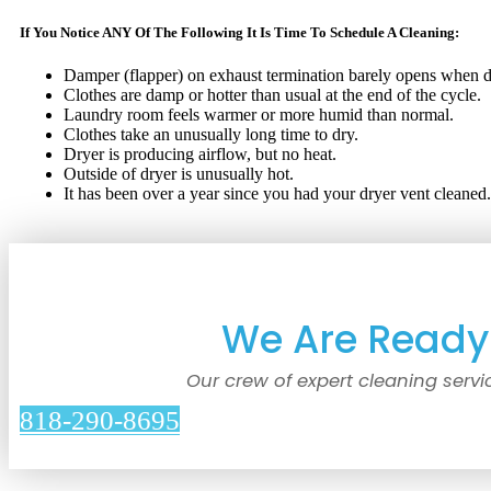
If You Notice ANY Of The Following It Is Time To Schedule A Cleaning:
Damper (flapper) on exhaust termination barely opens when dr
Clothes are damp or hotter than usual at the end of the cycle.
Laundry room feels warmer or more humid than normal.
Clothes take an unusually long time to dry.
Dryer is producing airflow, but no heat.
Outside of dryer is unusually hot.
It has been over a year since you had your dryer vent cleaned.
We Are Ready 
Our crew of expert cleaning servi
818-290-8695