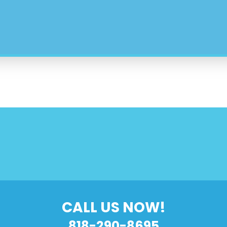
CALL US NOW!
818-290-8695