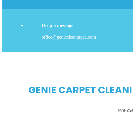
Drop a message
office@geniecleaningca.com
GENIE CARPET CLEANI
We cl