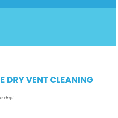
HE DRY VENT CLEANING
e day!