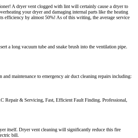
ner! A dryer vent clogged with lint will certainly cause a dryer to
s overheating your dryer and damaging internal parts like the heating
ts efficiency by almost 50%! As of this writing, the average service
nsert a long vacuum tube and snake brush into the ventilation pipe.
n and maintenance to emergency air duct cleaning repairs including:
C Repair & Servicing‎, Fast, Efficient Fault Finding. Professional,
 itself. Dryer vent cleaning will significantly reduce this fire
tric bill.