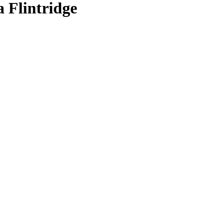
 Flintridge
 Cleaning In La Cañada