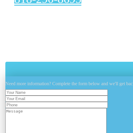
Are you looking for a reliable, affordable dryer vent c
correctly. A clean dryer vent not only extends the life 
Voted Number 1 In Customer Service
Proper Problem Diagnose And Fix
Efficient, Integrity And Reliability Guara
Experienced, Licensed And Insured
Need more information? Complete the form below and we'll get bac