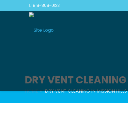
818-808-0123
DRY VENT CLEANING 
HOME
DRY VENT CLEANING IN MISSION HILLS