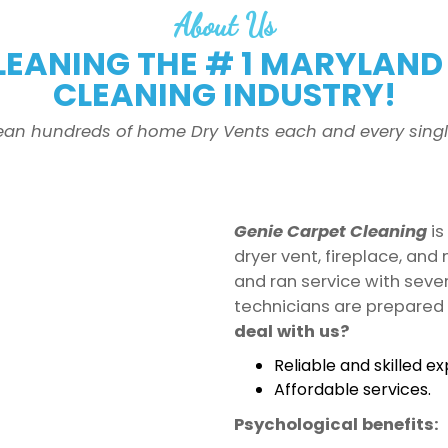
About Us
LEANING THE # 1 MARYLAND 
CLEANING INDUSTRY!
ean hundreds of home Dry Vents each and every singl
Genie Carpet Cleaning
is
dryer vent, fireplace, an
and ran service with seve
technicians are prepared 
deal with us?
Reliable and skilled ex
Affordable services.
Psychological benefits: