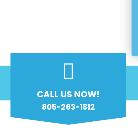
 Customer Service
agnose And Fix
y And Reliability Guaranteed
nsed And Insured
CALL US NOW!
805-263-1812