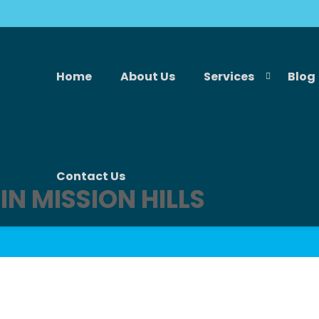
Home
About Us
Services
Blog
Contact Us
IN MISSION HILLS