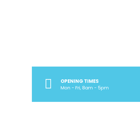
Voted Number 1 In
Proper Problem Di
Efficient, Integrit
Experienced, Lice
OPENING TIMES
Mon - Fri, 8am - 5pm