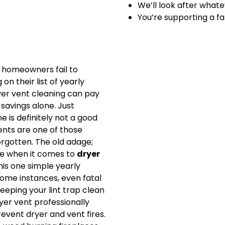
We’ll look after whate
You’re supporting a f
homeowners fail to
n their list of yearly
yer vent cleaning can pay
y savings alone. Just
 is definitely not a good
vents are one of those
orgotten. The old adage;
rue when it comes to
dryer
his one simple yearly
ome instances, even fatal
Keeping your lint trap clean
yer vent professionally
event dryer and vent fires.