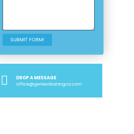
DROP A MESSAGE
office@geniecleaningca.com