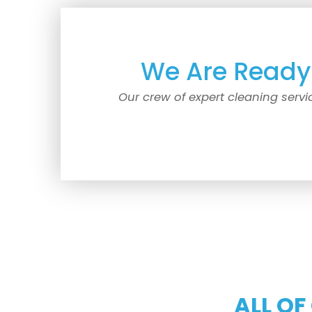
We Are Ready 
Our crew of expert cleaning servi
ALL OF