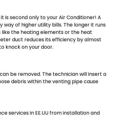
t is second only to your Air Conditioner! A
ay of higher utility bills. The longer it runs
s like the heating elements or the heat
eter duct reduces its efficiency by almost
 to knock on your door.
 can be removed. The technician will insert a
ose debris within the venting pipe cause
e services in EE.UU from installation and