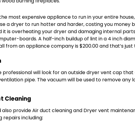
 wood burning fireplaces.
he most expensive appliance to run in your entire house, i
use a dryer to run hotter and harder, costing you money by w
d it is overheating your dryer and damaging internal part
uter-boards. A half-inch buildup of lint in a 4 inch diam
call from an appliance company is $200.00 and that’s just
n
e professional will look for an outside dryer vent cap that
entilation pipe. The vacuum will be used to remove any lo
t Cleaning
also provide Air duct cleaning and Dryer vent maintenanc
repairs including: