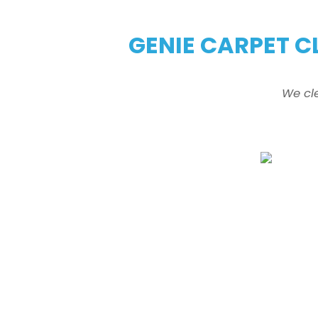
GENIE CARPET C
We cl