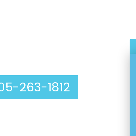
eaning In Mission Hills
05-263-1812
able, affordable dryer vent cleaning service? Look
pet Cleaning
! We are experts at dryer vent
nction correctly. A clean dryer vent not only
ryer but also prevents fires and OTHER hazards.