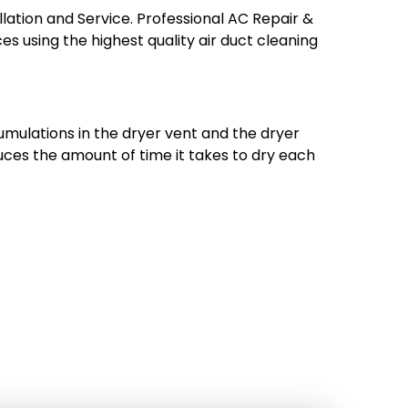
allation and Service. Professional AC Repair &
ces using the highest quality air duct cleaning
umulations in the dryer vent and the dryer
reduces the amount of time it takes to dry each