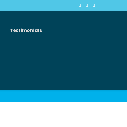
Testimonials