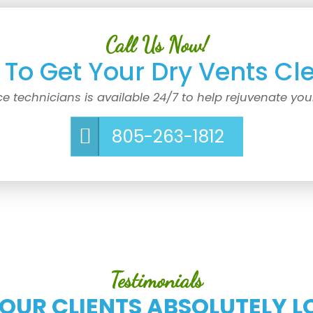
Call Us Now!
To Get Your Dry Vents Cl
ce technicians is available 24/7 to help rejuvenate you
805-263-1812
Testimonials
 OUR CLIENTS ABSOLUTELY L