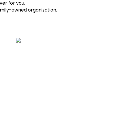
ver for you.
amily-owned organization.