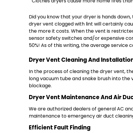
Clothes dryers cause more home fires than
Did you know that your dryer is hands down, t
dryer vent clogged with lint will certainly ca
the more it costs. When the vent is restricte
sensor safety switches and/or expensive comp
50%! As of this writing, the average service 
Dryer Vent Cleaning And Installatio
In the process of cleaning the dryer vent, th
long vacuum tube and snake brush into the v
blockage.
Dryer Vent Maintenance And Air Duc
We are authorized dealers of general AC and 
maintenance to emergency air duct cleaning 
Efficient Fault Finding