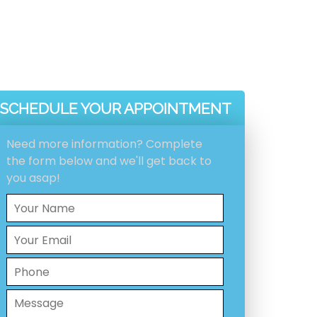
SCHEDULE YOUR APPOINTMENT
Need more information? Complete
the form below and we'll get back to
you asap!