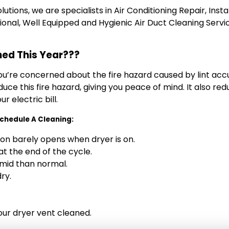
tions, we are specialists in Air Conditioning Repair, Inst
essional, Well Equipped and Hygienic Air Duct Cleaning Servi
ned This Year???
you’re concerned about the fire hazard caused by lint acc
 reduce this fire hazard, giving you peace of mind. It also 
 electric bill.
 Schedule A Cleaning:
on barely opens when dryer is on.
t the end of the cycle.
mid than normal.
ry.
our dryer vent cleaned.