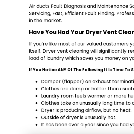
Air ducts Fault Diagnosis and Maintenance Solu
Servicing‎, Fast, Efficient Fault Finding. Prof
in the market.
Have You Had Your Dryer Vent Clea
If you’re like most of our valued customers 
itself. Dryer vent cleaning will significantly
load of laundry which saves you money on your
If You Notice ANY Of The Following It Is Time To
Damper (flapper) on exhaust terminati
Clothes are damp or hotter than usual a
Laundry room feels warmer or more hu
Clothes take an unusually long time to d
Dryer is producing airflow, but no heat.
Outside of dryer is unusually hot.
It has been over a year since you had y