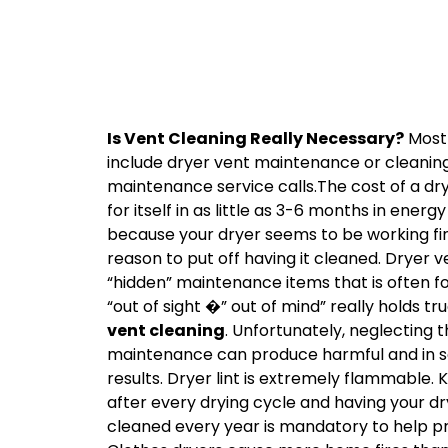
Is Vent Cleaning Really Necessary?
Most 
include dryer vent maintenance or cleaning o
maintenance service calls.The cost of a dr
for itself in as little as 3-6 months in energ
because your dryer seems to be working fine
reason to put off having it cleaned. Dryer 
“hidden” maintenance items that is often f
“out of sight �” out of mind” really holds t
vent cleaning
. Unfortunately, neglecting t
maintenance can produce harmful and in s
results. Dryer lint is extremely flammable. 
after every drying cycle and having your dr
cleaned every year is mandatory to help pr