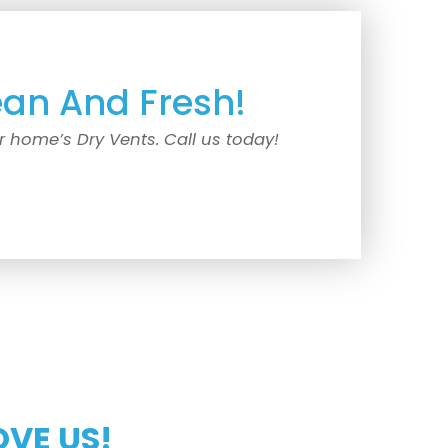
ean And Fresh!
r home’s Dry Vents. Call us today!
OVE US!