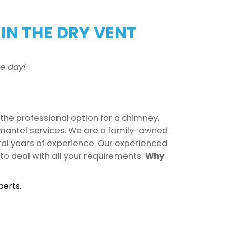
IN THE DRY VENT
e day!
 the professional option for a chimney,
d mantel services. We are a family-owned
ral years of experience. Our experienced
to deal with all your requirements.
Why
perts.