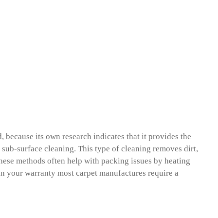
because its own research indicates that it provides the
 a sub-surface cleaning. This type of cleaning removes dirt,
 These methods often help with packing issues by heating
tain your warranty most carpet manufactures require a