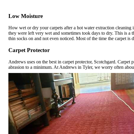
Low Moisture
How wet or dry your carpets after a hot water extraction cleaning
they were left very wet and sometimes took days to dry. This is a t
thin socks on and not even noticed. Most of the time the carpet is d
Carpet Protector
Andrews uses on the best in carpet protector, Scotchgard. Carpet p
abrasion to a minimum. At Andrews in Tyler, we worry often about s