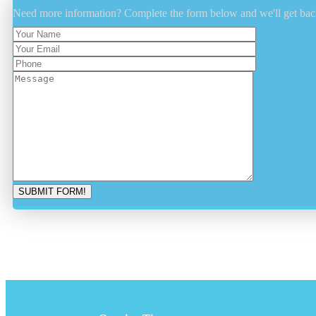
Need more information? Complete the form below and we'll get bac