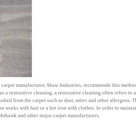
carpet manufacturer, Shaw Industries, recommends this method, 
as a restorative cleaning, a restorative cleaning often refers to
lushed from the carpet such as dust, mites and other allergens.
ron works with hair or a hot iron with clothes. In order to main
w, Mohawk and other major carpet manufacturers.