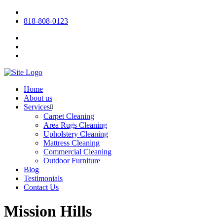
818-808-0123
Home
About us
Services
Carpet Cleaning
Area Rugs Cleaning
Upholstery Cleaning
Mattress Cleaning
Commercial Cleaning
Outdoor Furniture
Blog
Testimonials
Contact Us
Mission Hills