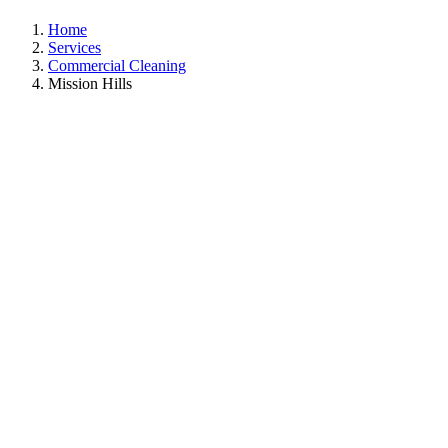
Home
Services
Commercial Cleaning
Mission Hills
Commercial