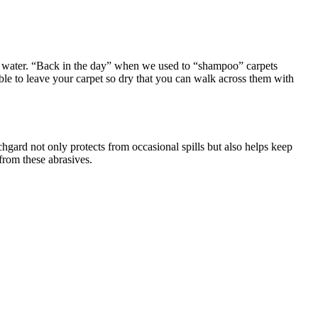
he water. “Back in the day” when we used to “shampoo” carpets
able to leave your carpet so dry that you can walk across them with
hgard not only protects from occasional spills but also helps keep
from these abrasives.