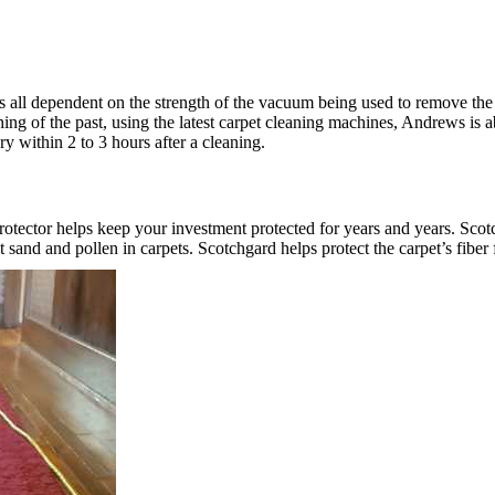
 is all dependent on the strength of the vacuum being used to remove t
hing of the past, using the latest carpet cleaning machines, Andrews is 
ry within 2 to 3 hours after a cleaning.
rotector helps keep your investment protected for years and years. Scotc
and and pollen in carpets. Scotchgard helps protect the carpet’s fiber 