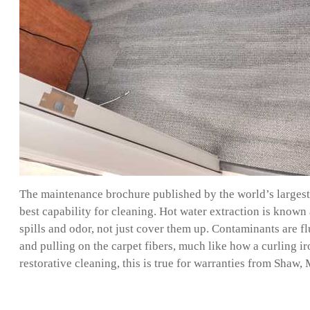
The maintenance brochure published by the world’s largest 
best capability for cleaning. Hot water extraction is known 
spills and odor, not just cover them up. Contaminants are f
and pulling on the carpet fibers, much like how a curling i
restorative cleaning, this is true for warranties from Sha