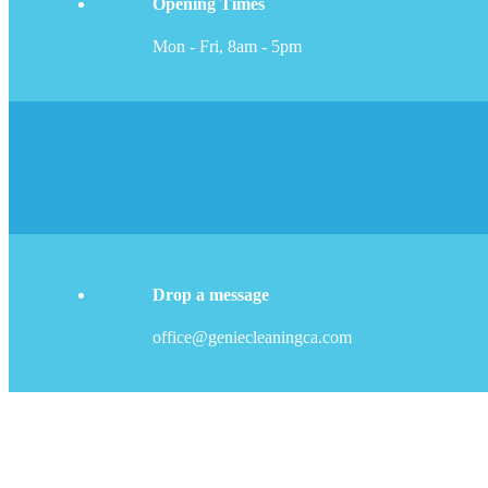
Opening Times
Mon - Fri, 8am - 5pm
Drop a message
office@geniecleaningca.com