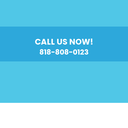
CALL US NOW!
818-808-0123