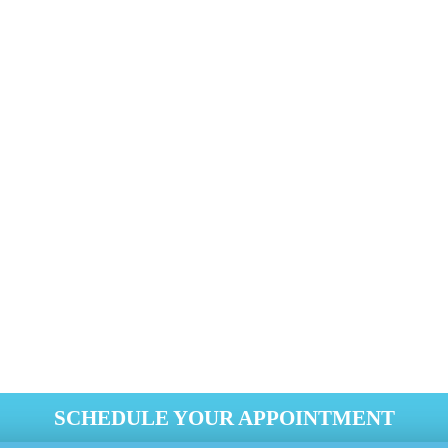
+1 818-808-0123
d impression on potential clients. Genie Carpet Cleaning CA Be
ts are looking stained and discolored, call our talented clean
sent a fresh, clean environment to your staff and visitors.
SCHEDULE YOUR APPOINTMENT