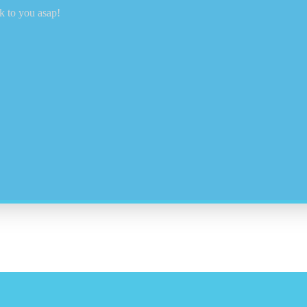
k to you asap!