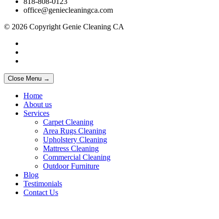
818-808-0123
office@geniecleaningca.com
© 2026 Copyright Genie Cleaning CA
Close Menu →
Home
About us
Services
Carpet Cleaning
Area Rugs Cleaning
Upholstery Cleaning
Mattress Cleaning
Commercial Cleaning
Outdoor Furniture
Blog
Testimonials
Contact Us