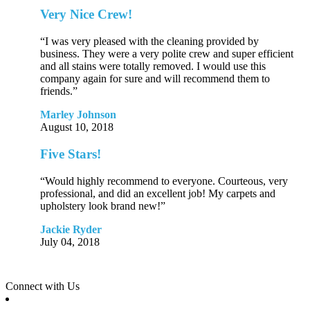
Very Nice Crew!
“I was very pleased with the cleaning provided by
business. They were a very polite crew and super efficient
and all stains were totally removed. I would use this
company again for sure and will recommend them to
friends.”
Marley Johnson
August 10, 2018
Five Stars!
“Would highly recommend to everyone. Courteous, very
professional, and did an excellent job! My carpets and
upholstery look brand new!”
Jackie Ryder
July 04, 2018
Connect with Us