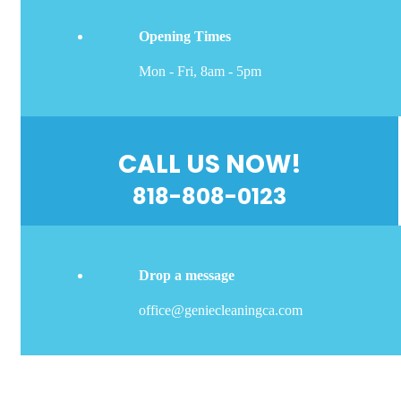
Opening Times
Mon - Fri, 8am - 5pm
CALL US NOW!
818-808-0123
Drop a message
office@geniecleaningca.com