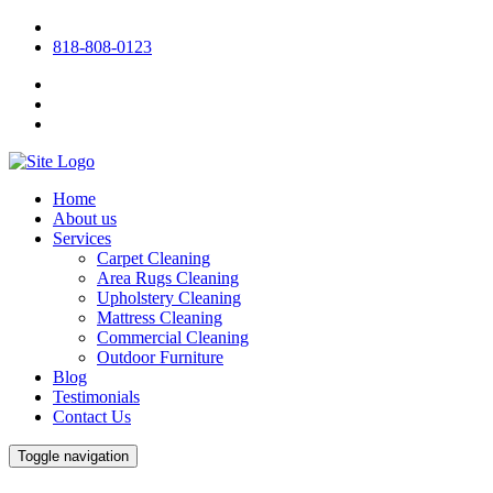
818-808-0123
Home
About us
Services
Carpet Cleaning
Area Rugs Cleaning
Upholstery Cleaning
Mattress Cleaning
Commercial Cleaning
Outdoor Furniture
Blog
Testimonials
Contact Us
Toggle navigation