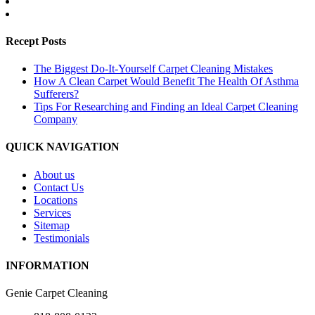
Recept Posts
The Biggest Do-It-Yourself Carpet Cleaning Mistakes
How A Clean Carpet Would Benefit The Health Of Asthma
Sufferers?
Tips For Researching and Finding an Ideal Carpet Cleaning
Company
QUICK NAVIGATION
About us
Contact Us
Locations
Services
Sitemap
Testimonials
INFORMATION
Genie Carpet Cleaning