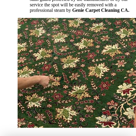
service the spot will be easily removed with a
professional steam by
Genie Carpet Cleaning CA.