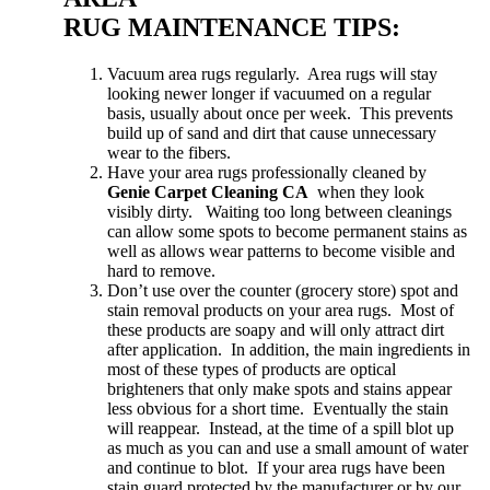
RUG MAINTENANCE TIPS:
Vacuum area rugs regularly. Area rugs will stay
looking newer longer if vacuumed on a regular
basis, usually about once per week. This prevents
build up of sand and dirt that cause unnecessary
wear to the fibers.
Have your area rugs professionally cleaned by
Genie Carpet Cleaning CA
when they look
visibly dirty. Waiting too long between cleanings
can allow some spots to become permanent stains as
well as allows wear patterns to become visible and
hard to remove.
Don’t use over the counter (grocery store) spot and
stain removal products on your area rugs. Most of
these products are soapy and will only attract dirt
after application. In addition, the main ingredients in
most of these types of products are optical
brighteners that only make spots and stains appear
less obvious for a short time. Eventually the stain
will reappear. Instead, at the time of a spill blot up
as much as you can and use a small amount of water
and continue to blot. If your area rugs have been
stain guard protected by the manufacturer or by our