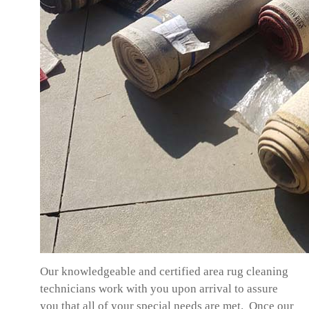
Our knowledgeable and certified area rug cleaning
technicians work with you upon arrival to assure
you that all of your special needs are met. Once our