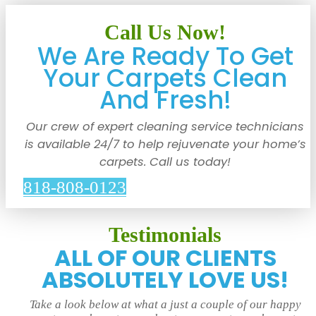
Call Us Now!
We Are Ready To Get
Your Carpets Clean
And Fresh!
Our crew of expert cleaning service technicians
is available 24/7 to help rejuvenate your home’s
carpets. Call us today!
818-808-0123
Testimonials
ALL OF OUR CLIENTS
ABSOLUTELY LOVE US!
Take a look below at what a just a couple of our happy