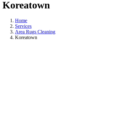
Koreatown
Home
Services
Area Rugs Cleaning
Koreatown
Area Rugs Cleanin
In Koreatown