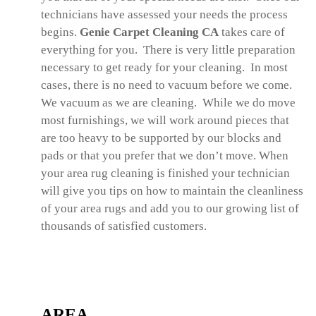
technicians have assessed your needs the process
begins.
Genie Carpet Cleaning CA
takes care of
everything for you. There is very little preparation
necessary to get ready for your cleaning. In most
cases, there is no need to vacuum before we come.
We vacuum as we are cleaning. While we do move
most furnishings, we will work around pieces that
are too heavy to be supported by our blocks and
pads or that you prefer that we don’t move. When
your area rug cleaning is finished your technician
will give you tips on how to maintain the cleanliness
of your area rugs and add you to our growing list of
thousands of satisfied customers.
AREA