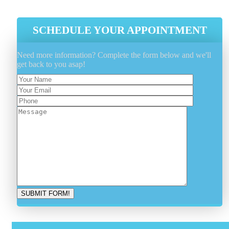
SCHEDULE YOUR APPOINTMENT
Need more information? Complete the form below and we'll
get back to you asap!