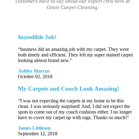
customers have to say about our expert crew here at
Genie Carpet Cleaning.
Incredible Job!
“business did an amazing job with my carpet. They were
both timely and efficient. They left my super stained carpet
looking almost brand new.”
Ashley Marcus
October 02, 2018
My Carpets and Couch Look Amazing!
“I was not expecting the carpets in my home to be this
clean. I was seriously surprised! And, I did not expect the
spots to come out of my couch cushions either. I no longer
have to cover my carpet up with rugs. Thanks so much!”
James Littleson
September 12, 2018