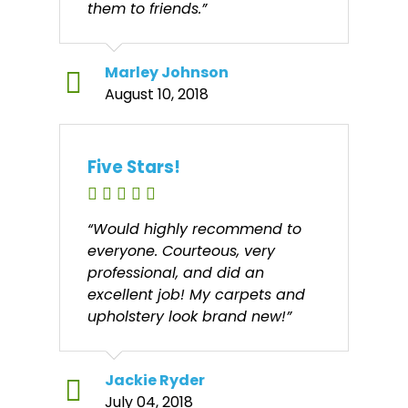
them to friends.”
Marley Johnson
August 10, 2018
Five Stars!
“Would highly recommend to
everyone. Courteous, very
professional, and did an
excellent job! My carpets and
upholstery look brand new!”
Jackie Ryder
July 04, 2018