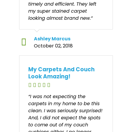
timely and efficient. They left
my super stained carpet
looking almost brand new.”
Ashley Marcus
October 02, 2018
My Carpets And Couch
Look Amazing!
“I was not expecting the
carpets in my home to be this
clean. I was seriously surprised!
And, I did not expect the spots
to come out of my couch
cushions either. I no longer