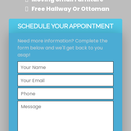
Free Hallway Or Ottoman
SCHEDULE YOUR APPOINTMENT
Need more information? Complete the
form below and we'll get back to you
asap!