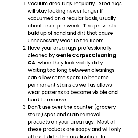
Vacuum area rugs regularly. Area rugs
will stay looking newer longer if
vacuumed on a regular basis, usually
about once per week. This prevents
build up of sand and dirt that cause
unnecessary wear to the fibers.
Have your area rugs professionally
cleaned by
Genie Carpet Cleaning
CA
when they look visibly dirty.
Waiting too long between cleanings
can allow some spots to become
permanent stains as well as allows
wear patterns to become visible and
hard to remove.
Don’t use over the counter (grocery
store) spot and stain removal
products on your area rugs. Most of
these products are soapy and will only
attract dirt after application. In