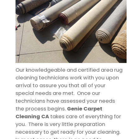
Our knowledgeable and certified area rug
cleaning technicians work with you upon
arrival to assure you that all of your
special needs are met. Once our
technicians have assessed your needs
the process begins.
Genie Carpet
Cleaning CA
takes care of everything for
you. There is very little preparation
necessary to get ready for your cleaning.