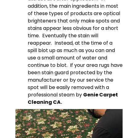
addition, the main ingredients in most
of these types of products are optical
brighteners that only make spots and
stains appear less obvious for a short
time. Eventually the stain will
reappear. Instead, at the time of a
spill blot up as much as you can and
use a small amount of water and
continue to blot. If your area rugs have
been stain guard protected by the
manufacturer or by our service the
spot will be easily removed with a
professional steam by
Genie Carpet
Cleaning CA.