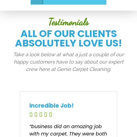
Testimonials
ALL OF OUR CLIENTS
ABSOLUTELY LOVE US!
Take a look below at what a just a couple of our
happy customers have to say about our expert
crew here at Genie Carpet Cleaning.
Incredible Job!
“business did an amazing job
with my carpet. They were both