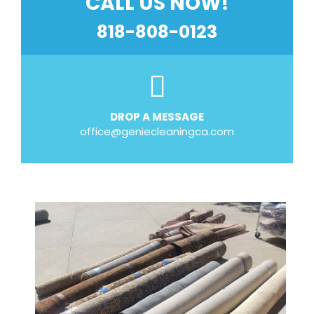
CALL US NOW!
818-808-0123
DROP A MESSAGE
office@geniecleaningca.com