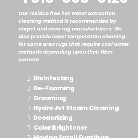
Our residue free hot water extraction
cleaning method is recommended by
carpet and area rug manufacturers. We
also provide lower temperature cleaning
for some area rugs that require cool water
methods depending upon their fiber
content.
Disinfecting
De-Foaming
Grooming
Hydro Jet Steam Cleaning
Deodorizing
Color Brightener
Moving Small Furniture