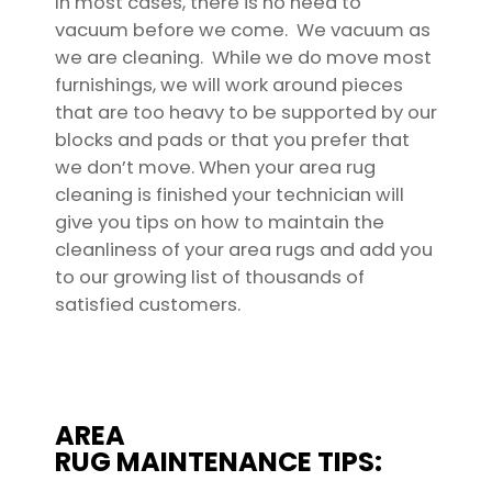
In most cases, there is no need to
vacuum before we come. We vacuum as
we are cleaning. While we do move most
furnishings, we will work around pieces
that are too heavy to be supported by our
blocks and pads or that you prefer that
we don’t move. When your area rug
cleaning is finished your technician will
give you tips on how to maintain the
cleanliness of your area rugs and add you
to our growing list of thousands of
satisfied customers.
AREA
RUG MAINTENANCE TIPS: