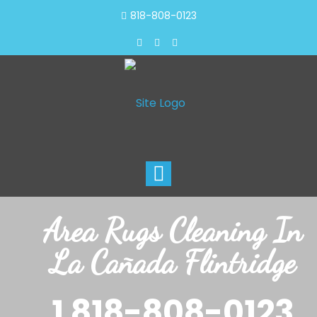
818-808-0123
Toggle
navigation
Area Rugs Cleaning In
La Cañada Flintridge
1 818-808-0123