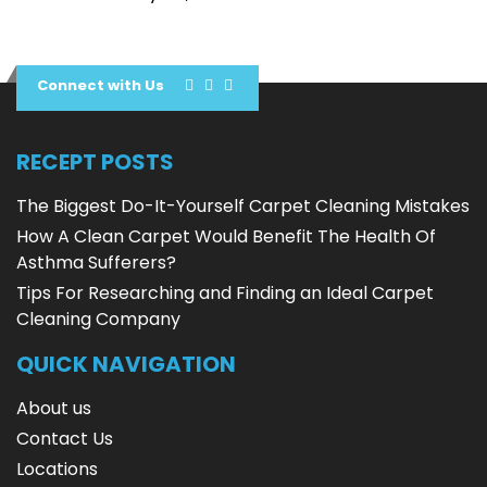
Connect with Us
RECEPT POSTS
The Biggest Do-It-Yourself Carpet Cleaning Mistakes
How A Clean Carpet Would Benefit The Health Of
Asthma Sufferers?
Tips For Researching and Finding an Ideal Carpet
Cleaning Company
QUICK NAVIGATION
About us
Contact Us
Locations