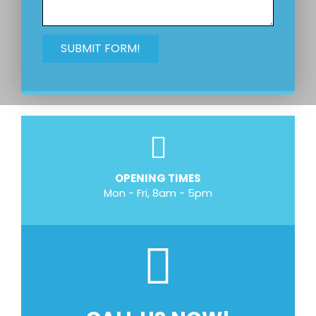
OPENING TIMES
Mon - Fri, 8am - 5pm