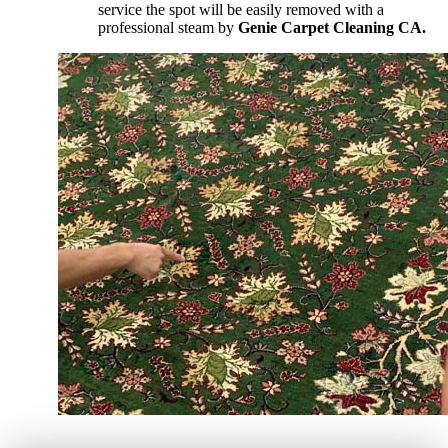
service the spot will be easily removed with a
professional steam by
Genie Carpet Cleaning CA.