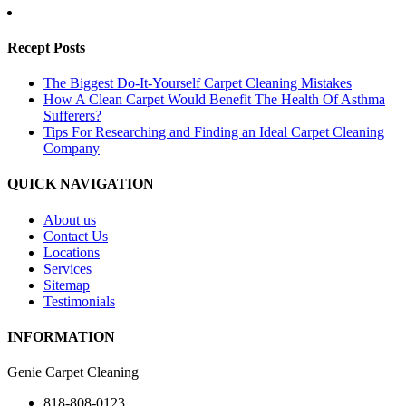
Recept Posts
The Biggest Do-It-Yourself Carpet Cleaning Mistakes
How A Clean Carpet Would Benefit The Health Of Asthma
Sufferers?
Tips For Researching and Finding an Ideal Carpet Cleaning
Company
QUICK NAVIGATION
About us
Contact Us
Locations
Services
Sitemap
Testimonials
INFORMATION
Genie Carpet Cleaning
818-808-0123