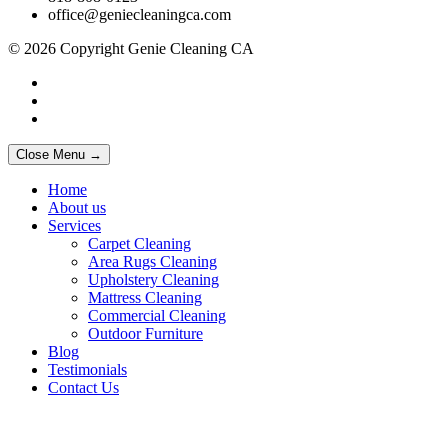
office@geniecleaningca.com
© 2026 Copyright Genie Cleaning CA
Close Menu →
Home
About us
Services
Carpet Cleaning
Area Rugs Cleaning
Upholstery Cleaning
Mattress Cleaning
Commercial Cleaning
Outdoor Furniture
Blog
Testimonials
Contact Us