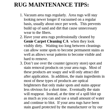
RUG MAINTENANCE TIPS:
Vacuum area rugs regularly. Area rugs will stay
looking newer longer if vacuumed on a regular
basis, usually about once per week. This prevents
build up of sand and dirt that cause unnecessary
wear to the fibers.
Have your area rugs professionally cleaned by
Genie Carpet Cleaning CA
when they look
visibly dirty. Waiting too long between cleanings
can allow some spots to become permanent stains as
well as allows wear patterns to become visible and
hard to remove.
Don’t use over the counter (grocery store) spot and
stain removal products on your area rugs. Most of
these products are soapy and will only attract dirt
after application. In addition, the main ingredients in
most of these types of products are optical
brighteners that only make spots and stains appear
less obvious for a short time. Eventually the stain
will reappear. Instead, at the time of a spill blot up
as much as you can and use a small amount of water
and continue to blot. If your area rugs have been
stain guard protected by the manufacturer or by our