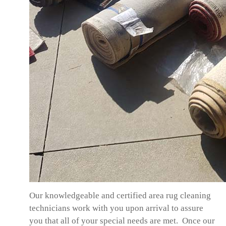
Our knowledgeable and certified area rug cleaning
technicians work with you upon arrival to assure
you that all of your special needs are met. Once our