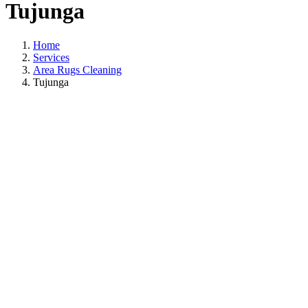
Tujunga
Home
Services
Area Rugs Cleaning
Tujunga
Area Rugs Cleanin
In Tujunga