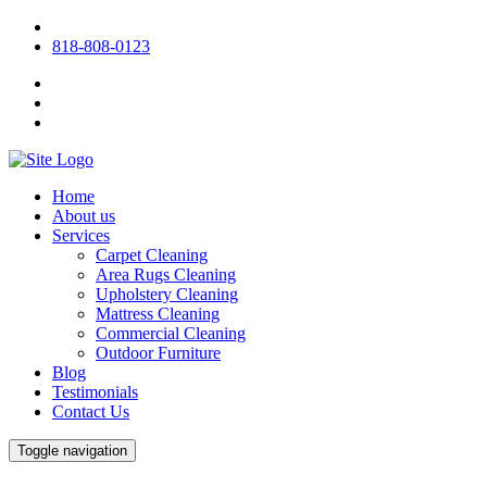
818-808-0123
Home
About us
Services
Carpet Cleaning
Area Rugs Cleaning
Upholstery Cleaning
Mattress Cleaning
Commercial Cleaning
Outdoor Furniture
Blog
Testimonials
Contact Us
Toggle navigation