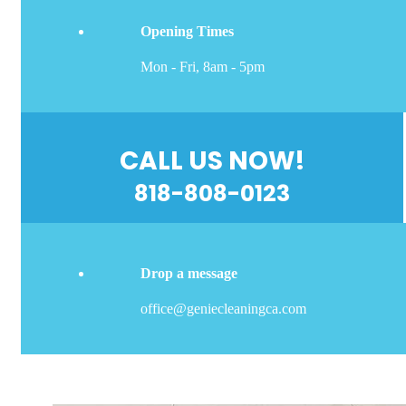
Opening Times
Mon - Fri, 8am - 5pm
CALL US NOW!
818-808-0123
Drop a message
office@geniecleaningca.com