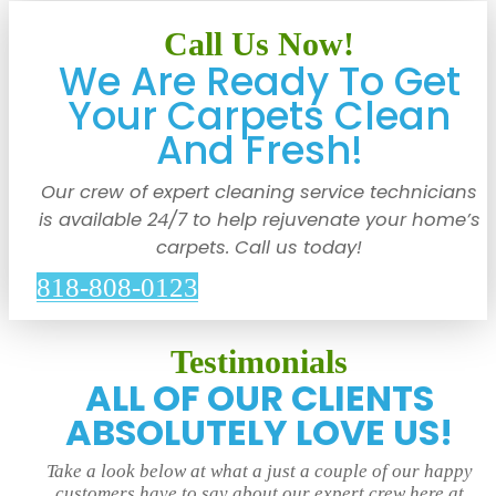
Call Us Now!
We Are Ready To Get
Your Carpets Clean
And Fresh!
Our crew of expert cleaning service technicians
is available 24/7 to help rejuvenate your home’s
carpets. Call us today!
818-808-0123
Testimonials
ALL OF OUR CLIENTS
ABSOLUTELY LOVE US!
Take a look below at what a just a couple of our happy
customers have to say about our expert crew here at