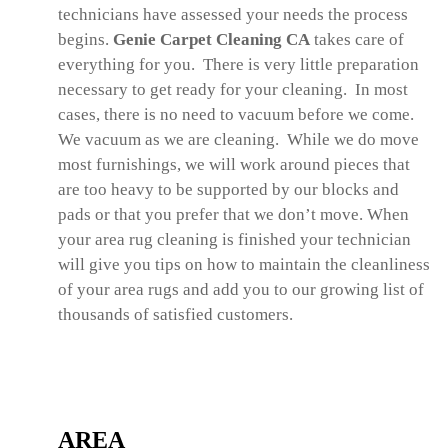
technicians have assessed your needs the process
begins.
Genie Carpet Cleaning CA
takes care of
everything for you. There is very little preparation
necessary to get ready for your cleaning. In most
cases, there is no need to vacuum before we come.
We vacuum as we are cleaning. While we do move
most furnishings, we will work around pieces that
are too heavy to be supported by our blocks and
pads or that you prefer that we don’t move. When
your area rug cleaning is finished your technician
will give you tips on how to maintain the cleanliness
of your area rugs and add you to our growing list of
thousands of satisfied customers.
AREA