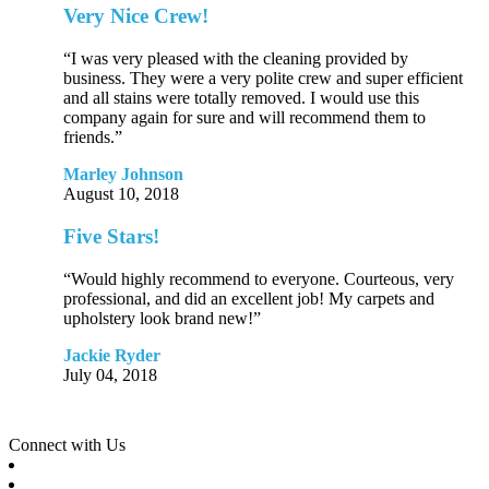
Very Nice Crew!
“I was very pleased with the cleaning provided by
business. They were a very polite crew and super efficient
and all stains were totally removed. I would use this
company again for sure and will recommend them to
friends.”
Marley Johnson
August 10, 2018
Five Stars!
“Would highly recommend to everyone. Courteous, very
professional, and did an excellent job! My carpets and
upholstery look brand new!”
Jackie Ryder
July 04, 2018
Connect with Us