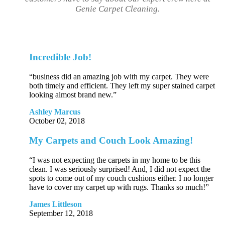
Genie Carpet Cleaning.
Incredible Job!
“business did an amazing job with my carpet. They were
both timely and efficient. They left my super stained carpet
looking almost brand new.”
Ashley Marcus
October 02, 2018
My Carpets and Couch Look Amazing!
“I was not expecting the carpets in my home to be this
clean. I was seriously surprised! And, I did not expect the
spots to come out of my couch cushions either. I no longer
have to cover my carpet up with rugs. Thanks so much!”
James Littleson
September 12, 2018