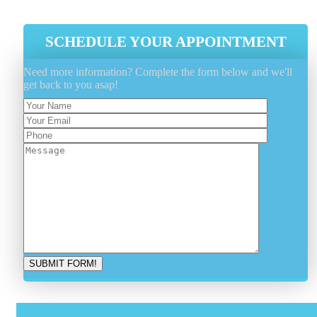
SCHEDULE YOUR APPOINTMENT
Need more information? Complete the form below and we'll
get back to you asap!