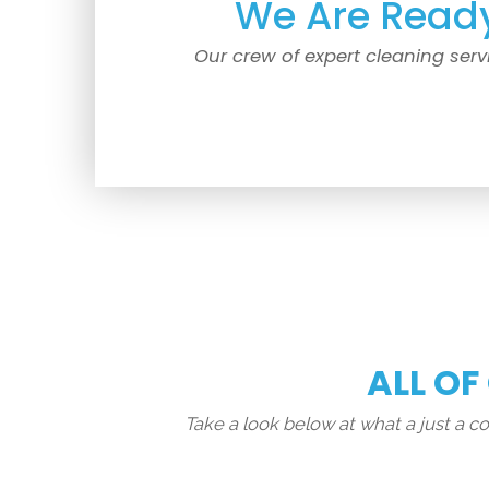
We Are Ready
Our crew of expert cleaning serv
ALL OF
Take a look below at what a just a 