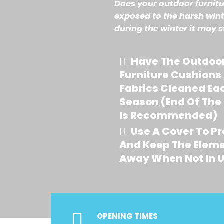
Does your outdoor furnitu
exposed to the harsh wint
during the winter it may s
Have The Outdoo
Furniture Cushions
Fabrics Cleaned Ea
Season (end Of The
Is Recommended)
Use A Cover To Pr
And Keep The Elem
Away When Not In 
OPENING TIMES