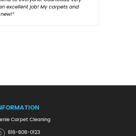
 an excellent job! My carpets and
 new!”
NFORMATION
enie Carpet Cleaning
818-808-0123