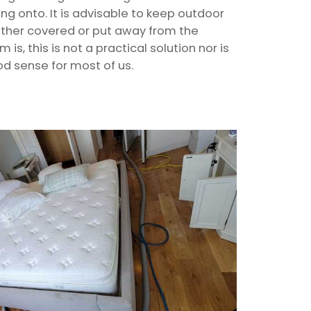
ling onto. It is advisable to keep outdoor
either covered or put away from the
s, this is not a practical solution nor is
od sense for most of us.