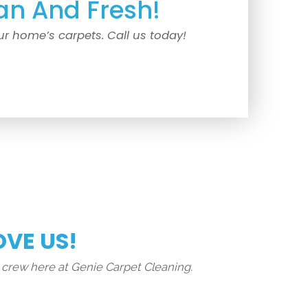
an And Fresh!
ur home’s carpets. Call us today!
OVE US!
 crew here at Genie Carpet Cleaning.