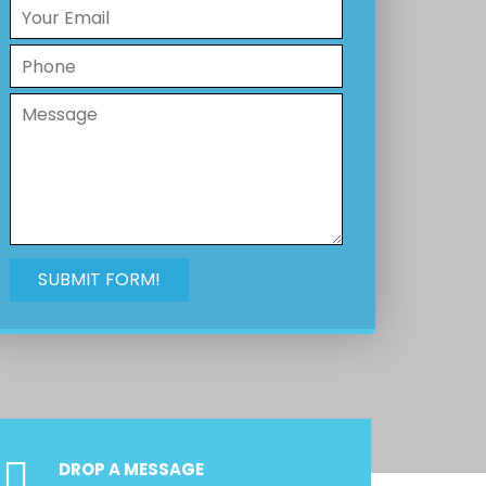
DROP A MESSAGE