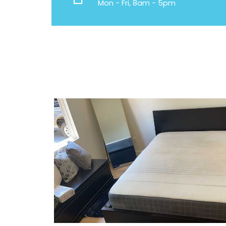
Mon - Fri, 8am - 5pm