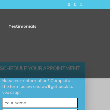
Testimonials
SCHEDULE YOUR APPOINTMENT
Need more information? Complete
the form below and we'll get back to
you asap!