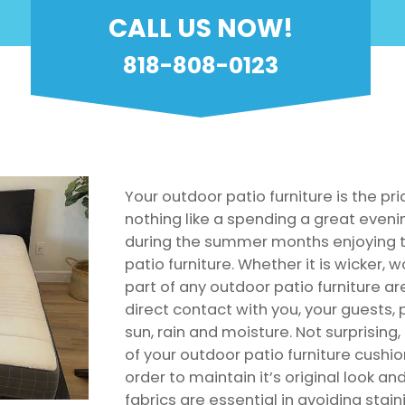
CALL US NOW!
818-808-0123
Your outdoor patio furniture is the pri
nothing like a spending a great even
during the summer months enjoying t
patio furniture. Whether it is wicker, w
part of any outdoor patio furniture ar
direct contact with you, your guests,
sun, rain and moisture. Not surprising
of your outdoor patio furniture cushio
order to maintain it’s original look an
fabrics are essential in avoiding stai