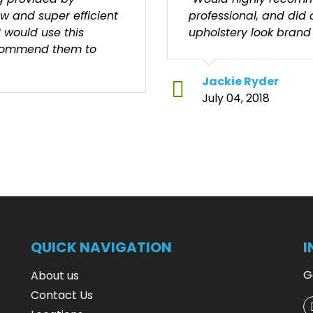
ew and super efficient
professional, and did
I would use this
upholstery look brand
ecommend them to
Jackie Ryder
July 04, 2018
QUICK NAVIGATION
I
G
About us
Contact Us