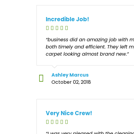
Incredible Job!
“business did an amazing job with m
both timely and efficient. They left 
carpet looking almost brand new.”
Ashley Marcus
October 02, 2018
Very Nice Crew!
“I was very pleased with the cleani