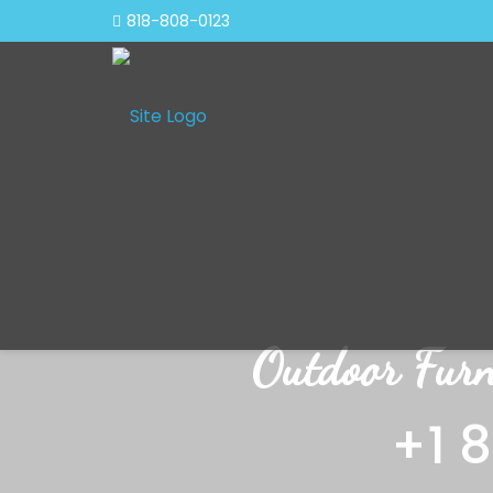
818-808-0123
Outdoor Furn
+1 