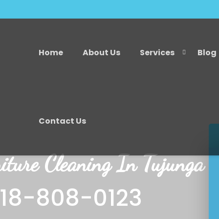
Home
About Us
Services
Blog
Contact Us
iture Cleaning In Tujunga
818-808-0123