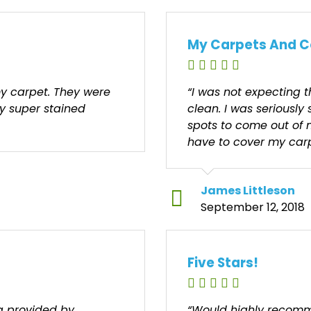
My Carpets And C
y carpet. They were
“I was not expecting 
my super stained
clean. I was seriously 
spots to come out of 
have to cover my carp
James Littleson
September 12, 2018
Five Stars!
ng provided by
“Would highly recomm