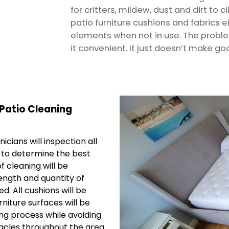
for critters, mildew, dust and dirt to c
patio furniture cushions and fabrics 
elements when not in use. The problem i
it convenient. It just doesn’t make go
Patio Cleaning
icians will inspection all
s to determine the best
 cleaning will be
ength and quantity of
d. All cushions will be
niture surfaces will be
ng process while avoiding
acles throughout the area.