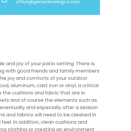
office@geniecleaningca.com
de and joy of your patio setting. There is
ing with good friends and family members
he joy and comforts of your outdoor
ood, aluminum, cast iron or vinyl, a critical
e the cushions and fabric that are in
 pets and of course the elements such as
, eventually and especially after a season
ns and fabrics will need to be cleaned in
d feel. In addition, clean cushions and
ning clothing or creating an environment