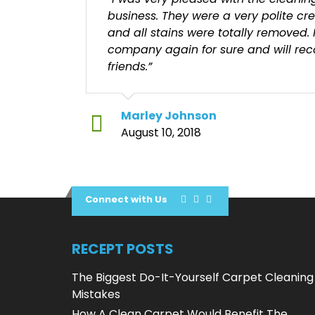
business. They were a very polite cr
and all stains were totally removed. 
company again for sure and will r
friends.”
Marley Johnson
August 10, 2018
Connect with Us
RECEPT POSTS
The Biggest Do-It-Yourself Carpet Cleaning
Mistakes
How A Clean Carpet Would Benefit The