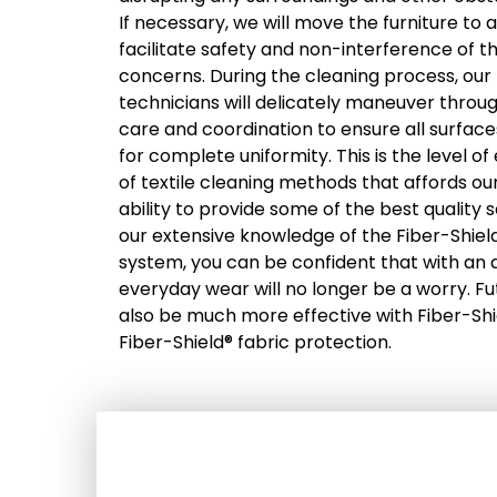
If necessary, we will move the furniture to
facilitate safety and non-interference of
concerns. During the cleaning process, our 
technicians will delicately maneuver throu
care and coordination to ensure all surfac
for complete uniformity. This is the level 
of textile cleaning methods that affords o
ability to provide some of the best quality s
our extensive knowledge of the Fiber-Shiel
system, you can be confident that with an ap
everyday wear will no longer be a worry. Fu
also be much more effective with Fiber-Sh
Fiber-Shield® fabric protection.