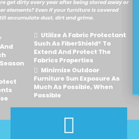
re get dirty every year after being stored away or
er elements? Even if your furniture is covered
till accumulate dust, dirt and grime.
Utilize A Fabric Protectant
r
Such As FiberShield® To
 And
Extend And Protect The
ch
Fabrics Properties
 Season
Minimize Outdoor
Furniture Sun Exposure As
otect
Much As Possible, When
ents
Possible
Use