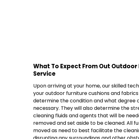
What To Expect From Out Outdoor 
Service
Upon arriving at your home, our skilled techn
your outdoor furniture cushions and fabric
determine the condition and what degree of
necessary. They will also determine the str
cleaning fluids and agents that will be neede
removed and set aside to be cleaned. All fur
moved as need to best facilitate the cleani
disrupting any surroundings and other obst