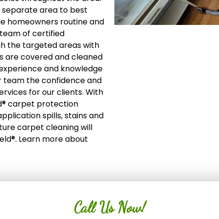
 a separate area to best
 the homeowners routine and
team of certified
gh the targeted areas with
es are covered and cleaned
of experience and knowledge
ur team the confidence and
ervices for our clients. With
d® carpet protection
plication spills, stains and
ture carpet cleaning will
ield®. Learn more about
Call Us Now!