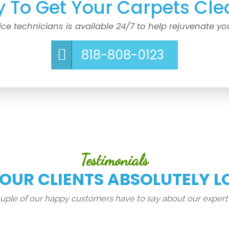
 To Get Your Carpets Cle
ice technicians is available 24/7 to help rejuvenate yo
818-808-0123
Testimonials
 OUR CLIENTS ABSOLUTELY L
couple of our happy customers have to say about our expert