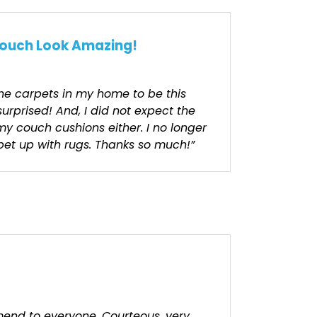
ouch Look Amazing!
the carpets in my home to be this
surprised! And, I did not expect the
my couch cushions either. I no longer
et up with rugs. Thanks so much!”
end to everyone. Courteous, very