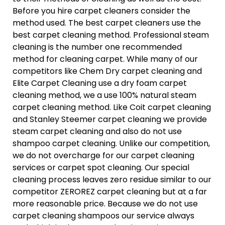
Before you hire carpet cleaners consider the
method used. The best carpet cleaners use the
best carpet cleaning method. Professional steam
cleaning is the number one recommended
method for cleaning carpet. While many of our
competitors like Chem Dry carpet cleaning and
Elite Carpet Cleaning use a dry foam carpet
cleaning method, we a use 100% natural steam
carpet cleaning method. Like Coit carpet cleaning
and Stanley Steemer carpet cleaning we provide
steam carpet cleaning and also do not use
shampoo carpet cleaning. Unlike our competition,
we do not overcharge for our carpet cleaning
services or carpet spot cleaning. Our special
cleaning process leaves zero residue similar to our
competitor ZEROREZ carpet cleaning but at a far
more reasonable price. Because we do not use
carpet cleaning shampoos our service always