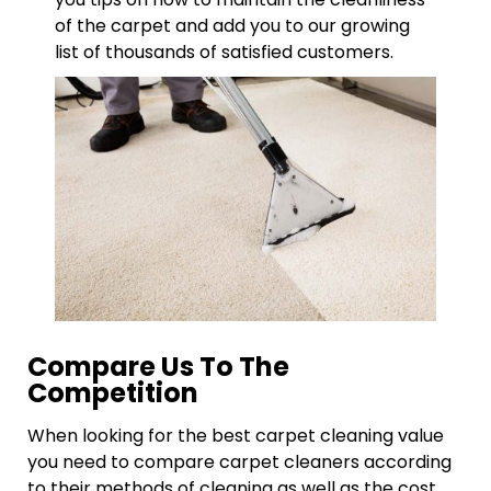
of the carpet and add you to our growing
list of thousands of satisfied customers.
Compare Us To The
Competition
When looking for the best carpet cleaning value
you need to compare carpet cleaners according
to their methods of cleaning as well as the cost.