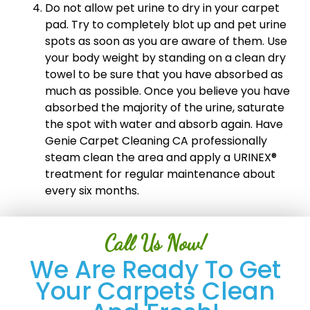
Do not allow pet urine to dry in your carpet
pad. Try to completely blot up and pet urine
spots as soon as you are aware of them. Use
your body weight by standing on a clean dry
towel to be sure that you have absorbed as
much as possible. Once you believe you have
absorbed the majority of the urine, saturate
the spot with water and absorb again. Have
Genie Carpet Cleaning CA professionally
steam clean the area and apply a URINEX®
treatment for regular maintenance about
every six months.
Call Us Now!
We Are Ready To Get
Your Carpets Clean