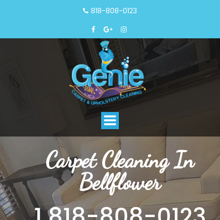
818-808-0123
Toggle
navigation
Carpet Cleaning In
Bellflower
1 818-808-0123