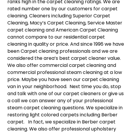
ranks high in the carpet cleaning ratings. We are
rated number one by our customers for carpet
cleaning. Cleaners including Superior Carpet
Cleaning, Macy’s Carpet Cleaning, Service Master
carpet cleaning and American Carpet Cleaning
cannot compare to our residential carpet
cleaning in quality or price. And since 1996 we have
been Carpet cleaning professionals and we are
considered the area’s best carpet cleaner value.
We also offer commercial carpet cleaning and
commercial professional steam cleaning at a low
price. Maybe you have seen our carpet cleaning
van in your neighborhood. Next time you do, stop
and talk with one of our carpet cleaners or give us
a call we can answer any of your professional
steam carpet cleaning questions. We specialize in
restoring light colored carpets including Berber
carpet. In fact, we specialize in Berber carpet
cleaning. We also offer professional upholstery