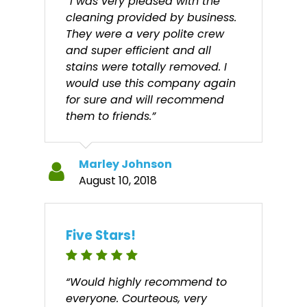
“I was very pleased with the
cleaning provided by business.
They were a very polite crew
and super efficient and all
stains were totally removed. I
would use this company again
for sure and will recommend
them to friends.”
Marley Johnson
August 10, 2018
Five Stars!
“Would highly recommend to
everyone. Courteous, very