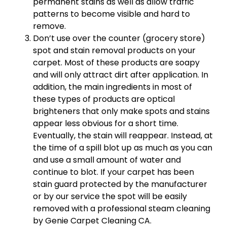
permanent stains as well as allow traffic
patterns to become visible and hard to
remove.
Don’t use over the counter (grocery store)
spot and stain removal products on your
carpet. Most of these products are soapy
and will only attract dirt after application. In
addition, the main ingredients in most of
these types of products are optical
brighteners that only make spots and stains
appear less obvious for a short time.
Eventually, the stain will reappear. Instead, at
the time of a spill blot up as much as you can
and use a small amount of water and
continue to blot. If your carpet has been
stain guard protected by the manufacturer
or by our service the spot will be easily
removed with a professional steam cleaning
by Genie Carpet Cleaning CA.