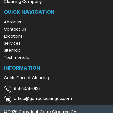
Cleaning Company
QUICK NAVIGATION
About us
Contact Us
Locations
Services
Sitemap
Testimonials
INFORMATION
Genie Carpet Cleaning
818-808-0123
office@geniecleaningca.com
© 2026 Copyright Genie Cleaning CA