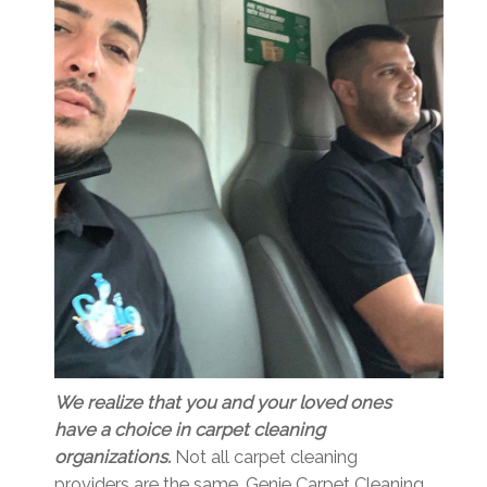
We realize that you and your loved ones
have a choice in carpet cleaning
organizations.
Not all carpet cleaning
providers are the same. Genie Carpet Cleaning