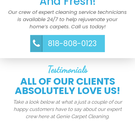
And Fresh!
Our crew of expert cleaning service technicians
is available 24/7 to help rejuvenate your
home’s carpets. Call us today!
818-808-0123
Testimonials
ALL OF OUR CLIENTS
ABSOLUTELY LOVE US!
Take a look below at what a just a couple of our
happy customers have to say about our expert
crew here at Genie Carpet Cleaning.