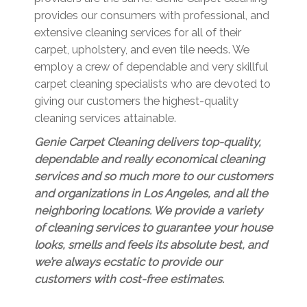
provides our consumers with professional, and
extensive cleaning services for all of their
carpet, upholstery, and even tile needs. We
employ a crew of dependable and very skillful
carpet cleaning specialists who are devoted to
giving our customers the highest-quality
cleaning services attainable.
Genie Carpet Cleaning delivers top-quality,
dependable and really economical cleaning
services and so much more to our customers
and organizations in Los Angeles, and all the
neighboring locations. We provide a variety
of cleaning services to guarantee your house
looks, smells and feels its absolute best, and
we’re always ecstatic to provide our
customers with cost-free estimates.