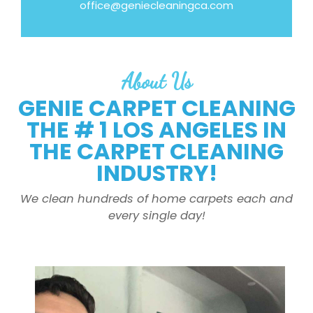
office@geniecleaningca.com
About Us
GENIE CARPET CLEANING
THE # 1 LOS ANGELES IN
THE CARPET CLEANING
INDUSTRY!
We clean hundreds of home carpets each and
every single day!