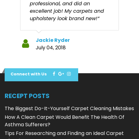
professional, and did an
excellent job! My carpets and
upholstery look brand new!”
Jackie Ryder
July 04, 2018
Connect with Us
RECEPT POSTS
The Biggest Do-It-Yourself Carpet Cleaning Mistakes
How A Clean Carpet Would Benefit The Health Of
Asthma Sufferers?
Tips For Researching and Finding an Ideal Carpet