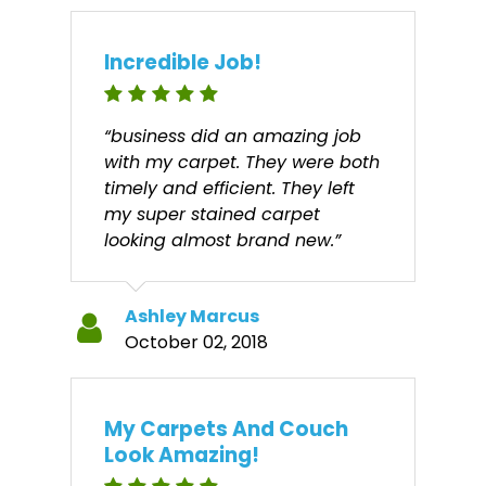
Incredible Job!
“business did an amazing job
with my carpet. They were both
timely and efficient. They left
my super stained carpet
looking almost brand new.”
Ashley Marcus
October 02, 2018
My Carpets And Couch
Look Amazing!