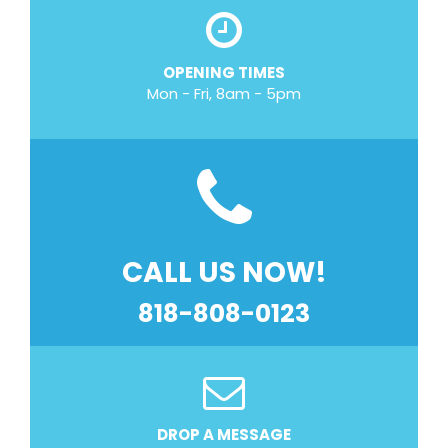
OPENING TIMES
Mon - Fri, 8am - 5pm
CALL US NOW!
818-808-0123
DROP A MESSAGE