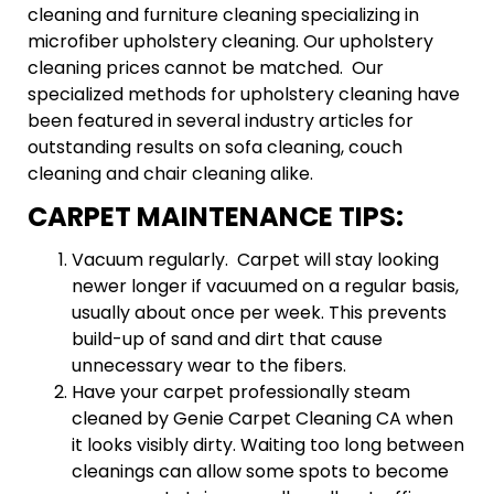
cleaning and furniture cleaning specializing in
microfiber upholstery cleaning. Our upholstery
cleaning prices cannot be matched. Our
specialized methods for upholstery cleaning have
been featured in several industry articles for
outstanding results on sofa cleaning, couch
cleaning and chair cleaning alike.
CARPET MAINTENANCE TIPS:
Vacuum regularly. Carpet will stay looking
newer longer if vacuumed on a regular basis,
usually about once per week. This prevents
build-up of sand and dirt that cause
unnecessary wear to the fibers.
Have your carpet professionally steam
cleaned by Genie Carpet Cleaning CA when
it looks visibly dirty. Waiting too long between
cleanings can allow some spots to become