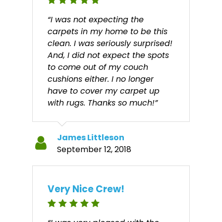
“I was not expecting the
carpets in my home to be this
clean. I was seriously surprised!
And, I did not expect the spots
to come out of my couch
cushions either. I no longer
have to cover my carpet up
with rugs. Thanks so much!”
James Littleson
September 12, 2018
Very Nice Crew!