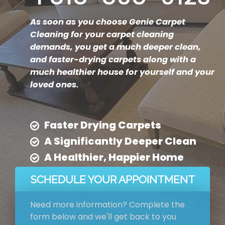
As soon as you choose Genie Carpet
Cleaning for your carpet cleaning
demands, you get a much deeper clean,
and faster-drying carpets along with a
much healthier house for yourself and your
loved ones.
Faster Drying Carpets
A Significantly Deeper Clean
A Healthier, Happier Home
SCHEDULE YOUR APPOINTMENT
Need more information? Complete the
form below and we'll get back to you