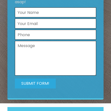
asap!