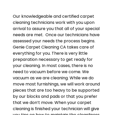
Our knowledgeable and certified carpet
cleaning technicians work with you upon
arrival to assure you that all of your special
needs are met. Once our technicians have
assessed your needs the process begins.
Genie Carpet Cleaning CA takes care of
everything for you. There is very little
preparation necessary to get ready for
your cleaning. In most cases, there is no
need to vacuum before we come. We
vacuum as we are cleaning. While we do
move most furnishings, we will work around
pieces that are too heavy to be supported
by our blocks and pads or that you prefer
that we don’t move. When your carpet
cleaning is finished your technician will give
you tips on how to maintain the cleanliness