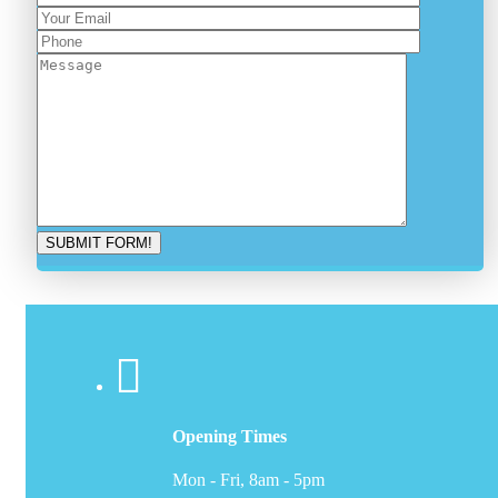
Opening Times
Mon - Fri, 8am - 5pm