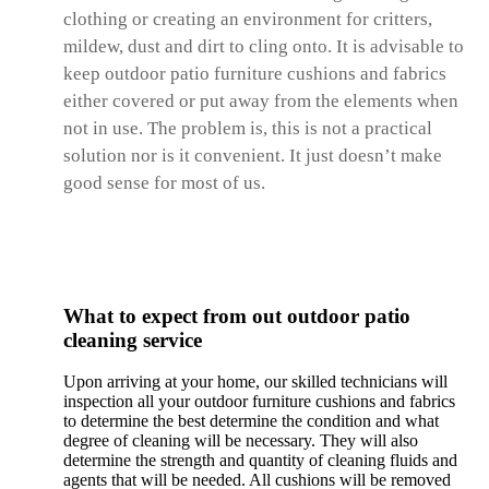
clothing or creating an environment for critters,
mildew, dust and dirt to cling onto. It is advisable to
keep outdoor patio furniture cushions and fabrics
either covered or put away from the elements when
not in use. The problem is, this is not a practical
solution nor is it convenient. It just doesn’t make
good sense for most of us.
What to expect from out outdoor patio
cleaning service
Upon arriving at your home, our skilled technicians will
inspection all your outdoor furniture cushions and fabrics
to determine the best determine the condition and what
degree of cleaning will be necessary. They will also
determine the strength and quantity of cleaning fluids and
agents that will be needed. All cushions will be removed