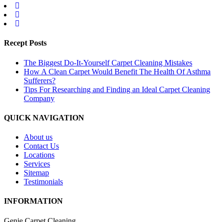
Recept Posts
The Biggest Do-It-Yourself Carpet Cleaning Mistakes
How A Clean Carpet Would Benefit The Health Of Asthma
Sufferers?
Tips For Researching and Finding an Ideal Carpet Cleaning
Company
QUICK NAVIGATION
About us
Contact Us
Locations
Services
Sitemap
Testimonials
INFORMATION
Genie Carpet Cleaning