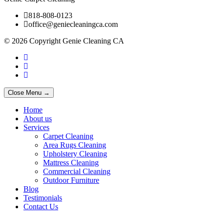
818-808-0123
office@geniecleaningca.com
© 2026 Copyright Genie Cleaning CA
Close Menu →
Home
About us
Services
Carpet Cleaning
Area Rugs Cleaning
Upholstery Cleaning
Mattress Cleaning
Commercial Cleaning
Outdoor Furniture
Blog
Testimonials
Contact Us