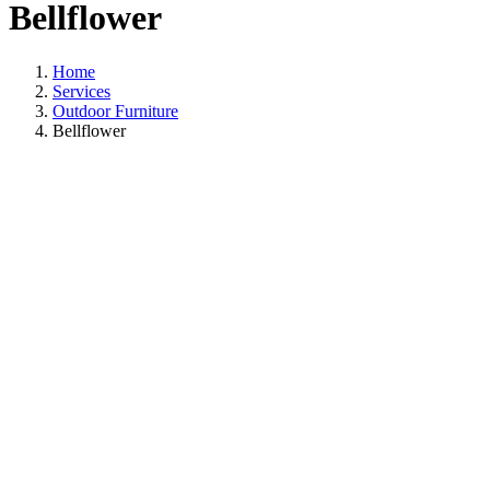
Bellflower
Home
Services
Outdoor Furniture
Bellflower
Outdoor Furniture