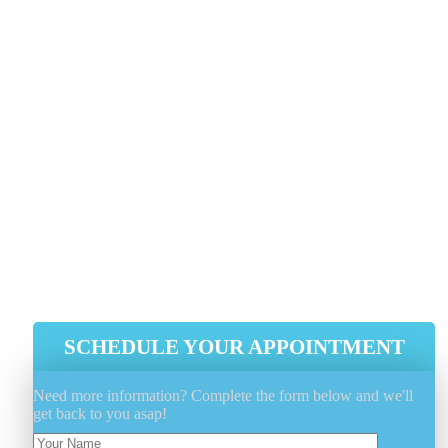
Use A Cover To Protect And Keep
The Elements Away When Not In Use
Utilize A Fabric Protectant Such As
FiberShield® To Extend And Protect
The Fabrics Properties
Minimize Outdoor Furniture Sun
Exposure As Much As Possible, Whe
Possible
SCHEDULE YOUR APPOINTMENT
Need more information? Complete the form below and we'll
get back to you asap!