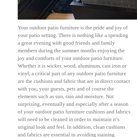
Your outdoor patio furniture is the pride and joy of
your patio setting. There is nothing like a spending
a great evening with good friends and family
members during the summer months enjoying the
joy and comforts of your outdoor patio furniture.
Whether it is wicker, wood, aluminum, cast iron or
vinyl, a critical part of any outdoor patio furniture
are the cushions and fabric that are in direct contact
with you, your guests, pets and of course the
elements such as sun, rain and moisture. Not
surprising, eventually and especially after a season
of your outdoor patio furniture cushions and fabrics
will need to be cleaned in order to maintain it’s
original look and feel. In addition, clean cushions
and fabrics are essential in avoiding staining