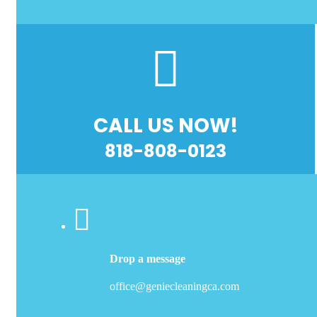
CALL US NOW!
818-808-0123
Drop a message
office@geniecleaningca.com