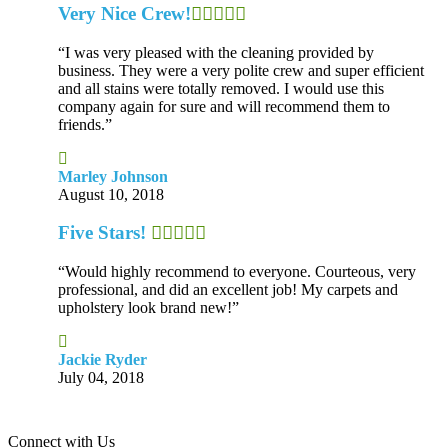
Very Nice Crew!
“I was very pleased with the cleaning provided by
business. They were a very polite crew and super efficient
and all stains were totally removed. I would use this
company again for sure and will recommend them to
friends.”
Marley Johnson
August 10, 2018
Five Stars!
“Would highly recommend to everyone. Courteous, very
professional, and did an excellent job! My carpets and
upholstery look brand new!”
Jackie Ryder
July 04, 2018
Connect with Us