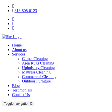
818-808-0123
Home
About us
Services
Carpet Cleaning
Area Rugs Cleaning
Upholstery Cleaning
Mattress Cleaning
Commercial Cleaning
Outdoor Furniture
Blog
Testimonials
Contact Us
Toggle navigation