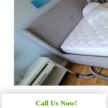
Call Us Now!