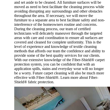
and set aside to be cleaned. All furniture surfaces will be
moved as need to best facilitate the cleaning process while
avoiding disrupting any surroundings and other obstacles
throughout the area. If necessary, we will move the
furniture to a separate area to best facilitate safety and non-
interference of the homeowners routine and concerns.
During the cleaning process, our team of certified
technicians will delicately maneuver through the targeted
areas with care and coordination to ensure all surfaces are
covered and cleaned for complete uniformity. This is the
level of experience and knowledge of textile cleaning
methods that affords our team the confidence and ability to
provide some of the best quality services for our clients.
With our extensive knowledge of the Fiber-Shield® carpet
protection system, you can be confident that with an
application spills, stains and everyday wear will no longer
be a worry. Future carpet cleaning will also be much more
effective with Fiber-Shield®. Learn more about Fiber-
Shield® fabric protection.