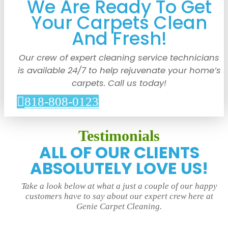
We Are Ready To Get
Your Carpets Clean
And Fresh!
Our crew of expert cleaning service technicians
is available 24/7 to help rejuvenate your home’s
carpets. Call us today!
818-808-0123
Testimonials
ALL OF OUR CLIENTS
ABSOLUTELY LOVE US!
Take a look below at what a just a couple of our happy
customers have to say about our expert crew here at
Genie Carpet Cleaning.