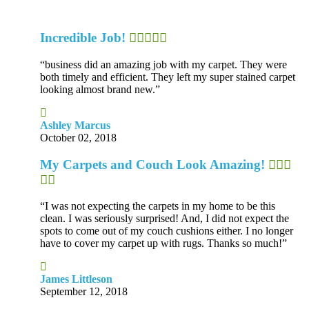
Incredible Job!
“business did an amazing job with my carpet. They were
both timely and efficient. They left my super stained carpet
looking almost brand new.”
Ashley Marcus
October 02, 2018
My Carpets and Couch Look Amazing!
“I was not expecting the carpets in my home to be this
clean. I was seriously surprised! And, I did not expect the
spots to come out of my couch cushions either. I no longer
have to cover my carpet up with rugs. Thanks so much!”
James Littleson
September 12, 2018