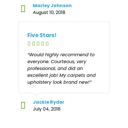
Marley Johnson
August 10, 2018
Five Stars!
“Would highly recommend to
everyone. Courteous, very
professional, and did an
excellent job! My carpets and
upholstery look brand new!”
Jackie Ryder
July 04, 2018