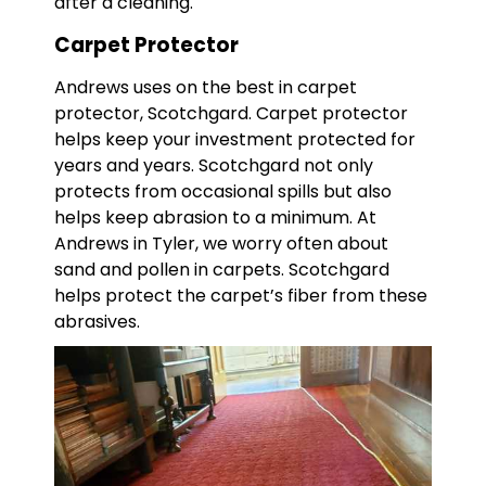
after a cleaning.
Carpet Protector
Andrews uses on the best in carpet
protector, Scotchgard. Carpet protector
helps keep your investment protected for
years and years. Scotchgard not only
protects from occasional spills but also
helps keep abrasion to a minimum. At
Andrews in Tyler, we worry often about
sand and pollen in carpets. Scotchgard
helps protect the carpet’s fiber from these
abrasives.