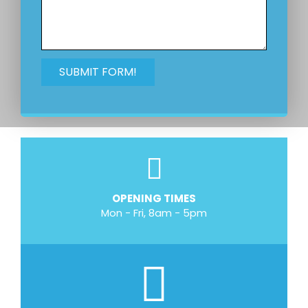
OPENING TIMES
Mon - Fri, 8am - 5pm