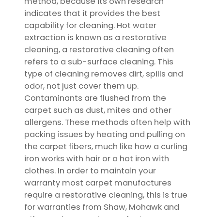
method, because its own research
indicates that it provides the best
capability for cleaning. Hot water
extraction is known as a restorative
cleaning, a restorative cleaning often
refers to a sub-surface cleaning. This
type of cleaning removes dirt, spills and
odor, not just cover them up.
Contaminants are flushed from the
carpet such as dust, mites and other
allergens. These methods often help with
packing issues by heating and pulling on
the carpet fibers, much like how a curling
iron works with hair or a hot iron with
clothes. In order to maintain your
warranty most carpet manufactures
require a restorative cleaning, this is true
for warranties from Shaw, Mohawk and