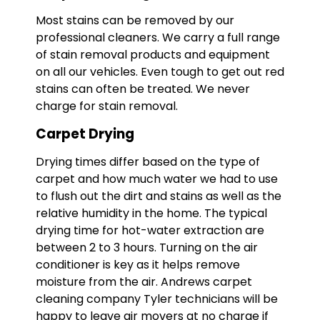
Most stains can be removed by our
professional cleaners. We carry a full range
of stain removal products and equipment
on all our vehicles. Even tough to get out red
stains can often be treated. We never
charge for stain removal.
Carpet Drying
Drying times differ based on the type of
carpet and how much water we had to use
to flush out the dirt and stains as well as the
relative humidity in the home. The typical
drying time for hot-water extraction are
between 2 to 3 hours. Turning on the air
conditioner is key as it helps remove
moisture from the air. Andrews carpet
cleaning company Tyler technicians will be
happy to leave air movers at no charge if