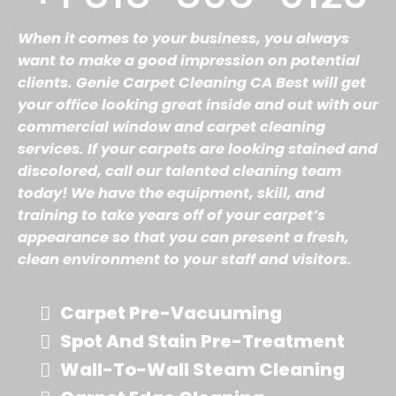
When it comes to your business, you always
want to make a good impression on potential
clients. Genie Carpet Cleaning CA Best will get
your office looking great inside and out with our
commercial window and carpet cleaning
services. If your carpets are looking stained and
discolored, call our talented cleaning team
today! We have the equipment, skill, and
training to take years off of your carpet’s
appearance so that you can present a fresh,
clean environment to your staff and visitors.
Carpet Pre-Vacuuming
Spot And Stain Pre-Treatment
Wall-To-Wall Steam Cleaning