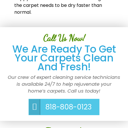
the carpet needs to be dry faster than
normal.
Call Us Now!
We Are Ready To Get
Your Carpets Clean
And Fresh!
Our crew of expert cleaning service technicians
is available 24/7 to help rejuvenate your
home’s carpets. Call us today!
818-808-0123