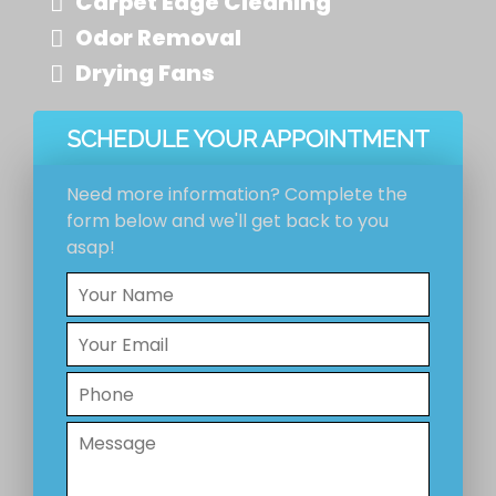
Carpet Edge Cleaning
Odor Removal
Drying Fans
SCHEDULE YOUR APPOINTMENT
Need more information? Complete the
form below and we'll get back to you
asap!