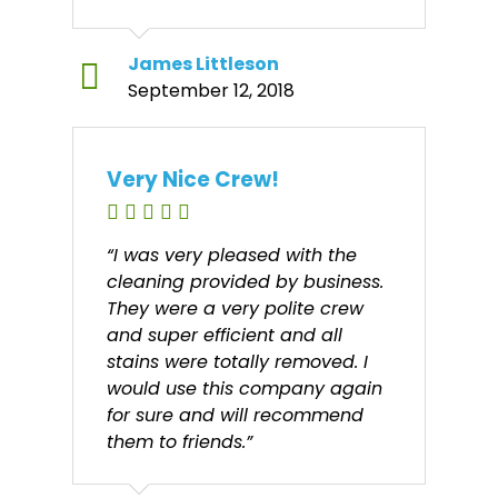
James Littleson
September 12, 2018
Very Nice Crew!
“I was very pleased with the
cleaning provided by business.
They were a very polite crew
and super efficient and all
stains were totally removed. I
would use this company again
for sure and will recommend
them to friends.”