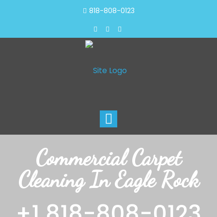
818-808-0123
Toggle
navigation
Commercial Carpet
Cleaning In Eagle Rock
+1 818-808-0123