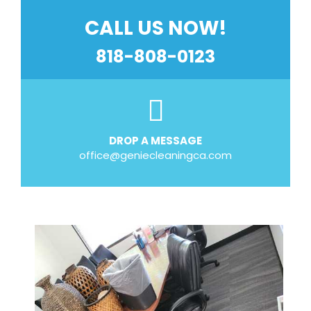
CALL US NOW!
818-808-0123
DROP A MESSAGE
office@geniecleaningca.com