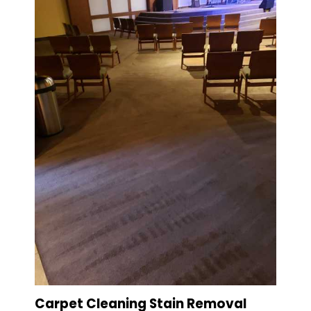
Carpet Cleaning Stain Removal