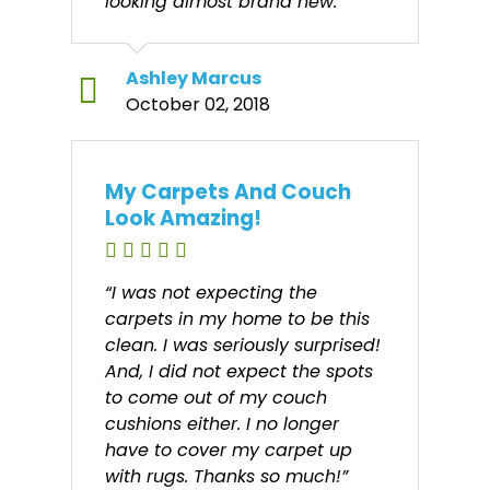
looking almost brand new.”
Ashley Marcus
October 02, 2018
My Carpets And Couch
Look Amazing!
“I was not expecting the
carpets in my home to be this
clean. I was seriously surprised!
And, I did not expect the spots
to come out of my couch
cushions either. I no longer
have to cover my carpet up
with rugs. Thanks so much!”