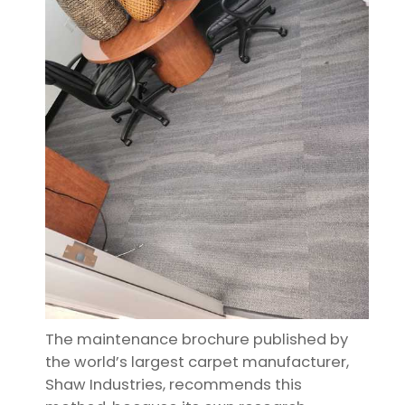
The maintenance brochure published by
the world’s largest carpet manufacturer,
Shaw Industries, recommends this