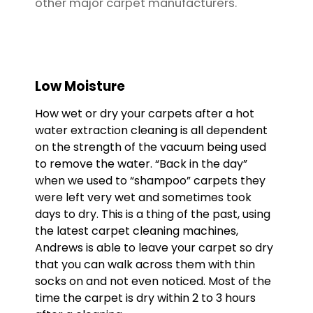
other major carpet manufacturers.
Low Moisture
How wet or dry your carpets after a hot
water extraction cleaning is all dependent
on the strength of the vacuum being used
to remove the water. “Back in the day”
when we used to “shampoo” carpets they
were left very wet and sometimes took
days to dry. This is a thing of the past, using
the latest carpet cleaning machines,
Andrews is able to leave your carpet so dry
that you can walk across them with thin
socks on and not even noticed. Most of the
time the carpet is dry within 2 to 3 hours