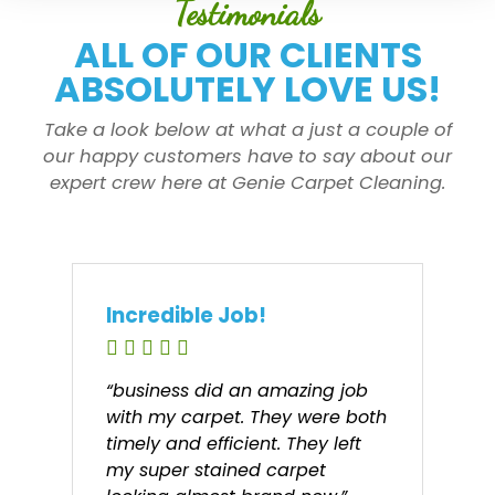
Testimonials
ALL OF OUR CLIENTS
ABSOLUTELY LOVE US!
Take a look below at what a just a couple of
our happy customers have to say about our
expert crew here at Genie Carpet Cleaning.
Incredible Job!
“business did an amazing job
with my carpet. They were both
timely and efficient. They left
my super stained carpet