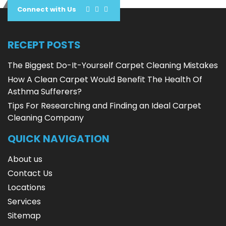
Connect with Us
RECEPT POSTS
The Biggest Do-It-Yourself Carpet Cleaning Mistakes
How A Clean Carpet Would Benefit The Health Of
Asthma Sufferers?
Tips For Researching and Finding an Ideal Carpet
Cleaning Company
QUICK NAVIGATION
About us
Contact Us
Locations
Services
Sitemap