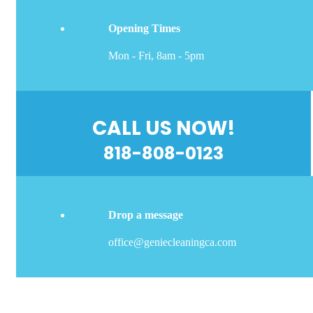
Opening Times
Mon - Fri, 8am - 5pm
CALL US NOW!
818-808-0123
Drop a message
office@geniecleaningca.com