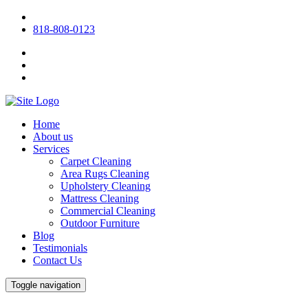
818-808-0123
Home
About us
Services
Carpet Cleaning
Area Rugs Cleaning
Upholstery Cleaning
Mattress Cleaning
Commercial Cleaning
Outdoor Furniture
Blog
Testimonials
Contact Us
Toggle navigation