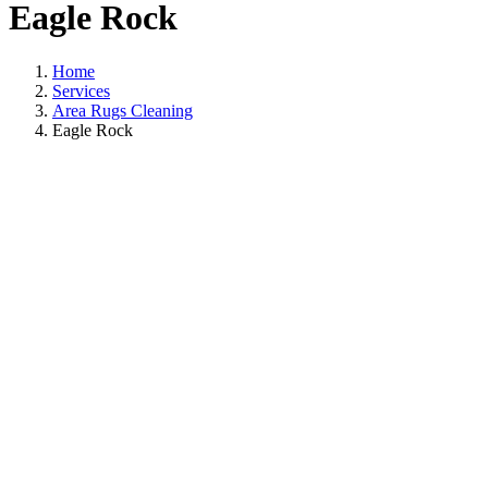
Eagle Rock
Home
Services
Area Rugs Cleaning
Eagle Rock
Area Rugs Cleanin
In Eagle Rock