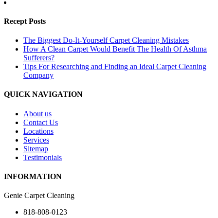
Recept Posts
The Biggest Do-It-Yourself Carpet Cleaning Mistakes
How A Clean Carpet Would Benefit The Health Of Asthma
Sufferers?
Tips For Researching and Finding an Ideal Carpet Cleaning
Company
QUICK NAVIGATION
About us
Contact Us
Locations
Services
Sitemap
Testimonials
INFORMATION
Genie Carpet Cleaning
818-808-0123