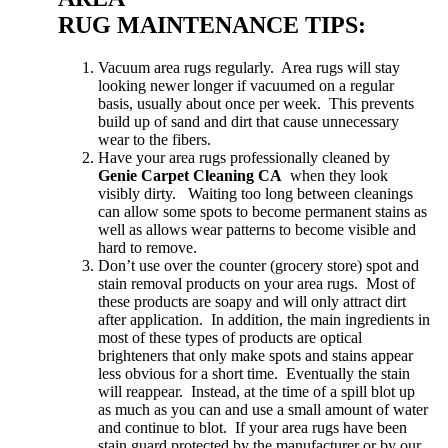
RUG MAINTENANCE TIPS:
Vacuum area rugs regularly. Area rugs will stay
looking newer longer if vacuumed on a regular
basis, usually about once per week. This prevents
build up of sand and dirt that cause unnecessary
wear to the fibers.
Have your area rugs professionally cleaned by
Genie Carpet Cleaning CA
when they look
visibly dirty. Waiting too long between cleanings
can allow some spots to become permanent stains as
well as allows wear patterns to become visible and
hard to remove.
Don’t use over the counter (grocery store) spot and
stain removal products on your area rugs. Most of
these products are soapy and will only attract dirt
after application. In addition, the main ingredients in
most of these types of products are optical
brighteners that only make spots and stains appear
less obvious for a short time. Eventually the stain
will reappear. Instead, at the time of a spill blot up
as much as you can and use a small amount of water
and continue to blot. If your area rugs have been
stain guard protected by the manufacturer or by our