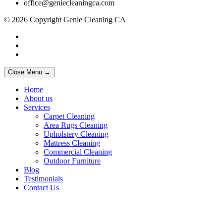
office@geniecleaningca.com
© 2026 Copyright Genie Cleaning CA
Close Menu →
Home
About us
Services
Carpet Cleaning
Area Rugs Cleaning
Upholstery Cleaning
Mattress Cleaning
Commercial Cleaning
Outdoor Furniture
Blog
Testimonials
Contact Us