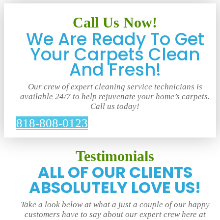
Call Us Now!
We Are Ready To Get
Your Carpets Clean
And Fresh!
Our crew of expert cleaning service technicians is
available 24/7 to help rejuvenate your home’s carpets.
Call us today!
818-808-0123
Testimonials
ALL OF OUR CLIENTS
ABSOLUTELY LOVE US!
Take a look below at what a just a couple of our happy
customers have to say about our expert crew here at