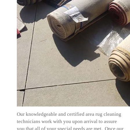
Our knowledgeable and certified area rug cleaning
technicians work with you upon arrival to assure
you that all of your special needs are met. Once our