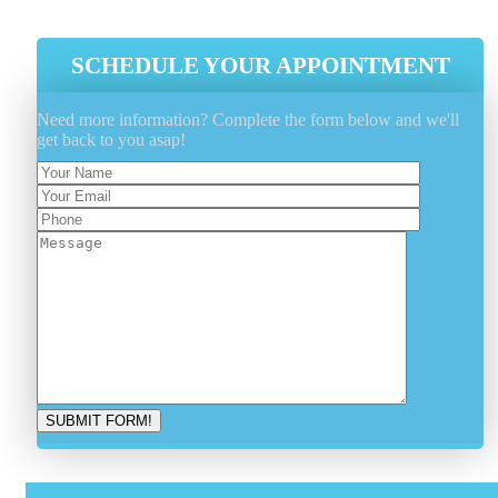
SCHEDULE YOUR APPOINTMENT
Need more information? Complete the form below and we'll
get back to you asap!