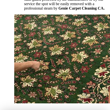
service the spot will be easily removed with a
professional steam by
Genie Carpet Cleaning CA.