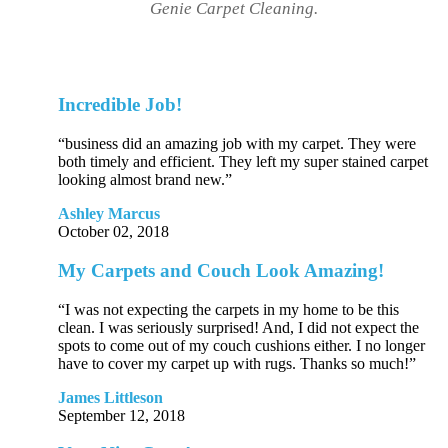
Genie Carpet Cleaning.
Incredible Job!
“business did an amazing job with my carpet. They were
both timely and efficient. They left my super stained carpet
looking almost brand new.”
Ashley Marcus
October 02, 2018
My Carpets and Couch Look Amazing!
“I was not expecting the carpets in my home to be this
clean. I was seriously surprised! And, I did not expect the
spots to come out of my couch cushions either. I no longer
have to cover my carpet up with rugs. Thanks so much!”
James Littleson
September 12, 2018