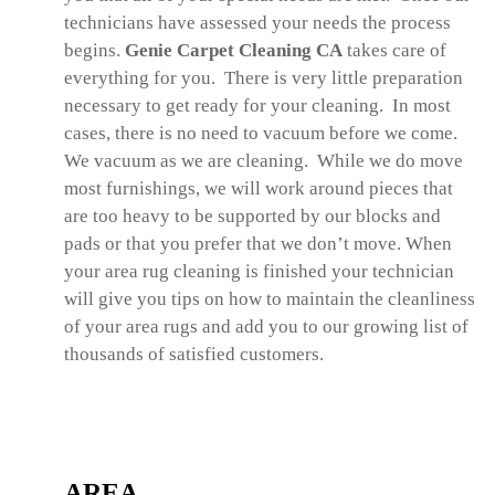
technicians have assessed your needs the process
begins.
Genie Carpet Cleaning CA
takes care of
everything for you. There is very little preparation
necessary to get ready for your cleaning. In most
cases, there is no need to vacuum before we come.
We vacuum as we are cleaning. While we do move
most furnishings, we will work around pieces that
are too heavy to be supported by our blocks and
pads or that you prefer that we don’t move. When
your area rug cleaning is finished your technician
will give you tips on how to maintain the cleanliness
of your area rugs and add you to our growing list of
thousands of satisfied customers.
AREA