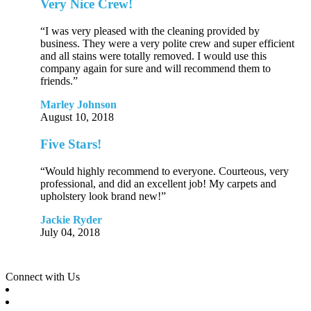
Very Nice Crew!
“I was very pleased with the cleaning provided by
business. They were a very polite crew and super efficient
and all stains were totally removed. I would use this
company again for sure and will recommend them to
friends.”
Marley Johnson
August 10, 2018
Five Stars!
“Would highly recommend to everyone. Courteous, very
professional, and did an excellent job! My carpets and
upholstery look brand new!”
Jackie Ryder
July 04, 2018
Connect with Us