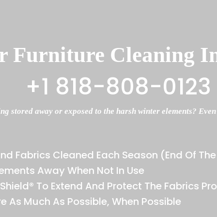
 Furniture Cleaning I
+1 818-808-0123
ing stored away or exposed to the harsh winter elements? Even if
And Fabrics Cleaned Each Season (end Of T
Elements Away When Not In Use
rShield® To Extend And Protect The Fabrics Pro
re As Much As Possible, When Possible