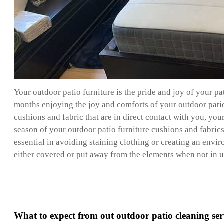
Your outdoor patio furniture is the pride and joy of your p
months enjoying the joy and comforts of your outdoor patio f
cushions and fabric that are in direct contact with you, you
season of your outdoor patio furniture cushions and fabrics 
essential in avoiding staining clothing or creating an enviro
either covered or put away from the elements when not in use
What to expect from out outdoor patio cleaning ser