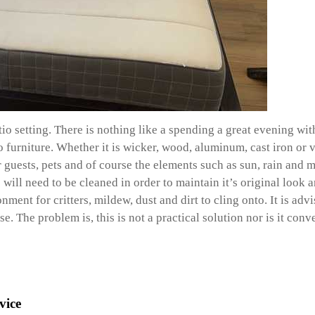
atio setting. There is nothing like a spending a great evening 
urniture. Whether it is wicker, wood, aluminum, cast iron or vin
r guests, pets and of course the elements such as sun, rain and m
will need to be cleaned in order to maintain it’s original look a
nment for critters, mildew, dust and dirt to cling onto. It is ad
. The problem is, this is not a practical solution nor is it conv
vice