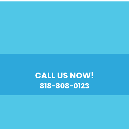
CALL US NOW!
818-808-0123