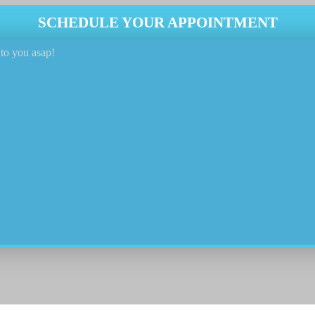
SCHEDULE YOUR APPOINTMENT
to you asap!