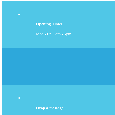
Opening Times
Mon - Fri, 8am - 5pm
Drop a message