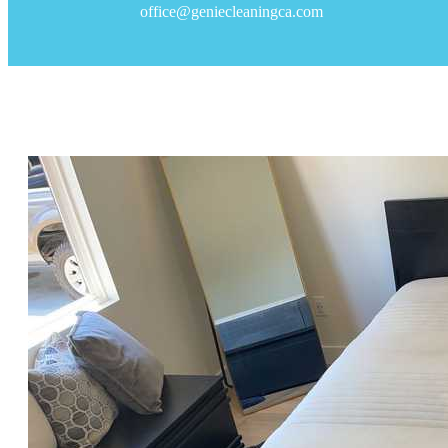
office@geniecleaningca.com