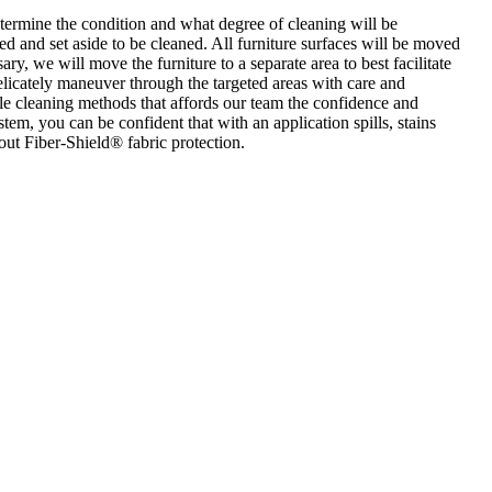
etermine the condition and what degree of cleaning will be
ed and set aside to be cleaned. All furniture surfaces will be moved
ry, we will move the furniture to a separate area to best facilitate
elicately maneuver through the targeted areas with care and
ile cleaning methods that affords our team the confidence and
tem, you can be confident that with an application spills, stains
ut Fiber-Shield® fabric protection.