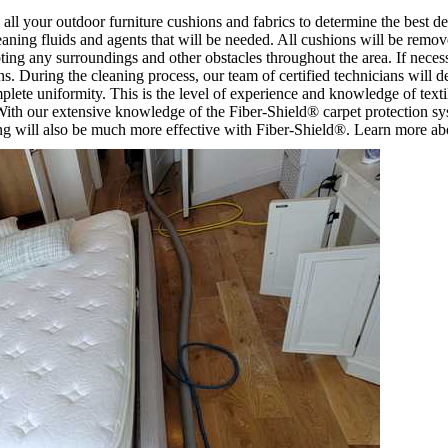
 all your outdoor furniture cushions and fabrics to determine the best d
eaning fluids and agents that will be needed. All cushions will be remov
pting any surroundings and other obstacles throughout the area. If necessa
. During the cleaning process, our team of certified technicians will d
mplete uniformity. This is the level of experience and knowledge of text
. With our extensive knowledge of the Fiber-Shield® carpet protection sys
ng will also be much more effective with Fiber-Shield®. Learn more abo