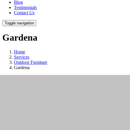
Blog
Testimonials
Contact Us
Toggle navigation
Gardena
Home
Services
Outdoor Furniture
Gardena