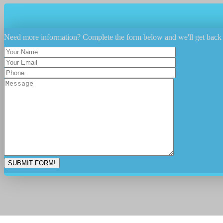
Need more information? Complete the form below and we'll get back 