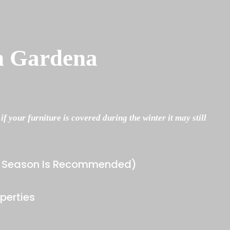
n Gardena
 your furniture is covered during the winter it may still
he Season Is Recommended)
perties