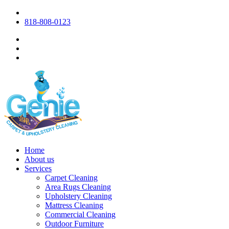
818-808-0123
Home
About us
Services
Carpet Cleaning
Area Rugs Cleaning
Upholstery Cleaning
Mattress Cleaning
Commercial Cleaning
Outdoor Furniture