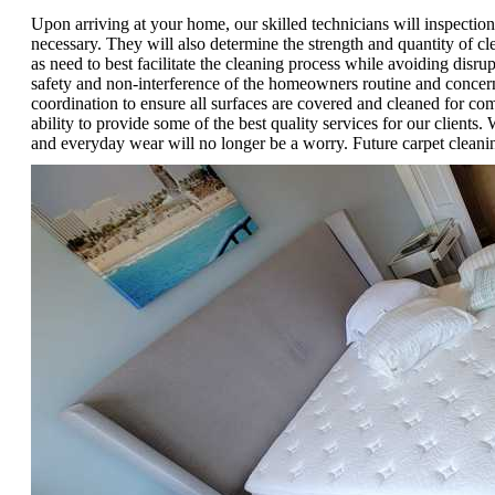
Upon arriving at your home, our skilled technicians will inspection
necessary. They will also determine the strength and quantity of cl
as need to best facilitate the cleaning process while avoiding disru
safety and non-interference of the homeowners routine and concerns
coordination to ensure all surfaces are covered and cleaned for co
ability to provide some of the best quality services for our clients
and everyday wear will no longer be a worry. Future carpet cleani