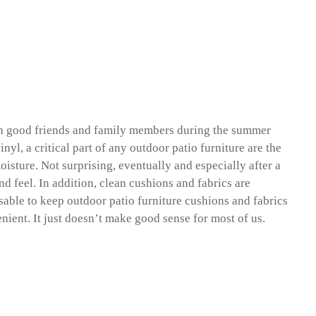
with good friends and family members during the summer
yl, a critical part of any outdoor patio furniture are the
oisture. Not surprising, eventually and especially after a
nd feel. In addition, clean cushions and fabrics are
visable to keep outdoor patio furniture cushions and fabrics
enient. It just doesn’t make good sense for most of us.