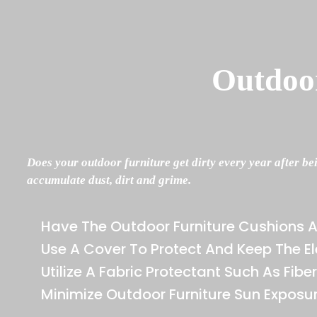
Outdoor
Does your outdoor furniture get dirty every year after be
accumulate dust, dirt and grime.
Have The Outdoor Furniture Cushions 
Use A Cover To Protect And Keep The 
Utilize A Fabric Protectant Such As Fibe
Minimize Outdoor Furniture Sun Exposu