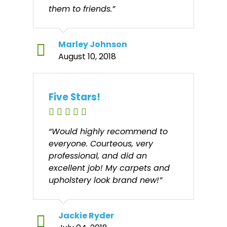
them to friends.”
Marley Johnson
August 10, 2018
Five Stars!
“Would highly recommend to
everyone. Courteous, very
professional, and did an
excellent job! My carpets and
upholstery look brand new!”
Jackie Ryder