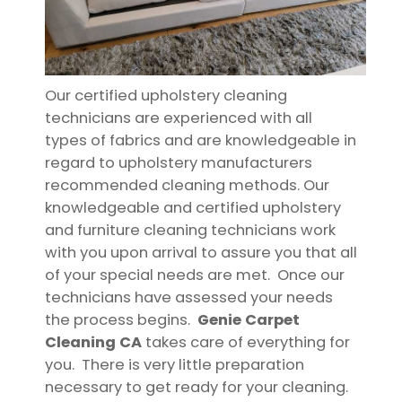
Our certified upholstery cleaning
technicians are experienced with all
types of fabrics and are knowledgeable in
regard to upholstery manufacturers
recommended cleaning methods. Our
knowledgeable and certified upholstery
and furniture cleaning technicians work
with you upon arrival to assure you that all
of your special needs are met. Once our
technicians have assessed your needs
the process begins.
Genie Carpet
Cleaning CA
takes care of everything for
you. There is very little preparation
necessary to get ready for your cleaning.