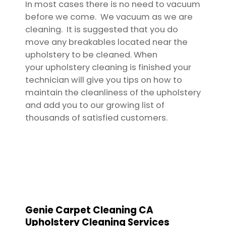
In most cases there is no need to vacuum
before we come. We vacuum as we are
cleaning. It is suggested that you do
move any breakables located near the
upholstery to be cleaned. When
your upholstery cleaning is finished your
technician will give you tips on how to
maintain the cleanliness of the upholstery
and add you to our growing list of
thousands of satisfied customers.
Genie Carpet Cleaning CA
Upholstery Cleaning Services