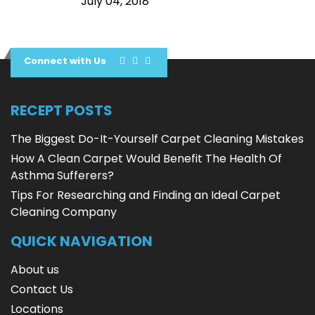
July 04, 2018
Connect with Us
RECEPT POSTS
The Biggest Do-It-Yourself Carpet Cleaning Mistakes
How A Clean Carpet Would Benefit The Health Of
Asthma Sufferers?
Tips For Researching and Finding an Ideal Carpet
Cleaning Company
QUICK NAVIGATION
About us
Contact Us
Locations