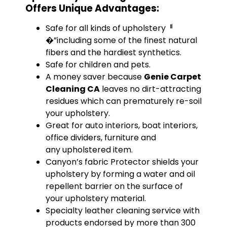
Offers Unique Advantages:
Safe for all kinds of upholsteryퟀ
�”including some of the finest natural
fibers and the hardiest synthetics.
Safe for children and pets.
A money saver because
Genie Carpet
Cleaning CA
leaves no dirt-attracting
residues which can prematurely re-soil
your upholstery.
Great for auto interiors, boat interiors,
office dividers, furniture and
any upholstered item.
Canyon’s fabric Protector shields your
upholstery by forming a water and oil
repellent barrier on the surface of
your upholstery material.
Specialty leather cleaning service with
products endorsed by more than 300