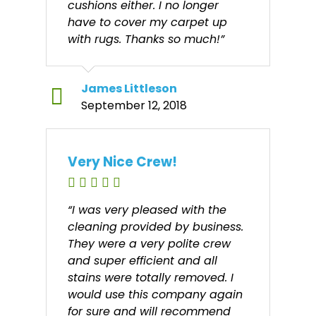
cushions either. I no longer
have to cover my carpet up
with rugs. Thanks so much!”
James Littleson
September 12, 2018
Very Nice Crew!
“I was very pleased with the
cleaning provided by business.
They were a very polite crew
and super efficient and all
stains were totally removed. I
would use this company again
for sure and will recommend