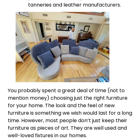
tanneries and leather manufacturers.
You probably spent a great deal of time (not to
mention money) choosing just the right furniture
for your home. The look and the feel of new
furniture is something we wish would last for a long
time. However, most people don’t just keep their
furniture as pieces of art. They are well used and
well-loved fixtures in our homes.