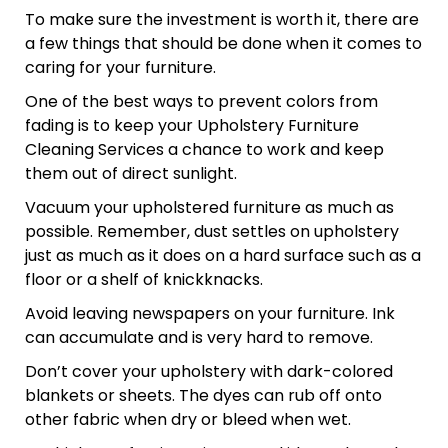
To make sure the investment is worth it, there are
a few things that should be done when it comes to
caring for your furniture.
One of the best ways to prevent colors from
fading is to keep your Upholstery Furniture
Cleaning Services a chance to work and keep
them out of direct sunlight.
Vacuum your upholstered furniture as much as
possible. Remember, dust settles on upholstery
just as much as it does on a hard surface such as a
floor or a shelf of knickknacks.
Avoid leaving newspapers on your furniture. Ink
can accumulate and is very hard to remove.
Don’t cover your upholstery with dark-colored
blankets or sheets. The dyes can rub off onto
other fabric when dry or bleed when wet.