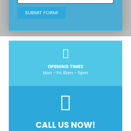
OPENING TIMES
Mon - Fri, 8am - 5pm
CALL US NOW!