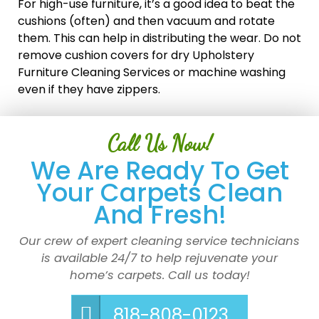
For high-use furniture, it’s a good idea to beat the
cushions (often) and then vacuum and rotate
them. This can help in distributing the wear. Do not
remove cushion covers for dry Upholstery
Furniture Cleaning Services or machine washing
even if they have zippers.
Call Us Now!
We Are Ready To Get
Your Carpets Clean
And Fresh!
Our crew of expert cleaning service technicians
is available 24/7 to help rejuvenate your
home’s carpets. Call us today!
818-808-0123