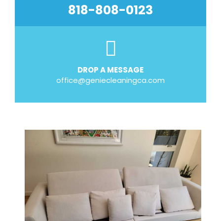
818-808-0123
DROP A MESSAGE
office@geniecleaningca.com