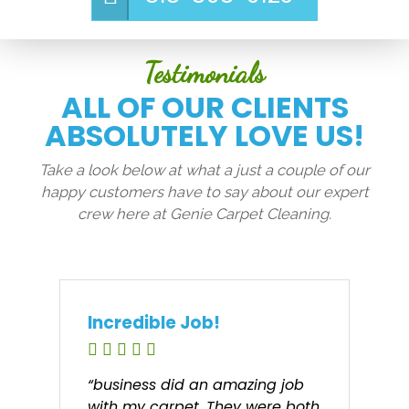
Testimonials
ALL OF OUR CLIENTS
ABSOLUTELY LOVE US!
Take a look below at what a just a couple of our
happy customers have to say about our expert
crew here at Genie Carpet Cleaning.
Incredible Job!
“business did an amazing job
with my carpet. They were both