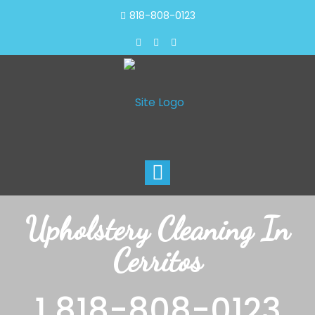
818-808-0123
Toggle
navigation
Upholstery Cleaning In
Cerritos
1 818-808-0123