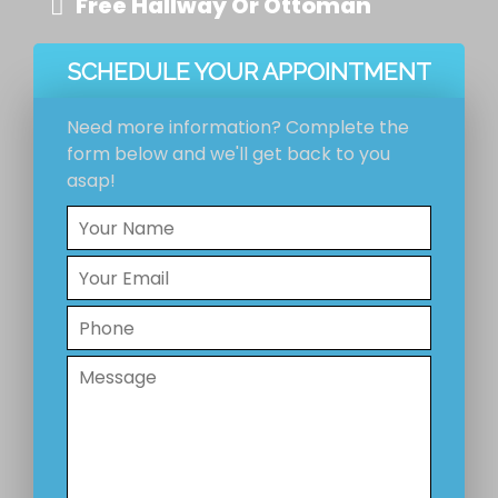
Free Hallway Or Ottoman
SCHEDULE YOUR APPOINTMENT
Need more information? Complete the
form below and we'll get back to you
asap!