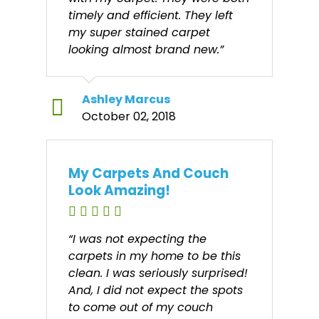
timely and efficient. They left
my super stained carpet
looking almost brand new.”
Ashley Marcus
October 02, 2018
My Carpets And Couch
Look Amazing!
“I was not expecting the
carpets in my home to be this
clean. I was seriously surprised!
And, I did not expect the spots
to come out of my couch