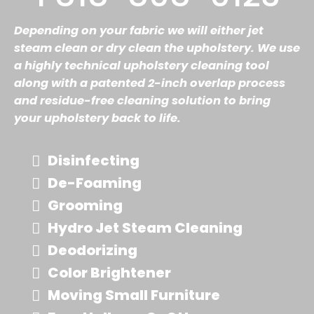
Depending on your fabric we will either jet
steam clean or dry clean the upholstery. We use
a highly technical upholstery cleaning tool
along with a patented 2-inch overlap process
and residue-free cleaning solution to bring
your upholstery back to life.
Disinfecting
De-Foaming
Grooming
Hydro Jet Steam Cleaning
Deodorizing
Color Brightener
Moving Small Furniture